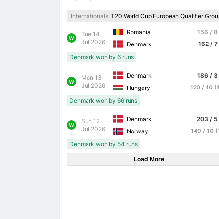
Internationals:
T20 World Cup European Qualifier Grou
Romania
156 / 8
Tue 14
W
Jul 2026
162 / 7
Denmark
Denmark won by 6 runs
Denmark
186 / 3
Mon 13
W
Jul 2026
120 / 10 (
Hungary
Denmark won by 66 runs
Denmark
203 / 5
Sun 12
W
Jul 2026
149 / 10 (
Norway
Denmark won by 54 runs
Load More