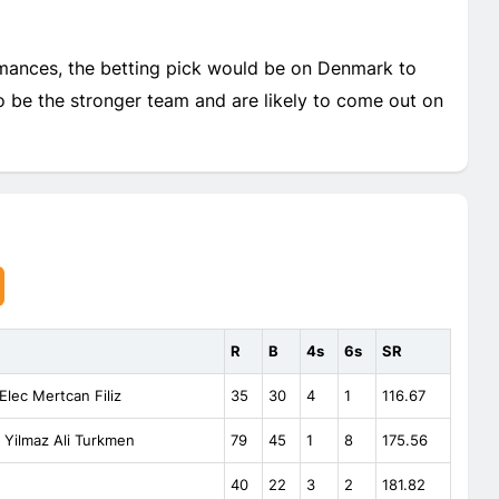
mances, the betting pick would be on Denmark to
o be the stronger team and are likely to come out on
R
B
4s
6s
SR
Elec Mertcan Filiz
35
30
4
1
116.67
 Yilmaz Ali Turkmen
79
45
1
8
175.56
40
22
3
2
181.82