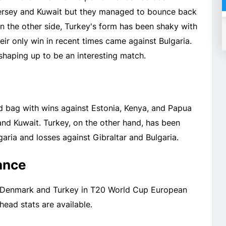
Jersey and Kuwait but they managed to bounce back
 the other side, Turkey's form has been shaky with
eir only win in recent times came against Bulgaria.
 shaping up to be an interesting match.
 bag with wins against Estonia, Kenya, and Papua
nd Kuwait. Turkey, on the other hand, has been
garia and losses against Gibraltar and Bulgaria.
ance
en Denmark and Turkey in T20 World Cup European
head stats are available.