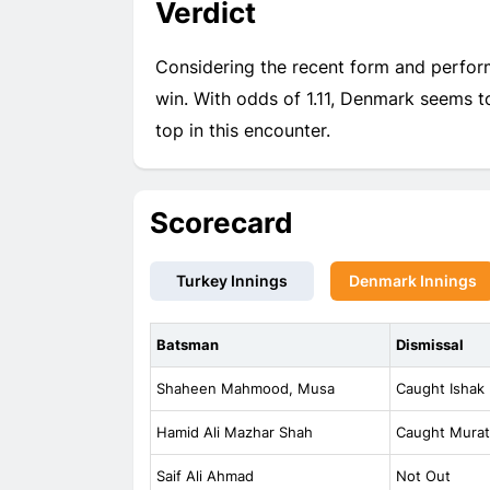
Verdict
Considering the recent form and perfor
win. With odds of 1.11, Denmark seems t
top in this encounter.
Scorecard
Turkey Innings
Denmark Innings
Batsman
Dismissal
Shaheen Mahmood, Musa
Caught Ishak 
Hamid Ali Mazhar Shah
Caught Murat
Saif Ali Ahmad
Not Out