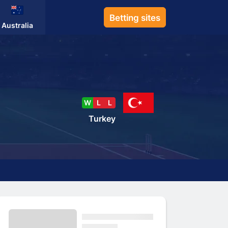
Betting sites
Australia
W
L
L
Turkey