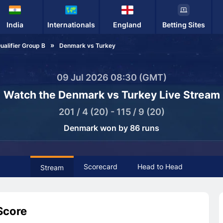
India
Internationals
England
Betting Sites
alifier Group B
Denmark vs Turkey
09 Jul 2026 08:30 (GMT)
Watch the Denmark vs Turkey Live Stream
201 / 4 (20) - 115 / 9 (20)
Denmark won by 86 runs
Scorecard
Head to Head
Stream
Score