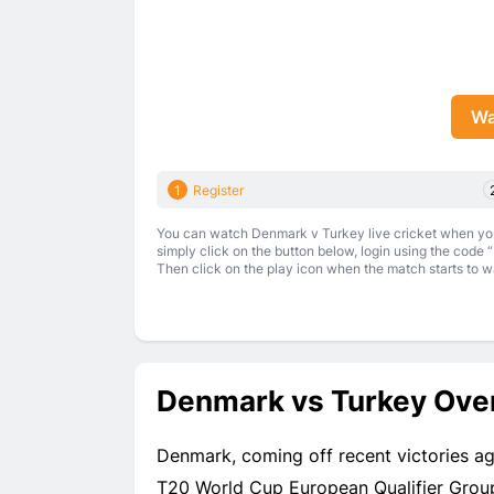
Wa
1
Register
You can watch Denmark v Turkey live cricket when you 
simply click on the button below, login using the co
Then click on the play icon when the match starts to wat
Denmark vs Turkey Ove
Denmark, coming off recent victories aga
T20 World Cup European Qualifier Grou