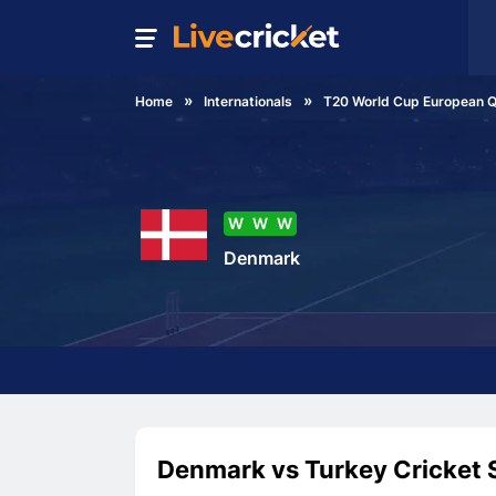
Home
Internationals
T20 World Cup European Qu
W
W
W
Denmark
Denmark vs Turkey Cricket 