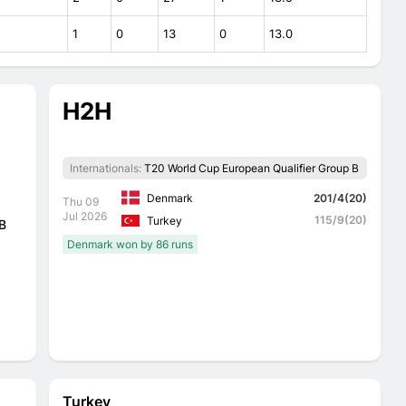
1
0
13
0
13.0
H2H
Internationals:
T20 World Cup European Qualifier Group B
Denmark
201/4(20)
Thu 09
Jul 2026
115/9(20)
Turkey
B
Denmark won by 86 runs
Turkey