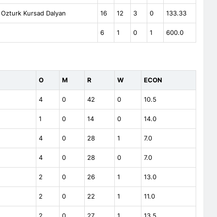
 Ozturk Kursad Dalyan
16
12
3
0
133.33
6
1
0
1
600.0
O
M
R
W
ECON
4
0
42
0
10.5
1
0
14
0
14.0
4
0
28
1
7.0
4
0
28
0
7.0
2
0
26
1
13.0
2
0
22
1
11.0
2
0
27
1
13.5