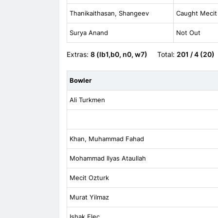
Thanikaithasan, Shangeev
Caught Mecit
Surya Anand
Not Out
Extras:
8 (lb1,b0, n0, w7)
Total:
201 / 4 (20)
Bowler
Ali Turkmen
Khan, Muhammad Fahad
Mohammad Ilyas Ataullah
Mecit Ozturk
Murat Yilmaz
Ishak Elec