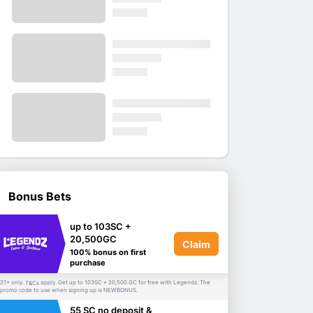
Bonus Bets
up to 103SC +
20,500GC
Claim
100% bonus on first
purchase
21+ only.
apply. Get up to 103SC + 20,500 GC for free with Legendz. The
T&Cs
promo code to use when signing up is NEWBONUS.
55 SC no deposit &