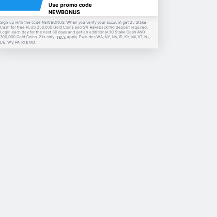
Use promo code
NEWBONUS
Sign up with the code NEWBONUS. When you verify your account get 25 Stake
Cash for free PLUS 250,000 Gold Coins and 5% Rakeback! No deposit required.
Login each day for the next 30 days and get an additional 30 Stake Cash AND
300,000 Gold Coins. 21+ only.
apply. Excludes WA, NY, NV, ID, KY, MI, VT, NJ,
T&Cs
DE, WV, PA, RI & MD.