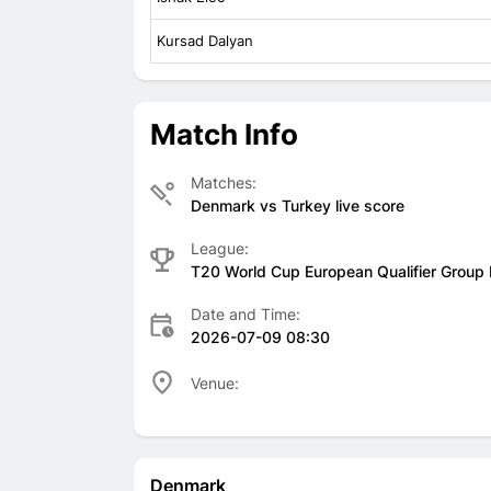
Kursad Dalyan
Match Info
Matches:
Denmark vs Turkey live score
League:
T20 World Cup European Qualifier Group 
Date and Time:
2026-07-09 08:30
Venue:
Denmark