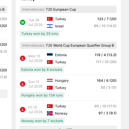
p B
Internationals:
T20 European Cup
Turkey
 (20)
123 / 7 (20)
Tue 28
W
Jul 2026
 (20)
88 / 10 (14.5)
Israel
Turkey won by 35 runs
 (20)
Internationals:
T20 World Cup European Qualifier Group B
16.3)
Estonia
119 / 4 (13.2)
Mon 13
L
Jul 2026
117 / 10 (20)
Turkey
Estonia won by 6 wickets
 (20)
17.4)
Hungary
164 / 6 (20)
Sun 12
L
Jul 2026
30 / 5 (5)
Turkey
Hungary won by 134 runs
Turkey
95 / 10 (17.5)
Fri 10
L
Jul 2026
97 / 3 (9.1)
Norway
Norway won by 7 wickets