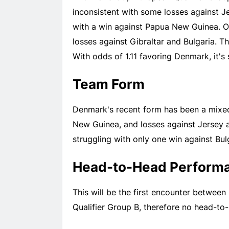
inconsistent with some losses against 
with a win against Papua New Guinea. On
losses against Gibraltar and Bulgaria. Th
With odds of 1.11 favoring Denmark, it's
Team Form
Denmark's recent form has been a mixed
New Guinea, and losses against Jersey a
struggling with only one win against Bul
Head-to-Head Perform
This will be the first encounter betwe
Qualifier Group B, therefore no head-to-