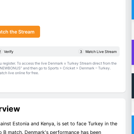
tch the Stream
2
Verify
3
Watch Live Stream
register. To access the live Denmark v Turkey Stream direct from the
de “NEWBONUS” and then go to Sports > Cricket > Denmark – Turkey.
ch live online for free.
rview
inst Estonia and Kenya, is set to face Turkey in the
p B match. Denmark's performance has been