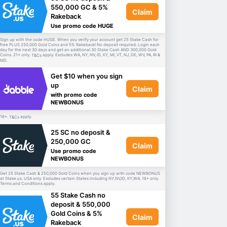
550,000 GC & 5%
Claim
Rakeback
Use promo code HUGE
Sign up with the code HUGE. When you verify your account get 25 Stake Cash for
free PLUS 250,000 Gold Coins and 5% Rakeback! No deposit required. Login each
day for the next 30 days and get an additional 30 Stake Cash AND 300,000 Gold
Coins. 21+ only.
apply. Excludes WA, NY, NV, ID, KY, MI, VT, NJ, DE, WV, PA, RI &
T&Cs
MD.
Get $10 when you sign
up
Claim
with promo code
NEWBONUS
18+.
apply.
T&Cs
25 SC no deposit &
250,000 GC
Claim
Use promo code
NEWBONUS
Get 25 Stake Cash & 250,000 Gold Coins when you sign up with code NEWBONUS
at Stake.us. USA only. Excludes certain States including NY,NV,ID, KY,WA. 18+ only.
Terms and Conditions apply.
55 Stake Cash no
deposit & 550,000
Gold Coins & 5%
Claim
Rakeback