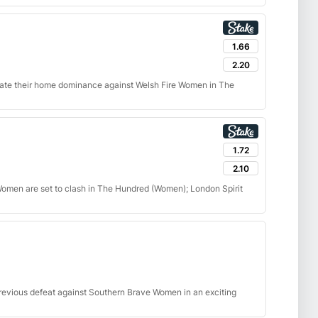
1.66
2.20
ate their home dominance against Welsh Fire Women in The
1.72
2.10
men are set to clash in The Hundred (Women); London Spirit
revious defeat against Southern Brave Women in an exciting