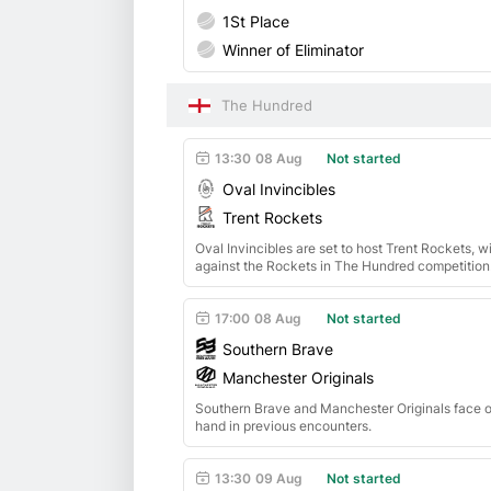
1St Place
Winner of Eliminator
The Hundred
13:30
08 Aug
Not started
Oval Invincibles
Trent Rockets
Oval Invincibles are set to host Trent Rockets, 
against the Rockets in The Hundred competition
17:00
08 Aug
Not started
Southern Brave
Manchester Originals
Southern Brave and Manchester Originals face of
hand in previous encounters.
13:30
09 Aug
Not started