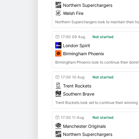
Northern Superchargers
Welsh Fire
Northern Superchargers look to maintain their h
17:00
09 Aug
Not started
London Spirit
Birmingham Phoenix
Birmingham Phoenix look to continue their domi
17:30
10 Aug
Not started
Trent Rockets
Southern Brave
Trent Rockets look set to continue their winnin
17:30
11 Aug
Not started
Manchester Originals
Northern Superchargers