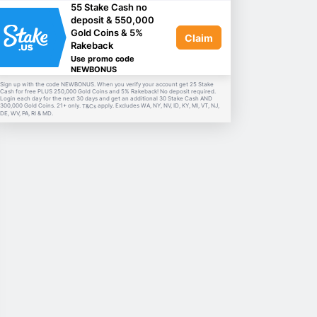
55 Stake Cash no
deposit & 550,000
Gold Coins & 5%
Claim
Rakeback
Use promo code
NEWBONUS
Sign up with the code NEWBONUS. When you verify your account get 25 Stake
Cash for free PLUS 250,000 Gold Coins and 5% Rakeback! No deposit required.
Login each day for the next 30 days and get an additional 30 Stake Cash AND
300,000 Gold Coins. 21+ only.
apply. Excludes WA, NY, NV, ID, KY, MI, VT, NJ,
T&Cs
DE, WV, PA, RI & MD.