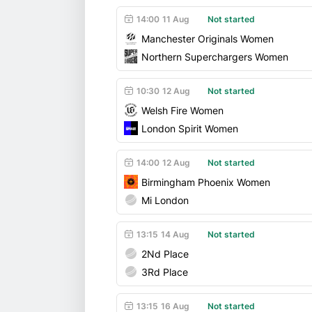
14:00
11 Aug
Not started
Manchester Originals Women
Northern Superchargers Women
10:30
12 Aug
Not started
Welsh Fire Women
London Spirit Women
14:00
12 Aug
Not started
Birmingham Phoenix Women
Mi London
13:15
14 Aug
Not started
2Nd Place
3Rd Place
13:15
16 Aug
Not started