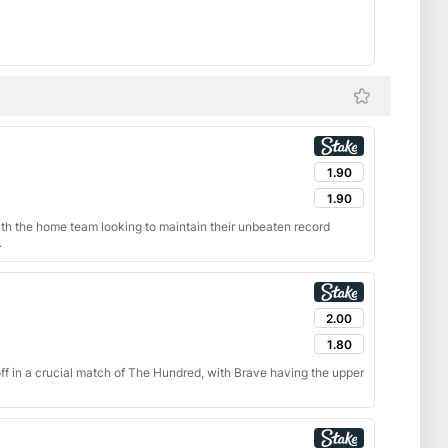
1.90
1.90
with the home team looking to maintain their unbeaten record
.
2.00
1.80
f in a crucial match of The Hundred, with Brave having the upper