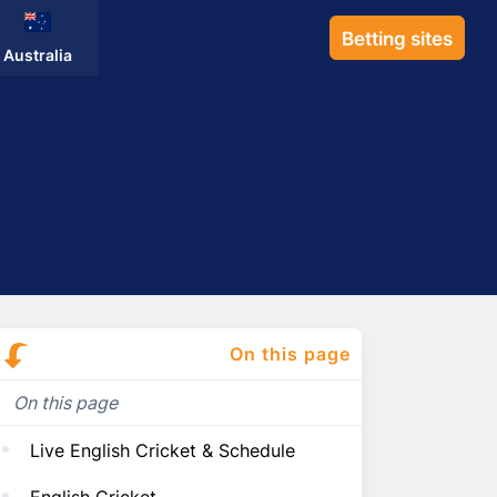
Betting sites
Australia
On this page
On this page
Live English Cricket & Schedule