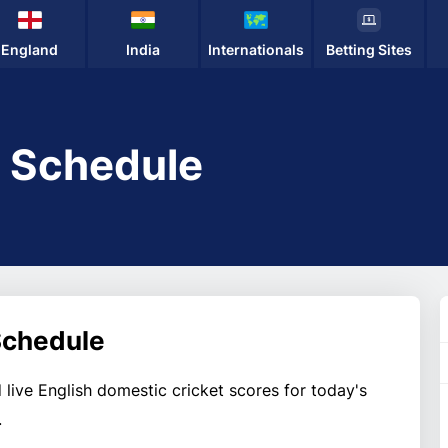
England
India
Internationals
Betting Sites
t Schedule
 Schedule
 live English domestic cricket scores for today's
.