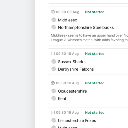
09:30
09 Aug
Not started
Middlesex
Northamptonshire Steelbacks
Middlesex seems to have an upper hand over N
League 2, Women's match, with odds favoring the
09:30
16 Aug
Not started
Sussex Sharks
Derbyshire Falcons
09:30
16 Aug
Not started
Gloucestershire
Kent
09:30
16 Aug
Not started
Leicestershire Foxes
Middlesex