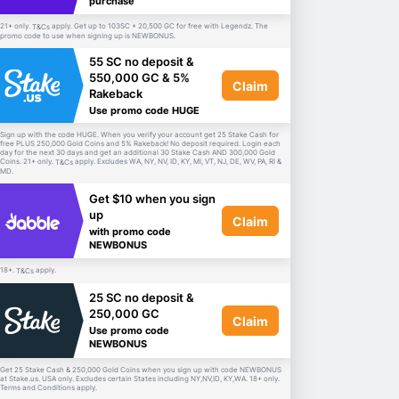
purchase
21+ only.
apply. Get up to 103SC + 20,500 GC for free with Legendz. The
T&Cs
promo code to use when signing up is NEWBONUS.
55 SC no deposit &
550,000 GC & 5%
Claim
Rakeback
Use promo code HUGE
Sign up with the code HUGE. When you verify your account get 25 Stake Cash for
free PLUS 250,000 Gold Coins and 5% Rakeback! No deposit required. Login each
day for the next 30 days and get an additional 30 Stake Cash AND 300,000 Gold
Coins. 21+ only.
apply. Excludes WA, NY, NV, ID, KY, MI, VT, NJ, DE, WV, PA, RI &
T&Cs
MD.
Get $10 when you sign
up
Claim
with promo code
NEWBONUS
18+.
apply.
T&Cs
25 SC no deposit &
250,000 GC
Claim
Use promo code
NEWBONUS
Get 25 Stake Cash & 250,000 Gold Coins when you sign up with code NEWBONUS
at Stake.us. USA only. Excludes certain States including NY,NV,ID, KY,WA. 18+ only.
Terms and Conditions apply.