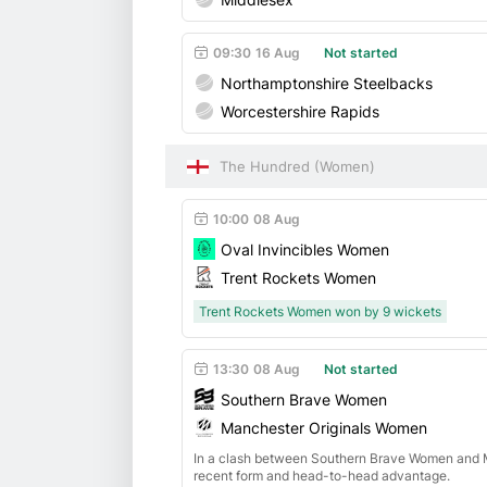
09:30
16 Aug
Not started
Northamptonshire Steelbacks
Worcestershire Rapids
The Hundred (Women)
10:00
08 Aug
Oval Invincibles Women
Trent Rockets Women
Trent Rockets Women won by 9 wickets
13:30
08 Aug
Not started
Southern Brave Women
Manchester Originals Women
In a clash between Southern Brave Women and M
recent form and head-to-head advantage.