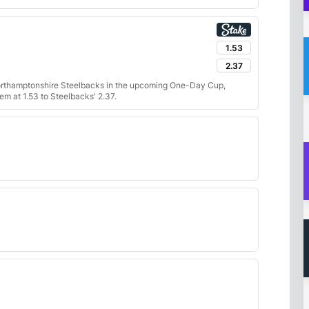
1.53
2.37
orthamptonshire Steelbacks in the upcoming One-Day Cup,
m at 1.53 to Steelbacks' 2.37.