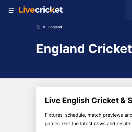
England
England Cricke
Live English Cricket &
Fixtures, schedule, match previews and
games. Get the latest news and results