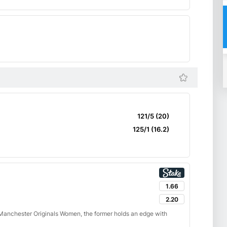
121/5 (20)
125/1 (16.2)
1.66
2.20
anchester Originals Women, the former holds an edge with