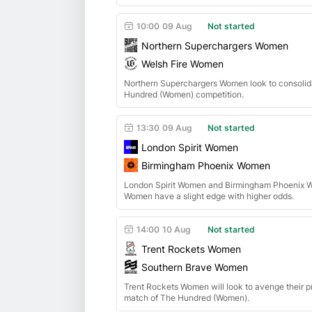
10:00
09 Aug
Not started
Northern Superchargers Women
Welsh Fire Women
Northern Superchargers Women look to consolid
Hundred (Women) competition.
13:30
09 Aug
Not started
London Spirit Women
Birmingham Phoenix Women
London Spirit Women and Birmingham Phoenix Wo
Women have a slight edge with higher odds.
14:00
10 Aug
Not started
Trent Rockets Women
Southern Brave Women
Trent Rockets Women will look to avenge their p
match of The Hundred (Women).