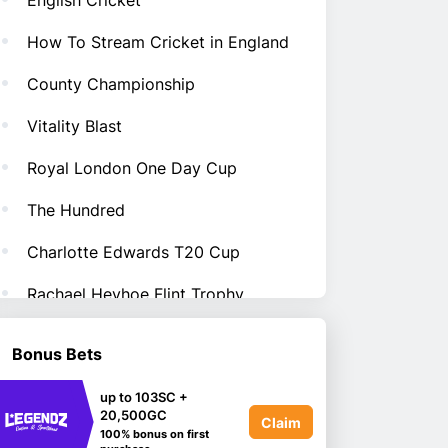
English Cricket
How To Stream Cricket in England
County Championship
Vitality Blast
Royal London One Day Cup
The Hundred
Charlotte Edwards T20 Cup
Rachael Heyhoe Flint Trophy
Bonus Bets
up to 103SC +
20,500GC
Claim
100% bonus on first