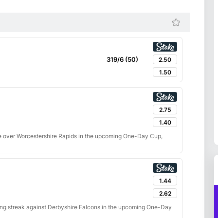
319/6 (50)
2.50
1.50
2.75
1.40
e over Worcestershire Rapids in the upcoming One-Day Cup,
1.44
2.62
ning streak against Derbyshire Falcons in the upcoming One-Day