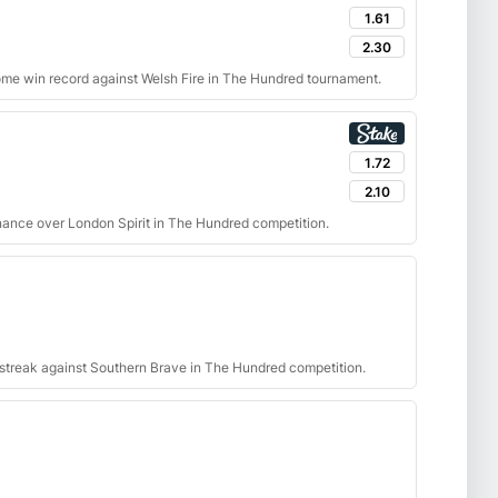
1.61
2.30
ome win record against Welsh Fire in The Hundred tournament.
1.72
2.10
nance over London Spirit in The Hundred competition.
g streak against Southern Brave in The Hundred competition.