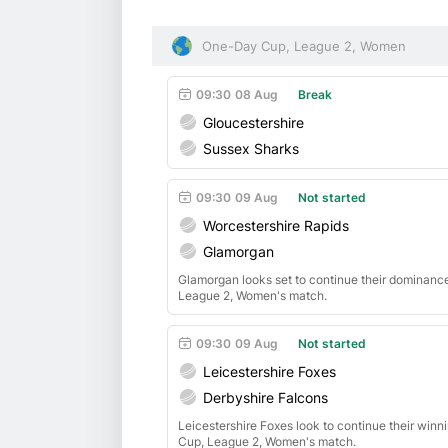
One-Day Cup, League 2, Women
09:30
08 Aug
Break
Gloucestershire
Sussex Sharks
09:30
09 Aug
Not started
Worcestershire Rapids
Glamorgan
Glamorgan looks set to continue their dominanc
League 2, Women's match.
09:30
09 Aug
Not started
Leicestershire Foxes
Derbyshire Falcons
Leicestershire Foxes look to continue their win
Cup, League 2, Women's match.