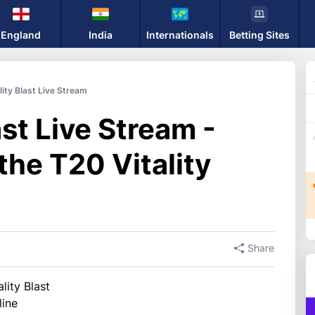
England
India
Internationals
Betting Sites
lity Blast Live Stream
ast Live Stream -
the T20 Vitality
Share
lity Blast
line