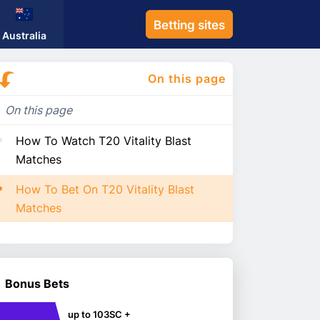
Betting sites
Australia
On this page
On this page
How To Watch T20 Vitality Blast
Matches
How To Bet On T20 Vitality Blast
Matches
Bonus Bets
up to 103SC +