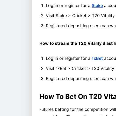
Log in or register for a
Stake
accoun
Visit Stake > Cricket > T20 Vitali
Registered depositing users can wat
How to stream the T20 Vitality Blast l
Log in or register for a
1xBet
accou
Visit 1xBet > Cricket > T20 Vitalit
Registered depositing users can wat
How To Bet On T20 Vita
Futures betting for the competition wil