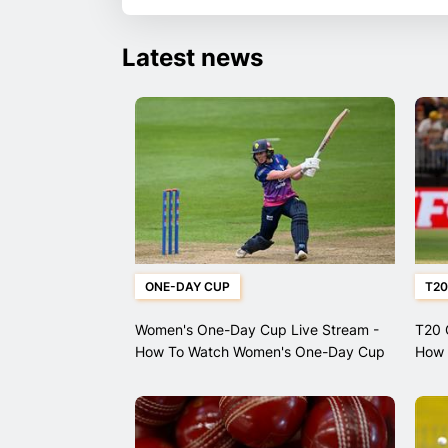
Latest news
ONE-DAY CUP
T20
Women's One-Day Cup Live Stream -
T20 
How To Watch Women's One-Day Cup
How 
Matches
Leag