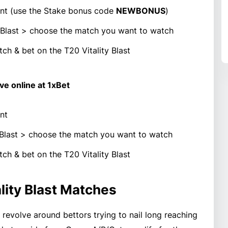
t (use the Stake bonus code
NEWBONUS
)
ty Blast > choose the match you want to watch
ch & bet on the T20 Vitality Blast
ive online at 1xBet
nt
y Blast > choose the match you want to watch
ch & bet on the T20 Vitality Blast
lity Blast Matches
l revolve around bettors trying to nail long reaching