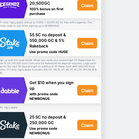
20,500GC
Claim
100% bonus on first
purchase
1+ only.
apply. Get up to 103SC + 20,500 GC for free with Legendz. The
T&Cs
romo code to use when signing up is NEWBONUS.
55 SC no deposit &
550,000 GC & 5%
Claim
Rakeback
Use promo code HUGE
ign up with the code HUGE. When you verify your account get 25 Stake Cash for
ree PLUS 250,000 Gold Coins and 5% Rakeback! No deposit required. Login each
ay for the next 30 days and get an additional 30 Stake Cash AND 300,000 Gold
oins. 21+ only.
apply. Excludes WA, NY, NV, ID, KY, MI, VT, NJ, DE, WV, PA, RI &
T&Cs
D.
Get $10 when you sign
up
Claim
with promo code
NEWBONUS
8+.
apply.
T&Cs
25 SC no deposit &
250,000 GC
Claim
Use promo code
NEWBONUS