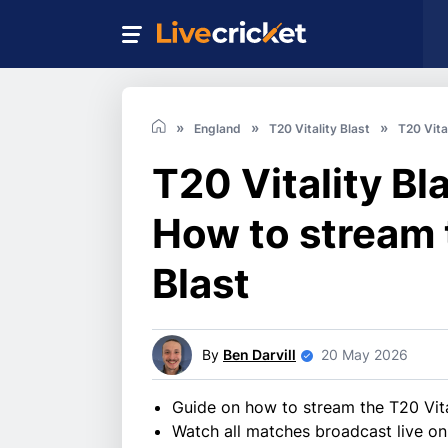
England
T20 Vitality Blast
T20 Vita
T20 Vitality Bl
How to stream 
Blast
By
Ben Darvill
20 May 2026
Guide on how to stream the T20 Vita
Watch all matches broadcast live on