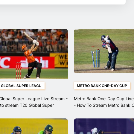
 GLOBAL SUPER LEAGU
METRO BANK ONE-DAY CUP
Global Super League Live Stream -
Metro Bank One-Day Cup Live
to stream T20 Global Super
- How To Stream Metro Bank 
ue matches
Cup Matches