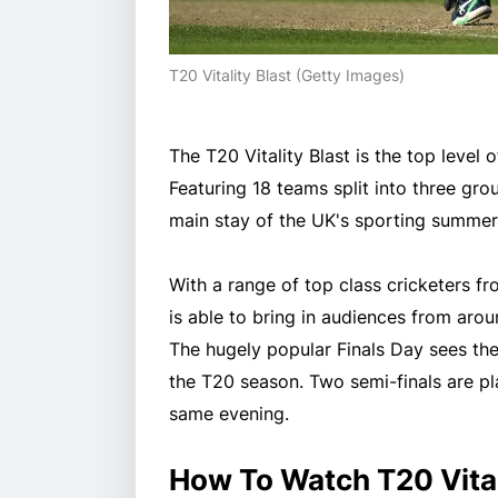
T20 Vitality Blast (Getty Images)
The T20 Vitality Blast is the top level
Featuring 18 teams split into three gr
main stay of the UK's sporting summer
With a range of top class cricketers f
is able to bring in audiences from arou
The hugely popular Finals Day sees the 
the T20 season. Two semi-finals are pl
same evening.
How To Watch T20 Vital