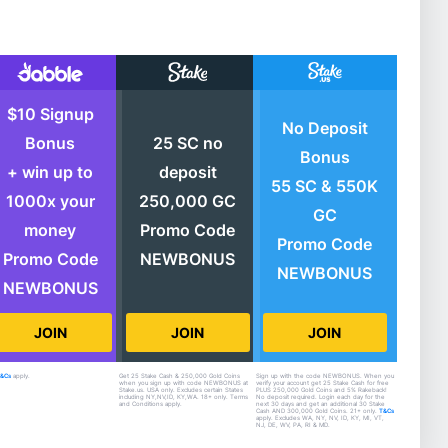
$10 Signup
No Deposit
Bonus
25 SC no
Bonus
+ win up to
deposit
55 SC & 550K
1000x your
250,000 GC
GC
money
Promo Code
Promo Code
Promo Code
NEWBONUS
NEWBONUS
NEWBONUS
JOIN
JOIN
JOIN
T&Cs
apply.
Get 25 Stake Cash & 250,000 Gold Coins
Sign up with the code NEWBONUS. When you
when you sign up with code NEWBONUS at
verify your account get 25 Stake Cash for free
Stake.us. USA only. Excludes certain States
PLUS 250,000 Gold Coins and 5% Rakeback!
including NY,NV,ID, KY,WA. 18+ only. Terms
No deposit required. Login each day for the
and Conditions apply.
next 30 days and get an additional 30 Stake
Cash AND 300,000 Gold Coins. 21+ only.
T&Cs
apply. Excludes WA, NY, NV, ID, KY, MI, VT,
NJ, DE, WV, PA, RI & MD.