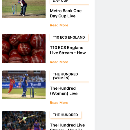
DAY CUP
Metro Bank One-
Day Cup Live
Stream - How To
Read More
Stream Metro Bank
One-Day Cup
Matches
T10 ECS ENGLAND
T10 ECS England
Live Stream - How
to watch the T10
Read More
ECS England
THE HUNDRED
(WOMEN)
The Hundred
(Women) Live
Stream - How To
Read More
Stream The
Hundred (Women)
Matches
THE HUNDRED
The Hundred Live