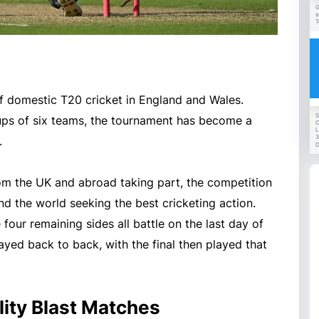
G
a
T
 of domestic T20 cricket in England and Wales.
S
oups of six teams, the tournament has become a
C
L
3
.
D
rom the UK and abroad taking part, the competition
nd the world seeking the best cricketing action.
four remaining sides all battle on the last day of
ayed back to back, with the final then played that
ity Blast Matches