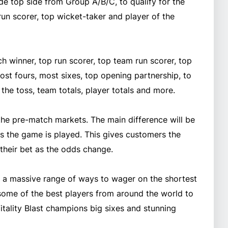
ude top side from Group A/B/C, to qualify for the
run scorer, top wicket-taker and player of the
h winner, top run scorer, top team run scorer, top
ost fours, most sixes, top opening partnership, to
n the toss, team totals, player totals and more.
 the pre-match markets. The main difference will be
as the game is played. This gives customers the
f their bet as the odds change.
th a massive range of ways to wager on the shortest
 some of the best players from around the world to
Vitality Blast champions big sixes and stunning