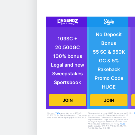
No Deposit
103SC +
Bonus
20,500GC
55 SC & 550K
100% bonus
GC & 5%
Legal and new
Rakeback
Sweepstakes
Promo Code
Sportsbook
HUGE
JOIN
JOIN
21+ only.
T&Cs
apply. Get up to 103SC +
Sign up with the code HUGE. When you verify
18+.
20,500 GC for free with Legendz. The promo
your account get 25 Stake Cash for free PLUS
code to use when signing up is NEWBONUS.
250,000 Gold Coins and 5% Rakeback! No
deposit required. Login each day for the next
30 days and get an additional 30 Stake Cash
AND 300,000 Gold Coins. 21+ only.
T&Cs
apply. Excludes WA, NY, NV, ID, KY, MI, VT,
NJ, DE, WV, PA, RI & MD.