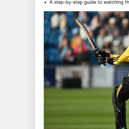
A step-by-step guide to watching the