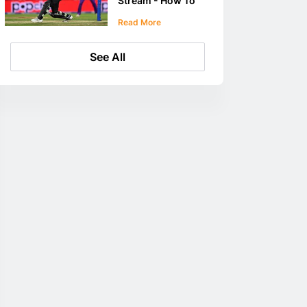
Stream - How To
Stream The
Read More
Hundred
See All