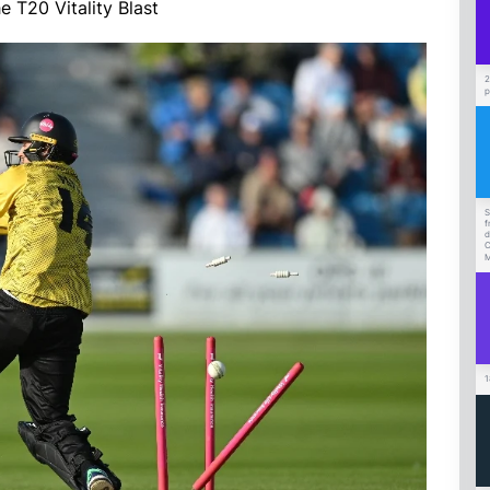
 T20 Vitality Blast
2
p
S
f
d
C
M
1