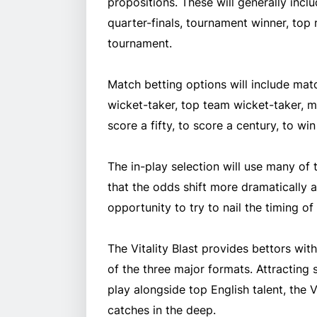
propositions. These will generally incl
quarter-finals, tournament winner, top 
tournament.
Match betting options will include matc
wicket-taker, top team wicket-taker, m
score a fifty, to score a century, to wi
The in-play selection will use many of
that the odds shift more dramatically 
opportunity to try to nail the timing o
The Vitality Blast provides bettors wi
of the three major formats. Attracting
play alongside top English talent, the 
catches in the deep.