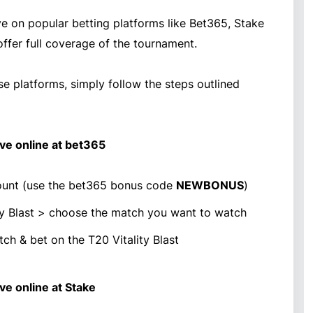
ve on popular betting platforms like Bet365, Stake
offer full coverage of the tournament.
se platforms, simply follow the steps outlined
ive online at bet365
unt (use the bet365 bonus code
NEWBONUS
)
ity Blast > choose the match you want to watch
ch & bet on the T20 Vitality Blast
ive online at Stake