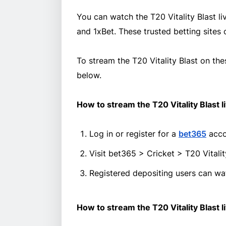
You can watch the T20 Vitality Blast li
and 1xBet. These trusted betting sites 
To stream the T20 Vitality Blast on the
below.
How to stream the T20 Vitality Blast l
Log in or register for a
bet365
acco
Visit bet365 > Cricket > T20 Vital
Registered depositing users can wat
How to stream the T20 Vitality Blast l