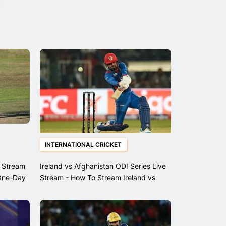
INTERNATIONAL CRICKET
 Stream
Ireland vs Afghanistan ODI Series Live
One-Day
Stream - How To Stream Ireland vs
Afghanistan ODI's