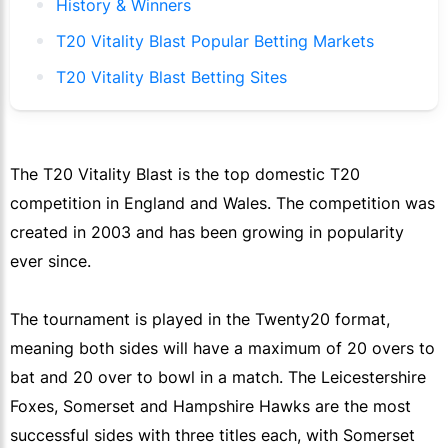
History & Winners
T20 Vitality Blast Popular Betting Markets
T20 Vitality Blast Betting Sites
The T20 Vitality Blast is the top domestic T20
competition in England and Wales. The competition was
created in 2003 and has been growing in popularity
ever since.
The tournament is played in the Twenty20 format,
meaning both sides will have a maximum of 20 overs to
bat and 20 over to bowl in a match. The Leicestershire
Foxes, Somerset and Hampshire Hawks are the most
successful sides with three titles each, with Somerset