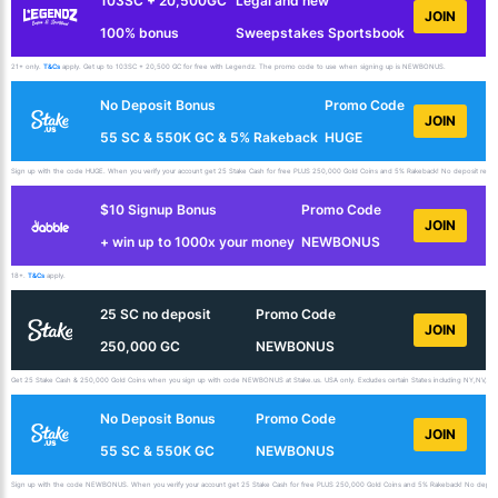
103SC + 20,500GC
Legal and new
JOIN
100% bonus
Sweepstakes Sportsbook
21+ only.
T&Cs
apply. Get up to 103SC + 20,500 GC for free with Legendz. The promo code to use when signing up is NEWBONUS.
No Deposit Bonus
Promo Code
JOIN
55 SC & 550K GC & 5% Rakeback
HUGE
Sign up with the code HUGE. When you verify your account get 25 Stake Cash for free PLUS 250,000 Gold Coins and 5% Rakeback! No deposit requir
$10 Signup Bonus
Promo Code
JOIN
+ win up to 1000x your money
NEWBONUS
18+.
T&Cs
apply.
25 SC no deposit
Promo Code
JOIN
250,000 GC
NEWBONUS
Get 25 Stake Cash & 250,000 Gold Coins when you sign up with code NEWBONUS at Stake.us. USA only. Excludes certain States including NY,NV,ID,
No Deposit Bonus
Promo Code
JOIN
55 SC & 550K GC
NEWBONUS
Sign up with the code NEWBONUS. When you verify your account get 25 Stake Cash for free PLUS 250,000 Gold Coins and 5% Rakeback! No deposit 