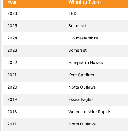
Year
Winning Team
2026
TBD
2025
Somerset
2024
Gloucestershire
2023
Somerset
2022
Hampshire Hawks
2021
Kent Spitfires
2020
Notts Outlaws
2019
Essex Eagles
2018
Worcestershire Rapids
2017
Notts Outlaws