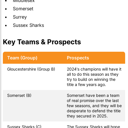
Middlesex
Somerset
Surrey
Sussex Sharks
Key Teams & Prospects
Team (Group)
Prospects
Gloucestershire (Group B)
2024's champions will have it
all to do this season as they
try to build on winning the
title a few years ago.
Somerset (B)
Somerset have been a team
of real promise over the last
few seasons, and they will be
desperate to defend the title
they secured in 2025.
Sussex Sharks (C)
The Sussex Sharks will hope