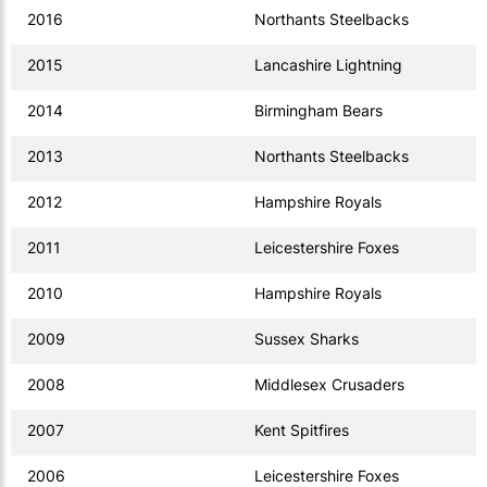
2016
Northants Steelbacks
2015
Lancashire Lightning
2014
Birmingham Bears
2013
Northants Steelbacks
2012
Hampshire Royals
2011
Leicestershire Foxes
2010
Hampshire Royals
2009
Sussex Sharks
2008
Middlesex Crusaders
2007
Kent Spitfires
2006
Leicestershire Foxes