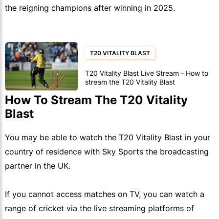
the reigning champions after winning in 2025.
T20 VITALITY BLAST
T20 Vitality Blast Live Stream - How to
stream the T20 Vitality Blast
How To Stream The T20 Vitality
Blast
You may be able to watch the T20 Vitality Blast in your
country of residence with Sky Sports the broadcasting
partner in the UK.
If you cannot access matches on TV, you can watch a
range of cricket via the live streaming platforms of