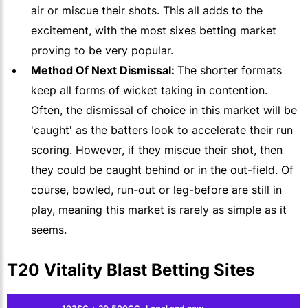
air or miscue their shots. This all adds to the
excitement, with the most sixes betting market
proving to be very popular.
Method Of Next Dismissal:
The shorter formats
keep all forms of wicket taking in contention.
Often, the dismissal of choice in this market will be
'caught' as the batters look to accelerate their run
scoring. However, if they miscue their shot, then
they could be caught behind or in the out-field. Of
course, bowled, run-out or leg-before are still in
play, meaning this market is rarely as simple as it
seems.
T20 Vitality Blast Betting Sites