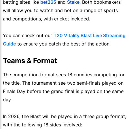
betting sites like
bet365
and
Stake
. Both bookmakers
will allow you to watch and bet on a range of sports
and competitions, with cricket included.
You can check out our
T20 Vitality Blast Live Streaming
Guide
to ensure you catch the best of the action.
Teams & Format
The competition format sees 18 counties competing for
the title. The tournament see two semi-finals played on
Finals Day before the grand final is played on the same
day.
In 2026, the Blast will be played in a three group format,
with the following 18 sides involved: