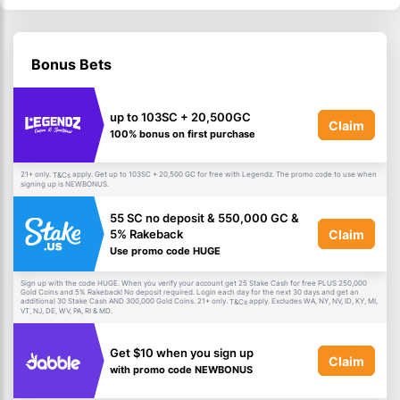
Bonus Bets
up to 103SC + 20,500GC
Claim
100% bonus on first purchase
21+ only.
apply. Get up to 103SC + 20,500 GC for free with Legendz. The promo code to use when
T&Cs
signing up is NEWBONUS.
55 SC no deposit & 550,000 GC &
Claim
5% Rakeback
Use promo code HUGE
Sign up with the code HUGE. When you verify your account get 25 Stake Cash for free PLUS 250,000
Gold Coins and 5% Rakeback! No deposit required. Login each day for the next 30 days and get an
additional 30 Stake Cash AND 300,000 Gold Coins. 21+ only.
apply. Excludes WA, NY, NV, ID, KY, MI,
T&Cs
VT, NJ, DE, WV, PA, RI & MD.
Get $10 when you sign up
Claim
with promo code NEWBONUS