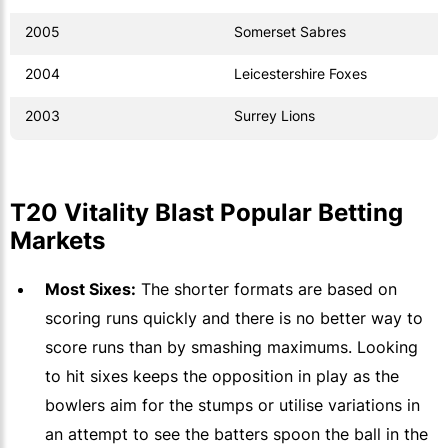
2005
Somerset Sabres
2004
Leicestershire Foxes
2003
Surrey Lions
T20 Vitality Blast Popular Betting
Markets
Most Sixes:
The shorter formats are based on
scoring runs quickly and there is no better way to
score runs than by smashing maximums. Looking
to hit sixes keeps the opposition in play as the
bowlers aim for the stumps or utilise variations in
an attempt to see the batters spoon the ball in the