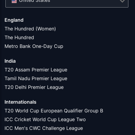
United States
England
The Hundred (Women)
The Hundred
Metro Bank One-Day Cup
India
T20 Assam Premier League
Tamil Nadu Premier League
T20 Delhi Premier League
Internationals
T20 World Cup European Qualifier Group B
ICC Cricket World Cup League Two
ICC Men's CWC Challenge League