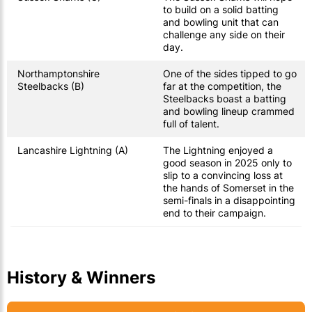
to build on a solid batting
and bowling unit that can
challenge any side on their
day.
Northamptonshire
One of the sides tipped to go
Steelbacks (B)
far at the competition, the
Steelbacks boast a batting
and bowling lineup crammed
full of talent.
Lancashire Lightning (A)
The Lightning enjoyed a
good season in 2025 only to
slip to a convincing loss at
the hands of Somerset in the
semi-finals in a disappointing
end to their campaign.
History & Winners