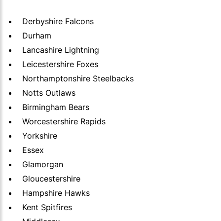
Derbyshire Falcons
Durham
Lancashire Lightning
Leicestershire Foxes
Northamptonshire Steelbacks
Notts Outlaws
Birmingham Bears
Worcestershire Rapids
Yorkshire
Essex
Glamorgan
Gloucestershire
Hampshire Hawks
Kent Spitfires