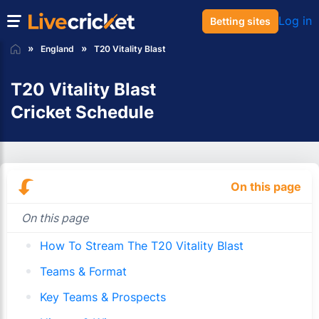
Log in
Betting sites
England
T20 Vitality Blast
T20 Vitality Blast
Cricket Schedule
On this page
On this page
How To Stream The T20 Vitality Blast
Teams & Format
Key Teams & Prospects