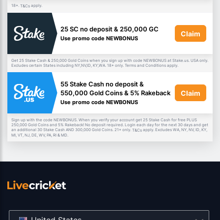
18+.
apply.
T&Cs
25 SC no deposit & 250,000 GC
Claim
Use promo code NEWBONUS
Get 25 Stake Cash & 250,000 Gold Coins when you sign up with code NEWBONUS at Stake.us. USA only.
Excludes certain States including NY,NV,ID, KY,WA. 18+ only. Terms and Conditions apply.
55 Stake Cash no deposit &
Claim
550,000 Gold Coins & 5% Rakeback
Use promo code NEWBONUS
Sign up with the code NEWBONUS. When you verify your account get 25 Stake Cash for free PLUS
250,000 Gold Coins and 5% Rakeback! No deposit required. Login each day for the next 30 days and get
an additional 30 Stake Cash AND 300,000 Gold Coins. 21+ only.
apply. Excludes WA, NY, NV, ID, KY,
T&Cs
MI, VT, NJ, DE, WV, PA, RI & MD.