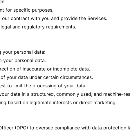
on:
t for specific purposes.
 our contract with you and provide the Services.
 legal and regulatory requirements.
g your personal data:
o your personal data.
rrection of inaccurate or incomplete data.
 of your data under certain circumstances.
st to limit the processing of your data.
e your data in a structured, commonly used, and machine-re
ing based on legitimate interests or direct marketing.
ficer (DPO) to oversee compliance with data protection law