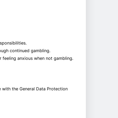
ponsibilities.
rough continued gambling.
or feeling anxious when not gambling.
e with the General Data Protection