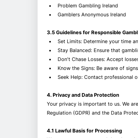
Problem Gambling Ireland
Gamblers Anonymous Ireland
3.5 Guidelines for Responsible Gambl
Set Limits: Determine your time a
Stay Balanced: Ensure that gamblin
Don't Chase Losses: Accept losses
Know the Signs: Be aware of signs
Seek Help: Contact professional o
4. Privacy and Data Protection
Your privacy is important to us. We ar
Regulation (GDPR) and the Data Protec
4.1 Lawful Basis for Processing