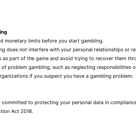
ing
nd monetary limits before you start gambling.
g does not interfere with your personal relationships or res
 as part of the game and avoid trying to recover them th
 of problem gambling, such as neglecting responsibilities 
rganizations if you suspect you have a gambling problem.
e committed to protecting your personal data in complianc
tion Act 2018.