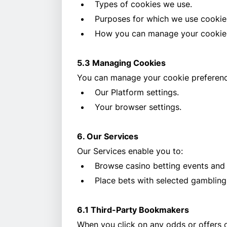
Types of cookies we use.
Purposes for which we use cookie
How you can manage your cookie 
5.3 Managing Cookies
You can manage your cookie preferenc
Our Platform settings.
Your browser settings.
6. Our Services
Our Services enable you to:
Browse casino betting events and
Place bets with selected gambling
6.1 Third-Party Bookmakers
When you click on any odds or offers o