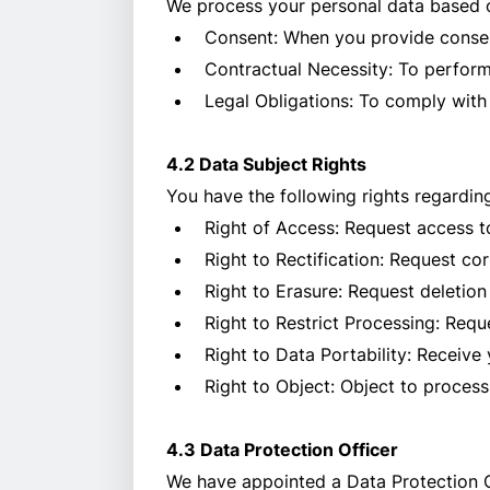
We process your personal data based 
Consent: When you provide consen
Contractual Necessity: To perform
Legal Obligations: To comply with
4.2 Data Subject Rights
You have the following rights regardin
Right of Access: Request access t
Right to Rectification: Request co
Right to Erasure: Request deletion
Right to Restrict Processing: Reque
Right to Data Portability: Receiv
Right to Object: Object to process
4.3 Data Protection Officer
We have appointed a Data Protection Of