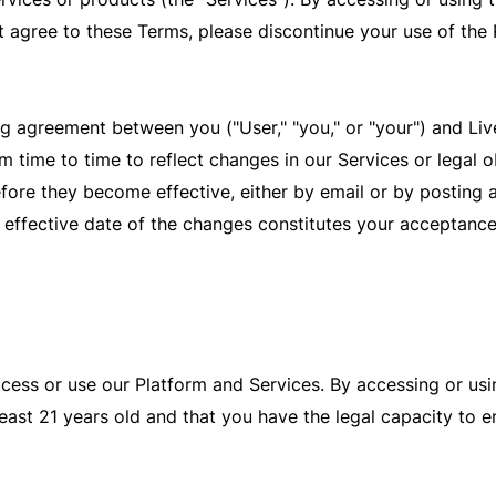
 agree to these Terms, please discontinue your use of the
g agreement between you ("User," "you," or "your") and Live
time to time to reflect changes in our Services or legal ob
efore they become effective, either by email or by posting 
e effective date of the changes constitutes your acceptance
ccess or use our Platform and Services. By accessing or usi
east 21 years old and that you have the legal capacity to en