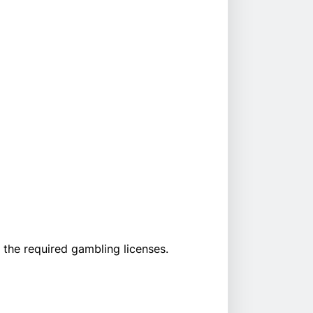
the required gambling licenses.