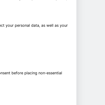
ect your personal data, as well as your
onsent before placing non-essential