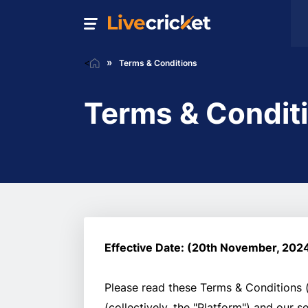
<
Terms & Conditions
Terms & Condit
Effective Date: (20th November, 202
Please read these Terms & Conditions (
(collectively, the "Platform") and our 