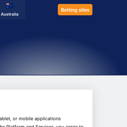
Betting sites
Australia
ablet, or mobile applications
 the Platform and Services, you agree to