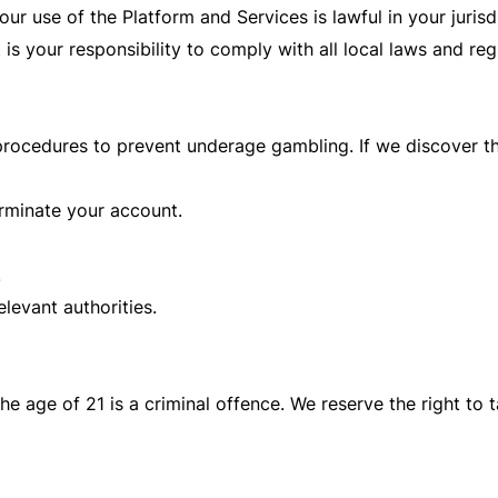
our use of the Platform and Services is lawful in your juris
it is your responsibility to comply with all local laws and reg
procedures to prevent underage gambling. If we discover t
rminate your account.
.
levant authorities.
he age of 21 is a criminal offence. We reserve the right to t