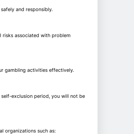
safely and responsibly.
l risks associated with problem
 gambling activities effectively.
 self-exclusion period, you will not be
l organizations such as: