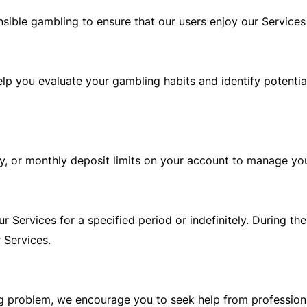
ible gambling to ensure that our users enjoy our Services 
lp you evaluate your gambling habits and identify potentia
y, or monthly deposit limits on your account to manage your
 Services for a specified period or indefinitely. During the
 Services.
g problem, we encourage you to seek help from professiona