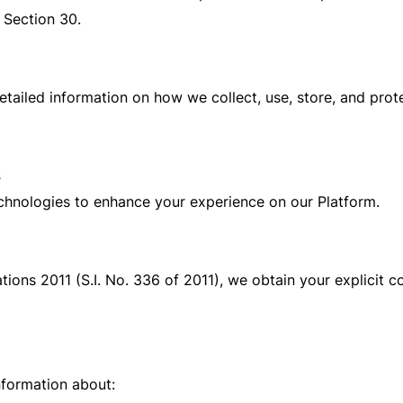
 Section 30.
detailed information on how we collect, use, store, and prot
s
echnologies to enhance your experience on our Platform.
ions 2011 (S.I. No. 336 of 2011), we obtain your explicit c
nformation about: