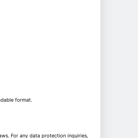
adable format.
s. For any data protection inquiries,