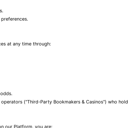
s.
preferences.
es at any time through:
 odds.
 operators ("Third-Party Bookmakers & Casinos") who hold 
n our Platform, you are: