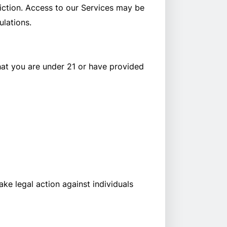
diction. Access to our Services may be
ulations.
hat you are under 21 or have provided
ake legal action against individuals