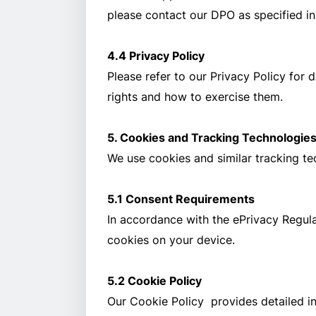
please contact our DPO as specified in
4.4 Privacy Policy
Please refer to our Privacy Policy for 
rights and how to exercise them.
5. Cookies and Tracking Technologie
We use cookies and similar tracking t
5.1 Consent Requirements
In accordance with the ePrivacy Regulat
cookies on your device.
5.2 Cookie Policy
Our Cookie Policy provides detailed i