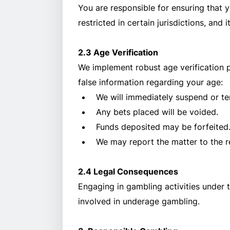
You are responsible for ensuring that y
restricted in certain jurisdictions, and 
2.3 Age Verification
We implement robust age verification 
false information regarding your age:
We will immediately suspend or te
Any bets placed will be voided.
Funds deposited may be forfeited
We may report the matter to the re
2.4 Legal Consequences
Engaging in gambling activities under t
involved in underage gambling.