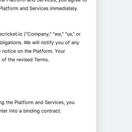
 Platform and Services immediately.
cricket.io ("Company," "we," "us," or
ligations. We will notify you of any
a notice on the Platform. Your
 of the revised Terms.
ng the Platform and Services, you
ter into a binding contract.