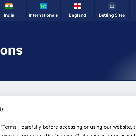
India
Internationals
England
Betting Sites
ions
4)
"Terms") carefully before accessing or using our website, t
services or products (the "Services"). By accessing or using