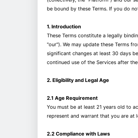
be bound by these Terms. If you do not
1. Introduction
These Terms constitute a legally bindin
"our"). We may update these Terms from 
significant changes at least 30 days b
continued use of the Services after th
2. Eligibility and Legal Age
2.1 Age Requirement
You must be at least 21 years old to a
represent and warrant that you are at l
2.2 Compliance with Laws