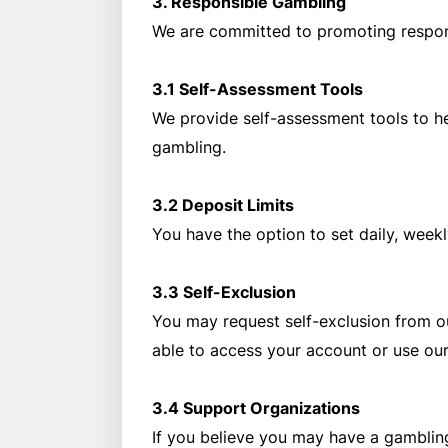
3. Responsible Gambling
We are committed to promoting respons
3.1 Self-Assessment Tools
We provide self-assessment tools to he
gambling.
3.2 Deposit Limits
You have the option to set daily, weekl
3.3 Self-Exclusion
You may request self-exclusion from our
able to access your account or use our
3.4 Support Organizations
If you believe you may have a gamblin