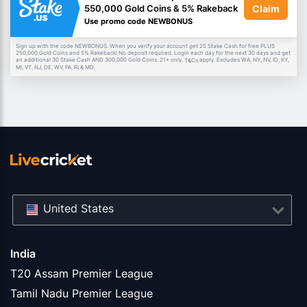
Claim
550,000 Gold Coins & 5% Rakeback
Use promo code NEWBONUS
Sign up with the code NEWBONUS. When you verify your account get 25 Stake Cash for free PLUS
250,000 Gold Coins and 5% Rakeback! No deposit required. Login each day for the next 30 days and get
an additional 30 Stake Cash AND 300,000 Gold Coins. 21+ only.
apply. Excludes WA, NY, NV, ID, KY,
T&Cs
MI, VT, NJ, DE, WV, PA, RI & MD.
United States
India
T20 Assam Premier League
Tamil Nadu Premier League