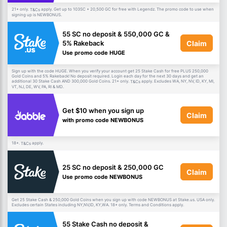
21+ only.
apply. Get up to 103SC + 20,500 GC for free with Legendz. The promo code to use when
T&Cs
signing up is NEWBONUS.
55 SC no deposit & 550,000 GC &
Claim
5% Rakeback
Use promo code HUGE
Sign up with the code HUGE. When you verify your account get 25 Stake Cash for free PLUS 250,000
Gold Coins and 5% Rakeback! No deposit required. Login each day for the next 30 days and get an
additional 30 Stake Cash AND 300,000 Gold Coins. 21+ only.
apply. Excludes WA, NY, NV, ID, KY, MI,
T&Cs
VT, NJ, DE, WV, PA, RI & MD.
Get $10 when you sign up
Claim
with promo code NEWBONUS
18+.
apply.
T&Cs
25 SC no deposit & 250,000 GC
Claim
Use promo code NEWBONUS
Get 25 Stake Cash & 250,000 Gold Coins when you sign up with code NEWBONUS at Stake.us. USA only.
Excludes certain States including NY,NV,ID, KY,WA. 18+ only. Terms and Conditions apply.
55 Stake Cash no deposit &