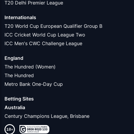
T20 Delhi Premier League
Internationals
T20 World Cup European Qualifier Group B
ICC Cricket World Cup League Two
ICC Men's CWC Challenge League
England
The Hundred (Women)
The Hundred
Metro Bank One-Day Cup
Betting Sites
Australia
Century Champions League, Brisbane