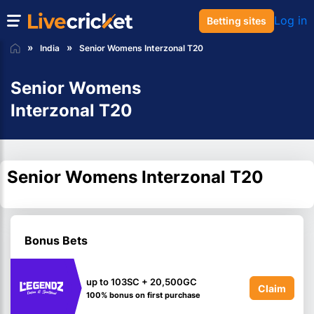
Log in
Betting sites
India
Senior Womens Interzonal T20
Senior Womens
Interzonal T20
Senior Womens Interzonal T20
Bonus Bets
up to 103SC + 20,500GC
Claim
100% bonus on first purchase