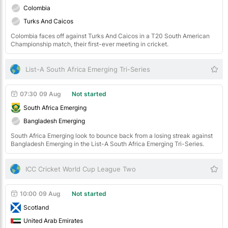
Colombia
Turks And Caicos
Colombia faces off against Turks And Caicos in a T20 South American
Championship match, their first-ever meeting in cricket.
List-A South Africa Emerging Tri-Series
07:30
09 Aug
Not started
South Africa Emerging
Bangladesh Emerging
South Africa Emerging look to bounce back from a losing streak against
Bangladesh Emerging in the List-A South Africa Emerging Tri-Series.
ICC Cricket World Cup League Two
10:00
09 Aug
Not started
Scotland
United Arab Emirates