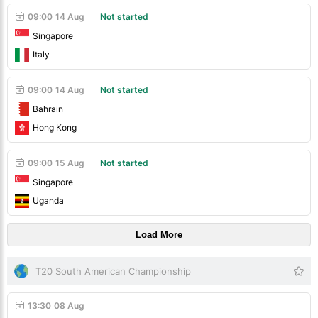
09:00
14 Aug
Not started
Singapore
Italy
09:00
14 Aug
Not started
Bahrain
Hong Kong
09:00
15 Aug
Not started
Singapore
Uganda
Load More
T20 South American Championship
13:30
08 Aug