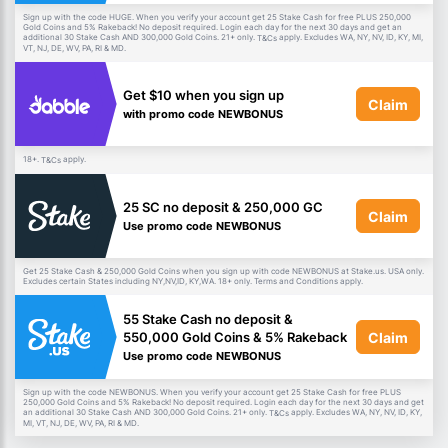
Sign up with the code HUGE. When you verify your account get 25 Stake Cash for free PLUS 250,000
Gold Coins and 5% Rakeback! No deposit required. Login each day for the next 30 days and get an
additional 30 Stake Cash AND 300,000 Gold Coins. 21+ only.
apply. Excludes WA, NY, NV, ID, KY, MI,
T&Cs
VT, NJ, DE, WV, PA, RI & MD.
Get $10 when you sign up
Claim
with promo code NEWBONUS
18+.
apply.
T&Cs
25 SC no deposit & 250,000 GC
Claim
Use promo code NEWBONUS
Get 25 Stake Cash & 250,000 Gold Coins when you sign up with code NEWBONUS at Stake.us. USA only.
Excludes certain States including NY,NV,ID, KY,WA. 18+ only. Terms and Conditions apply.
55 Stake Cash no deposit &
Claim
550,000 Gold Coins & 5% Rakeback
Use promo code NEWBONUS
Sign up with the code NEWBONUS. When you verify your account get 25 Stake Cash for free PLUS
250,000 Gold Coins and 5% Rakeback! No deposit required. Login each day for the next 30 days and get
an additional 30 Stake Cash AND 300,000 Gold Coins. 21+ only.
apply. Excludes WA, NY, NV, ID, KY,
T&Cs
MI, VT, NJ, DE, WV, PA, RI & MD.