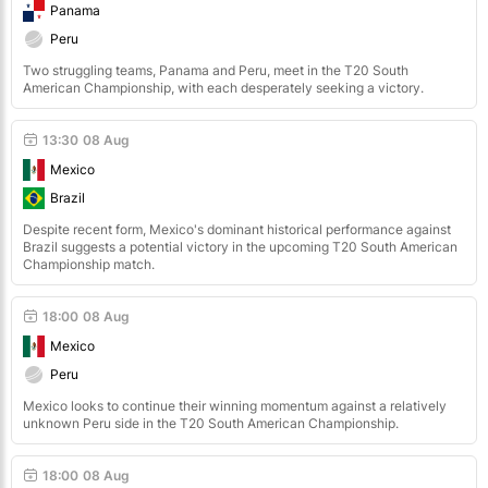
Panama
Peru
Two struggling teams, Panama and Peru, meet in the T20 South
American Championship, with each desperately seeking a victory.
13:30
08 Aug
Mexico
Brazil
Despite recent form, Mexico's dominant historical performance against
Brazil suggests a potential victory in the upcoming T20 South American
Championship match.
18:00
08 Aug
Mexico
Peru
Mexico looks to continue their winning momentum against a relatively
unknown Peru side in the T20 South American Championship.
18:00
08 Aug