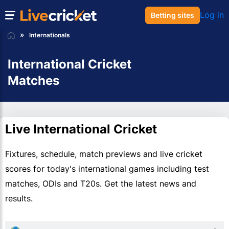
Log in
Betting sites
Internationals
International Cricket
Matches
Live International Cricket
Fixtures, schedule, match previews and live cricket
scores for today's international games including test
matches, ODIs and T20s. Get the latest news and
results.