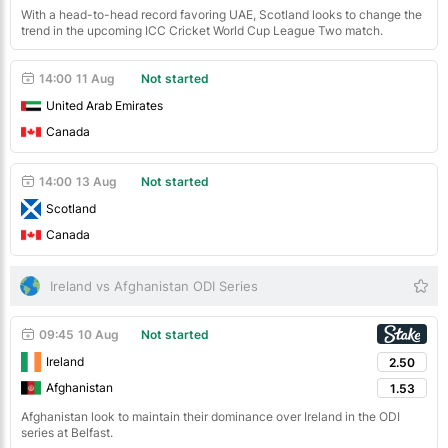
With a head-to-head record favoring UAE, Scotland looks to change the
trend in the upcoming ICC Cricket World Cup League Two match.
14:00
11 Aug
Not started
United Arab Emirates
Canada
14:00
13 Aug
Not started
Scotland
Canada
Ireland vs Afghanistan ODI Series
09:45
10 Aug
Not started
Ireland
2.50
Afghanistan
1.53
Afghanistan look to maintain their dominance over Ireland in the ODI
series at Belfast.