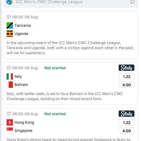
ICC Men's CWC Challenge League
06:00
08 Aug
Tanzania
Uganda
In the upcoming match of the ICC Men's CWC Challenge League,
Tanzania and Uganda, both with a victory against each other in the past,
will vie for supremacy.
06:00
09 Aug
Not started
Italy
1.22
Bahrain
4.00
Italy, with better odds, is set to face Bahrain in the ICC Men's CWC
Challenge League, building on their mixed recent form.
06:00
09 Aug
Not started
Hong Kong
1.22
Singapore
4.00
Hong Kong's strong head-to-head record against Singapore is likely to