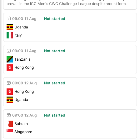
prevail in the ICC Men's CWC Challenge League despite recent form.
09:00
11 Aug
Not started
Uganda
Italy
09:00
11 Aug
Not started
Tanzania
Hong Kong
09:00
12 Aug
Not started
Hong Kong
Uganda
09:00
12 Aug
Not started
Bahrain
Singapore