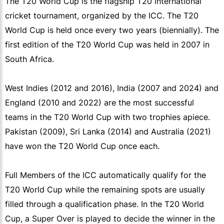
The T20 World Cup is the flagship T20 international
cricket tournament, organized by the ICC. The T20
World Cup is held once every two years (biennially). The
first edition of the T20 World Cup was held in 2007 in
South Africa.
West Indies (2012 and 2016), India (2007 and 2024) and
England (2010 and 2022) are the most successful
teams in the T20 World Cup with two trophies apiece.
Pakistan (2009), Sri Lanka (2014) and Australia (2021)
have won the T20 World Cup once each.
Full Members of the ICC automatically qualify for the
T20 World Cup while the remaining spots are usually
filled through a qualification phase. In the T20 World
Cup, a Super Over is played to decide the winner in the