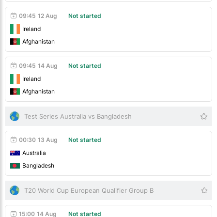
09:45
12 Aug
Not started
Ireland
Afghanistan
09:45
14 Aug
Not started
Ireland
Afghanistan
Test Series Australia vs Bangladesh
00:30
13 Aug
Not started
Australia
Bangladesh
T20 World Cup European Qualifier Group B
15:00
14 Aug
Not started