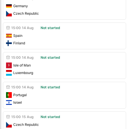
Germany
Czech Republic
15:00
14 Aug
Not started
Spain
Finland
15:00
14 Aug
Not started
Isle of Man
Luxembourg
15:00
14 Aug
Not started
Portugal
Israel
15:00
15 Aug
Not started
Czech Republic