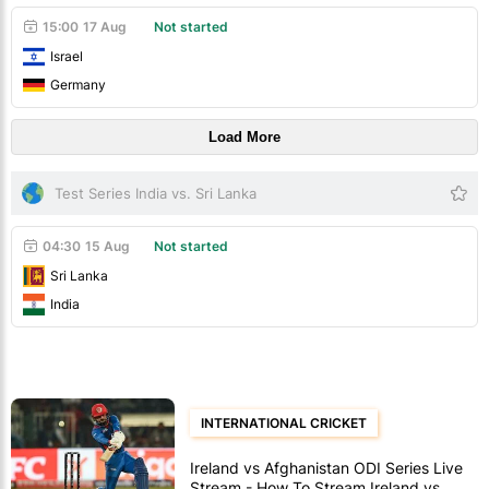
15:00
17 Aug
Not started
Israel
Germany
Load More
Test Series India vs. Sri Lanka
04:30
15 Aug
Not started
Sri Lanka
India
INTERNATIONAL CRICKET
Ireland vs Afghanistan ODI Series Live
Stream - How To Stream Ireland vs