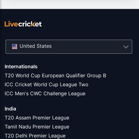
United States
Internationals
T20 World Cup European Qualifier Group B
ICC Cricket World Cup League Two
ICC Men's CWC Challenge League
India
T20 Assam Premier League
Tamil Nadu Premier League
T20 Delhi Premier League