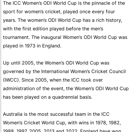
The ICC Women’s ODI World Cup is the pinnacle of the
sport for women’s cricket, played once every four
years. The women’s ODI World Cup has a rich history,
with the first edition played before the men’s
tournament. The inaugural Women’s ODI World Cup was
played in 1973 in England.
Up until 2005, the Women’s ODI World Cup was
governed by the International Women’s Cricket Council
(IWCC). Since 2005, when the ICC took over
administration of the event, the Women’s ODI World Cup
has been played on a quadrennial basis.
Australia is the most successful team in the ICC
Women’s Cricket World Cup, with wins in 1978, 1982,
1988, 1997, 2005, 2013 and 2022. England have won