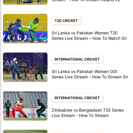
Afghanistan ODI's
T20 CRICKET
Sri Lanka vs Pakistan Women T20
Series Live Stream – How To Watch Sri
Lanka vs Pakistan Women T20’s
INTERNATIONAL CRICKET
Sri Lanka vs Pakistan Women ODI
Series Live Stream - How To Stream Sri
Lanka vs Pakistan Women ODI's
INTERNATIONAL CRICKET
Zimbabwe vs Bangladesh T20 Series
Live Stream - How To Stream
Zimbabwe vs Bangladesh T20's