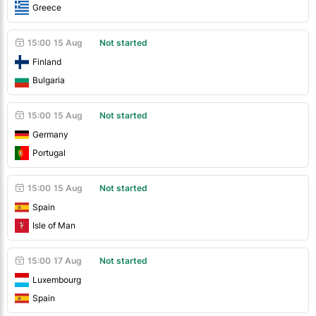
Greece
15:00
15 Aug
Not started
Finland
Bulgaria
15:00
15 Aug
Not started
Germany
Portugal
15:00
15 Aug
Not started
Spain
Isle of Man
15:00
17 Aug
Not started
Luxembourg
Spain