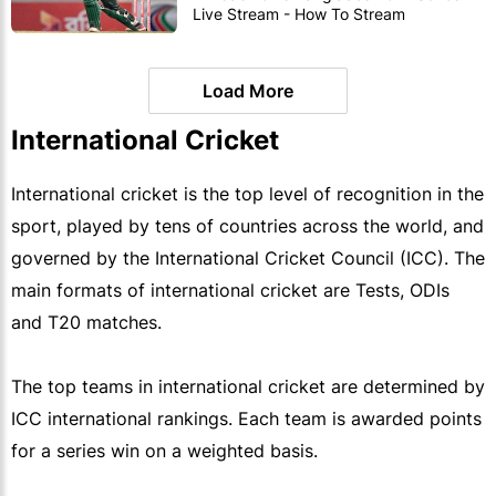
Live Stream - How To Stream
Zimbabwe vs Bangladesh ODI's
Load More
International Cricket
International cricket is the top level of recognition in the
sport, played by tens of countries across the world, and
governed by the International Cricket Council (ICC). The
main formats of international cricket are Tests, ODIs
and T20 matches.
The top teams in international cricket are determined by
ICC international rankings. Each team is awarded points
for a series win on a weighted basis.