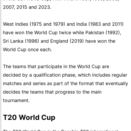
2007, 2015 and 2023.
West Indies (1975 and 1979) and India (1983 and 2011)
have won the World Cup twice while Pakistan (1992),
Sri Lanka (1996) and England (2019) have won the
World Cup once each.
The teams that participate in the World Cup are
decided by a qualification phase, which includes regular
matches and series as part of the format that eventually
decides the teams that progress to the main
tournament.
T20 World Cup