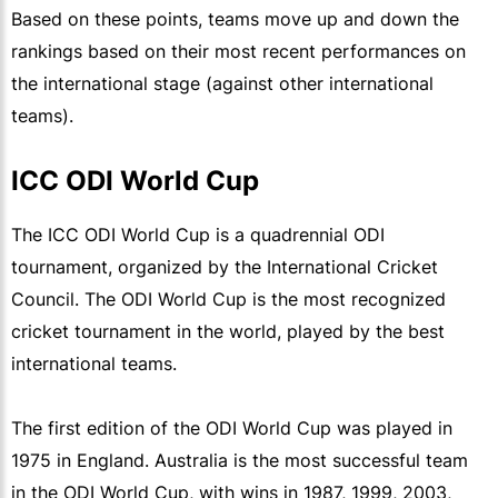
Based on these points, teams move up and down the
rankings based on their most recent performances on
the international stage (against other international
teams).
ICC ODI World Cup
The ICC ODI World Cup is a quadrennial ODI
tournament, organized by the International Cricket
Council. The ODI World Cup is the most recognized
cricket tournament in the world, played by the best
international teams.
The first edition of the ODI World Cup was played in
1975 in England. Australia is the most successful team
in the ODI World Cup, with wins in 1987, 1999, 2003,