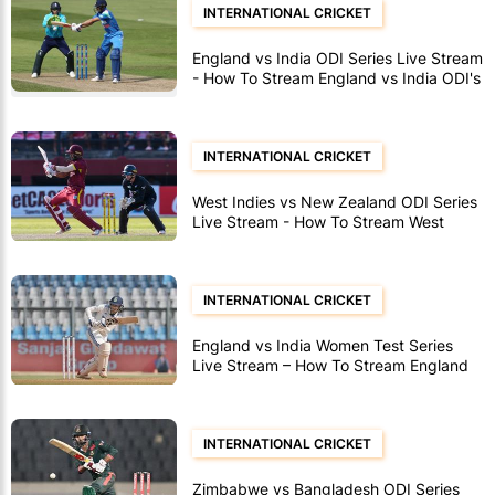
INTERNATIONAL CRICKET
England vs India ODI Series Live Stream
- How To Stream England vs India ODI's
INTERNATIONAL CRICKET
West Indies vs New Zealand ODI Series
Live Stream - How To Stream West
Indies vs New Zealand ODI's
INTERNATIONAL CRICKET
England vs India Women Test Series
Live Stream – How To Stream England
vs India Women Test Matches
INTERNATIONAL CRICKET
Zimbabwe vs Bangladesh ODI Series