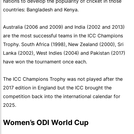
nations to develop the popularity of cricket in those
countries: Bangladesh and Kenya.
Australia (2006 and 2009) and India (2002 and 2013)
are the most successful teams in the ICC Champions
Trophy. South Africa (1998), New Zealand (2000), Sri
Lanka (2002), West Indies (2004) and Pakistan (2017)
have won the tournament once each.
The ICC Champions Trophy was not played after the
2017 edition in England but the ICC brought the
competition back into the international calendar for
2025.
Women’s ODI World Cup