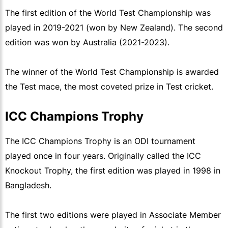
The first edition of the World Test Championship was
played in 2019-2021 (won by New Zealand). The second
edition was won by Australia (2021-2023).
The winner of the World Test Championship is awarded
the Test mace, the most coveted prize in Test cricket.
ICC Champions Trophy
The ICC Champions Trophy is an ODI tournament
played once in four years. Originally called the ICC
Knockout Trophy, the first edition was played in 1998 in
Bangladesh.
The first two editions were played in Associate Member