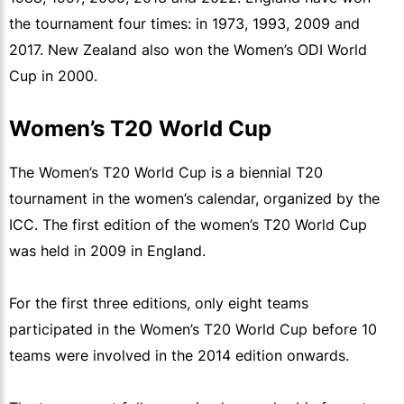
the tournament four times: in 1973, 1993, 2009 and
2017. New Zealand also won the Women’s ODI World
Cup in 2000.
Women’s T20 World Cup
The Women’s T20 World Cup is a biennial T20
tournament in the women’s calendar, organized by the
ICC. The first edition of the women’s T20 World Cup
was held in 2009 in England.
For the first three editions, only eight teams
participated in the Women’s T20 World Cup before 10
teams were involved in the 2014 edition onwards.