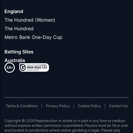
England
The Hundred (Women)
The Hundred
Metro Bank One-Day Cup
Betting Sites
Australia
Terms & Conditions
Privacy Policy
Cookie Policy
Contact Us
Copyright © 2026 Reproduction in whole or in part in any form or medium
without express written permission is prohibited. Players must be 18 or over
and located in jurisdictions where online gambling is legal. Please play