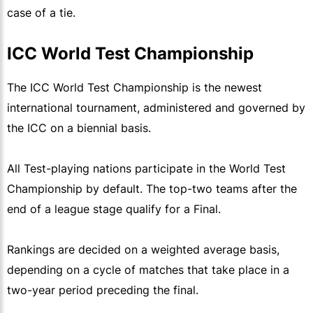
case of a tie.
ICC World Test Championship
The ICC World Test Championship is the newest
international tournament, administered and governed by
the ICC on a biennial basis.
All Test-playing nations participate in the World Test
Championship by default. The top-two teams after the
end of a league stage qualify for a Final.
Rankings are decided on a weighted average basis,
depending on a cycle of matches that take place in a
two-year period preceding the final.