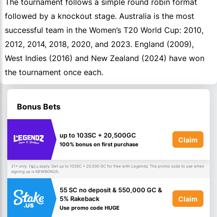
The tournament follows a simple round robin format
followed by a knockout stage. Australia is the most
successful team in the Women’s T20 World Cup: 2010,
2012, 2014, 2018, 2020, and 2023. England (2009),
West Indies (2016) and New Zealand (2024) have won
the tournament once each.
Bonus Bets
up to 103SC + 20,500GC
Claim
100% bonus on first purchase
21+ only.
apply. Get up to 103SC + 20,500 GC for free with Legendz. The promo code to use when
T&Cs
signing up is NEWBONUS.
55 SC no deposit & 550,000 GC &
Claim
5% Rakeback
Use promo code HUGE