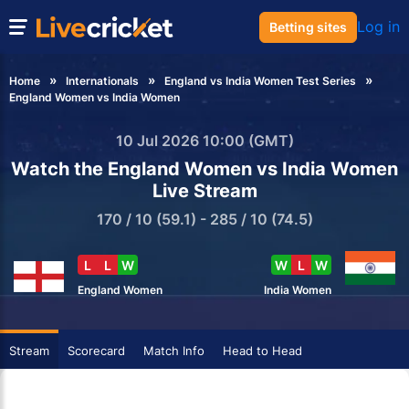
Log in
Betting sites
Home
Internationals
England vs India Women Test Series
England Women vs India Women
10 Jul 2026 10:00 (GMT)
Watch the England Women vs India Women
Live Stream
170 / 10 (59.1) - 285 / 10 (74.5)
L
L
W
W
L
W
England Women
India Women
Stream
Scorecard
Match Info
Head to Head