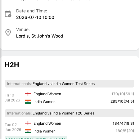
Date and Time:
2026-07-10 10:00
Venue:
Lord's, St John's Wood
H2H
Internationals:
England vs India Women Test Series
England Women
170/10(59.1)
Fri 10
Jul 2026
285/10(74.5)
India Women
Internationals:
England vs India Women T20 Series
England Women
184/4(18.3)
Tue 02
Jun 2026
180/5(20)
India Women