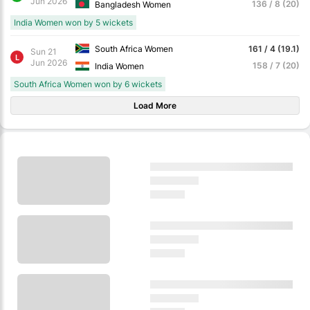
Jun 2026
136 / 8 (20)
Bangladesh Women
India Women won by 5 wickets
South Africa Women
161 / 4 (19.1)
Sun 21
L
Jun 2026
158 / 7 (20)
India Women
South Africa Women won by 6 wickets
Load More