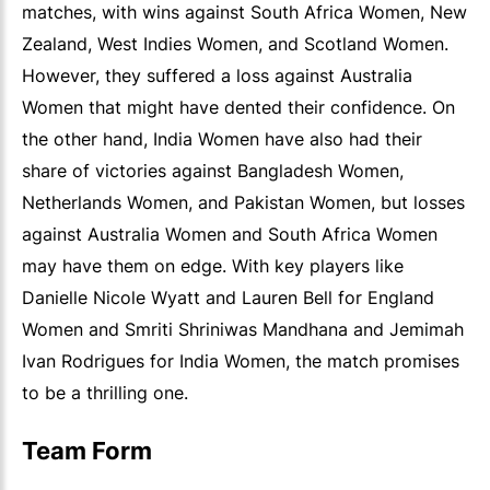
matches, with wins against South Africa Women, New
Zealand, West Indies Women, and Scotland Women.
However, they suffered a loss against Australia
Women that might have dented their confidence. On
the other hand, India Women have also had their
share of victories against Bangladesh Women,
Netherlands Women, and Pakistan Women, but losses
against Australia Women and South Africa Women
may have them on edge. With key players like
Danielle Nicole Wyatt and Lauren Bell for England
Women and Smriti Shriniwas Mandhana and Jemimah
Ivan Rodrigues for India Women, the match promises
to be a thrilling one.
Team Form