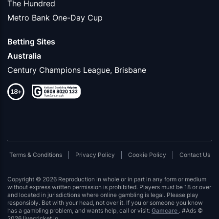
The Hundred
Metro Bank One-Day Cup
Betting Sites
Australia
Century Champions League, Brisbane
Terms & Conditions
Privacy Policy
Cookie Policy
Contact Us
Copyright © 2026 Reproduction in whole or in part in any form or medium
without express written permission is prohibited. Players must be 18 or over
and located in jurisdictions where online gambling is legal. Please play
responsibly. Bet with your head, not over it. If you or someone you know
has a gambling problem, and wants help, call or visit:
Gamcare
. #Ads ©
2026 livecricket.io