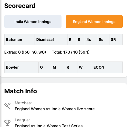
Scorecard
India Women Innings
England Women Innings
Batsman
Dismissal
R
B
4s
6s
SR
Extras:
0 (lb0, n0, w0)
Total:
170 / 10 (59.1)
Bowler
O
M
R
W
ECON
Match Info
Matches:
England Women vs India Women live score
League:
England vs India Women Test Series