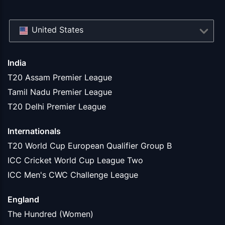
United States
India
T20 Assam Premier League
Tamil Nadu Premier League
T20 Delhi Premier League
Internationals
T20 World Cup European Qualifier Group B
ICC Cricket World Cup League Two
ICC Men's CWC Challenge League
England
The Hundred (Women)