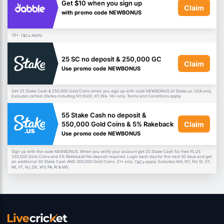
Get $10 when you sign up
Claim
with promo code NEWBONUS
18+.
apply.
T&Cs
25 SC no deposit & 250,000 GC
Claim
Use promo code NEWBONUS
Get 25 Stake Cash & 250,000 Gold Coins when you sign up with code NEWBONUS at Stake.us. USA only.
Excludes certain States including NY,NV,ID, KY,WA. 18+ only. Terms and Conditions apply.
55 Stake Cash no deposit &
Claim
550,000 Gold Coins & 5% Rakeback
Use promo code NEWBONUS
Sign up with the code NEWBONUS. When you verify your account get 25 Stake Cash for free PLUS
250,000 Gold Coins and 5% Rakeback! No deposit required. Login each day for the next 30 days and get
an additional 30 Stake Cash AND 300,000 Gold Coins. 21+ only.
apply. Excludes WA, NY, NV, ID, KY,
T&Cs
MI, VT, NJ, DE, WV, PA, RI & MD.