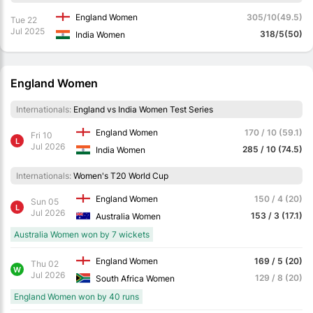
England Women
305/10(49.5)
Tue 22
Jul 2025
318/5(50)
India Women
England Women
Internationals:
England vs India Women Test Series
England Women
170 / 10 (59.1)
Fri 10
L
Jul 2026
285 / 10 (74.5)
India Women
Internationals:
Women's T20 World Cup
England Women
150 / 4 (20)
Sun 05
L
Jul 2026
153 / 3 (17.1)
Australia Women
Australia Women won by 7 wickets
England Women
169 / 5 (20)
Thu 02
W
Jul 2026
129 / 8 (20)
South Africa Women
England Women won by 40 runs