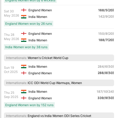
England Women won by 6 wickets
England Women
168/5(20)
Sat 30
May 2026
142/9(20)
India Women
England Women won by 26 runs
England Women
150/8(20)
Thu 28
May 2026
188/7(20)
India Women
India Women won by 38 runs
Internationals:
Women's Cricket World Cup
India Women
284/6(50)
Sun 19
Oct 2025
288/8(50)
England Women
Internationals:
ICC ODI World Cup Warmups, Women
India Women
187/10(34)
Thu 25
Sep 2025
339/9(50)
England Women
England Women won by 152 runs
Internationals:
England vs India Women ODI Series Cricket