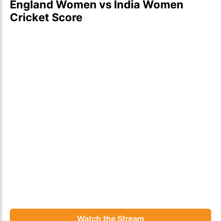
England Women vs India Women
Cricket Score
Watch the Stream