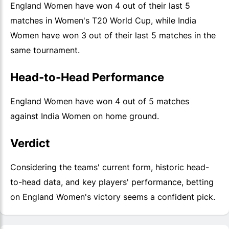
England Women have won 4 out of their last 5
matches in Women's T20 World Cup, while India
Women have won 3 out of their last 5 matches in the
same tournament.
Head-to-Head Performance
England Women have won 4 out of 5 matches
against India Women on home ground.
Verdict
Considering the teams' current form, historic head-
to-head data, and key players' performance, betting
on England Women's victory seems a confident pick.