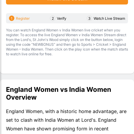
1
Register
2
Verify
3
Watch Live Stream
You can watch England Women v India Women live cricket when you
register. To access the live England Women v India Women Stream direct
from the Lord's, St John's Wood simply click on the button below, login
using the code “NEWBONUS” and then go to Sports > Cricket > England
Women – India Women. Then click on the play icon when the match starts
to watch live online for free.
England Women vs India Women
Overview
England Women, with a historic home advantage, are
set to clash with India Women at Lord's. England
Women have shown promising form in recent