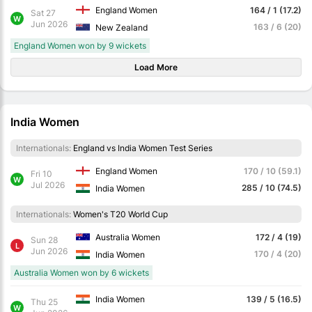
England Women
164 / 1 (17.2)
Sat 27
W
Jun 2026
163 / 6 (20)
New Zealand
England Women won by 9 wickets
Load More
India Women
Internationals:
England vs India Women Test Series
England Women
170 / 10 (59.1)
Fri 10
W
Jul 2026
285 / 10 (74.5)
India Women
Internationals:
Women's T20 World Cup
Australia Women
172 / 4 (19)
Sun 28
L
Jun 2026
170 / 4 (20)
India Women
Australia Women won by 6 wickets
India Women
139 / 5 (16.5)
Thu 25
W