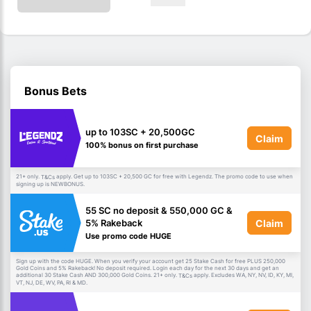
Bonus Bets
up to 103SC + 20,500GC
Claim
100% bonus on first purchase
21+ only.
apply. Get up to 103SC + 20,500 GC for free with Legendz. The promo code to use when
T&Cs
signing up is NEWBONUS.
55 SC no deposit & 550,000 GC &
Claim
5% Rakeback
Use promo code HUGE
Sign up with the code HUGE. When you verify your account get 25 Stake Cash for free PLUS 250,000
Gold Coins and 5% Rakeback! No deposit required. Login each day for the next 30 days and get an
additional 30 Stake Cash AND 300,000 Gold Coins. 21+ only.
apply. Excludes WA, NY, NV, ID, KY, MI,
T&Cs
VT, NJ, DE, WV, PA, RI & MD.