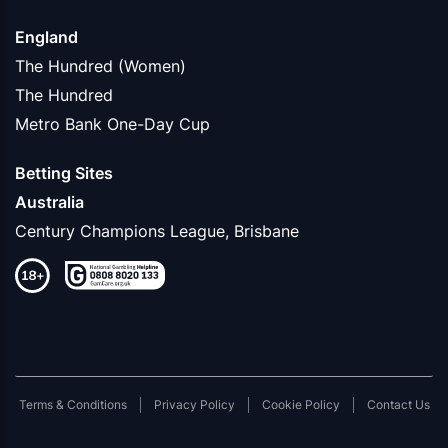
England
The Hundred (Women)
The Hundred
Metro Bank One-Day Cup
Betting Sites
Australia
Century Champions League, Brisbane
Terms & Conditions
Privacy Policy
Cookie Policy
Contact Us