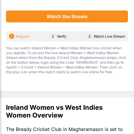
Watch the Stream
1
Register
2
Verify
3
Watch Live Stream
You can watch Ireland Women v West Indies Women live cricket when
you register. To access the live Ireland Women v West Indies Women
Stream direct from the Bready Cricket Club, Magheramason simply click
on the button below, login using the code “NEWBONUS” and then go to
Sports > Cricket > Ireland Women – West Indies Women. Then click on
the play icon when the match starts to watch live online for free.
Ireland Women vs West Indies
Women Overview
The Bready Cricket Club in Magheramason is set to