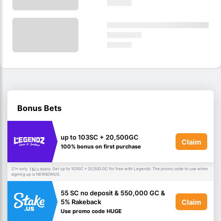
Bonus Bets
up to 103SC + 20,500GC
Claim
100% bonus on first purchase
21+ only.
apply. Get up to 103SC + 20,500 GC for free with Legendz. The promo code to use when
T&Cs
signing up is NEWBONUS.
55 SC no deposit & 550,000 GC &
Claim
5% Rakeback
Use promo code HUGE