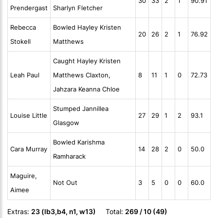
30
33
2
1
90.91
Prendergast
Sharlyn Fletcher
Rebecca
Bowled Hayley Kristen
20
26
2
1
76.92
Stokell
Matthews
Caught Hayley Kristen
Leah Paul
Matthews Claxton,
8
11
1
0
72.73
Jahzara Keanna Chloe
Stumped Jannillea
Louise Little
27
29
1
2
93.1
Glasgow
Bowled Karishma
Cara Murray
14
28
2
0
50.0
Ramharack
Maguire,
Not Out
3
5
0
0
60.0
Aimee
Extras:
23 (lb3,b4, n1, w13)
Total:
269 / 10 (49)