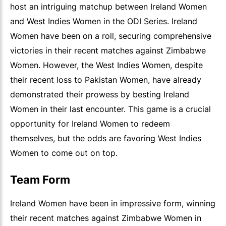
host an intriguing matchup between Ireland Women
and West Indies Women in the ODI Series. Ireland
Women have been on a roll, securing comprehensive
victories in their recent matches against Zimbabwe
Women. However, the West Indies Women, despite
their recent loss to Pakistan Women, have already
demonstrated their prowess by besting Ireland
Women in their last encounter. This game is a crucial
opportunity for Ireland Women to redeem
themselves, but the odds are favoring West Indies
Women to come out on top.
Team Form
Ireland Women have been in impressive form, winning
their recent matches against Zimbabwe Women in