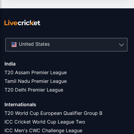
United States
India
T20 Assam Premier League
Tamil Nadu Premier League
T20 Delhi Premier League
Internationals
T20 World Cup European Qualifier Group B
ICC Cricket World Cup League Two
ICC Men's CWC Challenge League