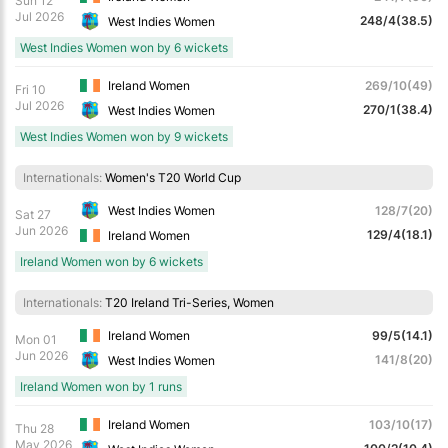
Sun 12
Jul 2026
248/4(38.5)
West Indies Women
West Indies Women won by 6 wickets
Ireland Women
269/10(49)
Fri 10
Jul 2026
270/1(38.4)
West Indies Women
West Indies Women won by 9 wickets
Internationals:
Women's T20 World Cup
West Indies Women
128/7(20)
Sat 27
Jun 2026
129/4(18.1)
Ireland Women
Ireland Women won by 6 wickets
Internationals:
T20 Ireland Tri-Series, Women
Ireland Women
99/5(14.1)
Mon 01
Jun 2026
141/8(20)
West Indies Women
Ireland Women won by 1 runs
Ireland Women
103/10(17)
Thu 28
May 2026