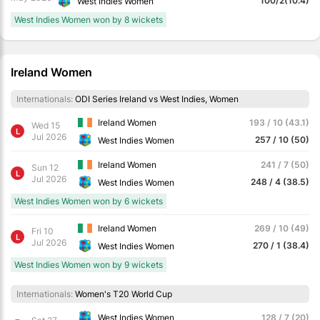
100/2(10.4)
West Indies Women
West Indies Women won by 8 wickets
Ireland Women
Internationals:
ODI Series Ireland vs West Indies, Women
Ireland Women
193 / 10 (43.1)
Wed 15
L
Jul 2026
257 / 10 (50)
West Indies Women
Ireland Women
241 / 7 (50)
Sun 12
L
Jul 2026
248 / 4 (38.5)
West Indies Women
West Indies Women won by 6 wickets
Ireland Women
269 / 10 (49)
Fri 10
L
Jul 2026
270 / 1 (38.4)
West Indies Women
West Indies Women won by 9 wickets
Internationals:
Women's T20 World Cup
West Indies Women
128 / 7 (20)