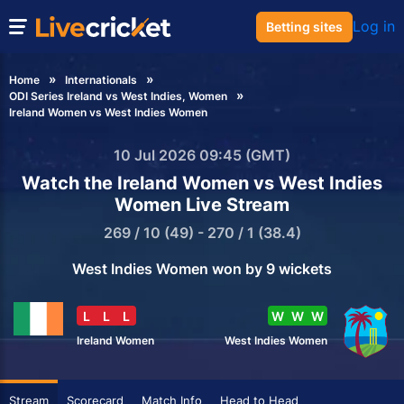
Log in
Betting sites
Home
Internationals
ODI Series Ireland vs West Indies, Women
Ireland Women vs West Indies Women
10 Jul 2026 09:45 (GMT)
Watch the Ireland Women vs West Indies
Women Live Stream
269 / 10 (49) - 270 / 1 (38.4)
West Indies Women won by 9 wickets
L
L
L
W
W
W
Ireland Women
West Indies Women
Stream
Scorecard
Match Info
Head to Head