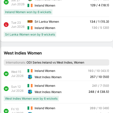
Sat 27
W
Jun 2026
129 / 4 (18.1)
Ireland Women
Ireland Women won by 6 wickets
Sri Lanka Women
134 / 1 (15.3)
Tue 23
L
Jun 2026
130 / 5 (20)
Ireland Women
Sri Lanka Women won by 9 wickets
West Indies Women
Internationals:
ODI Series Ireland vs West Indies, Women
Ireland Women
193 / 10 (43.1)
Wed 15
W
Jul 2026
257 / 10 (50)
West Indies Women
Ireland Women
241 / 7 (50)
Sun 12
W
Jul 2026
248 / 4 (38.5)
West Indies Women
West Indies Women won by 6 wickets
Ireland Women
269 / 10 (49)
Fri 10
W