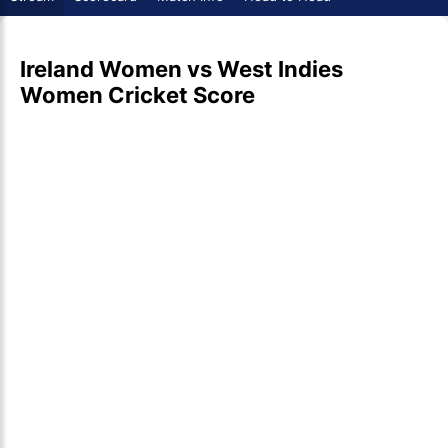
Ireland Women vs West Indies
Women Cricket Score