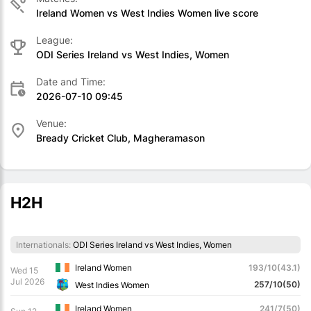
Ireland Women vs West Indies Women live score
League:
ODI Series Ireland vs West Indies, Women
Date and Time:
2026-07-10 09:45
Venue:
Bready Cricket Club, Magheramason
H2H
Internationals:
ODI Series Ireland vs West Indies, Women
Ireland Women
193/10(43.1)
Wed 15
Jul 2026
257/10(50)
West Indies Women
Ireland Women
241/7(50)