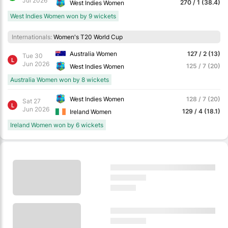
Jul 2026
270 / 1 (38.4)
West Indies Women
West Indies Women won by 9 wickets
Internationals:
Women's T20 World Cup
Australia Women
127 / 2 (13)
Tue 30
L
Jun 2026
125 / 7 (20)
West Indies Women
Australia Women won by 8 wickets
West Indies Women
128 / 7 (20)
Sat 27
L
Jun 2026
129 / 4 (18.1)
Ireland Women
Ireland Women won by 6 wickets