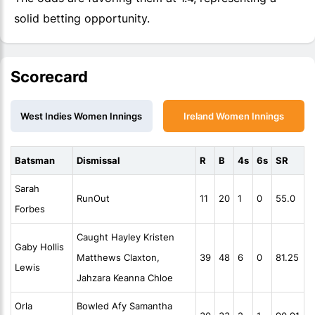
solid betting opportunity.
Scorecard
West Indies Women Innings
Ireland Women Innings
Batsman
Dismissal
R
B
4s
6s
SR
Sarah
RunOut
11
20
1
0
55.0
Forbes
Caught Hayley Kristen
Gaby Hollis
Matthews Claxton,
39
48
6
0
81.25
Lewis
Jahzara Keanna Chloe
Orla
Bowled Afy Samantha