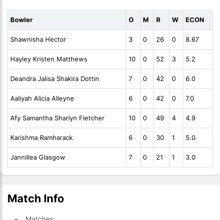
Bowler
O
M
R
W
ECON
Shawnisha Hector
3
0
26
0
8.67
Hayley Kristen Matthews
10
0
52
3
5.2
Deandra Jalisa Shakira Dottin
7
0
42
0
6.0
Aaliyah Alicia Alleyne
6
0
42
0
7.0
Afy Samantha Sharlyn Fletcher
10
0
49
4
4.9
Karishma Ramharack
6
0
30
1
5.0
Jannillea Glasgow
7
0
21
1
3.0
Match Info
Matches: