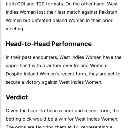
both ODI and T20 formats. On the other hand, West
Indies Women lost their last match against Pakistan
Women but defeated Ireland Women in their prior
meeting.
Head-to-Head Performance
In their past encounters, West Indies Women have the
upper hand with a victory over Ireland Women.
Despite Ireland Women's recent form, they are yet to
secure a victory against West Indies Women.
Verdict
Given the head-to-head record and recent form, the
betting pick would be a win for West Indies Women.
The odds are favoring them at 1.4, representing a