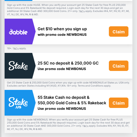
Sign up with the code HUGE. When you verify your account get 25 Stake Cash for free PLUS 250,000
Gold Coins and 5% Rakeback! No deposit required. Login each day for the next 30 days and get an
additional 30 Stake Cash AND 300,000 Gold Coins. 21+ only.
apply. Excludes WA, NY, NV, ID, KY, MI,
T&Cs
VT, NJ, DE, WV, PA, RI & MD.
Get $10 when you sign up
Claim
with promo code NEWBONUS
18+.
apply.
T&Cs
25 SC no deposit & 250,000 GC
Claim
Use promo code NEWBONUS
Get 25 Stake Cash & 250,000 Gold Coins when you sign up with code NEWBONUS at Stake.us. USA only.
Excludes certain States including NY,NV,ID, KY,WA. 18+ only. Terms and Conditions apply.
55 Stake Cash no deposit &
Claim
550,000 Gold Coins & 5% Rakeback
Use promo code NEWBONUS
Sign up with the code NEWBONUS. When you verify your account get 25 Stake Cash for free PLUS
250,000 Gold Coins and 5% Rakeback! No deposit required. Login each day for the next 30 days and get
an additional 30 Stake Cash AND 300,000 Gold Coins. 21+ only.
apply. Excludes WA, NY, NV, ID, KY,
T&Cs
MI, VT, NJ, DE, WV, PA, RI & MD.