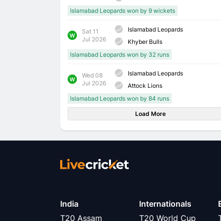
Islamabad Leopards won by 9 wickets
Islamabad Leopards
Sat 11
W
Jul 2026
Khyber Bulls
Islamabad Leopards won by 32 runs
Islamabad Leopards
Wed 08
W
Jul 2026
Attock Lions
Islamabad Leopards won by 84 runs
Load More
India
Internationals
T20 Assam
T20 World Cup