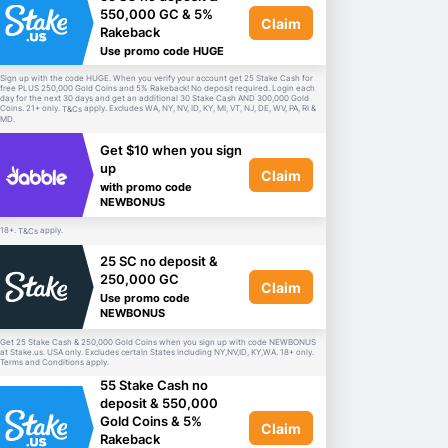
550,000 GC & 5%
Claim
Rakeback
Use promo code HUGE
Sign up with the code HUGE. When you verify your account get 25 Stake Cash for
free PLUS 250,000 Gold Coins and 5% Rakeback! No deposit required. Login each
day for the next 30 days and get an additional 30 Stake Cash AND 300,000 Gold
Coins. 21+ only.
apply. Excludes WA, NY, NV, ID, KY, MI, VT, NJ, DE, WV, PA, RI &
T&Cs
MD.
Get $10 when you sign
up
Claim
with promo code
NEWBONUS
18+.
apply.
T&Cs
25 SC no deposit &
250,000 GC
Claim
Use promo code
NEWBONUS
Get 25 Stake Cash & 250,000 Gold Coins when you sign up with code NEWBONUS
at Stake.us. USA only. Excludes certain States including NY,NV,ID, KY,WA. 18+ only.
Terms and Conditions apply.
55 Stake Cash no
deposit & 550,000
Gold Coins & 5%
Claim
Rakeback