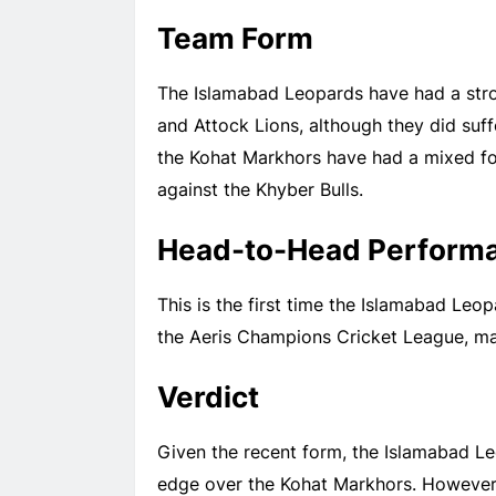
Team Form
The Islamabad Leopards have had a stron
and Attock Lions, although they did suffe
the Kohat Markhors have had a mixed fo
against the Khyber Bulls.
Head-to-Head Perform
This is the first time the Islamabad Leo
the Aeris Champions Cricket League, ma
Verdict
Given the recent form, the Islamabad Le
edge over the Kohat Markhors. However, 