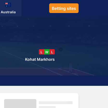
Betting sites
Australia
L
W
L
Kohat Markhors