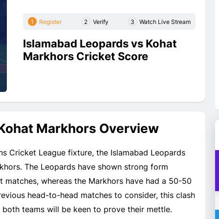
1
Register
2
Verify
3
Watch Live Stream
Islamabad Leopards vs Kohat
Markhors Cricket Score
 Kohat Markhors Overview
ns Cricket League fixture, the Islamabad Leopards
arkhors. The Leopards have shown strong form
test matches, whereas the Markhors have had a 50-50
previous head-to-head matches to consider, this clash
 both teams will be keen to prove their mettle.