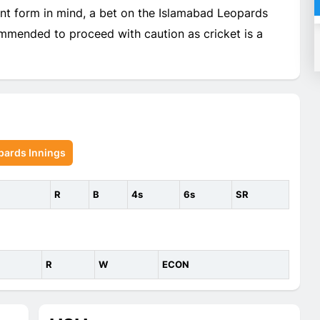
cent form in mind, a bet on the Islamabad Leopards
commended to proceed with caution as cricket is a
pards Innings
R
B
4s
6s
SR
R
W
ECON