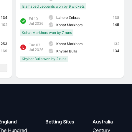
Islamabad Leopards won by 9 wickets
Lahore Zebras
134
138
Fri 10
W
Jul 2026
102
145
Kohat Markhors
Kohat Markhors won by 7 runs
Kohat Markhors
253
132
Tue 07
L
Jul 2026
169
134
Khyber Bulls
Khyber Bulls won by 2 runs
England
Betting Sites
Australia
The Hundred
Century