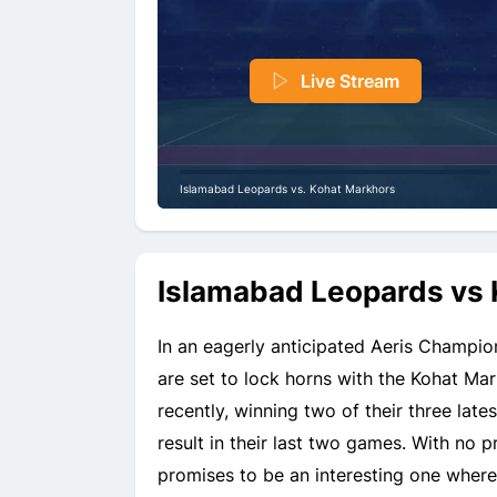
Live Stream
Islamabad Leopards vs. Kohat Markhors
Islamabad Leopards vs
In an eagerly anticipated Aeris Champio
are set to lock horns with the Kohat M
recently, winning two of their three la
result in their last two games. With no 
promises to be an interesting one where