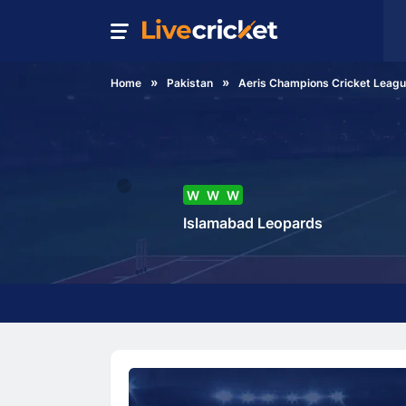
Home
Pakistan
Aeris Champions Cricket Leag
W
W
W
Islamabad Leopards