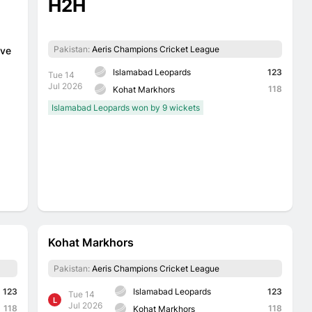
H2H
Pakistan:
Aeris Champions Cricket League
ive
Islamabad Leopards
123
Tue 14
Jul 2026
118
Kohat Markhors
Islamabad Leopards won by 9 wickets
Kohat Markhors
Pakistan:
Aeris Champions Cricket League
Islamabad Leopards
123
123
Tue 14
L
Jul 2026
118
118
Kohat Markhors