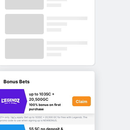
Bonus Bets
up to 103SC +
20,500GC
Claim
100% bonus on first
purchase
21+ only.
apply. Get up to 103SC + 20,500 GC for free with Legendz. The
T&Cs
promo code to use when signing up is NEWBONUS.
55 SC no deposit &