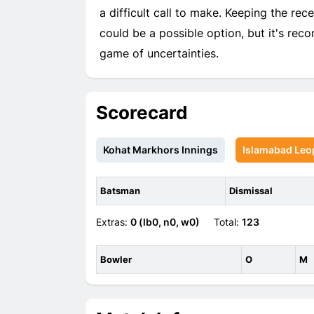
a difficult call to make. Keeping the re
could be a possible option, but it's re
game of uncertainties.
Scorecard
Kohat Markhors Innings
Islamabad Leo
Batsman
Dismissal
Extras:
0 (lb0, n0, w0)
Total:
123
Bowler
O
M