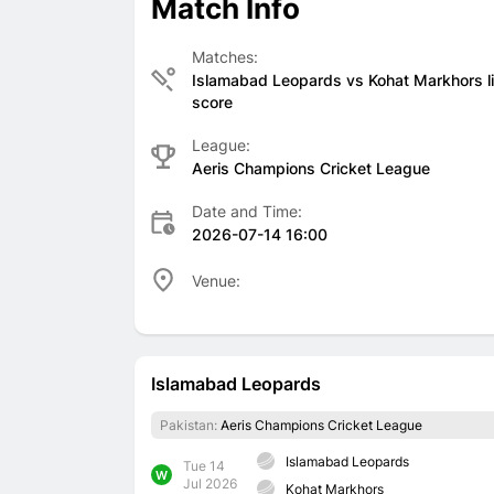
Match Info
Matches:
Islamabad Leopards vs Kohat Markhors l
score
League:
Aeris Champions Cricket League
Date and Time:
2026-07-14 16:00
Venue:
Islamabad Leopards
Pakistan:
Aeris Champions Cricket League
Islamabad Leopards
Tue 14
W
Jul 2026
Kohat Markhors