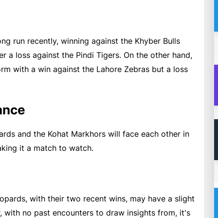
g run recently, winning against the Khyber Bulls
r a loss against the Pindi Tigers. On the other hand,
rm with a win against the Lahore Zebras but a loss
ance
pards and the Kohat Markhors will face each other in
king it a match to watch.
opards, with their two recent wins, may have a slight
with no past encounters to draw insights from, it's