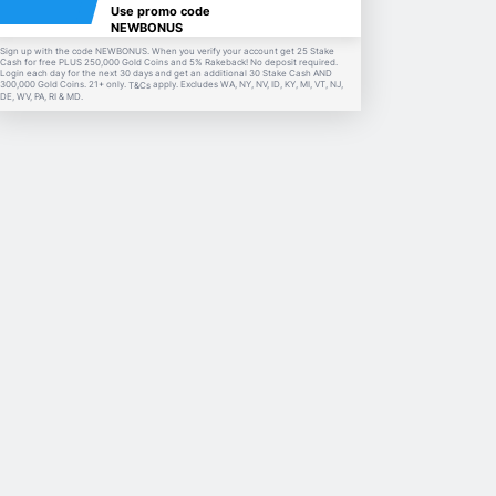
Use promo code
NEWBONUS
Sign up with the code NEWBONUS. When you verify your account get 25 Stake
Cash for free PLUS 250,000 Gold Coins and 5% Rakeback! No deposit required.
Login each day for the next 30 days and get an additional 30 Stake Cash AND
300,000 Gold Coins. 21+ only.
apply. Excludes WA, NY, NV, ID, KY, MI, VT, NJ,
T&Cs
DE, WV, PA, RI & MD.