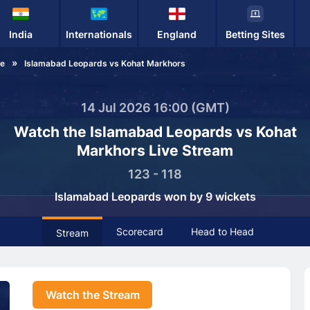
India
Internationals
England
Betting Sites
ue
Islamabad Leopards vs Kohat Markhors
14 Jul 2026 16:00 (GMT)
Watch the Islamabad Leopards vs Kohat
Markhors Live Stream
123 - 118
Islamabad Leopards won by 9 wickets
Scorecard
Head to Head
Stream
Watch the Stream