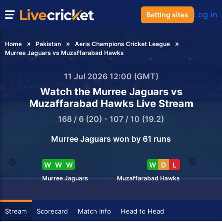
Log in
Betting sites
Home
Pakistan
Aeris Champions Cricket League
Murree Jaguars vs Muzaffarabad Hawks
11 Jul 2026 12:00 (GMT)
Watch the Murree Jaguars vs
Muzaffarabad Hawks Live Stream
168 / 6 (20) - 107 / 10 (19.2)
Murree Jaguars won by 61 runs
W
W
W
W
D
L
Murree Jaguars
Muzaffarabad Hawks
Stream
Scorecard
Match Info
Head to Head