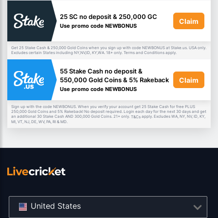
25 SC no deposit & 250,000 GC
Claim
Use promo code NEWBONUS
Get 25 Stake Cash & 250,000 Gold Coins when you sign up with code NEWBONUS at Stake.us. USA only.
Excludes certain States including NY,NV,ID, KY,WA. 18+ only. Terms and Conditions apply.
55 Stake Cash no deposit &
Claim
550,000 Gold Coins & 5% Rakeback
Use promo code NEWBONUS
Sign up with the code NEWBONUS. When you verify your account get 25 Stake Cash for free PLUS
250,000 Gold Coins and 5% Rakeback! No deposit required. Login each day for the next 30 days and get
an additional 30 Stake Cash AND 300,000 Gold Coins. 21+ only.
apply. Excludes WA, NY, NV, ID, KY,
T&Cs
MI, VT, NJ, DE, WV, PA, RI & MD.
United States