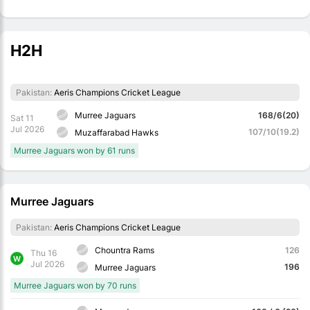
H2H
Pakistan:
Aeris Champions Cricket League
Murree Jaguars
168/6(20)
Sat 11
Jul 2026
107/10(19.2)
Muzaffarabad Hawks
Murree Jaguars won by 61 runs
Murree Jaguars
Pakistan:
Aeris Champions Cricket League
Chountra Rams
126
Thu 16
W
Jul 2026
196
Murree Jaguars
Murree Jaguars won by 70 runs