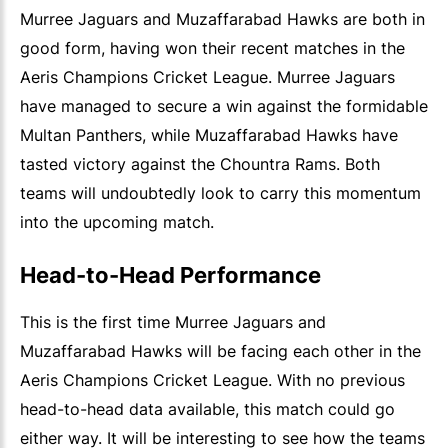
Murree Jaguars and Muzaffarabad Hawks are both in
good form, having won their recent matches in the
Aeris Champions Cricket League. Murree Jaguars
have managed to secure a win against the formidable
Multan Panthers, while Muzaffarabad Hawks have
tasted victory against the Chountra Rams. Both
teams will undoubtedly look to carry this momentum
into the upcoming match.
Head-to-Head Performance
This is the first time Murree Jaguars and
Muzaffarabad Hawks will be facing each other in the
Aeris Champions Cricket League. With no previous
head-to-head data available, this match could go
either way. It will be interesting to see how the teams