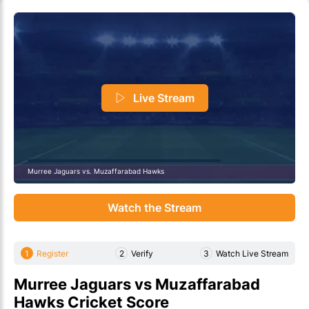
Live Stream
Murree Jaguars vs. Muzaffarabad Hawks
Watch the Stream
1
Register
2
Verify
3
Watch Live Stream
Murree Jaguars vs Muzaffarabad
Hawks Cricket Score