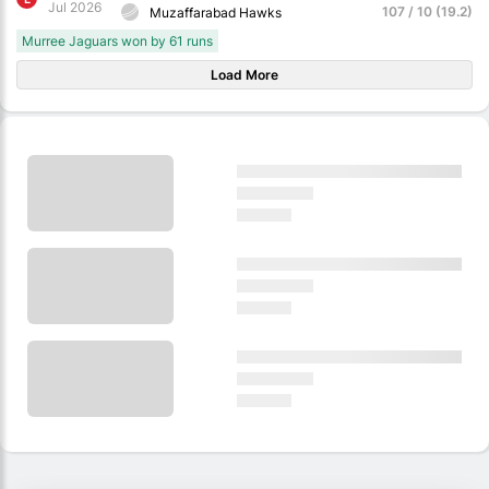
Jul 2026
107 / 10 (19.2)
Muzaffarabad Hawks
Murree Jaguars won by 61 runs
Load More