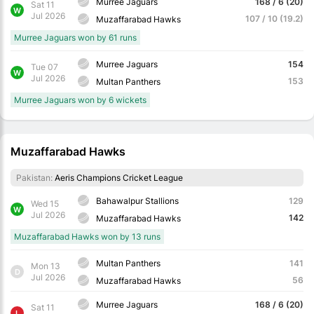
Murree Jaguars
168 / 6 (20)
Sat 11
W
Jul 2026
107 / 10 (19.2)
Muzaffarabad Hawks
Murree Jaguars won by 61 runs
Murree Jaguars
154
Tue 07
W
Jul 2026
153
Multan Panthers
Murree Jaguars won by 6 wickets
Muzaffarabad Hawks
Pakistan:
Aeris Champions Cricket League
Bahawalpur Stallions
129
Wed 15
W
Jul 2026
142
Muzaffarabad Hawks
Muzaffarabad Hawks won by 13 runs
Multan Panthers
141
Mon 13
D
Jul 2026
56
Muzaffarabad Hawks
Murree Jaguars
168 / 6 (20)
Sat 11
L