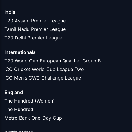
India
T20 Assam Premier League
Tamil Nadu Premier League
T20 Delhi Premier League
Internationals
T20 World Cup European Qualifier Group B
ICC Cricket World Cup League Two
ICC Men's CWC Challenge League
England
The Hundred (Women)
The Hundred
Metro Bank One-Day Cup