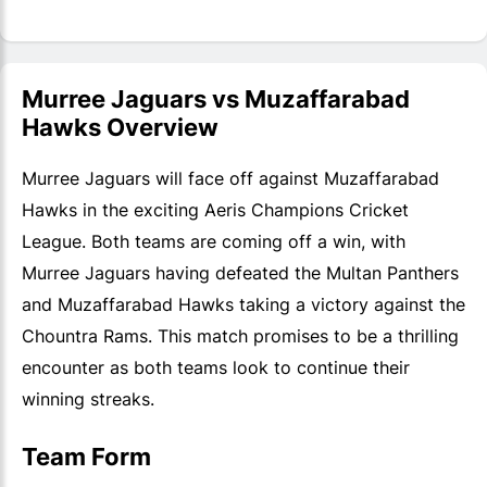
Murree Jaguars vs Muzaffarabad
Hawks Overview
Murree Jaguars will face off against Muzaffarabad
Hawks in the exciting Aeris Champions Cricket
League. Both teams are coming off a win, with
Murree Jaguars having defeated the Multan Panthers
and Muzaffarabad Hawks taking a victory against the
Chountra Rams. This match promises to be a thrilling
encounter as both teams look to continue their
winning streaks.
Team Form