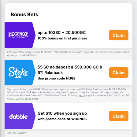
Bonus Bets
up to 103SC + 20,500GC
Claim
100% bonus on first purchase
21+ only.
apply. Get up to 103SC + 20,500 GC for free with Legendz. The promo code to use when
T&Cs
signing up is NEWBONUS.
55 SC no deposit & 550,000 GC &
Claim
5% Rakeback
Use promo code HUGE
Sign up with the code HUGE. When you verify your account get 25 Stake Cash for free PLUS 250,000
Gold Coins and 5% Rakeback! No deposit required. Login each day for the next 30 days and get an
additional 30 Stake Cash AND 300,000 Gold Coins. 21+ only.
apply. Excludes WA, NY, NV, ID, KY, MI,
T&Cs
VT, NJ, DE, WV, PA, RI & MD.
Get $10 when you sign up
Claim
with promo code NEWBONUS
18+.
apply.
T&Cs