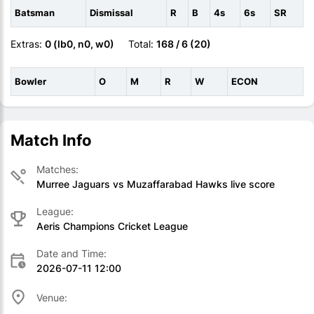
Batsman
Dismissal
R
B
4s
6s
SR
Extras:
0 (lb0, n0, w0)
Total:
168 / 6 (20)
Bowler
O
M
R
W
ECON
Match Info
Matches:
Murree Jaguars vs Muzaffarabad Hawks live score
League:
Aeris Champions Cricket League
Date and Time:
2026-07-11 12:00
Venue: