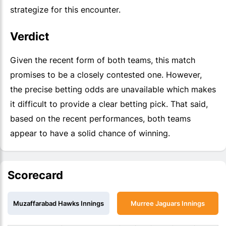
strategize for this encounter.
Verdict
Given the recent form of both teams, this match
promises to be a closely contested one. However,
the precise betting odds are unavailable which makes
it difficult to provide a clear betting pick. That said,
based on the recent performances, both teams
appear to have a solid chance of winning.
Scorecard
Muzaffarabad Hawks Innings
Murree Jaguars Innings