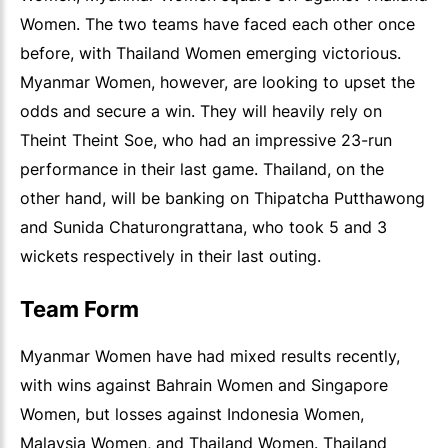
Women. The two teams have faced each other once
before, with Thailand Women emerging victorious.
Myanmar Women, however, are looking to upset the
odds and secure a win. They will heavily rely on
Theint Theint Soe, who had an impressive 23-run
performance in their last game. Thailand, on the
other hand, will be banking on Thipatcha Putthawong
and Sunida Chaturongrattana, who took 5 and 3
wickets respectively in their last outing.
Team Form
Myanmar Women have had mixed results recently,
with wins against Bahrain Women and Singapore
Women, but losses against Indonesia Women,
Malaysia Women, and Thailand Women. Thailand