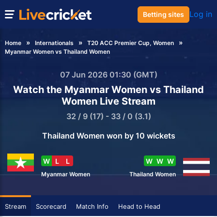
Log in
Betting sites
Home
Internationals
T20 ACC Premier Cup, Women
Myanmar Women vs Thailand Women
07 Jun 2026 01:30 (GMT)
Watch the Myanmar Women vs Thailand
Women Live Stream
32 / 9 (17) - 33 / 0 (3.1)
Thailand Women won by 10 wickets
W
L
L
W
W
W
Myanmar Women
Thailand Women
Stream
Scorecard
Match Info
Head to Head