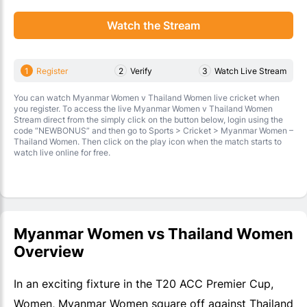
Watch the Stream
1
Register
2
Verify
3
Watch Live Stream
You can watch Myanmar Women v Thailand Women live cricket when
you register. To access the live Myanmar Women v Thailand Women
Stream direct from the simply click on the button below, login using the
code “NEWBONUS” and then go to Sports > Cricket > Myanmar Women –
Thailand Women. Then click on the play icon when the match starts to
watch live online for free.
Myanmar Women vs Thailand Women
Overview
In an exciting fixture in the T20 ACC Premier Cup,
Women, Myanmar Women square off against Thailand