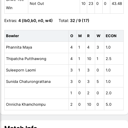
Not Out
10
23
0
0
43.48
Win
Extras:
4 (lb0,b0, n0, w4)
Total:
32 / 9 (17)
Bowler
O
M
R
W
ECON
Phannita Maya
4
1
4
3
1.0
Thipatcha Putthawong
4
1
10
1
2.5
Suleeporn Laomi
3
1
3
0
1.0
Sunida Chaturongrattana
3
0
3
5
1.0
1
0
2
0
2.0
Onnicha Khamchompu
2
0
10
0
5.0