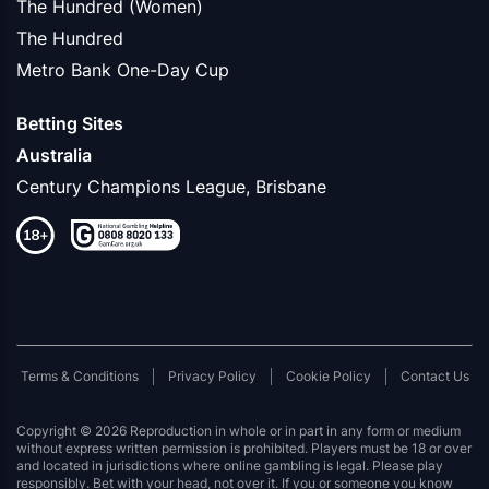
The Hundred (Women)
The Hundred
Metro Bank One-Day Cup
Betting Sites
Australia
Century Champions League, Brisbane
Terms & Conditions
Privacy Policy
Cookie Policy
Contact Us
Copyright © 2026 Reproduction in whole or in part in any form or medium
without express written permission is prohibited. Players must be 18 or over
and located in jurisdictions where online gambling is legal. Please play
responsibly. Bet with your head, not over it. If you or someone you know