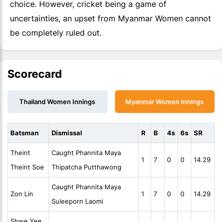
choice. However, cricket being a game of
uncertainties, an upset from Myanmar Women cannot
be completely ruled out.
Scorecard
Thailand Women Innings
Myanmar Women Innings
Batsman
Dismissal
R
B
4s
6s
SR
Theint
Caught Phannita Maya
1
7
0
0
14.29
Theint Soe
Thipatcha Putthawong
Caught Phannita Maya
Zon Lin
1
7
0
0
14.29
Suleeporn Laomi
Shwe Yee