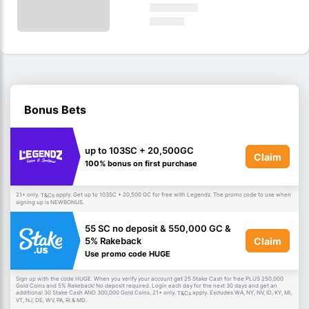
Bonus Bets
up to 103SC + 20,500GC
Claim
100% bonus on first purchase
21+ only.
apply. Get up to 103SC + 20,500 GC for free with Legendz. The promo code to use when
T&Cs
signing up is NEWBONUS.
55 SC no deposit & 550,000 GC &
Claim
5% Rakeback
Use promo code HUGE
Sign up with the code HUGE. When you verify your account get 25 Stake Cash for free PLUS 250,000
Gold Coins and 5% Rakeback! No deposit required. Login each day for the next 30 days and get an
additional 30 Stake Cash AND 300,000 Gold Coins. 21+ only.
apply. Excludes WA, NY, NV, ID, KY, MI,
T&Cs
VT, NJ, DE, WV, PA, RI & MD.