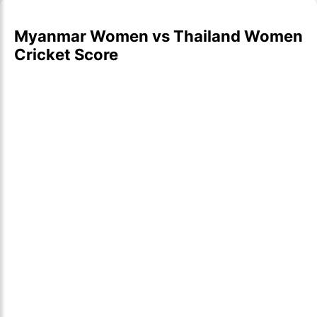
Myanmar Women vs Thailand Women
Cricket Score