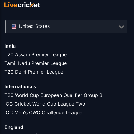
United States
India
T20 Assam Premier League
Tamil Nadu Premier League
T20 Delhi Premier League
Internationals
T20 World Cup European Qualifier Group B
ICC Cricket World Cup League Two
ICC Men's CWC Challenge League
England