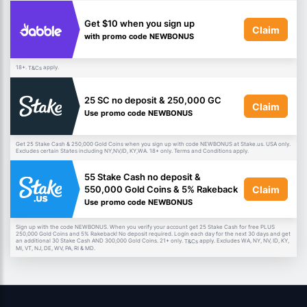
Get $10 when you sign up
Claim
with promo code NEWBONUS
18+.
apply.
T&Cs
25 SC no deposit & 250,000 GC
Claim
Use promo code NEWBONUS
Get 25 Stake Cash & 250,000 Gold Coins when you sign up with code NEWBONUS at Stake.us. USA only.
Excludes certain States including NY,NV,ID, KY,WA. 18+ only. Terms and Conditions apply.
55 Stake Cash no deposit &
Claim
550,000 Gold Coins & 5% Rakeback
Use promo code NEWBONUS
Sign up with the code NEWBONUS. When you verify your account get 25 Stake Cash for free PLUS
250,000 Gold Coins and 5% Rakeback! No deposit required. Login each day for the next 30 days and get
an additional 30 Stake Cash AND 300,000 Gold Coins. 21+ only.
apply. Excludes WA, NY, NV, ID, KY,
T&Cs
MI, VT, NJ, DE, WV, PA, RI & MD.