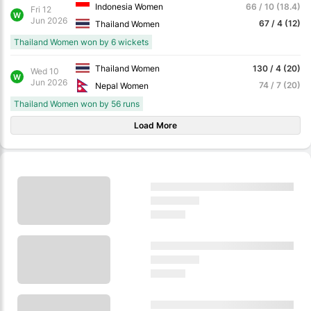
Indonesia Women
66 / 10 (18.4)
Fri 12
W
Jun 2026
67 / 4 (12)
Thailand Women
Thailand Women won by 6 wickets
Thailand Women
130 / 4 (20)
Wed 10
W
Jun 2026
74 / 7 (20)
Nepal Women
Thailand Women won by 56 runs
Load More