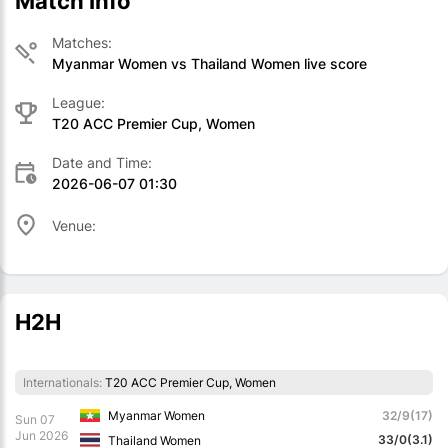
Match Info
Matches:
Myanmar Women vs Thailand Women live score
League:
T20 ACC Premier Cup, Women
Date and Time:
2026-06-07 01:30
Venue:
H2H
Internationals:
T20 ACC Premier Cup, Women
Myanmar Women
32/9(17)
Sun 07
Jun 2026
33/0(3.1)
Thailand Women