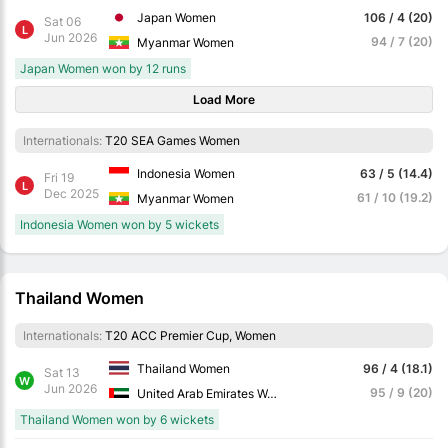
Japan Women
106 / 4 (20)
Sat 06
L
Jun 2026
94 / 7 (20)
Myanmar Women
Japan Women won by 12 runs
Load More
Internationals:
T20 SEA Games Women
Indonesia Women
63 / 5 (14.4)
Fri 19
L
Dec 2025
61 / 10 (19.2)
Myanmar Women
Indonesia Women won by 5 wickets
Thailand Women
Internationals:
T20 ACC Premier Cup, Women
Thailand Women
96 / 4 (18.1)
Sat 13
W
Jun 2026
95 / 9 (20)
United Arab Emirates Women
Thailand Women won by 6 wickets