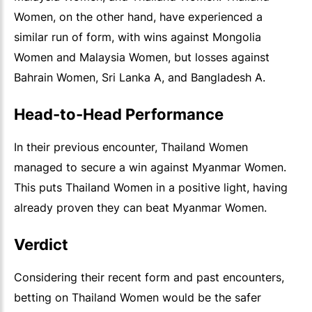
Women, on the other hand, have experienced a
similar run of form, with wins against Mongolia
Women and Malaysia Women, but losses against
Bahrain Women, Sri Lanka A, and Bangladesh A.
Head-to-Head Performance
In their previous encounter, Thailand Women
managed to secure a win against Myanmar Women.
This puts Thailand Women in a positive light, having
already proven they can beat Myanmar Women.
Verdict
Considering their recent form and past encounters,
betting on Thailand Women would be the safer