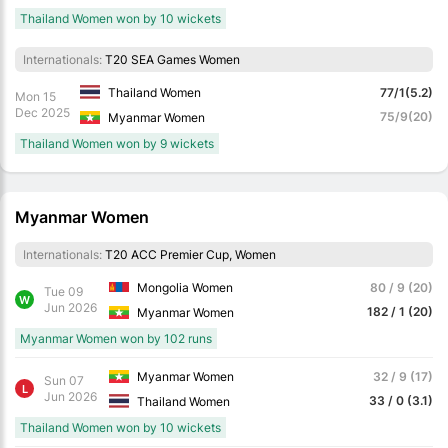
Thailand Women won by 10 wickets
Internationals:
T20 SEA Games Women
Thailand Women
77/1(5.2)
Mon 15
Dec 2025
75/9(20)
Myanmar Women
Thailand Women won by 9 wickets
Myanmar Women
Internationals:
T20 ACC Premier Cup, Women
Mongolia Women
80 / 9 (20)
Tue 09
W
Jun 2026
182 / 1 (20)
Myanmar Women
Myanmar Women won by 102 runs
Myanmar Women
32 / 9 (17)
Sun 07
L
Jun 2026
33 / 0 (3.1)
Thailand Women
Thailand Women won by 10 wickets