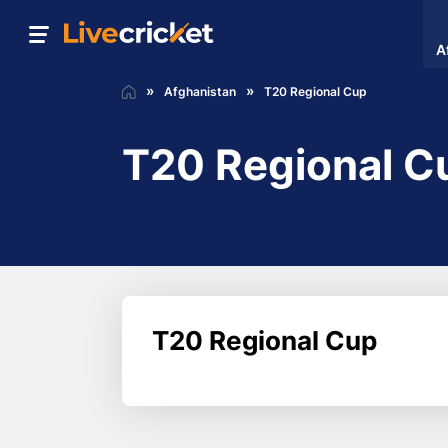
A
Afghanistan
T20 Regional Cup
T20 Regional C
T20 Regional Cup