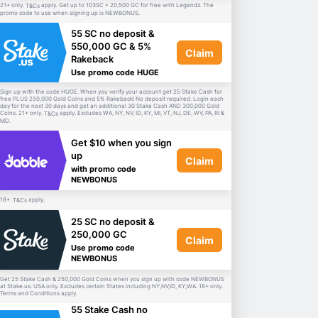
21+ only.
apply. Get up to 103SC + 20,500 GC for free with Legendz. The
T&Cs
promo code to use when signing up is NEWBONUS.
55 SC no deposit &
550,000 GC & 5%
Claim
Rakeback
Use promo code HUGE
Sign up with the code HUGE. When you verify your account get 25 Stake Cash for
free PLUS 250,000 Gold Coins and 5% Rakeback! No deposit required. Login each
day for the next 30 days and get an additional 30 Stake Cash AND 300,000 Gold
Coins. 21+ only.
apply. Excludes WA, NY, NV, ID, KY, MI, VT, NJ, DE, WV, PA, RI &
T&Cs
MD.
Get $10 when you sign
up
Claim
with promo code
NEWBONUS
18+.
apply.
T&Cs
25 SC no deposit &
250,000 GC
Claim
Use promo code
NEWBONUS
Get 25 Stake Cash & 250,000 Gold Coins when you sign up with code NEWBONUS
at Stake.us. USA only. Excludes certain States including NY,NV,ID, KY,WA. 18+ only.
Terms and Conditions apply.
55 Stake Cash no