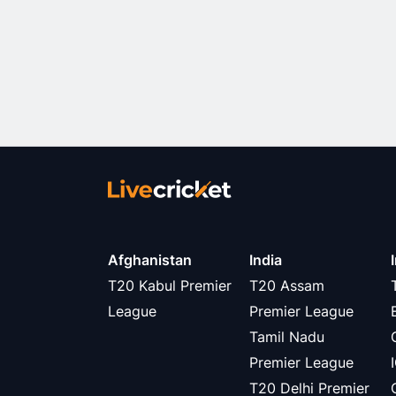
Afghanistan
India
T20 Kabul Premier
T20 Assam
League
Premier League
Tamil Nadu
Premier League
T20 Delhi Premier