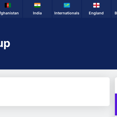
fghanistan
India
Internationals
England
B
up