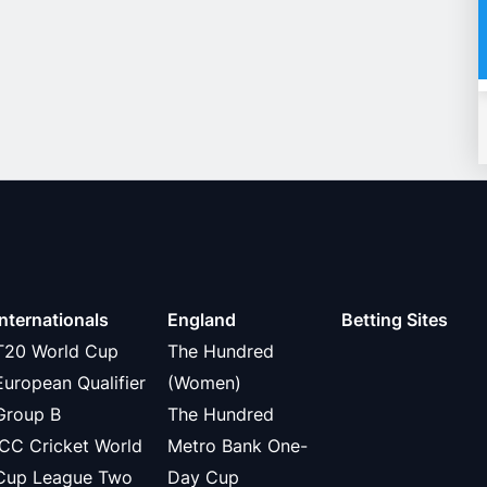
Internationals
England
Betting Sites
T20 World Cup
The Hundred
European Qualifier
(Women)
Group B
The Hundred
ICC Cricket World
Metro Bank One-
Cup League Two
Day Cup