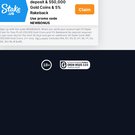
deposit & 550,000
Gold Coins & 5%
Claim
Rakeback
Use promo code
NEWBONUS
Sign up with the code NEWBONUS. When you verify your account get 25 Stake
Cash for free PLUS 250,000 Gold Coins and 5% Rakeback! No deposit required.
Login each day for the next 30 days and get an additional 30 Stake Cash AND
300,000 Gold Coins. 21+ only.
apply. Excludes WA, NY, NV, ID, KY, MI, VT, NJ,
T&Cs
DE, WV, PA, RI & MD.