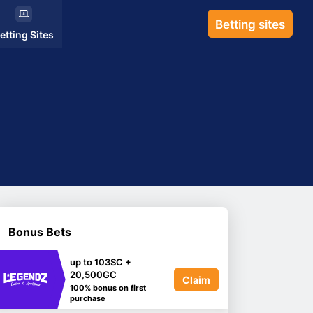
Betting sites
etting Sites
Bonus Bets
up to 103SC +
20,500GC
Claim
100% bonus on first
purchase