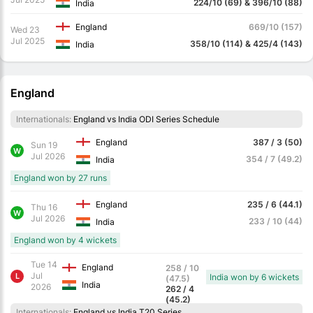
224/10 (69) & 396/10 (88)
India
England
669/10 (157)
Wed 23
Jul 2025
358/10 (114) & 425/4 (143)
India
England
Internationals:
England vs India ODI Series Schedule
England
387 / 3 (50)
Sun 19
W
Jul 2026
354 / 7 (49.2)
India
England won by 27 runs
England
235 / 6 (44.1)
Thu 16
W
Jul 2026
233 / 10 (44)
India
England won by 4 wickets
Tue 14
England
258 / 10
Jul
L
India won by 6 wickets
(47.5)
India
2026
262 / 4
(45.2)
Internationals:
England vs India T20 Series