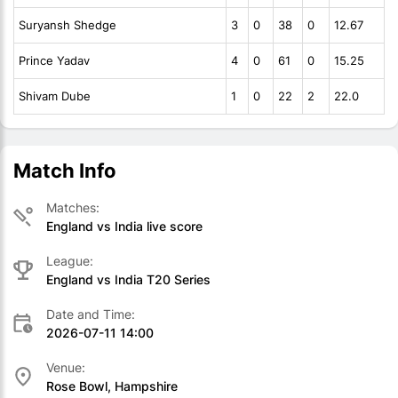
Suryansh Shedge
3
0
38
0
12.67
Prince Yadav
4
0
61
0
15.25
Shivam Dube
1
0
22
2
22.0
Match Info
Matches:
England vs India live score
League:
England vs India T20 Series
Date and Time:
2026-07-11 14:00
Venue:
Rose Bowl, Hampshire