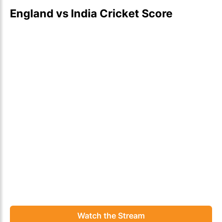
England vs India Cricket Score
Watch the Stream