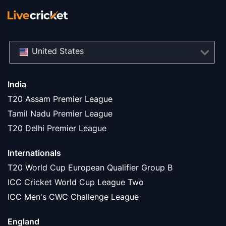
United States
India
T20 Assam Premier League
Tamil Nadu Premier League
T20 Delhi Premier League
Internationals
T20 World Cup European Qualifier Group B
ICC Cricket World Cup League Two
ICC Men's CWC Challenge League
England