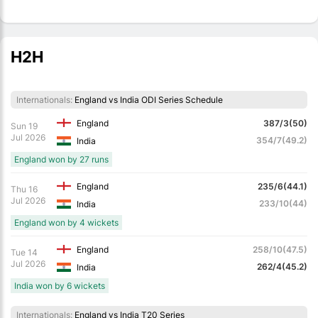
H2H
Internationals:
England vs India ODI Series Schedule
England
387/3(50)
Sun 19
Jul 2026
354/7(49.2)
India
England won by 27 runs
England
235/6(44.1)
Thu 16
Jul 2026
233/10(44)
India
England won by 4 wickets
England
258/10(47.5)
Tue 14
Jul 2026
262/4(45.2)
India
India won by 6 wickets
Internationals:
England vs India T20 Series