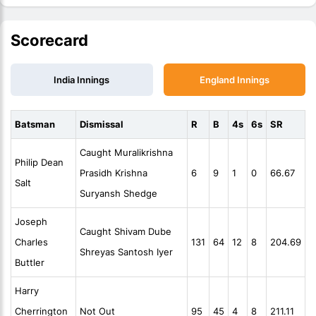
Scorecard
India Innings
England Innings
Batsman
Dismissal
R
B
4s
6s
SR
Caught Muralikrishna
Philip Dean
Prasidh Krishna
6
9
1
0
66.67
Salt
Suryansh Shedge
Joseph
Caught Shivam Dube
Charles
131
64
12
8
204.69
Shreyas Santosh Iyer
Buttler
Harry
Cherrington
Not Out
95
45
4
8
211.11