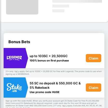
Bonus Bets
up to 103SC + 20,500GC
Claim
100% bonus on first purchase
21+ only.
apply. Get up to 103SC + 20,500 GC for free with Legendz. The promo code to use when
T&Cs
signing up is NEWBONUS.
55 SC no deposit & 550,000 GC &
Claim
5% Rakeback
Use promo code HUGE
Sign up with the code HUGE. When you verify your account get 25 Stake Cash for free PLUS 250,000
Gold Coins and 5% Rakeback! No deposit required. Login each day for the next 30 days and get an
additional 30 Stake Cash AND 300,000 Gold Coins. 21+ only.
apply. Excludes WA, NY, NV, ID, KY, MI,
T&Cs