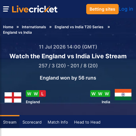
Log in
Betting sites
Home
Internationals
England vs India T20 Series
England vs India
11 Jul 2026 14:00 (GMT)
Watch the England vs India Live Stream
257 / 3 (20) - 201 / 8 (20)
England won by 56 runs
W
W
L
W
W
W
England
India
Stream
Scorecard
Match Info
Head to Head