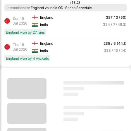
(13.2)
Internationals:
England vs India ODI Series Schedule
England
387 / 3 (50)
Sun 19
L
Jul 2026
354 / 7 (49.2)
India
England won by 27 runs
England
235 / 6 (44.1)
Thu 16
L
Jul 2026
233 / 10 (44)
India
England won by 4 wickets