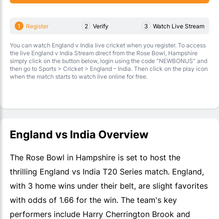
1
Register
2
Verify
3
Watch Live Stream
You can watch England v India live cricket when you register. To access
the live England v India Stream direct from the Rose Bowl, Hampshire
simply click on the button below, login using the code “NEWBONUS” and
then go to Sports > Cricket > England – India. Then click on the play icon
when the match starts to watch live online for free.
England vs India Overview
The Rose Bowl in Hampshire is set to host the
thrilling England vs India T20 Series match. England,
with 3 home wins under their belt, are slight favorites
with odds of 1.66 for the win. The team's key
performers include Harry Cherrington Brook and