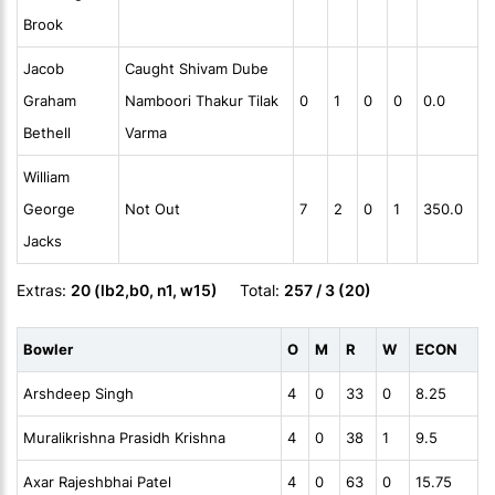
Brook
Jacob
Caught Shivam Dube
Graham
Namboori Thakur Tilak
0
1
0
0
0.0
Bethell
Varma
William
George
Not Out
7
2
0
1
350.0
Jacks
Extras:
20 (lb2,b0, n1, w15)
Total:
257 / 3 (20)
Bowler
O
M
R
W
ECON
Arshdeep Singh
4
0
33
0
8.25
Muralikrishna Prasidh Krishna
4
0
38
1
9.5
Axar Rajeshbhai Patel
4
0
63
0
15.75