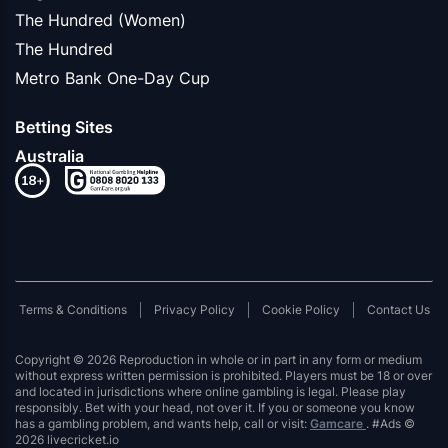
The Hundred (Women)
The Hundred
Metro Bank One-Day Cup
Betting Sites
Australia
Terms & Conditions
Privacy Policy
Cookie Policy
Contact Us
Copyright © 2026 Reproduction in whole or in part in any form or medium
without express written permission is prohibited. Players must be 18 or over
and located in jurisdictions where online gambling is legal. Please play
responsibly. Bet with your head, not over it. If you or someone you know
has a gambling problem, and wants help, call or visit:
Gamcare
. #Ads ©
2026 livecricket.io