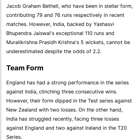
Jacob Graham Bethell, who have been in stellar form,
contributing 79 and 76 runs respectively in recent
matches. However, India, backed by Yashasvi
Bhupendra Jaiswal's exceptional 110 runs and
Muralikrishna Prasidh Krishna's 5 wickets, cannot be
underestimated despite the odds of 2.2.
Team Form
England has had a strong performance in the series
against India, clinching three consecutive wins.
However, their form dipped in the Test series against
New Zealand with two losses. On the other hand,
India has struggled recently, facing three losses
against England and two against Ireland in the T20
Series.