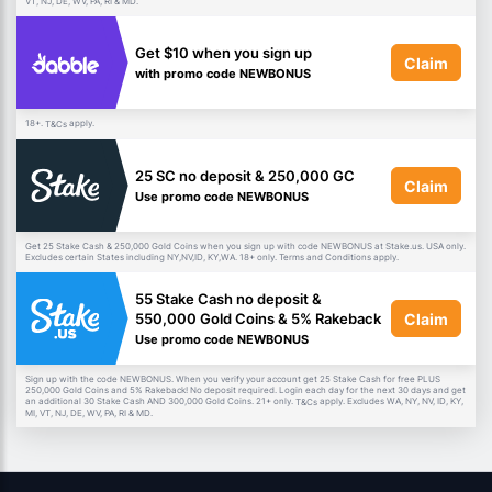
VT, NJ, DE, WV, PA, RI & MD.
Get $10 when you sign up
Claim
with promo code NEWBONUS
18+.
apply.
T&Cs
25 SC no deposit & 250,000 GC
Claim
Use promo code NEWBONUS
Get 25 Stake Cash & 250,000 Gold Coins when you sign up with code NEWBONUS at Stake.us. USA only.
Excludes certain States including NY,NV,ID, KY,WA. 18+ only. Terms and Conditions apply.
55 Stake Cash no deposit &
Claim
550,000 Gold Coins & 5% Rakeback
Use promo code NEWBONUS
Sign up with the code NEWBONUS. When you verify your account get 25 Stake Cash for free PLUS
250,000 Gold Coins and 5% Rakeback! No deposit required. Login each day for the next 30 days and get
an additional 30 Stake Cash AND 300,000 Gold Coins. 21+ only.
apply. Excludes WA, NY, NV, ID, KY,
T&Cs
MI, VT, NJ, DE, WV, PA, RI & MD.