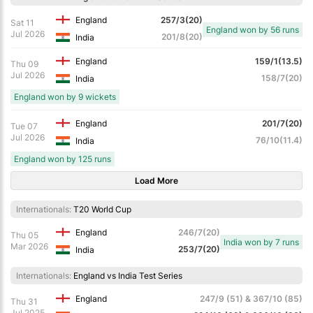
England
257/3(20)
Sat 11
England won by 56 runs
Jul 2026
201/8(20)
India
England
159/1(13.5)
Thu 09
Jul 2026
158/7(20)
India
England won by 9 wickets
England
201/7(20)
Tue 07
Jul 2026
76/10(11.4)
India
England won by 125 runs
Load More
Internationals:
T20 World Cup
England
246/7(20)
Thu 05
India won by 7 runs
Mar 2026
253/7(20)
India
Internationals:
England vs India Test Series
England
247/9 (51) & 367/10 (85)
Thu 31
Jul 2025