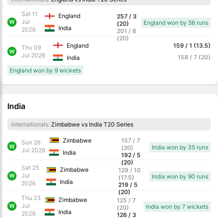
Sat 11
England
257 / 3
Jul
W
England won by 56 runs
(20)
India
2026
201 / 8
(20)
England
159 / 1 (13.5)
Thu 09
W
Jul 2026
158 / 7 (20)
India
England won by 9 wickets
India
Internationals:
Zimbabwe vs India T20 Series
Zimbabwe
157 / 7
Sun 26
W
India won by 35 runs
(20)
Jul 2026
India
192 / 5
(20)
Sat 25
Zimbabwe
129 / 10
Jul
W
India won by 90 runs
(17.5)
India
2026
219 / 5
(20)
Thu 23
Zimbabwe
125 / 7
Jul
W
India won by 7 wickets
(20)
India
2026
126 / 3