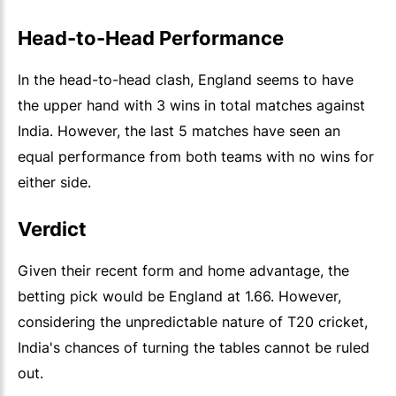
Head-to-Head Performance
In the head-to-head clash, England seems to have
the upper hand with 3 wins in total matches against
India. However, the last 5 matches have seen an
equal performance from both teams with no wins for
either side.
Verdict
Given their recent form and home advantage, the
betting pick would be England at 1.66. However,
considering the unpredictable nature of T20 cricket,
India's chances of turning the tables cannot be ruled
out.