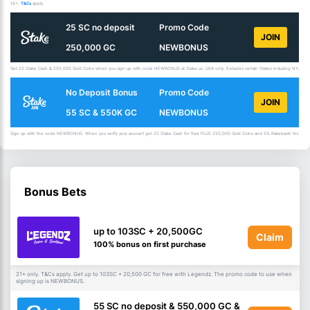
18+.
T&Cs
apply.
25 SC no deposit
Promo Code
JOIN
250,000 GC
NEWBONUS
Get 25 Stake Cash & 250,000 Gold Coins when you sign up with code NEWBONUS at Stake.us. USA only. Excludes certain States including NY,NV,ID
No Deposit Bonus
Promo Code
JOIN
55 SC & 550K GC
NEWBONUS
Sign up with the code NEWBONUS. When you verify your account get 25 Stake Cash for free PLUS 250,000 Gold Coins and 5% Rakeback! No deposit
Bonus Bets
up to 103SC + 20,500GC
Claim
100% bonus on first purchase
21+ only.
apply. Get up to 103SC + 20,500 GC for free with Legendz. The promo code to use when
T&Cs
signing up is NEWBONUS.
55 SC no deposit & 550,000 GC &