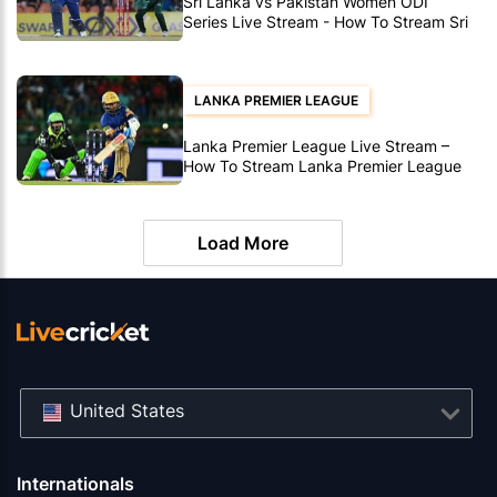
Sri Lanka vs Pakistan Women ODI
Series Live Stream - How To Stream Sri
Lanka vs Pakistan Women ODI's
LANKA PREMIER LEAGUE
Lanka Premier League Live Stream –
How To Stream Lanka Premier League
Matches
Load More
United States
Internationals