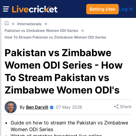
Log in
Betting sites
Internationals
Pakistan vs Zimbabwe Women ODI Series
How To Stream Pakistan vs Zimbabwe Women ODI Series
Pakistan vs Zimbabwe
Women ODI Series - How
To Stream Pakistan vs
Zimbabwe Women ODI's
Share
By
Ben Darvill
07 May 2026
Guide on how to stream the Pakistan vs Zimbabwe
Women ODI Series