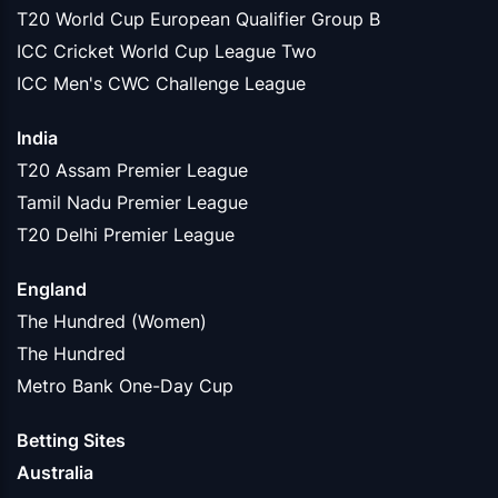
T20 World Cup European Qualifier Group B
ICC Cricket World Cup League Two
ICC Men's CWC Challenge League
India
T20 Assam Premier League
Tamil Nadu Premier League
T20 Delhi Premier League
England
The Hundred (Women)
The Hundred
Metro Bank One-Day Cup
Betting Sites
Australia