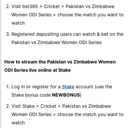
Visit bet365 > Cricket > Pakistan vs Zimbabwe
Women ODI Series > choose the match you want to
watch
Registered depositing users can watch & bet on the
Pakistan vs Zimbabwe Women ODI Series
How to stream the Pakistan vs Zimbabwe Women
ODI Series live online at Stake
Log in or register for a
Stake
account (use the
Stake bonus code
NEWBONUS
)
Visit Stake > Cricket > Pakistan vs Zimbabwe
Women ODI Series > choose the match you want to
watch