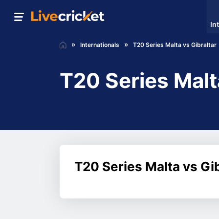
In
Internationals
T20 Series Malta vs Gibraltar
T20 Series Malt
T20 Series Malta vs Gib