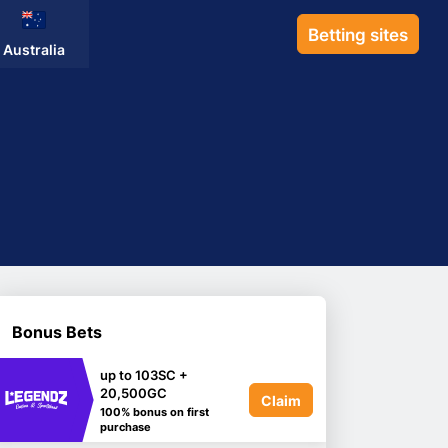
Betting sites
Australia
Bonus Bets
up to 103SC +
20,500GC
Claim
100% bonus on first
purchase