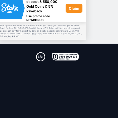
deposit & 550,000
Gold Coins & 5%
Claim
Rakeback
Use promo code
NEWBONUS
Sign up with the code NEWBONUS. When you verify your account get 25 Stake
Cash for free PLUS 250,000 Gold Coins and 5% Rakeback! No deposit required.
Login each day for the next 30 days and get an additional 30 Stake Cash AND
300,000 Gold Coins. 21+ only.
apply. Excludes WA, NY, NV, ID, KY, MI, VT, NJ,
T&Cs
DE, WV, PA, RI & MD.