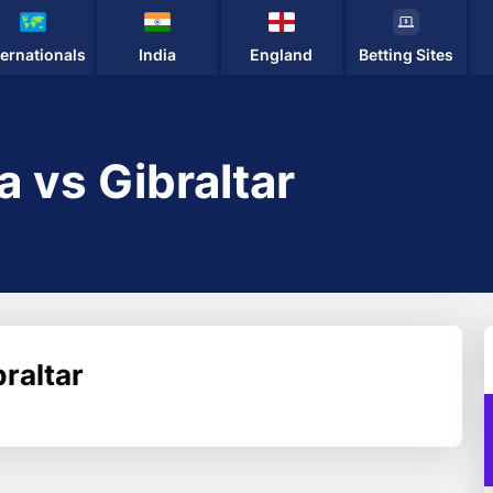
ternationals
India
England
Betting Sites
a vs Gibraltar
raltar