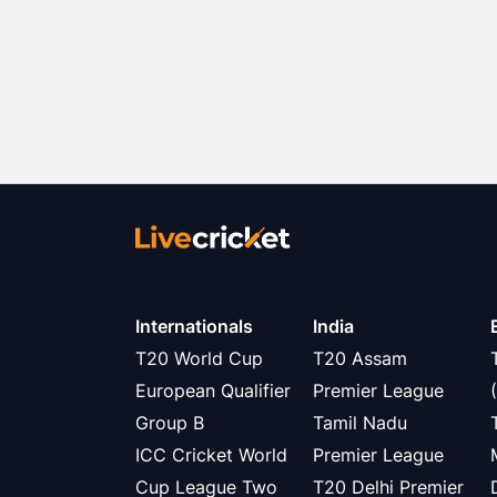
Internationals
India
T20 World Cup
T20 Assam
European Qualifier
Premier League
Group B
Tamil Nadu
ICC Cricket World
Premier League
Cup League Two
T20 Delhi Premier