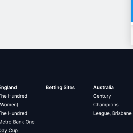
England
Betting Sites
Australia
The Hundred
Century
(Women)
Champions
The Hundred
League, Brisbane
Metro Bank One-
Day Cup