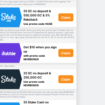
21+ only.
apply. Get up to 103SC + 20,500 GC for free with Legendz. The
T&Cs
promo code to use when signing up is NEWBONUS.
55 SC no deposit &
550,000 GC & 5%
Claim
Rakeback
Use promo code HUGE
Sign up with the code HUGE. When you verify your account get 25 Stake Cash for
free PLUS 250,000 Gold Coins and 5% Rakeback! No deposit required. Login each
day for the next 30 days and get an additional 30 Stake Cash AND 300,000 Gold
Coins. 21+ only.
apply. Excludes WA, NY, NV, ID, KY, MI, VT, NJ, DE, WV, PA, RI &
T&Cs
MD.
Get $10 when you sign
up
Claim
with promo code
NEWBONUS
18+.
apply.
T&Cs
25 SC no deposit &
250,000 GC
Claim
Use promo code
NEWBONUS
Get 25 Stake Cash & 250,000 Gold Coins when you sign up with code NEWBONUS
at Stake.us. USA only. Excludes certain States including NY,NV,ID, KY,WA. 18+ only.
Terms and Conditions apply.
55 Stake Cash no