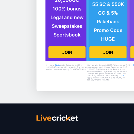
55 SC & 550K
100% bonus
GC & 5%
Legal and new
Rakeback
Sweepstakes
Promo Code
Sportsbook
HUGE
JOIN
JOIN
21+ only.
T&Cs
apply. Get up to 103SC +
Sign up with the code HUGE. When you verify
18+.
20,500 GC for free with Legendz. The promo
your account get 25 Stake Cash for free PLUS
code to use when signing up is NEWBONUS.
250,000 Gold Coins and 5% Rakeback! No
deposit required. Login each day for the next
30 days and get an additional 30 Stake Cash
AND 300,000 Gold Coins. 21+ only.
T&Cs
apply. Excludes WA, NY, NV, ID, KY, MI, VT,
NJ, DE, WV, PA, RI & MD.