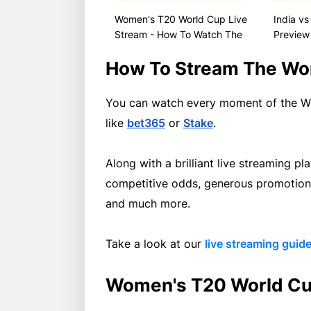
Women's T20 World Cup Live
India v
Stream - How To Watch The
Preview 
Women's T20 World Cup
winning 
How To Stream The Wo
You can watch every moment of the Wo
like
bet365
or
Stake
.
Along with a brilliant live streaming p
competitive odds, generous promotions,
and much more.
Take a look at our
live streaming guid
Women's T20 World Cu