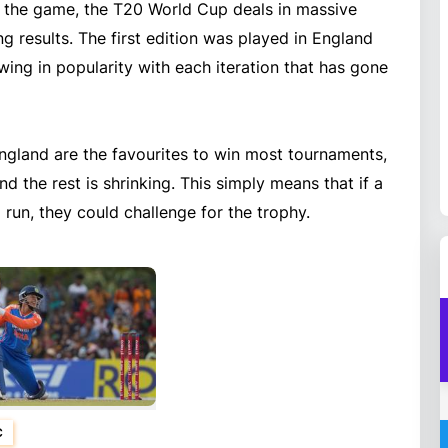
n the game, the T20 World Cup deals in massive
g results. The first edition was played in England
ing in popularity with each iteration that has gone
 England are the favourites to win most tournaments,
d the rest is shrinking. This simply means that if a
run, they could challenge for the trophy.
C