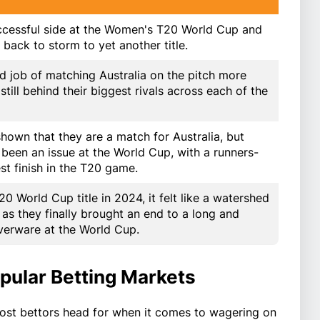
uccessful side at the Women's T20 World Cup and
 back to storm to yet another title.
 job of matching Australia on the pitch more
still behind their biggest rivals across each of the
shown that they are a match for Australia, but
s been an issue at the World Cup, with a runners-
st finish in the T20 game.
T20 World Cup title in 2024, it felt like a watershed
s they finally brought an end to a long and
ilverware at the World Cup.
ular Betting Markets
st bettors head for when it comes to wagering on