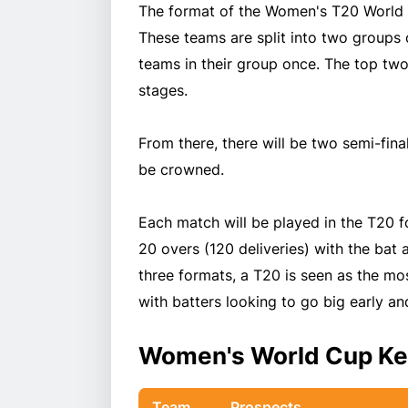
The format of the Women's T20 World C
These teams are split into two groups o
teams in their group once. The top tw
stages.
From there, there will be two semi-fina
be crowned.
Each match will be played in the T20 
20 overs (120 deliveries) with the bat a
three formats, a T20 is seen as the mo
with batters looking to go big early a
Women's World Cup K
Team
Prospects