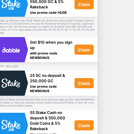
550,000 GC & 5%
Claim
Rakeback
Use promo code HUGE
Sign up with the code HUGE. When you verify your account get 25 Stake Cash for
free PLUS 250,000 Gold Coins and 5% Rakeback! No deposit required. Login each
day for the next 30 days and get an additional 30 Stake Cash AND 300,000 Gold
Coins. 21+ only.
apply. Excludes WA, NY, NV, ID, KY, MI, VT, NJ, DE, WV, PA, RI &
T&Cs
MD.
Get $10 when you sign
up
Claim
with promo code
NEWBONUS
18+.
apply.
T&Cs
25 SC no deposit &
250,000 GC
Claim
Use promo code
NEWBONUS
Get 25 Stake Cash & 250,000 Gold Coins when you sign up with code NEWBONUS
at Stake.us. USA only. Excludes certain States including NY,NV,ID, KY,WA. 18+ only.
Terms and Conditions apply.
55 Stake Cash no
deposit & 550,000
Gold Coins & 5%
Claim
Rakeback