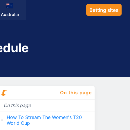
Betting sites
Australia
edule
On this page
On this page
How To Stream The Women's T20
World Cup