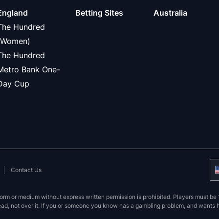
England
Betting Sites
Australia
The Hundred
(Women)
The Hundred
Metro Bank One-
Day Cup
Contact Us
orm or medium without express written permission is prohibited. Players must be 1
ead, not over it. If you or someone you know has a gambling problem, and wants hel