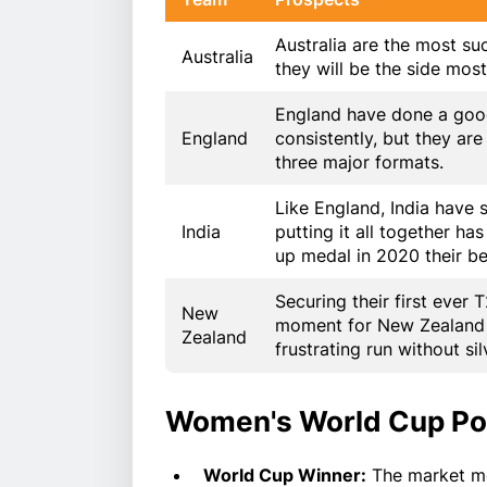
Australia are the most s
Australia
they will be the side most
England have done a good
England
consistently, but they are 
three major formats.
Like England, India have 
India
putting it all together ha
up medal in 2020 their be
Securing their first ever 
New
moment for New Zealand a
Zealand
frustrating run without s
Women's World Cup Pop
World Cup Winner:
The market mo