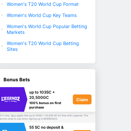
Women's T20 World Cup Format
Women's World Cup Key Teams
Women's World Cup Popular Betting
Markets
Women's T20 World Cup Betting
Sites
Bonus Bets
up to 103SC +
20,500GC
Claim
100% bonus on first
purchase
21+ only.
apply. Get up to 103SC + 20,500 GC for free with Legendz. The
T&Cs
promo code to use when signing up is NEWBONUS.
55 SC no deposit &