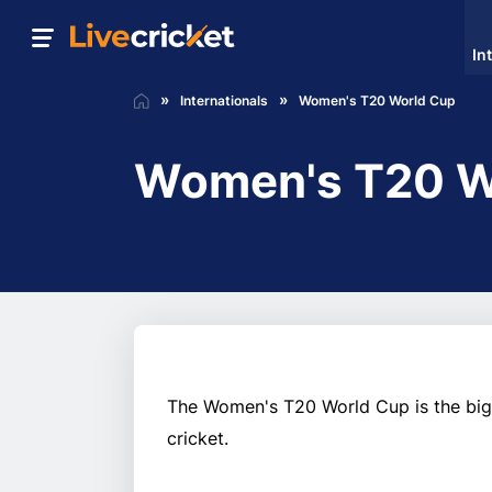
In
Internationals
Women's T20 World Cup
Women's T20 Wo
The Women's T20 World Cup is the big
cricket.