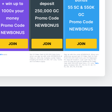
+ win up to
deposit
55 SC & 550K
1000x your
250,000 GC
GC
money
Promo Code
Promo Code
Promo Code
NEWBONUS
NEWBONUS
NEWBONUS
JOIN
JOIN
JOIN
T&Cs
apply.
Get 25 Stake Cash & 250,000 Gold Coins
Sign up with the code NEWBONUS. When you
when you sign up with code NEWBONUS at
verify your account get 25 Stake Cash for free
Stake.us. USA only. Excludes certain States
PLUS 250,000 Gold Coins and 5% Rakeback!
including NY,NV,ID, KY,WA. 18+ only. Terms
No deposit required. Login each day for the
and Conditions apply.
next 30 days and get an additional 30 Stake
Cash AND 300,000 Gold Coins. 21+ only.
T&Cs
apply. Excludes WA, NY, NV, ID, KY, MI, VT,
NJ, DE, WV, PA, RI & MD.