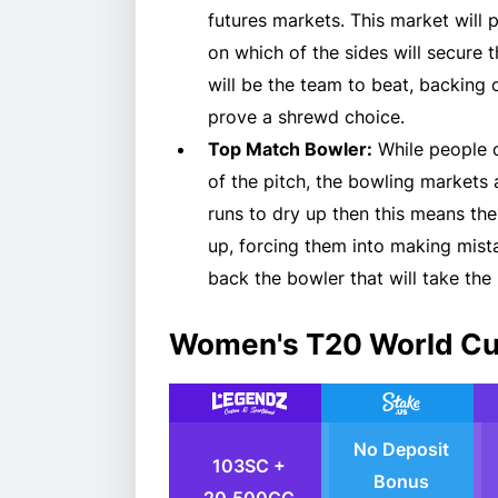
futures markets. This market will
on which of the sides will secure t
will be the team to beat, backing 
prove a shrewd choice.
Top Match Bowler:
While people c
of the pitch, the bowling markets 
runs to dry up then this means the
up, forcing them into making mista
back the bowler that will take th
Women's T20 World Cup
No Deposit
103SC +
Bonus
20,500GC