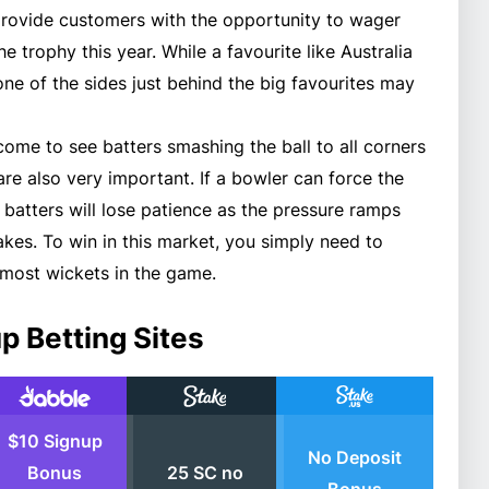
 provide customers with the opportunity to wager
he trophy this year. While a favourite like Australia
one of the sides just behind the big favourites may
ome to see batters smashing the ball to all corners
are also very important. If a bowler can force the
 batters will lose patience as the pressure ramps
kes. To win in this market, you simply need to
e most wickets in the game.
 Betting Sites
$10 Signup
No Deposit
Bonus
25 SC no
Bonus