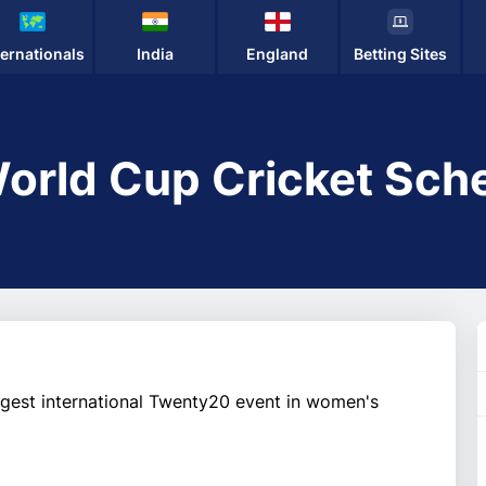
ternationals
India
England
Betting Sites
rld Cup Cricket Sch
gest international Twenty20 event in women's