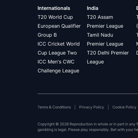
Internationals
India
T20 World Cup
T20 Assam
European Qualifier
Premier League
Group B
Tamil Nadu
ICC Cricket World
Premier League
Cup League Two
T20 Delhi Premier
ICC Men's CWC
League
Challenge League
Terms & Conditions
Privacy Policy
Cookie Policy
Copyright © 2026 Reproduction in whole or in part in any f
gambling is legal. Please play responsibly. Bet with your h