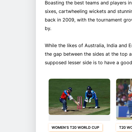
Boasting the best teams and players i
sixes, cartwheeling wickets and stunnin
back in 2009, with the tournament grow
by.
While the likes of Australia, India and
the gap between the sides at the top an
supposed lesser side is to have a good 
WOMEN'S T20 WORLD CUP
T20 W