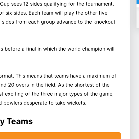
up sees 12 sides qualifying for the tournament.
f six sides. Each team will play the other five
o sides from each group advance to the knockout
ls before a final in which the world champion will
format. This means that teams have a maximum of
nd 20 overs in the field. As the shortest of the
st exciting of the three major types of the game,
nd bowlers desperate to take wickets.
ey Teams