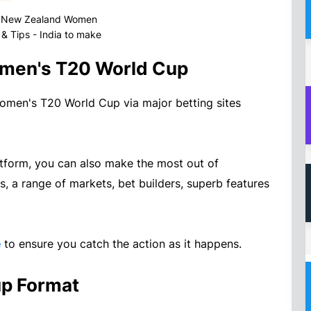
s New Zealand Women
& Tips - India to make
start in T20 World Cup
men's T20 World Cup
men's T20 World Cup via major betting sites
latform, you can also make the most out of
 a range of markets, bet builders, superb features
e
to ensure you catch the action as it happens.
p Format