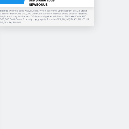
Use promo code
NEWBONUS
Sign up with the code NEWBONUS. When you verify your account get 25 Stake
Cash for free PLUS 250,000 Gold Coins and 5% Rakeback! No deposit required.
Login each day for the next 30 days and get an additional 30 Stake Cash AND
300,000 Gold Coins. 21+ only.
apply. Excludes WA, NY, NV, ID, KY, MI, VT, NJ,
T&Cs
DE, WV, PA, RI & MD.