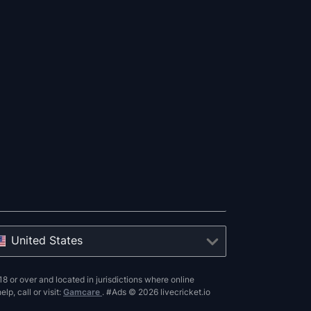
United States
8 or over and located in jurisdictions where online
p, call or visit:
Gamcare
. #Ads © 2026 livecricket.io