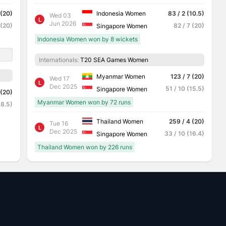
Indonesia Women
 (20)
83 / 2 (10.5)
Wed 03
L
Jun 2026
 (20)
82 / 7 (20)
Singapore Women
Indonesia Women won by 8 wickets
Internationals:
T20 SEA Games Women
Myanmar Women
123 / 7 (20)
Wed 17
L
Dec 2025
51 / 10 (15.5)
Singapore Women
 (20)
Myanmar Women won by 72 runs
18.5)
Thailand Women
259 / 4 (20)
Tue 16
L
Dec 2025
33 / 10 (16.4)
Singapore Women
Thailand Women won by 226 runs