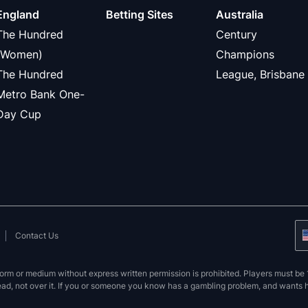
England
Betting Sites
Australia
The Hundred
Century
(Women)
Champions
The Hundred
League, Brisbane
Metro Bank One-
Day Cup
Contact Us
orm or medium without express written permission is prohibited. Players must be 1
ead, not over it. If you or someone you know has a gambling problem, and wants hel