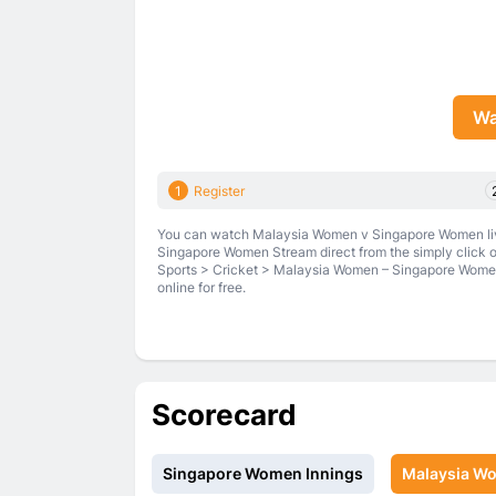
Wa
1
Register
You can watch Malaysia Women v Singapore Women live
Singapore Women Stream direct from the simply click 
Sports > Cricket > Malaysia Women – Singapore Women.
online for free.
Scorecard
Singapore Women Innings
Malaysia W