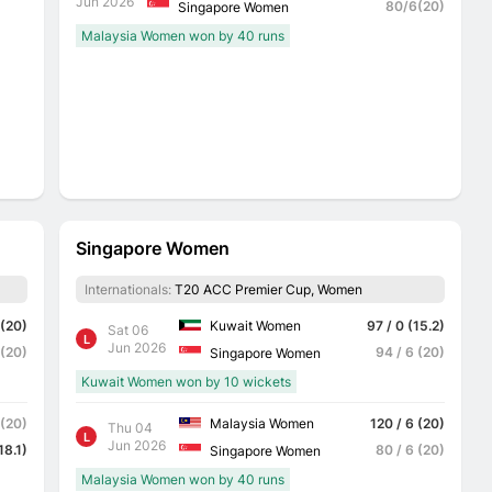
Jun 2026
80/6(20)
Singapore Women
Malaysia Women won by 40 runs
Singapore Women
Internationals:
T20 ACC Premier Cup, Women
Kuwait Women
 (20)
97 / 0 (15.2)
Sat 06
L
Jun 2026
 (20)
94 / 6 (20)
Singapore Women
Kuwait Women won by 10 wickets
Malaysia Women
 (20)
120 / 6 (20)
Thu 04
L
Jun 2026
18.1)
80 / 6 (20)
Singapore Women
Malaysia Women won by 40 runs