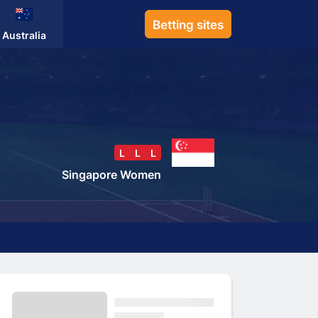
Betting sites
Australia
L
L
L
Singapore Women