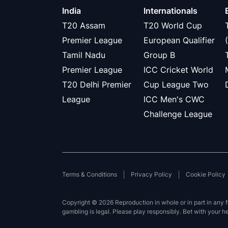
India
Internationals
T20 Assam
T20 World Cup
Premier League
European Qualifier
Tamil Nadu
Group B
Premier League
ICC Cricket World
T20 Delhi Premier
Cup League Two
League
ICC Men's CWC
Challenge League
Terms & Conditions
Privacy Policy
Cookie Policy
Copyright © 2026 Reproduction in whole or in part in any f
gambling is legal. Please play responsibly. Bet with your h