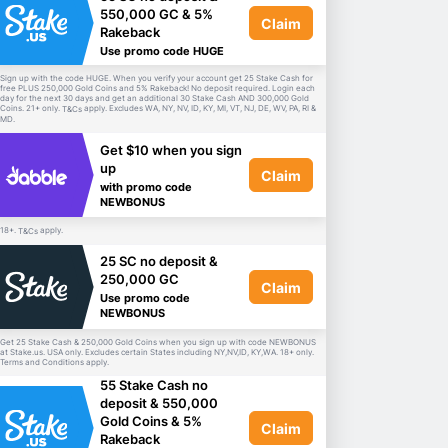
550,000 GC & 5%
Claim
Rakeback
Use promo code HUGE
Sign up with the code HUGE. When you verify your account get 25 Stake Cash for
free PLUS 250,000 Gold Coins and 5% Rakeback! No deposit required. Login each
day for the next 30 days and get an additional 30 Stake Cash AND 300,000 Gold
Coins. 21+ only.
apply. Excludes WA, NY, NV, ID, KY, MI, VT, NJ, DE, WV, PA, RI &
T&Cs
MD.
Get $10 when you sign
up
Claim
with promo code
NEWBONUS
18+.
apply.
T&Cs
25 SC no deposit &
250,000 GC
Claim
Use promo code
NEWBONUS
Get 25 Stake Cash & 250,000 Gold Coins when you sign up with code NEWBONUS
at Stake.us. USA only. Excludes certain States including NY,NV,ID, KY,WA. 18+ only.
Terms and Conditions apply.
55 Stake Cash no
deposit & 550,000
Gold Coins & 5%
Claim
Rakeback