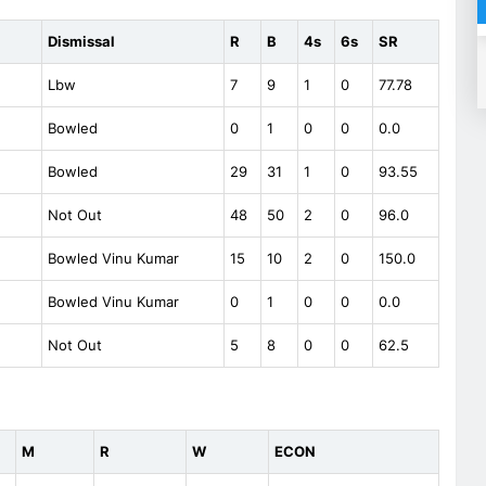
Dismissal
R
B
4s
6s
SR
Lbw
7
9
1
0
77.78
Bowled
0
1
0
0
0.0
Bowled
29
31
1
0
93.55
Not Out
48
50
2
0
96.0
Bowled Vinu Kumar
15
10
2
0
150.0
Bowled Vinu Kumar
0
1
0
0
0.0
Not Out
5
8
0
0
62.5
M
R
W
ECON