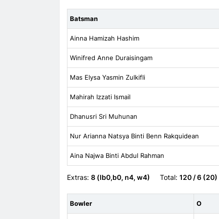
Batsman
Ainna Hamizah Hashim
Winifred Anne Duraisingam
Mas Elysa Yasmin Zulkifli
Mahirah Izzati Ismail
Dhanusri Sri Muhunan
Nur Arianna Natsya Binti Benn Rakquidean
Aina Najwa Binti Abdul Rahman
Extras:
8 (lb0,b0, n4, w4)
Total:
120 / 6 (20)
Bowler
O