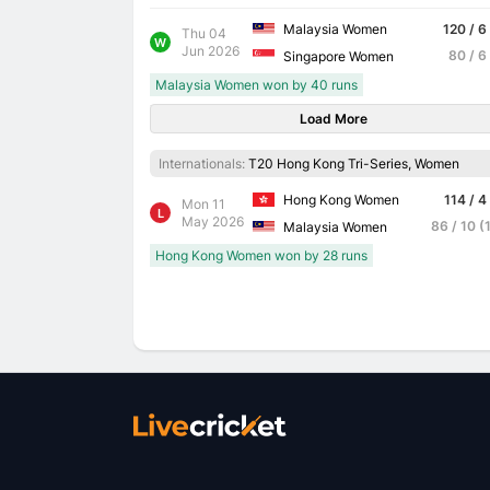
Malaysia Women
120 / 6
Thu 04
W
Jun 2026
80 / 6
Singapore Women
Malaysia Women won by 40 runs
Load More
Internationals:
T20 Hong Kong Tri-Series, Women
Hong Kong Women
114 / 4
Mon 11
L
May 2026
86 / 10 (
Malaysia Women
Hong Kong Women won by 28 runs