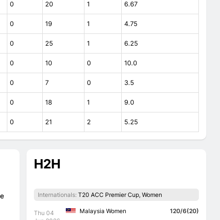
0
20
1
6.67
0
19
1
4.75
0
25
1
6.25
0
10
0
10.0
0
7
0
3.5
0
18
1
9.0
0
21
2
5.25
H2H
Internationals:
T20 ACC Premier Cup, Women
ve
Malaysia Women
120/6(20)
Thu 04