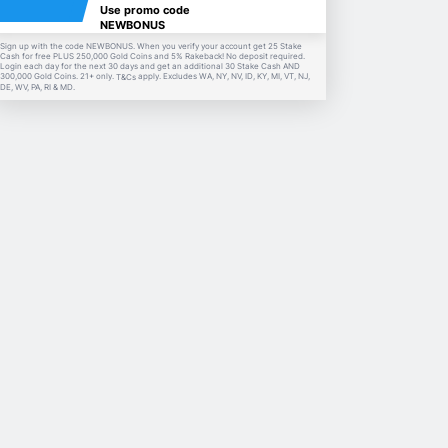
Use promo code
NEWBONUS
Sign up with the code NEWBONUS. When you verify your account get 25 Stake
Cash for free PLUS 250,000 Gold Coins and 5% Rakeback! No deposit required.
Login each day for the next 30 days and get an additional 30 Stake Cash AND
300,000 Gold Coins. 21+ only.
apply. Excludes WA, NY, NV, ID, KY, MI, VT, NJ,
T&Cs
DE, WV, PA, RI & MD.