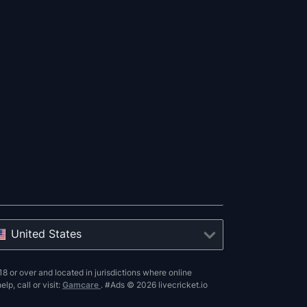
United States
8 or over and located in jurisdictions where online
p, call or visit:
Gamcare
. #Ads © 2026 livecricket.io