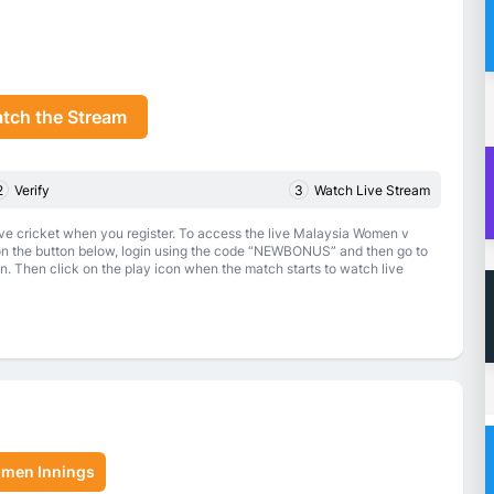
tch the Stream
2
Verify
3
Watch Live Stream
 cricket when you register. To access the live Malaysia Women v
on the button below, login using the code “NEWBONUS” and then go to
 Then click on the play icon when the match starts to watch live
omen Innings