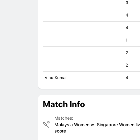
3
4
4
1
2
2
Vinu Kumar
4
Match Info
Matches:
Malaysia Women vs Singapore Women li
score