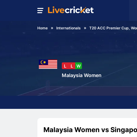
Home
Internationals
T20 ACC Premier Cup, W
L
L
W
Malaysia Women
Malaysia Women vs Singapo