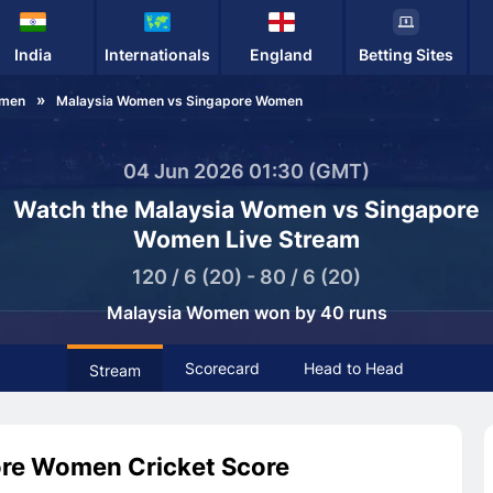
India
Internationals
England
Betting Sites
omen
Malaysia Women vs Singapore Women
04 Jun 2026 01:30 (GMT)
Watch the Malaysia Women vs Singapore
Women Live Stream
120 / 6 (20) - 80 / 6 (20)
Malaysia Women won by 40 runs
Scorecard
Head to Head
Stream
re Women Cricket Score