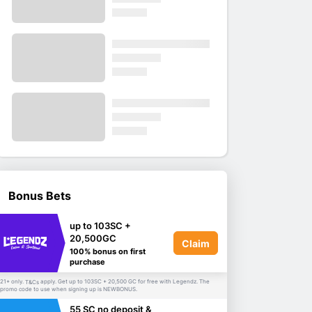
Bonus Bets
up to 103SC +
20,500GC
Claim
100% bonus on first
purchase
21+ only.
apply. Get up to 103SC + 20,500 GC for free with Legendz. The
T&Cs
promo code to use when signing up is NEWBONUS.
55 SC no deposit &