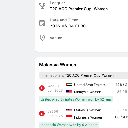
League:
T20 ACC Premier Cup, Women
Date and Time:
2026-06-04 01:30
Venue:
Malaysia Women
Internationals:
T20 ACC Premier Cup, Women
United Arab Emirates Women
138 / 2
Wed 10
L
Jun 2026
86 / 5
Malaysia Women
United Arab Emirates Women won by 52 runs
Malaysia Women
87 / 6
Sat 06
L
Jun 2026
88 / 4 (
Indonesia Women
Indonesia Women won by 6 wickets