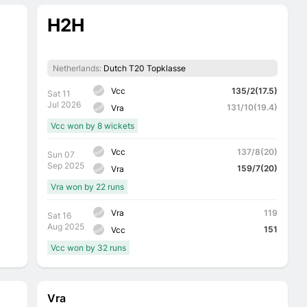
H2H
Netherlands:
Dutch T20 Topklasse
Vcc
135/2(17.5)
Sat 11
Jul 2026
131/10(19.4)
Vra
Vcc won by 8 wickets
Vcc
137/8(20)
Sun 07
Sep 2025
159/7(20)
Vra
Vra won by 22 runs
Vra
119
Sat 16
Aug 2025
151
Vcc
Vcc won by 32 runs
Vra