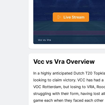
Live Stream
Vcc vs. Vra
Vcc vs Vra Overview
In a highly anticipated Dutch T20 Topkl
looking to claim victory. VCC has had a
VOC Rotterdam, but losing to VRA, Rood
struggling with their form, having lost a
game each when they faced each other in