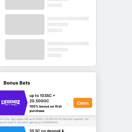
Bonus Bets
up to 103SC +
20,500GC
Claim
100% bonus on first
purchase
21+ only.
apply. Get up to 103SC + 20,500 GC for free with Legendz. The
T&Cs
promo code to use when signing up is NEWBONUS.
55 SC no deposit &