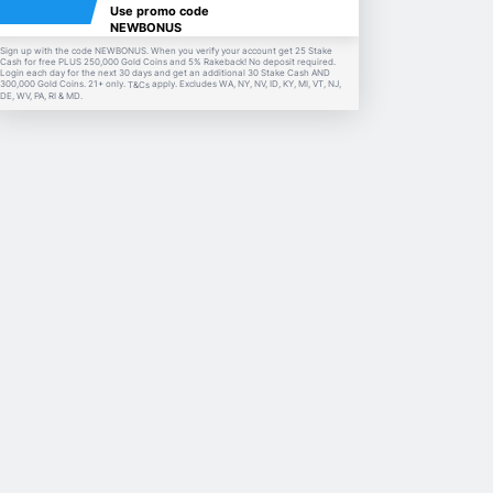
Use promo code
NEWBONUS
Sign up with the code NEWBONUS. When you verify your account get 25 Stake
Cash for free PLUS 250,000 Gold Coins and 5% Rakeback! No deposit required.
Login each day for the next 30 days and get an additional 30 Stake Cash AND
300,000 Gold Coins. 21+ only.
apply. Excludes WA, NY, NV, ID, KY, MI, VT, NJ,
T&Cs
DE, WV, PA, RI & MD.