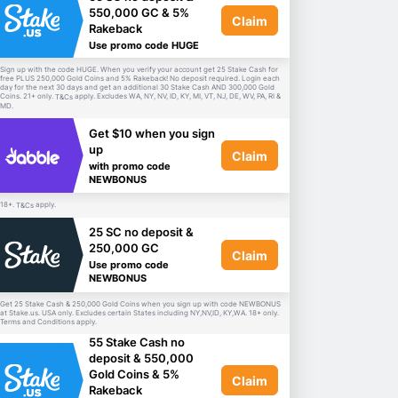
550,000 GC & 5%
Claim
Rakeback
Use promo code HUGE
Sign up with the code HUGE. When you verify your account get 25 Stake Cash for
free PLUS 250,000 Gold Coins and 5% Rakeback! No deposit required. Login each
day for the next 30 days and get an additional 30 Stake Cash AND 300,000 Gold
Coins. 21+ only.
apply. Excludes WA, NY, NV, ID, KY, MI, VT, NJ, DE, WV, PA, RI &
T&Cs
MD.
Get $10 when you sign
up
Claim
with promo code
NEWBONUS
18+.
apply.
T&Cs
25 SC no deposit &
250,000 GC
Claim
Use promo code
NEWBONUS
Get 25 Stake Cash & 250,000 Gold Coins when you sign up with code NEWBONUS
at Stake.us. USA only. Excludes certain States including NY,NV,ID, KY,WA. 18+ only.
Terms and Conditions apply.
55 Stake Cash no
deposit & 550,000
Gold Coins & 5%
Claim
Rakeback