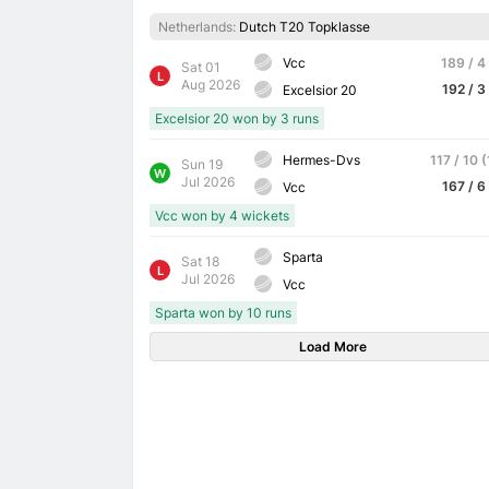
Netherlands:
Dutch T20 Topklasse
Vcc
189 / 4
Sat 01
L
Aug 2026
192 / 3
Excelsior 20
Excelsior 20 won by 3 runs
Hermes-Dvs
117 / 10 (
Sun 19
W
Jul 2026
167 / 6
Vcc
Vcc won by 4 wickets
Sparta
Sat 18
L
Jul 2026
Vcc
Sparta won by 10 runs
Load More