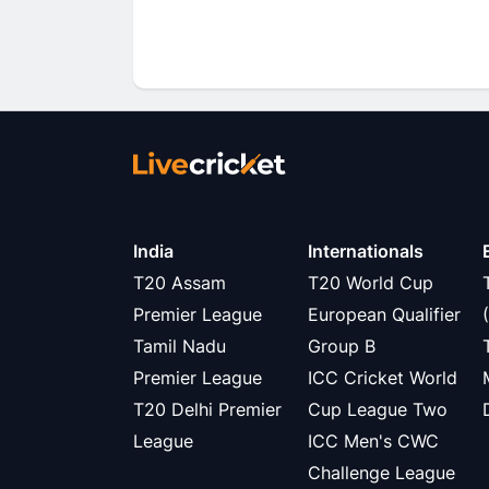
India
Internationals
T20 Assam
T20 World Cup
Premier League
European Qualifier
Tamil Nadu
Group B
Premier League
ICC Cricket World
T20 Delhi Premier
Cup League Two
League
ICC Men's CWC
Challenge League