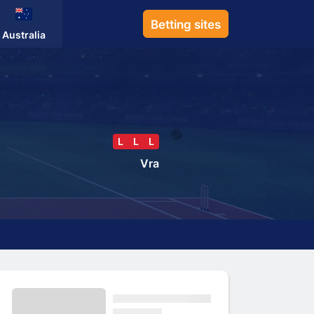
Betting sites
Australia
L
L
L
Vra