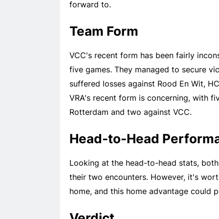
forward to.
Team Form
VCC's recent form has been fairly incons
five games. They managed to secure vic
suffered losses against Rood En Wit, H
VRA's recent form is concerning, with f
Rotterdam and two against VCC.
Head-to-Head Perform
Looking at the head-to-head stats, both
their two encounters. However, it's wor
home, and this home advantage could pot
Verdict