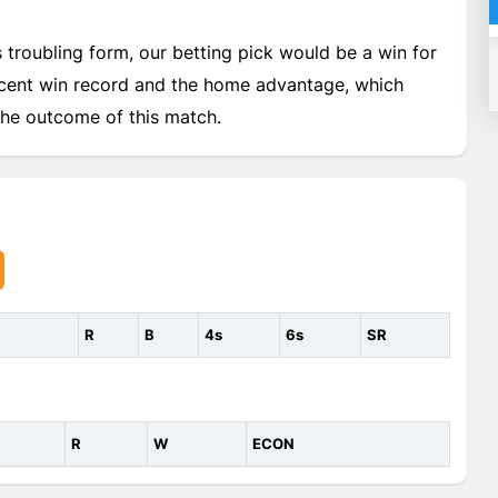
roubling form, our betting pick would be a win for
ecent win record and the home advantage, which
 the outcome of this match.
R
B
4s
6s
SR
R
W
ECON