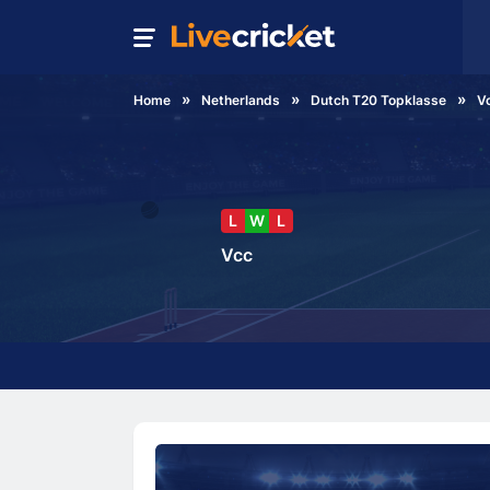
Home
Netherlands
Dutch T20 Topklasse
V
L
W
L
Vcc