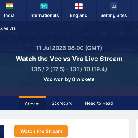
India
Internationals
England
Betting Sites
cc vs Vra
11 Jul 2026 08:00 (GMT)
Watch the Vcc vs Vra Live Stream
135 / 2 (17.5) - 131 / 10 (19.4)
Vcc won by 8 wickets
Scorecard
Head to Head
Stream
Watch the Stream