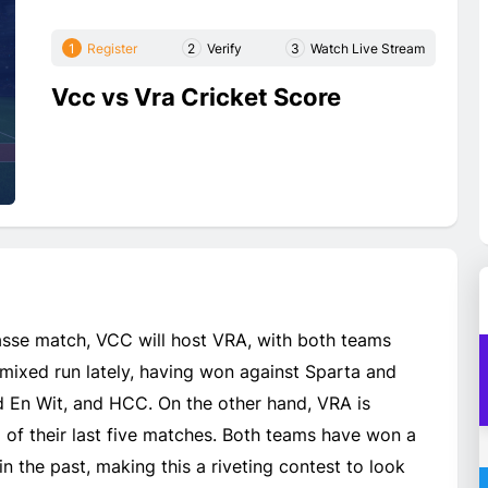
1
Register
2
Verify
3
Watch Live Stream
Vcc vs Vra Cricket Score
asse match, VCC will host VRA, with both teams
 mixed run lately, having won against Sparta and
 En Wit, and HCC. On the other hand, VRA is
ll of their last five matches. Both teams have won a
 the past, making this a riveting contest to look