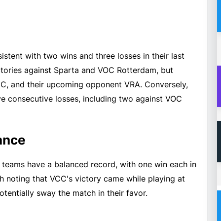
istent with two wins and three losses in their last
tories against Sparta and VOC Rotterdam, but
CC, and their upcoming opponent VRA. Conversely,
ive consecutive losses, including two against VOC
ance
 teams have a balanced record, with one win each in
th noting that VCC's victory came while playing at
entially sway the match in their favor.