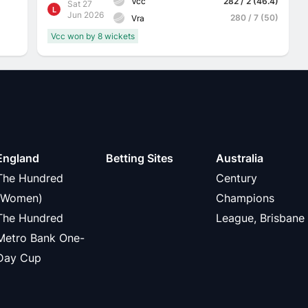
Vcc
282 / 2 (46.4)
Sat 27
L
Jun 2026
280 / 7 (50)
Vra
Vcc won by 8 wickets
England
Betting Sites
Australia
The Hundred
Century
(Women)
Champions
The Hundred
League, Brisbane
Metro Bank One-
Day Cup