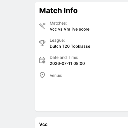
Match Info
Matches:
Vcc vs Vra live score
League:
Dutch T20 Topklasse
Date and Time:
2026-07-11 08:00
Venue:
Vcc