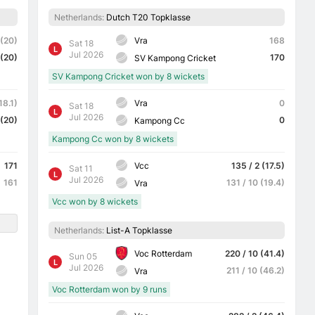
Netherlands:
Dutch T20 Topklasse
Vra
 (20)
168
Sat 18
L
Jul 2026
 (20)
170
SV Kampong Cricket
SV Kampong Cricket won by 8 wickets
Vra
18.1)
0
Sat 18
L
Jul 2026
 (20)
0
Kampong Cc
Kampong Cc won by 8 wickets
Vcc
171
135 / 2 (17.5)
Sat 11
L
Jul 2026
161
131 / 10 (19.4)
Vra
Vcc won by 8 wickets
Netherlands:
List-A Topklasse
Voc Rotterdam
220 / 10 (41.4)
Sun 05
L
Jul 2026
211 / 10 (46.2)
Vra
Voc Rotterdam won by 9 runs