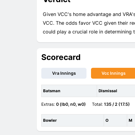
Given VCC's home advantage and VRA's t
VCC. The odds favor VCC given their r
could play a crucial role in determining
Scorecard
Vra Innings
Vcc Innings
Batsman
Dismissal
Extras:
0 (lb0, n0, w0)
Total:
135 / 2 (17.5)
Bowler
O
M