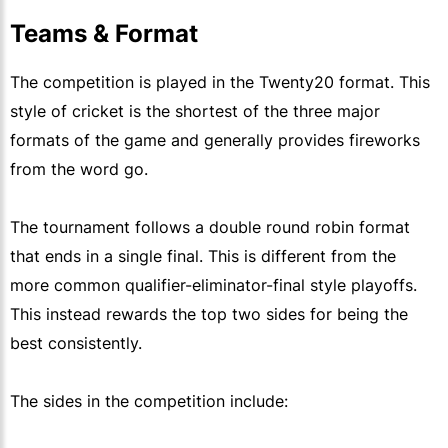
Teams & Format
The competition is played in the Twenty20 format. This
style of cricket is the shortest of the three major
formats of the game and generally provides fireworks
from the word go.
The tournament follows a double round robin format
that ends in a single final. This is different from the
more common qualifier-eliminator-final style playoffs.
This instead rewards the top two sides for being the
best consistently.
The sides in the competition include: