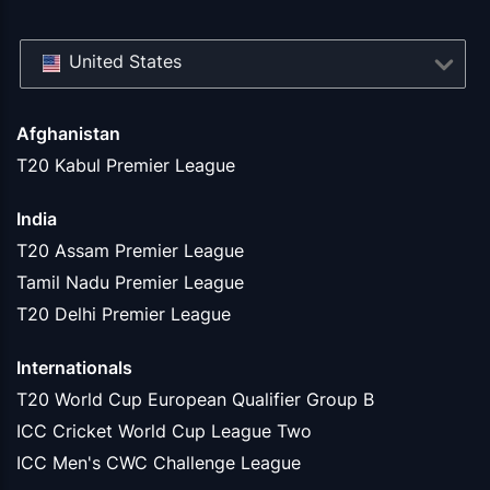
United States
Afghanistan
T20 Kabul Premier League
India
T20 Assam Premier League
Tamil Nadu Premier League
T20 Delhi Premier League
Internationals
T20 World Cup European Qualifier Group B
ICC Cricket World Cup League Two
ICC Men's CWC Challenge League