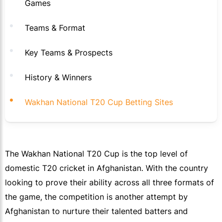
Games
Teams & Format
Key Teams & Prospects
History & Winners
Wakhan National T20 Cup Betting Sites
The Wakhan National T20 Cup is the top level of
domestic T20 cricket in Afghanistan. With the country
looking to prove their ability across all three formats of
the game, the competition is another attempt by
Afghanistan to nurture their talented batters and