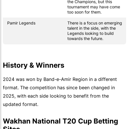
the Champions, but this
tournament may have come
too soon for them.
Pamir Legends
There is a focus on emerging
talent in the side, with the
Legends looking to build
towards the future.
History & Winners
2024 was won by Band-e-Amir Region in a different
format. The competition has since been changed in
2025, with each side looking to benefit from the
updated format.
Wakhan National T20 Cup Betting