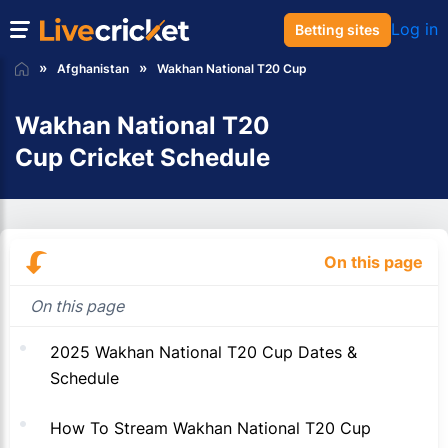
Log in
Betting sites
Afghanistan
Wakhan National T20 Cup
Wakhan National T20
Cup Cricket Schedule
On this page
On this page
2025 Wakhan National T20 Cup Dates &
Schedule
How To Stream Wakhan National T20 Cup