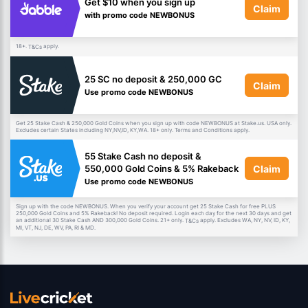
Get $10 when you sign up
Claim
with promo code NEWBONUS
18+.
apply.
T&Cs
25 SC no deposit & 250,000 GC
Claim
Use promo code NEWBONUS
Get 25 Stake Cash & 250,000 Gold Coins when you sign up with code NEWBONUS at Stake.us. USA only.
Excludes certain States including NY,NV,ID, KY,WA. 18+ only. Terms and Conditions apply.
55 Stake Cash no deposit &
Claim
550,000 Gold Coins & 5% Rakeback
Use promo code NEWBONUS
Sign up with the code NEWBONUS. When you verify your account get 25 Stake Cash for free PLUS
250,000 Gold Coins and 5% Rakeback! No deposit required. Login each day for the next 30 days and get
an additional 30 Stake Cash AND 300,000 Gold Coins. 21+ only.
apply. Excludes WA, NY, NV, ID, KY,
T&Cs
MI, VT, NJ, DE, WV, PA, RI & MD.