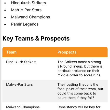
Hindukush Strikers
Mah-e-Par Stars
Maiwand Champions
Pamir Legends
Key Teams & Prospects
Team
Prospects
Hindukush Strikers
The Strikers boast a strong
all-round lineup, but there is
particular reliance on their
middle-order to score runs.
Mah-e-Par Stars
Their batting lineup is the
focal point of their team, but
could this come back to
haunt them if they fail?
Maiwand Champions
Consistency will be key for