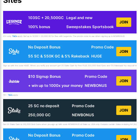
Sites
103SC + 20,500GC
Legal and new
JOIN
100% bonus
Sweepstakes Sportsbook
21+ only.
T&Cs
apply. Get up to 103SC + 20,500 GC for free with Legendz. The promo code to use when signing up is NEWBONUS.
No Deposit Bonus
Promo Code
JOIN
55 SC & 550K GC & 5% Rakeback
HUGE
Sign up with the code HUGE. When you verify your account get 25 Stake Cash for free PLUS 250,000 Gold Coins and 5% Rakeback! No deposit requir
$10 Signup Bonus
Promo Code
JOIN
+ win up to 1000x your money
NEWBONUS
18+.
T&Cs
apply.
25 SC no deposit
Promo Code
JOIN
250,000 GC
NEWBONUS
Get 25 Stake Cash & 250,000 Gold Coins when you sign up with code NEWBONUS at Stake.us. USA only. Excludes certain States including NY,NV,ID,
No Deposit Bonus
Promo Code
JOIN