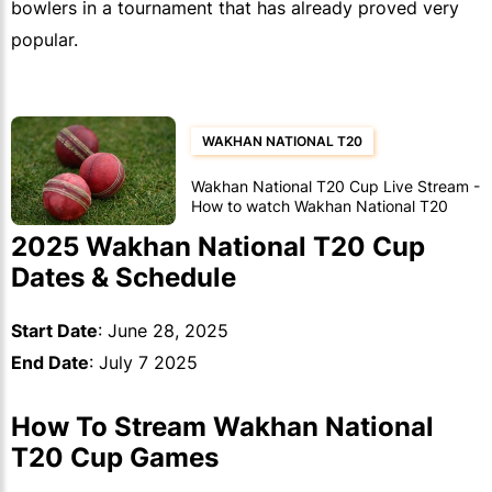
bowlers in a tournament that has already proved very
popular.
WAKHAN NATIONAL T20
Wakhan National T20 Cup Live Stream -
How to watch Wakhan National T20
Cup matches
2025 Wakhan National T20 Cup
Dates & Schedule
Start Date
: June 28, 2025
End Date
: July 7 2025
How To Stream Wakhan National
T20 Cup Games