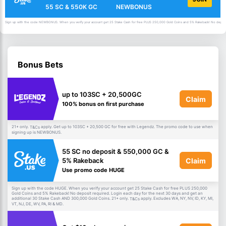
55 SC & 550K GC
NEWBONUS
Sign up with the code NEWBONUS. When you verify your account get 25 Stake Cash for free PLUS 250,000 Gold Coins and 5% Rakeback! No deposit 
Bonus Bets
up to 103SC + 20,500GC
Claim
100% bonus on first purchase
21+ only.
apply. Get up to 103SC + 20,500 GC for free with Legendz. The promo code to use when
T&Cs
signing up is NEWBONUS.
55 SC no deposit & 550,000 GC &
Claim
5% Rakeback
Use promo code HUGE
Sign up with the code HUGE. When you verify your account get 25 Stake Cash for free PLUS 250,000
Gold Coins and 5% Rakeback! No deposit required. Login each day for the next 30 days and get an
additional 30 Stake Cash AND 300,000 Gold Coins. 21+ only.
apply. Excludes WA, NY, NV, ID, KY, MI,
T&Cs
VT, NJ, DE, WV, PA, RI & MD.