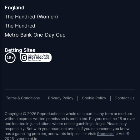
England
The Hundred (Women)
The Hundred
Metro Bank One-Day Cup
Betting Sites
Terms & Conditions
Privacy Policy
Cookie Policy
Contact Us
Copyright © 2026 Reproduction in whole or in part in any form or medium
without express written permission is prohibited. Players must be 18 or over
and located in jurisdictions where online gambling is legal. Please play
responsibly. Bet with your head, not over it. If you or someone you know
has a gambling problem, and wants help, call or visit:
Gamcare
. #Ads ©
2026 livecricket.io