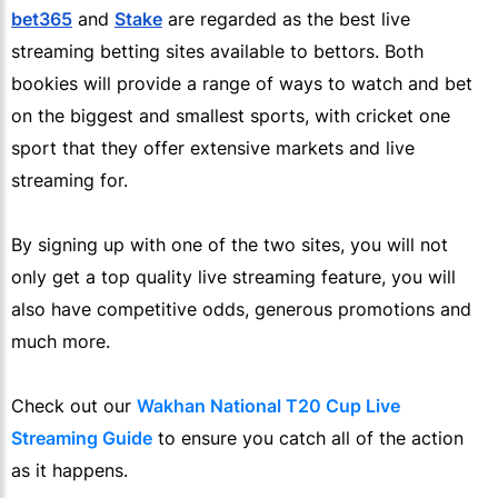
bet365
and
Stake
are regarded as the best live
streaming betting sites available to bettors. Both
bookies will provide a range of ways to watch and bet
on the biggest and smallest sports, with cricket one
sport that they offer extensive markets and live
streaming for.
By signing up with one of the two sites, you will not
only get a top quality live streaming feature, you will
also have competitive odds, generous promotions and
much more.
Check out our
Wakhan National T20 Cup Live
Streaming Guide
to ensure you catch all of the action
as it happens.