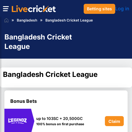
Log in
Betting sites
Bangladesh
Bangladesh Cricket League
Bangladesh Cricket
League
Bangladesh Cricket League
Bonus Bets
up to 103SC + 20,500GC
Claim
100% bonus on first purchase