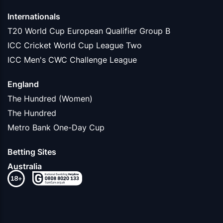
Internationals
T20 World Cup European Qualifier Group B
ICC Cricket World Cup League Two
ICC Men's CWC Challenge League
England
The Hundred (Women)
The Hundred
Metro Bank One-Day Cup
Betting Sites
Australia