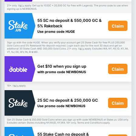
21+ only.
apply. Get up to 103SC + 20,500 GC for free with Legendz. The promo code to use when
T&Cs
signing up is NEWBONUS.
55 SC no deposit & 550,000 GC &
Claim
5% Rakeback
Use promo code HUGE
Sign up with the code HUGE. When you verify your account get 25 Stake Cash for free PLUS 250,000
Gold Coins and 5% Rakeback! No deposit required. Login each day for the next 30 days and get an
additional 30 Stake Cash AND 300,000 Gold Coins. 21+ only.
apply. Excludes WA, NY, NV, ID, KY, MI,
T&Cs
VT, NJ, DE, WV, PA, RI & MD.
Get $10 when you sign up
Claim
with promo code NEWBONUS
18+.
apply.
T&Cs
25 SC no deposit & 250,000 GC
Claim
Use promo code NEWBONUS
Get 25 Stake Cash & 250,000 Gold Coins when you sign up with code NEWBONUS at Stake.us. USA only.
Excludes certain States including NY,NV,ID, KY,WA. 18+ only. Terms and Conditions apply.
55 Stake Cash no deposit &