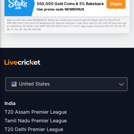
Claim
550,000 Gold Coins & 5% Rakeback
Use promo code NEWBONUS
Sign up with the code NEWBONUS. When you verify your account get 25 Stake Cash for free PLUS
250,000 Gold Coins and 5% Rakeback! No deposit required. Login each day for the next 30 days and get
an additional 30 Stake Cash AND 300,000 Gold Coins. 21+ only.
apply. Excludes WA, NY, NV, ID, KY,
T&Cs
MI, VT, NJ, DE, WV, PA, RI & MD.
United States
India
T20 Assam Premier League
Tamil Nadu Premier League
T20 Delhi Premier League