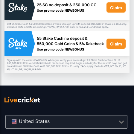
25 SC no deposit & 250,000 GC
Claim
Use promo code NEWBONUS
Get 25 Stake Cash & 250,000 Gold Coins when you sign up with code NEWBONUS at Stake.us. USA only.
Excludes certain States including NY,NV,ID, KY,WA. 18+ only. Terms and Conditions apply.
55 Stake Cash no deposit &
Claim
550,000 Gold Coins & 5% Rakeback
Use promo code NEWBONUS
Sign up with the code NEWBONUS. When you verify your account get 25 Stake Cash for free PLUS
250,000 Gold Coins and 5% Rakeback! No deposit required. Login each day for the next 30 days and get
an additional 30 Stake Cash AND 300,000 Gold Coins. 21+ only.
apply. Excludes WA, NY, NV, ID, KY,
T&Cs
MI, VT, NJ, DE, WV, PA, RI & MD.
United States