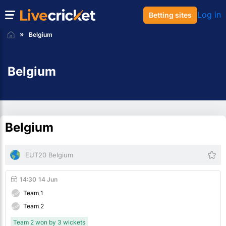
Log in
Betting sites
Belgium
Belgium
Belgium
EUT20 Belgium
14:30
14 Jun
Team 1
Team 2
Team 2 won by 3 wickets