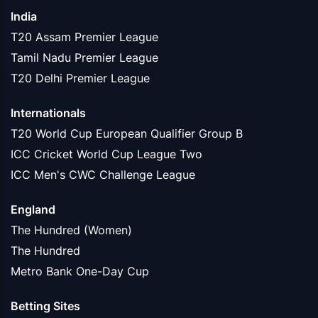
India
T20 Assam Premier League
Tamil Nadu Premier League
T20 Delhi Premier League
Internationals
T20 World Cup European Qualifier Group B
ICC Cricket World Cup League Two
ICC Men's CWC Challenge League
England
The Hundred (Women)
The Hundred
Metro Bank One-Day Cup
Betting Sites