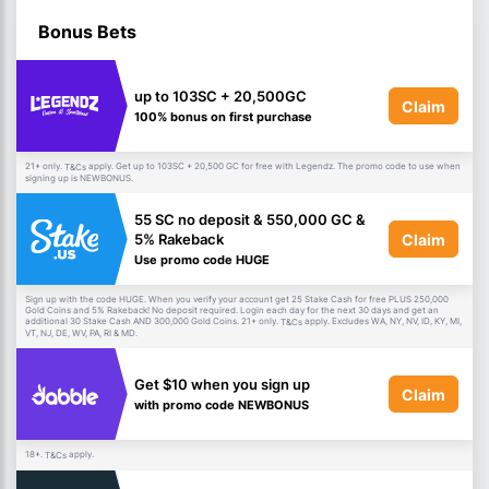
Bonus Bets
up to 103SC + 20,500GC
Claim
100% bonus on first purchase
21+ only.
apply. Get up to 103SC + 20,500 GC for free with Legendz. The promo code to use when
T&Cs
signing up is NEWBONUS.
55 SC no deposit & 550,000 GC &
Claim
5% Rakeback
Use promo code HUGE
Sign up with the code HUGE. When you verify your account get 25 Stake Cash for free PLUS 250,000
Gold Coins and 5% Rakeback! No deposit required. Login each day for the next 30 days and get an
additional 30 Stake Cash AND 300,000 Gold Coins. 21+ only.
apply. Excludes WA, NY, NV, ID, KY, MI,
T&Cs
VT, NJ, DE, WV, PA, RI & MD.
Get $10 when you sign up
Claim
with promo code NEWBONUS
18+.
apply.
T&Cs