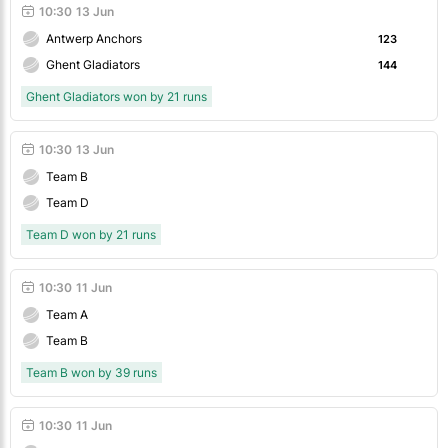
10:30
13 Jun
Antwerp Anchors
123
Ghent Gladiators
144
Ghent Gladiators won by 21 runs
10:30
13 Jun
Team B
Team D
Team D won by 21 runs
10:30
11 Jun
Team A
Team B
Team B won by 39 runs
10:30
11 Jun