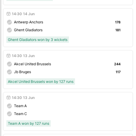
14:30
14 Jun
Antwerp Anchors
178
Ghent Gladiators
181
Ghent Gladiators won by 3 wickets
14:30
13 Jun
Akcel United Brussels
244
Jb Bruges
117
Akcel United Brussels won by 127 runs
14:30
13 Jun
Team A
Team C
Team A won by 127 runs