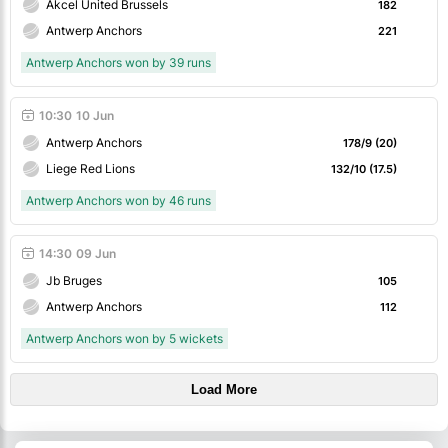
Akcel United Brussels
182
Antwerp Anchors
221
Antwerp Anchors won by 39 runs
10:30
10 Jun
Antwerp Anchors
178/9 (20)
Liege Red Lions
132/10 (17.5)
Antwerp Anchors won by 46 runs
14:30
09 Jun
Jb Bruges
105
Antwerp Anchors
112
Antwerp Anchors won by 5 wickets
Load More