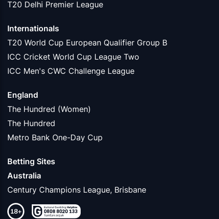
T20 Delhi Premier League
Internationals
T20 World Cup European Qualifier Group B
ICC Cricket World Cup League Two
ICC Men's CWC Challenge League
England
The Hundred (Women)
The Hundred
Metro Bank One-Day Cup
Betting Sites
Australia
Century Champions League, Brisbane