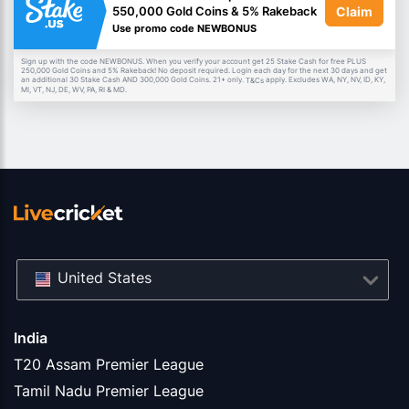
Claim
550,000 Gold Coins & 5% Rakeback
Use promo code NEWBONUS
Sign up with the code NEWBONUS. When you verify your account get 25 Stake Cash for free PLUS
250,000 Gold Coins and 5% Rakeback! No deposit required. Login each day for the next 30 days and get
an additional 30 Stake Cash AND 300,000 Gold Coins. 21+ only.
apply. Excludes WA, NY, NV, ID, KY,
T&Cs
MI, VT, NJ, DE, WV, PA, RI & MD.
United States
India
T20 Assam Premier League
Tamil Nadu Premier League