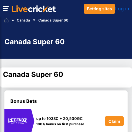
Log in
Betting sites
Canada
Canada Super 60
Canada Super 60
Canada Super 60
Bonus Bets
up to 103SC + 20,500GC
Claim
100% bonus on first purchase