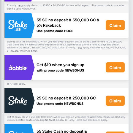
21+ only.
apply. Get up to 103SC + 20,500 GC for free with Legendz. The promo code to use when
T&Cs
signing up is NEWBONUS.
55 SC no deposit & 550,000 GC &
Claim
5% Rakeback
Use promo code HUGE
Sign up with the code HUGE. When you verify your account get 25 Stake Cash for free PLUS 250,000
Gold Coins and 5% Rakeback! No deposit required. Login each day for the next 30 days and get an
additional 30 Stake Cash AND 300,000 Gold Coins. 21+ only.
apply. Excludes WA, NY, NV, ID, KY, MI,
T&Cs
VT, NJ, DE, WV, PA, RI & MD.
Get $10 when you sign up
Claim
with promo code NEWBONUS
18+.
apply.
T&Cs
25 SC no deposit & 250,000 GC
Claim
Use promo code NEWBONUS
Get 25 Stake Cash & 250,000 Gold Coins when you sign up with code NEWBONUS at Stake.us. USA only.
Excludes certain States including NY,NV,ID, KY,WA. 18+ only. Terms and Conditions apply.
55 Stake Cash no deposit &