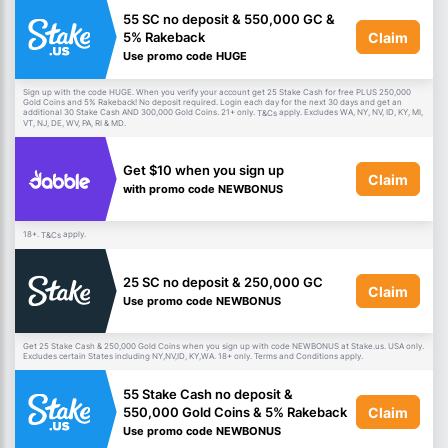
55 SC no deposit & 550,000 GC &
Claim
5% Rakeback
Use promo code HUGE
Sign up with the code HUGE. When you verify your account get 25 Stake Cash for free PLUS 250,000
Gold Coins and 5% Rakeback! No deposit required. Login each day for the next 30 days and get an
additional 30 Stake Cash AND 300,000 Gold Coins. 21+ only.
apply. Excludes WA, NY, NV, ID, KY, MI,
T&Cs
VT, NJ, DE, WV, PA, RI & MD.
Get $10 when you sign up
Claim
with promo code NEWBONUS
18+.
apply.
T&Cs
25 SC no deposit & 250,000 GC
Claim
Use promo code NEWBONUS
Get 25 Stake Cash & 250,000 Gold Coins when you sign up with code NEWBONUS at Stake.us. USA only.
Excludes certain States including NY,NV,ID, KY,WA. 18+ only. Terms and Conditions apply.
55 Stake Cash no deposit &
Claim
550,000 Gold Coins & 5% Rakeback
Use promo code NEWBONUS