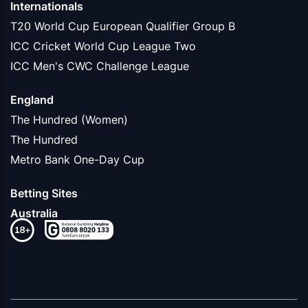
Internationals
T20 World Cup European Qualifier Group B
ICC Cricket World Cup League Two
ICC Men's CWC Challenge League
England
The Hundred (Women)
The Hundred
Metro Bank One-Day Cup
Betting Sites
Australia