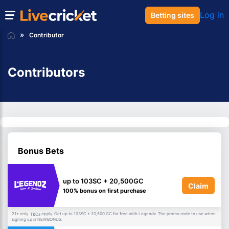
Log in
Betting sites
Contributor
Contributors
Bonus Bets
up to 103SC + 20,500GC
Claim
100% bonus on first purchase
21+ only.
apply. Get up to 103SC + 20,500 GC for free with Legendz. The promo code to use when
T&Cs
signing up is NEWBONUS.