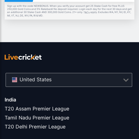
Sign up with the code NEWBONUS. When you verify your account get 25 Stake Cash for free PLUS
250,000 Gold Coins and 5% Rakeback! No deposit required. Login each day for the next 30 days and get
an additional 30 Stake Cash AND 300,000 Gold Coins. 21+ only.
apply. Excludes WA, NY, NV, ID, KY,
T&Cs
MI, VT, NJ, DE, WV, PA, RI & MD.
United States
India
T20 Assam Premier League
Tamil Nadu Premier League
T20 Delhi Premier League