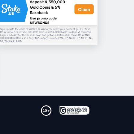
deposit & 550,000
Gold Coins & 5%
Claim
Rakeback
Use promo code
NEWBONUS
Sign up with the code NEWBONUS. When you verify your account get 25 Stake
Cash for free PLUS 250,000 Gold Coins and 5% Rakeback! No deposit required.
Login each day for the next 30 days and get an additional 30 Stake Cash AND
300,000 Gold Coins. 21+ only.
apply. Excludes WA, NY, NV, ID, KY, MI, VT, NJ,
T&Cs
DE, WV, PA, RI & MD.