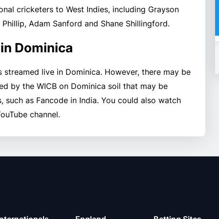
onal cricketers to West Indies, including Grayson
rt Phillip, Adam Sanford and Shane Shillingford.
 in Dominica
s streamed live in Dominica. However, there may be
ed by the WICB on Dominica soil that may be
, such as Fancode in India. You could also watch
YouTube channel.