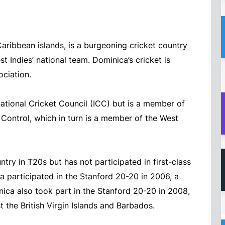
Caribbean islands, is a burgeoning cricket country
t Indies’ national team. Dominica’s cricket is
ciation.
ational Cricket Council (ICC) but is a member of
Control, which in turn is a member of the West
try in T20s but has not participated in first-class
a participated in the Stanford 20-20 in 2006, a
ica also took part in the Stanford 20-20 in 2008,
the British Virgin Islands and Barbados.