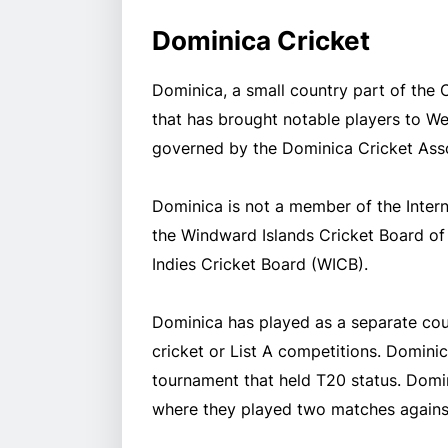
Dominica Cricket
Dominica, a small country part of the 
that has brought notable players to Wes
governed by the Dominica Cricket Asso
Dominica is not a member of the Intern
the Windward Islands Cricket Board of 
Indies Cricket Board (WICB).
Dominica has played as a separate coun
cricket or List A competitions. Dominic
tournament that held T20 status. Domin
where they played two matches against 