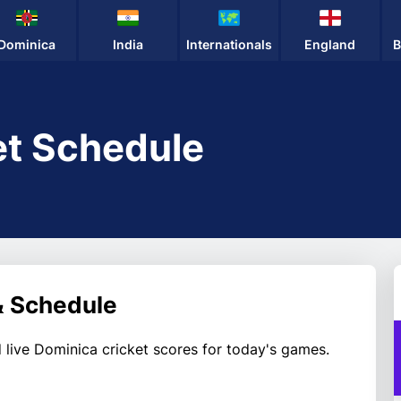
Dominica
India
Internationals
England
B
et Schedule
& Schedule
 live Dominica cricket scores for today's games.