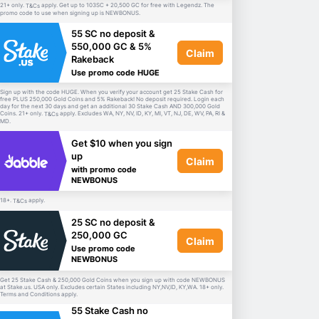
21+ only.
apply. Get up to 103SC + 20,500 GC for free with Legendz. The
T&Cs
promo code to use when signing up is NEWBONUS.
55 SC no deposit &
550,000 GC & 5%
Claim
Rakeback
Use promo code HUGE
Sign up with the code HUGE. When you verify your account get 25 Stake Cash for
free PLUS 250,000 Gold Coins and 5% Rakeback! No deposit required. Login each
day for the next 30 days and get an additional 30 Stake Cash AND 300,000 Gold
Coins. 21+ only.
apply. Excludes WA, NY, NV, ID, KY, MI, VT, NJ, DE, WV, PA, RI &
T&Cs
MD.
Get $10 when you sign
up
Claim
with promo code
NEWBONUS
18+.
apply.
T&Cs
25 SC no deposit &
250,000 GC
Claim
Use promo code
NEWBONUS
Get 25 Stake Cash & 250,000 Gold Coins when you sign up with code NEWBONUS
at Stake.us. USA only. Excludes certain States including NY,NV,ID, KY,WA. 18+ only.
Terms and Conditions apply.
55 Stake Cash no