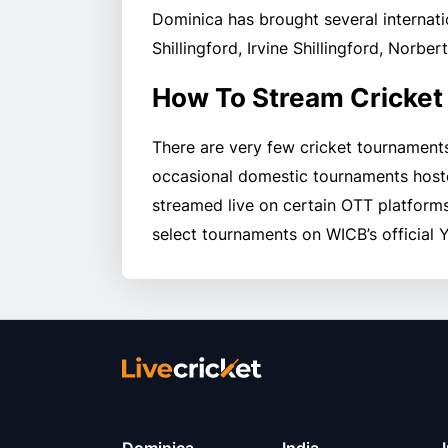
Dominica has brought several internati
Shillingford, Irvine Shillingford, Norbe
How To Stream Cricket
There are very few cricket tournament
occasional domestic tournaments host
streamed live on certain OTT platforms
select tournaments on WICB’s official 