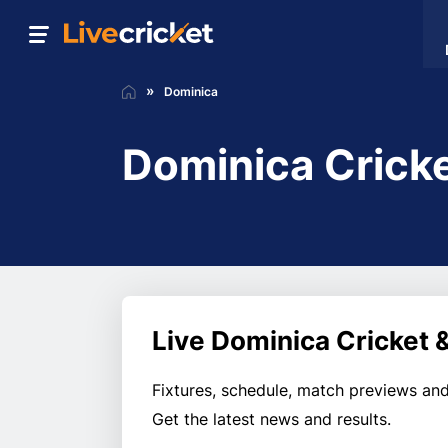
Dominica
Dominica Crick
Live Dominica Cricket 
Fixtures, schedule, match previews and
Get the latest news and results.