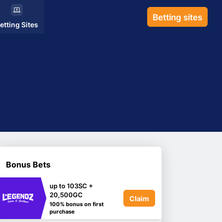
Betting sites
etting Sites
Bonus Bets
up to 103SC +
20,500GC
Claim
100% bonus on first
purchase