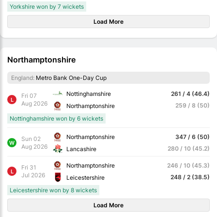
Yorkshire won by 7 wickets
Load More
Northamptonshire
England:
Metro Bank One-Day Cup
Nottinghamshire
261 / 4 (46.4)
Fri 07
L
Aug 2026
259 / 8 (50)
Northamptonshire
Nottinghamshire won by 6 wickets
Northamptonshire
347 / 6 (50)
Sun 02
W
Aug 2026
280 / 10 (45.2)
Lancashire
Northamptonshire
246 / 10 (45.3)
Fri 31
L
Jul 2026
248 / 2 (38.5)
Leicestershire
Leicestershire won by 8 wickets
Load More