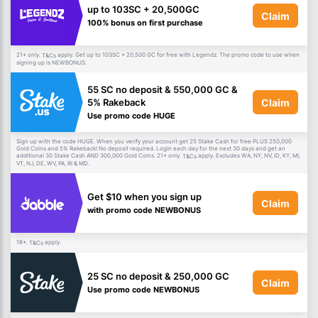
up to 103SC + 20,500GC
Claim
100% bonus on first purchase
21+ only.
apply. Get up to 103SC + 20,500 GC for free with Legendz. The promo code to use when
T&Cs
signing up is NEWBONUS.
55 SC no deposit & 550,000 GC &
Claim
5% Rakeback
Use promo code HUGE
Sign up with the code HUGE. When you verify your account get 25 Stake Cash for free PLUS 250,000
Gold Coins and 5% Rakeback! No deposit required. Login each day for the next 30 days and get an
additional 30 Stake Cash AND 300,000 Gold Coins. 21+ only.
apply. Excludes WA, NY, NV, ID, KY, MI,
T&Cs
VT, NJ, DE, WV, PA, RI & MD.
Get $10 when you sign up
Claim
with promo code NEWBONUS
18+.
apply.
T&Cs
25 SC no deposit & 250,000 GC
Claim
Use promo code NEWBONUS