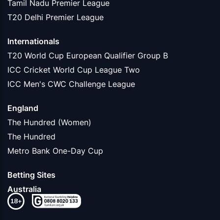
Tamil Nadu Premier League
T20 Delhi Premier League
Internationals
T20 World Cup European Qualifier Group B
ICC Cricket World Cup League Two
ICC Men's CWC Challenge League
England
The Hundred (Women)
The Hundred
Metro Bank One-Day Cup
Betting Sites
Australia