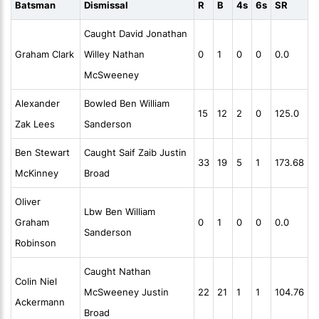
Batsman
Dismissal
R
B
4s
6s
SR
Caught David Jonathan
Graham Clark
Willey Nathan
0
1
0
0
0.0
McSweeney
Alexander
Bowled Ben William
15
12
2
0
125.0
Zak Lees
Sanderson
Ben Stewart
Caught Saif Zaib Justin
33
19
5
1
173.68
McKinney
Broad
Oliver
Lbw Ben William
Graham
0
1
0
0
0.0
Sanderson
Robinson
Caught Nathan
Colin Niel
McSweeney Justin
22
21
1
1
104.76
Ackermann
Broad