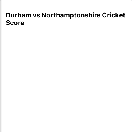
Durham vs Northamptonshire Cricket
Score