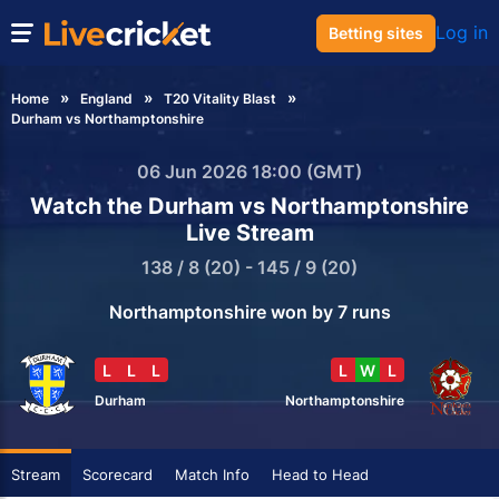
Log in
Betting sites
Home
England
T20 Vitality Blast
Durham vs Northamptonshire
06 Jun 2026 18:00 (GMT)
Watch the Durham vs Northamptonshire
Live Stream
138 / 8 (20) - 145 / 9 (20)
Northamptonshire won by 7 runs
L
L
L
L
W
L
Durham
Northamptonshire
Stream
Scorecard
Match Info
Head to Head