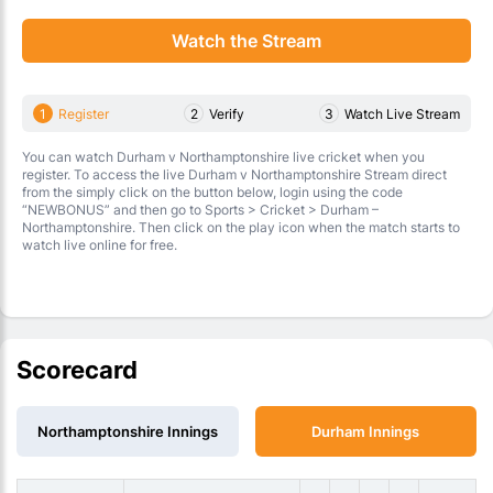
Watch the Stream
1
Register
2
Verify
3
Watch Live Stream
You can watch Durham v Northamptonshire live cricket when you
register. To access the live Durham v Northamptonshire Stream direct
from the simply click on the button below, login using the code
“NEWBONUS” and then go to Sports > Cricket > Durham –
Northamptonshire. Then click on the play icon when the match starts to
watch live online for free.
Scorecard
Northamptonshire Innings
Durham Innings