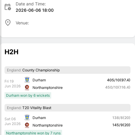
Date and Time:
2026-06-06 18:00
Venue:
H2H
England:
County Championship
Durham
405/10(97.4)
Fri 19
Jun 2026
450/10(116.4)
Northamptonshire
Durham won by 6 wickets
England:
T20 Vitality Blast
Durham
138/8(20)
Sat 06
Jun 2026
145/9(20)
Northamptonshire
Northamptonshire won by 7 runs