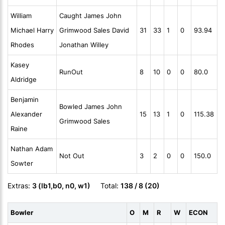
William
Caught James John
Michael Harry
Grimwood Sales David
31
33
1
0
93.94
Rhodes
Jonathan Willey
Kasey
RunOut
8
10
0
0
80.0
Aldridge
Benjamin
Bowled James John
Alexander
15
13
1
0
115.38
Grimwood Sales
Raine
Nathan Adam
Not Out
3
2
0
0
150.0
Sowter
Extras:
3 (lb1,b0, n0, w1)
Total:
138 / 8 (20)
Bowler
O
M
R
W
ECON