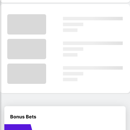
Bonus Bets