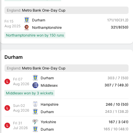
England:
Metro Bank One-Day Cup
Durham
171/10(31.2)
Fri 15
Aug 2025
321/8(50)
Northamptonshire
Northamptonshire won by 150 runs
Durham
England:
Metro Bank One-Day Cup
Durham
303 / 7 (50)
Fri 07
L
Aug 2026
307 / 7 (49.3)
Middlesex
Middlesex won by 3 wickets
Hampshire
246 / 10 (50)
Sun 02
L
Aug 2026
243 / 1 (38.2)
Durham
Yorkshire
167 / 3 (41)
Fri 31
L
Jul 2026
165 / 10 (48.1)
Durham