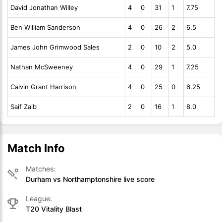
David Jonathan Willey
4
0
31
1
7.75
Ben William Sanderson
4
0
26
2
6.5
James John Grimwood Sales
2
0
10
2
5.0
Nathan McSweeney
4
0
29
1
7.25
Calvin Grant Harrison
4
0
25
0
6.25
Saif Zaib
2
0
16
1
8.0
Match Info
Matches:
Durham vs Northamptonshire live score
League:
T20 Vitality Blast