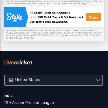
Get 25 Stake Cash & 250,000 Gold Coins when you sign up with code NEWBONUS at Stake.us. USA only.
Excludes certain States including NY,NV,ID, KY,WA. 18+ only. Terms and Conditions apply.
55 Stake Cash no deposit &
Claim
550,000 Gold Coins & 5% Rakeback
Use promo code NEWBONUS
Sign up with the code NEWBONUS. When you verify your account get 25 Stake Cash for free PLUS
250,000 Gold Coins and 5% Rakeback! No deposit required. Login each day for the next 30 days and get
an additional 30 Stake Cash AND 300,000 Gold Coins. 21+ only.
apply. Excludes WA, NY, NV, ID, KY,
T&Cs
MI, VT, NJ, DE, WV, PA, RI & MD.
United States
India
T20 Assam Premier League