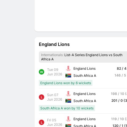
England Lions
Internationals:
List-A Series England Lions vs South
Africa A
England Lions
82 / 4
Tue 09
W
Jun 2026
146 / 5
South Africa A
England Lions won by 6 wickets
England Lions
198 / 10 (
Sun 07
L
Jun 2026
201 / 0 (
South Africa A
South Africa A won by 10 wickets
England Lions
119 / 10 (
Fri 05
L
Jun 2026
120 / 1 (
South Africa A