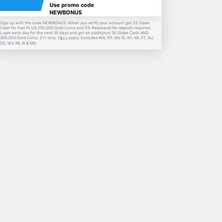
Use promo code
NEWBONUS
Sign up with the code NEWBONUS. When you verify your account get 25 Stake
Cash for free PLUS 250,000 Gold Coins and 5% Rakeback! No deposit required.
Login each day for the next 30 days and get an additional 30 Stake Cash AND
300,000 Gold Coins. 21+ only.
apply. Excludes WA, NY, NV, ID, KY, MI, VT, NJ,
T&Cs
DE, WV, PA, RI & MD.