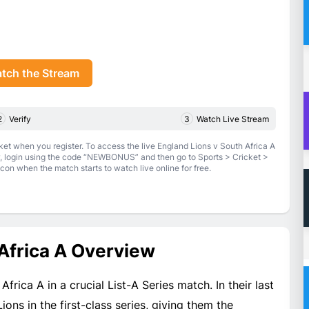
tch the Stream
2
Verify
3
Watch Live Stream
ket when you register. To access the live England Lions v South Africa A
ow, login using the code “NEWBONUS” and then go to Sports > Cricket >
con when the match starts to watch live online for free.
Africa A Overview
frica A in a crucial List-A Series match. In their last
ons in the first-class series, giving them the