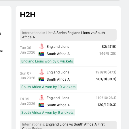
H2H
Internationals:
List-A Series England Lions vs South
e
Africa A
England Lions
82/4(19)
Tue 09
ca
Jun 2026
146/5(25)
South Africa A
England Lions won by 6 wickets
England Lions
198/10(47.1)
Sun 07
Jun 2026
201/0(30.3)
South Africa A
South Africa A won by 10 wickets
England Lions
119/10(26.1)
Fri 05
Jun 2026
120/1(19.3)
South Africa A
South Africa A won by 9 wickets
Internationals:
England Lions vs South Africa A First
Class Series