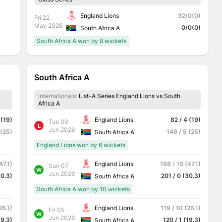
England Lions
32/0(0)
Fri 22
May 2026
0/0(0)
South Africa A
South Africa A won by 8 wickets
South Africa A
Internationals:
List-A Series England Lions vs South
Africa A
England Lions
 (19)
82 / 4 (19)
Tue 09
L
Jun 2026
 (25)
146 / 5 (25)
South Africa A
England Lions won by 6 wickets
England Lions
47.1)
198 / 10 (47.1)
Sun 07
W
Jun 2026
30.3)
201 / 0 (30.3)
South Africa A
South Africa A won by 10 wickets
England Lions
26.1)
119 / 10 (26.1)
Fri 05
W
Jun 2026
19.3)
120 / 1 (19.3)
South Africa A