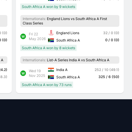
South Africa A won by 9 wickets
Internationals:
England Lions vs South Africa A First
Class Series
England Lions
0 (0)
32 / 0 (0)
Fri 22
W
May 2026
0 (0)
0 / 0 (0)
South Africa A
South Africa A won by 8 wickets
 A
Internationals:
List-A Series India A vs South Africa A
India A
24.2)
252 / 10 (49.1)
Wed 19
W
Nov 2025
38.3)
325 / 6 (50)
South Africa A
South Africa A won by 73 runs