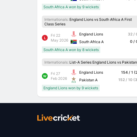
South Africa A won by 9 wickets
Internationals:
England Lions vs South Africa A First
Class Series
England Lions
32 / 
Fri 22
L
May 2026
0 / 
South Africa A
South Africa A won by 8 wickets
Internationals:
List-A Series England Lions vs Pakistan
England Lions
154 / 1 (
Fri 27
W
Feb 2026
152 / 10 (
Pakistan A
England Lions won by 9 wickets