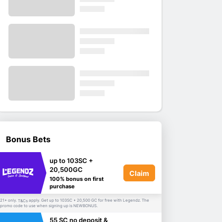
Bonus Bets
up to 103SC +
20,500GC
Claim
100% bonus on first
purchase
21+ only.
apply. Get up to 103SC + 20,500 GC for free with Legendz. The
T&Cs
promo code to use when signing up is NEWBONUS.
55 SC no deposit &