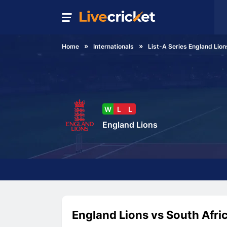
Home
Internationals
List-A Series England Lion
W
L
L
England Lions
England Lions vs South Afri