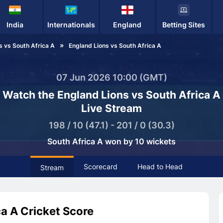
India
Internationals
England
Betting Sites
s vs South Africa A
England Lions vs South Africa A
07 Jun 2026 10:00 (GMT)
Watch the England Lions vs South Africa A
Live Stream
198 / 10 (47.1) - 201 / 0 (30.3)
South Africa A won by 10 wickets
Scorecard
Head to Head
Stream
ca A Cricket Score