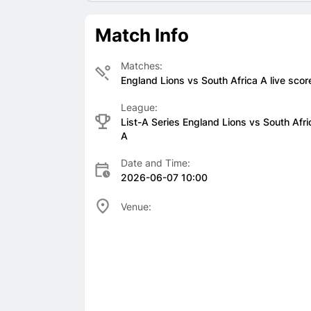
Match Info
Matches:
England Lions vs South Africa A live scor
League:
List-A Series England Lions vs South Afri
A
Date and Time:
2026-06-07 10:00
Venue: