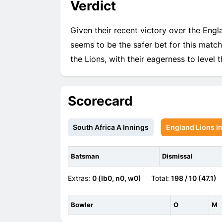
Verdict
Given their recent victory over the Engl
seems to be the safer bet for this match
the Lions, with their eagerness to level 
Scorecard
South Africa A Innings
England Lions I
Batsman
Dismissal
Extras:
0 (lb0, n0, w0)
Total:
198 / 10 (47.1)
Bowler
O
M