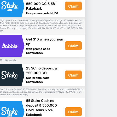
550,000 GC & 5%
Claim
Rakeback
Use promo code HUGE
Sign up with the code HUGE. When you verify your account get 25 Stake Cash for
free PLUS 250,000 Gold Coins and 5% Rakeback! No deposit required. Login each
day for the next 30 days and get an additional 30 Stake Cash AND 300,000 Gold
Coins. 21+ only.
apply. Excludes WA, NY, NV, ID, KY, MI, VT, NJ, DE, WV, PA, RI &
T&Cs
MD.
Get $10 when you sign
up
Claim
with promo code
NEWBONUS
18+.
apply.
T&Cs
25 SC no deposit &
250,000 GC
Claim
Use promo code
NEWBONUS
Get 25 Stake Cash & 250,000 Gold Coins when you sign up with code NEWBONUS
at Stake.us. USA only. Excludes certain States including NY,NV,ID, KY,WA. 18+ only.
Terms and Conditions apply.
55 Stake Cash no
deposit & 550,000
Gold Coins & 5%
Claim
Rakeback