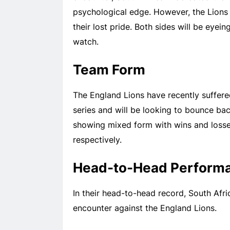
psychological edge. However, the Lions 
their lost pride. Both sides will be eyei
watch.
Team Form
The England Lions have recently suffered
series and will be looking to bounce ba
showing mixed form with wins and losses 
respectively.
Head-to-Head Perform
In their head-to-head record, South Afri
encounter against the England Lions.