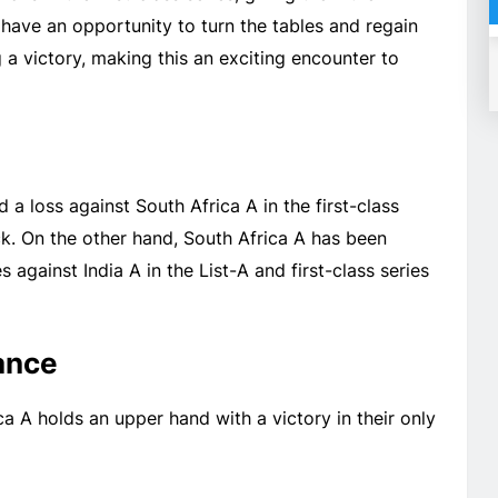
have an opportunity to turn the tables and regain
ng a victory, making this an exciting encounter to
 a loss against South Africa A in the first-class
ck. On the other hand, South Africa A has been
against India A in the List-A and first-class series
ance
ca A holds an upper hand with a victory in their only