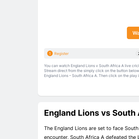
Wa
1
Register
You can watch England Lions v South Africa A live cric
Stream direct from the simply click on the button bel
England Lions – South Africa A. Then click on the play i
England Lions vs South 
The England Lions are set to face South A
encounter, South Africa A defeated the Li