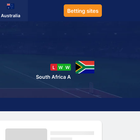
Betting sites
Australia
L
W
W
South Africa A