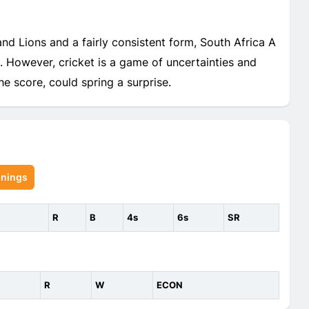
and Lions and a fairly consistent form, South Africa A
. However, cricket is a game of uncertainties and
the score, could spring a surprise.
nnings
R
B
4s
6s
SR
R
W
ECON