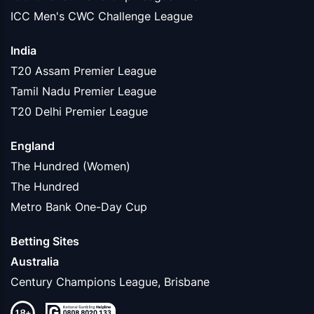
ICC Men's CWC Challenge League
India
T20 Assam Premier League
Tamil Nadu Premier League
T20 Delhi Premier League
England
The Hundred (Women)
The Hundred
Metro Bank One-Day Cup
Betting Sites
Australia
Century Champions League, Brisbane