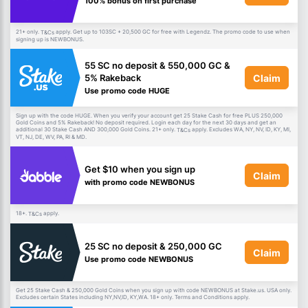
100% bonus on first purchase
21+ only.
apply. Get up to 103SC + 20,500 GC for free with Legendz. The promo code to use when
T&Cs
signing up is NEWBONUS.
55 SC no deposit & 550,000 GC &
Claim
5% Rakeback
Use promo code HUGE
Sign up with the code HUGE. When you verify your account get 25 Stake Cash for free PLUS 250,000
Gold Coins and 5% Rakeback! No deposit required. Login each day for the next 30 days and get an
additional 30 Stake Cash AND 300,000 Gold Coins. 21+ only.
apply. Excludes WA, NY, NV, ID, KY, MI,
T&Cs
VT, NJ, DE, WV, PA, RI & MD.
Get $10 when you sign up
Claim
with promo code NEWBONUS
18+.
apply.
T&Cs
25 SC no deposit & 250,000 GC
Claim
Use promo code NEWBONUS
Get 25 Stake Cash & 250,000 Gold Coins when you sign up with code NEWBONUS at Stake.us. USA only.
Excludes certain States including NY,NV,ID, KY,WA. 18+ only. Terms and Conditions apply.