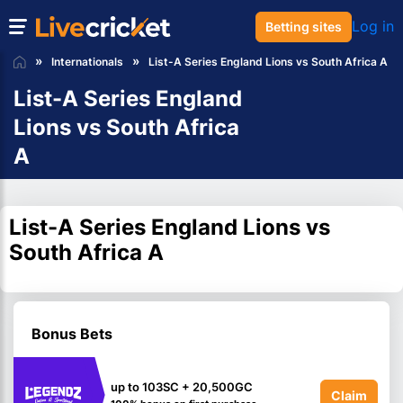
Log in
Betting sites
Internationals
List-A Series England Lions vs South Africa A
List-A Series England
Lions vs South Africa
A
List-A Series England Lions vs
South Africa A
Bonus Bets
up to 103SC + 20,500GC
Claim