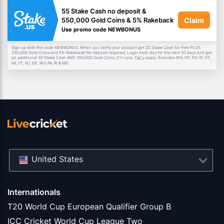
55 Stake Cash no deposit &
Claim
550,000 Gold Coins & 5% Rakeback
Use promo code NEWBONUS
Sign up with the code NEWBONUS. When you verify your account get 25 Stake Cash for free PLUS
250,000 Gold Coins and 5% Rakeback! No deposit required. Login each day for the next 30 days and get
an additional 30 Stake Cash AND 300,000 Gold Coins. 21+ only.
apply. Excludes WA, NY, NV, ID, KY,
T&Cs
MI, VT, NJ, DE, WV, PA, RI & MD.
United States
Internationals
T20 World Cup European Qualifier Group B
ICC Cricket World Cup League Two