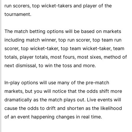
run scorers, top wicket-takers and player of the
tournament.
The match betting options will be based on markets
including match winner, top run scorer, top team run
scorer, top wicket-taker, top team wicket-taker, team
totals, player totals, most fours, most sixes, method of
next dismissal, to win the toss and more.
In-play options will use many of the pre-match
markets, but you will notice that the odds shift more
dramatically as the match plays out. Live events will
cause the odds to drift and shorten as the likelihood
of an event happening changes in real time.