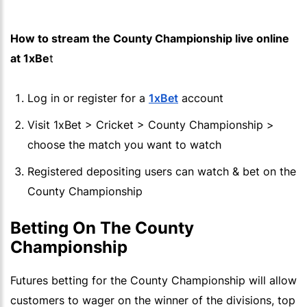
How to stream the
County Championship
live online
at 1xBe
t
Log in or register for a
1xBet
account
Visit 1xBet > Cricket > County Championship >
choose the match you want to watch
Registered depositing users can watch & bet on the
County Championship
Betting On The County
Championship
Futures betting for the County Championship will allow
customers to wager on the winner of the divisions, top