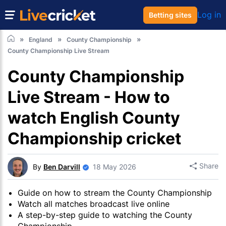
Log in
Betting sites
England
County Championship
County Championship Live Stream
County Championship
Live Stream - How to
watch English County
Championship cricket
Share
By
Ben Darvill
18 May 2026
Guide on how to stream the County Championship
Watch all matches broadcast live online
A step-by-step guide to watching the County