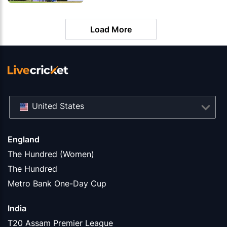
Matches
Load More
United States
England
The Hundred (Women)
The Hundred
Metro Bank One-Day Cup
India
T20 Assam Premier League