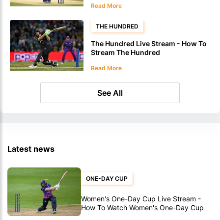
Read More
THE HUNDRED
The Hundred Live Stream - How To
Stream The Hundred
Read More
See All
Latest news
ONE-DAY CUP
Women's One-Day Cup Live Stream -
How To Watch Women's One-Day Cup
Matches