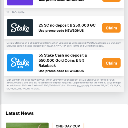
18+.
apply.
T&Cs
25 SC no deposit & 250,000 GC
Claim
Use promo code NEWBONUS
Get 25 Stake Cash & 250,000 Gold Coins when you sign up with code NEWBONUS at Stake.us. USA only.
Excludes certain States including NY,NV,ID, KY,WA. 18+ only. Terms and Conditions apply.
55 Stake Cash no deposit &
550,000 Gold Coins & 5%
Claim
Rakeback
Use promo code NEWBONUS
Sign up with the code NEWBONUS. When you verify your account get 25 Stake Cash for free PLUS
250,000 Gold Coins and 5% Rakeback! No deposit required. Login each day for the next 30 days and get
an additional 30 Stake Cash AND 300,000 Gold Coins. 21+ only.
apply. Excludes WA, NY, NV, ID, KY,
T&Cs
MI, VT, NJ, DE, WV, PA, RI & MD.
Latest News
ONE-DAY CUP