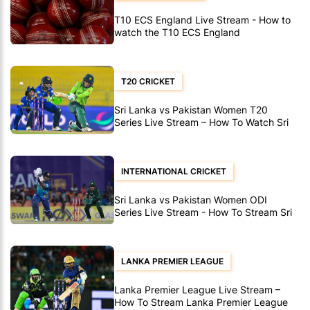
T10 ECS England Live Stream - How to
watch the T10 ECS England
T20 CRICKET
Sri Lanka vs Pakistan Women T20
Series Live Stream – How To Watch Sri
Lanka vs Pakistan Women T20’s
INTERNATIONAL CRICKET
Sri Lanka vs Pakistan Women ODI
Series Live Stream - How To Stream Sri
Lanka vs Pakistan Women ODI's
LANKA PREMIER LEAGUE
Lanka Premier League Live Stream –
How To Stream Lanka Premier League