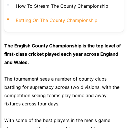
How To Stream The County Championship
Betting On The County Championship
The English County Championship is the top level of
first-class cricket played each year across England
and Wales.
The tournament sees a number of county clubs
battling for supremacy across two divisions, with the
competition seeing teams play home and away
fixtures across four days.
With some of the best players in the men's game