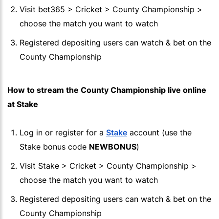
Visit bet365 > Cricket > County Championship >
choose the match you want to watch
Registered depositing users can watch & bet on the
County Championship
How to stream the
County Championship
live online
at Stake
Log in or register for a
Stake
account (use the
Stake bonus code
NEWBONUS
)
Visit Stake > Cricket > County Championship >
choose the match you want to watch
Registered depositing users can watch & bet on the
County Championship