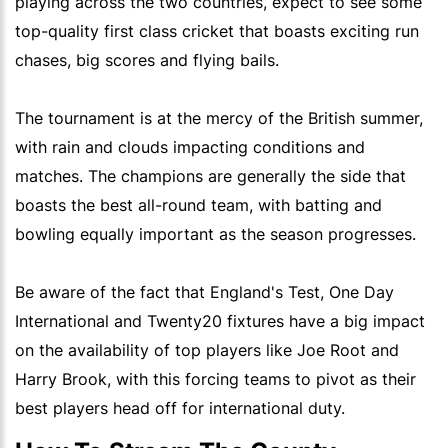
playing across the two countries, expect to see some
top-quality first class cricket that boasts exciting run
chases, big scores and flying bails.
The tournament is at the mercy of the British summer,
with rain and clouds impacting conditions and
matches. The champions are generally the side that
boasts the best all-round team, with batting and
bowling equally important as the season progresses.
Be aware of the fact that England's Test, One Day
International and Twenty20 fixtures have a big impact
on the availability of top players like Joe Root and
Harry Brook, with this forcing teams to pivot as their
best players head off for international duty.