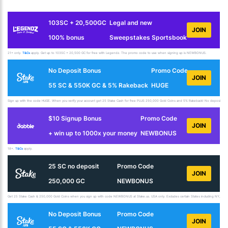
103SC + 20,500GC
Legal and new
JOIN
100% bonus
Sweepstakes Sportsbook
21+ only.
T&Cs
apply. Get up to 103SC + 20,500 GC for free with Legendz. The promo code to use when signing up is NEWBONUS.
No Deposit Bonus
Promo Code
JOIN
55 SC & 550K GC & 5% Rakeback
HUGE
Sign up with the code HUGE. When you verify your account get 25 Stake Cash for free PLUS 250,000 Gold Coins and 5% Rakeback! No deposit requ
$10 Signup Bonus
Promo Code
JOIN
+ win up to 1000x your money
NEWBONUS
18+.
T&Cs
apply.
25 SC no deposit
Promo Code
JOIN
250,000 GC
NEWBONUS
Get 25 Stake Cash & 250,000 Gold Coins when you sign up with code NEWBONUS at Stake.us. USA only. Excludes certain States including NY,NV,ID
No Deposit Bonus
Promo Code
JOIN