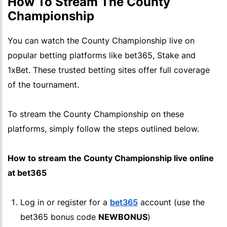
How To Stream The County
Championship
You can watch the County Championship live on
popular betting platforms like bet365, Stake and
1xBet. These trusted betting sites offer full coverage
of the tournament.
To stream the County Championship on these
platforms, simply follow the steps outlined below.
How to stream the County Championship live online
at bet365
Log in or register for a
bet365
account (use the
bet365 bonus code
NEWBONUS
)