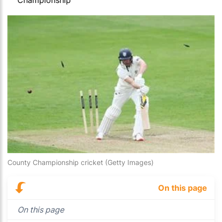
Championship
County Championship cricket (Getty Images)
On this page
On this page