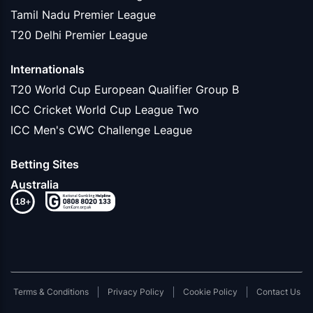
Tamil Nadu Premier League
T20 Delhi Premier League
Internationals
T20 World Cup European Qualifier Group B
ICC Cricket World Cup League Two
ICC Men's CWC Challenge League
Betting Sites
Australia
Terms & Conditions
Privacy Policy
Cookie Policy
Contact Us