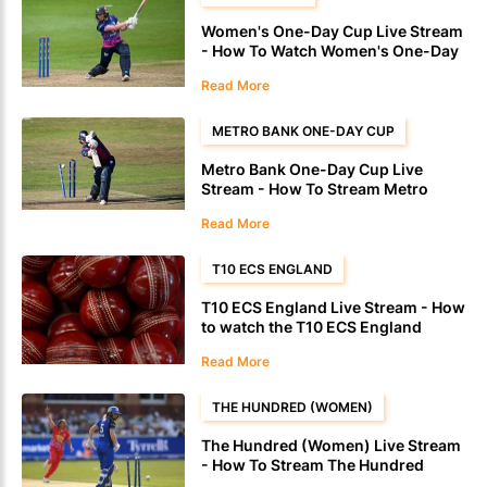
Women's One-Day Cup Live Stream
- How To Watch Women's One-Day
Cup Matches
Read More
METRO BANK ONE-DAY CUP
Metro Bank One-Day Cup Live
Stream - How To Stream Metro
Bank One-Day Cup Matches
Read More
T10 ECS ENGLAND
T10 ECS England Live Stream - How
to watch the T10 ECS England
Read More
THE HUNDRED (WOMEN)
The Hundred (Women) Live Stream
- How To Stream The Hundred
(Women) Matches