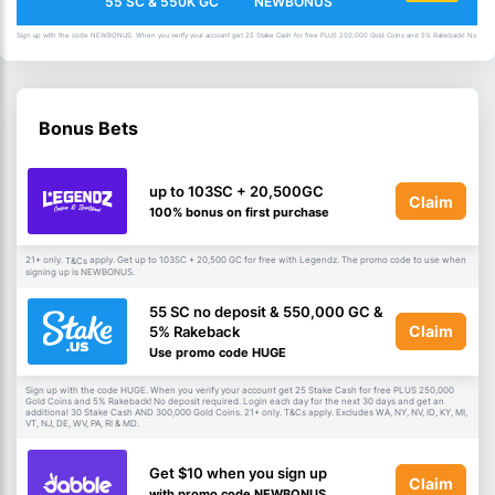
55 SC & 550K GC
NEWBONUS
Sign up with the code NEWBONUS. When you verify your account get 25 Stake Cash for free PLUS 250,000 Gold Coins and 5% Rakeback! No deposit
Bonus Bets
up to 103SC + 20,500GC
Claim
100% bonus on first purchase
21+ only.
apply. Get up to 103SC + 20,500 GC for free with Legendz. The promo code to use when
T&Cs
signing up is NEWBONUS.
55 SC no deposit & 550,000 GC &
Claim
5% Rakeback
Use promo code HUGE
Sign up with the code HUGE. When you verify your account get 25 Stake Cash for free PLUS 250,000
Gold Coins and 5% Rakeback! No deposit required. Login each day for the next 30 days and get an
additional 30 Stake Cash AND 300,000 Gold Coins. 21+ only.
apply. Excludes WA, NY, NV, ID, KY, MI,
T&Cs
VT, NJ, DE, WV, PA, RI & MD.
Get $10 when you sign up
Claim
with promo code NEWBONUS