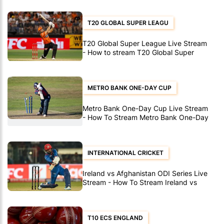
T20 GLOBAL SUPER LEAGU
T20 Global Super League Live Stream
- How to stream T20 Global Super
League matches
METRO BANK ONE-DAY CUP
Metro Bank One-Day Cup Live Stream
- How To Stream Metro Bank One-Day
Cup Matches
INTERNATIONAL CRICKET
Ireland vs Afghanistan ODI Series Live
Stream - How To Stream Ireland vs
Afghanistan ODI's
T10 ECS ENGLAND