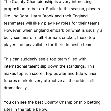
The County Championship is a very interesting
proposition to bet on. Earlier in the season, players
like Joe Root, Harry Brook and their England
teammates will likely play key roles for their teams.
However, when England embark on what is usually a
busy summer of multi-formats cricket, those top
players are unavailable for their domestic teams.
This can suddenly see a top team filled with
international talent slip down the standings. This
makes top run scorer, top bowler and title winner
futures markets very attractive as the odds shift
dramatically.
You can see the best County Championship betting
sites in the table below: