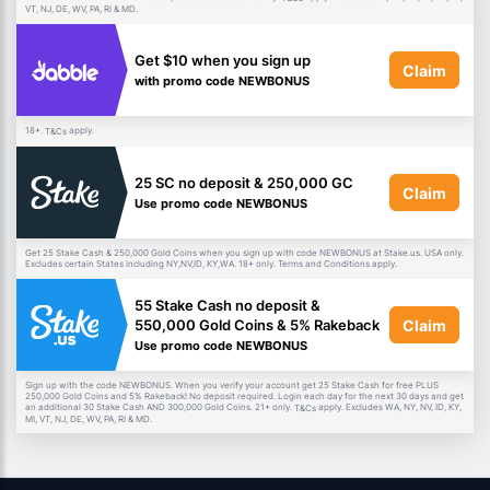
VT, NJ, DE, WV, PA, RI & MD.
Get $10 when you sign up
Claim
with promo code NEWBONUS
18+.
apply.
T&Cs
25 SC no deposit & 250,000 GC
Claim
Use promo code NEWBONUS
Get 25 Stake Cash & 250,000 Gold Coins when you sign up with code NEWBONUS at Stake.us. USA only.
Excludes certain States including NY,NV,ID, KY,WA. 18+ only. Terms and Conditions apply.
55 Stake Cash no deposit &
Claim
550,000 Gold Coins & 5% Rakeback
Use promo code NEWBONUS
Sign up with the code NEWBONUS. When you verify your account get 25 Stake Cash for free PLUS
250,000 Gold Coins and 5% Rakeback! No deposit required. Login each day for the next 30 days and get
an additional 30 Stake Cash AND 300,000 Gold Coins. 21+ only.
apply. Excludes WA, NY, NV, ID, KY,
T&Cs
MI, VT, NJ, DE, WV, PA, RI & MD.