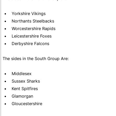
Yorkshire Vikings
Northants Steelbacks
Worcestershire Rapids
Leicestershire Foxes
Derbyshire Falcons
The sides in the South Group Are:
Middlesex
Sussex Sharks
Kent Spitfires
Glamorgan
Gloucestershire