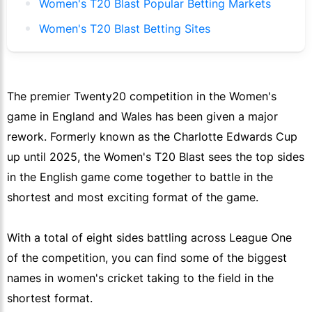
Women's T20 Blast Popular Betting Markets
Women's T20 Blast Betting Sites
The premier Twenty20 competition in the Women's
game in England and Wales has been given a major
rework. Formerly known as the Charlotte Edwards Cup
up until 2025, the Women's T20 Blast sees the top sides
in the English game come together to battle in the
shortest and most exciting format of the game.
With a total of eight sides battling across League One
of the competition, you can find some of the biggest
names in women's cricket taking to the field in the
shortest format.