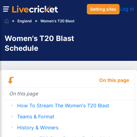
Log in
Betting sites
England
Women's T20 Blast
Women's T20 Blast
Schedule
On this page
On this page
How To Stream The Women's T20 Blast
Teams & Format
History & Winners