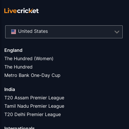
United States
England
The Hundred (Women)
The Hundred
Metro Bank One-Day Cup
India
T20 Assam Premier League
Tamil Nadu Premier League
T20 Delhi Premier League
Internationals