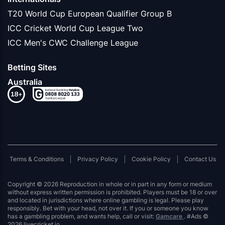
T20 World Cup European Qualifier Group B
ICC Cricket World Cup League Two
ICC Men's CWC Challenge League
Betting Sites
Australia
Terms & Conditions
Privacy Policy
Cookie Policy
Contact Us
Copyright © 2026 Reproduction in whole or in part in any form or medium
without express written permission is prohibited. Players must be 18 or over
and located in jurisdictions where online gambling is legal. Please play
responsibly. Bet with your head, not over it. If you or someone you know
has a gambling problem, and wants help, call or visit:
Gamcare
. #Ads ©
2026 livecricket.io