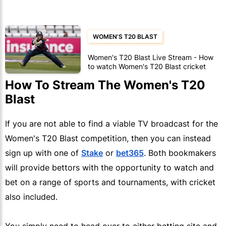
WOMEN'S T20 BLAST
Women's T20 Blast Live Stream - How
to watch Women's T20 Blast cricket
How To Stream The Women's T20
Blast
If you are not able to find a viable TV broadcast for the
Women's T20 Blast competition, then you can instead
sign up with one of
Stake
or
bet365
. Both bookmakers
will provide bettors with the opportunity to watch and
bet on a range of sports and tournaments, with cricket
also included.