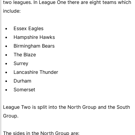
two leagues. In League One there are eight teams which
include:
Essex Eagles
Hampshire Hawks
Birmingham Bears
The Blaze
Surrey
Lancashire Thunder
Durham
Somerset
League Two is split into the North Group and the South
Group.
The sides in the North Group are: