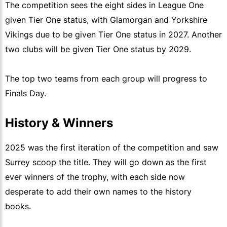
The competition sees the eight sides in League One
given Tier One status, with Glamorgan and Yorkshire
Vikings due to be given Tier One status in 2027. Another
two clubs will be given Tier One status by 2029.
The top two teams from each group will progress to
Finals Day.
History & Winners
2025 was the first iteration of the competition and saw
Surrey scoop the title. They will go down as the first
ever winners of the trophy, with each side now
desperate to add their own names to the history
books.