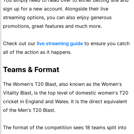
You simply need to head over to either betting site and
sign up for a new account. Alongside their live
streaming options, you can also enjoy generous
promotions, great features and much more.
Check out our
live streaming guide
to ensure you catch
all of the action as it happens.
Teams & Format
The Women's T20 Blast, also known as the Women's
Vitality Blast, is the top level of domestic women's T20
cricket in England and Wales. It is the direct equivalent
of the Men's T20 Blast.
The format of the competition sees 18 teams split into