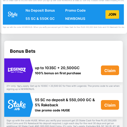
Get 25 Stake Cash & 250,000 Gold Coins when you sign up with code NEWBONUS at Stake.us. USA only. Excludes certain States including NY,NV,ID,
No Deposit Bonus
Promo Code
JOIN
55 SC & 550K GC
NEWBONUS
Sign up with the code NEWBONUS. When you verify your account get 25 Stake Cash for free PLUS 250,000 Gold Coins and 5% Rakeback! No deposit 
Bonus Bets
up to 103SC + 20,500GC
Claim
100% bonus on first purchase
21+ only.
apply. Get up to 103SC + 20,500 GC for free with Legendz. The promo code to use when
T&Cs
signing up is NEWBONUS.
55 SC no deposit & 550,000 GC &
Claim
5% Rakeback
Use promo code HUGE
Sign up with the code HUGE. When you verify your account get 25 Stake Cash for free PLUS 250,000
Gold Coins and 5% Rakeback! No deposit required. Login each day for the next 30 days and get an
additional 30 Stake Cash AND 300,000 Gold Coins. 21+ only.
apply. Excludes WA, NY, NV, ID, KY, MI,
T&Cs