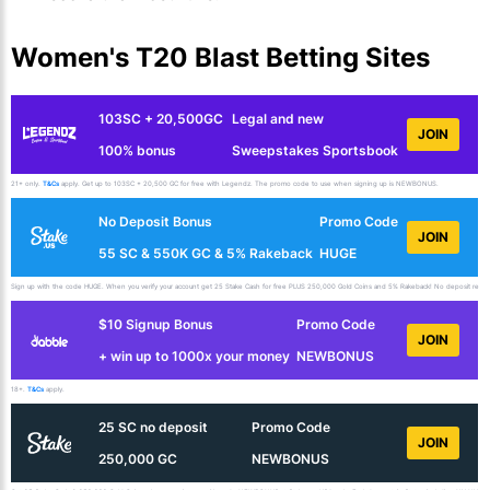
Women's T20 Blast Betting Sites
103SC + 20,500GC
Legal and new
JOIN
100% bonus
Sweepstakes Sportsbook
21+ only.
T&Cs
apply. Get up to 103SC + 20,500 GC for free with Legendz. The promo code to use when signing up is NEWBONUS.
No Deposit Bonus
Promo Code
JOIN
55 SC & 550K GC & 5% Rakeback
HUGE
Sign up with the code HUGE. When you verify your account get 25 Stake Cash for free PLUS 250,000 Gold Coins and 5% Rakeback! No deposit requir
$10 Signup Bonus
Promo Code
JOIN
+ win up to 1000x your money
NEWBONUS
18+.
T&Cs
apply.
25 SC no deposit
Promo Code
JOIN
250,000 GC
NEWBONUS