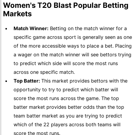
Women's T20 Blast Popular Betting
Markets
Match Winner:
Betting on the match winner for a
specific game across sport is generally seen as one
of the more accessible ways to place a bet. Placing
a wager on the match winner will see bettors trying
to predict which side will score the most runs
across one specific match.
Top Batter:
This market provides bettors with the
opportunity to try to predict which batter will
score the most runs across the game. The top
batter market provides better odds than the top
team batter market as you are trying to predict
which of the 22 players across both teams will
score the most runs.