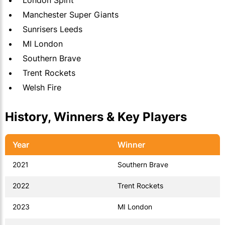
London Spirit
Manchester Super Giants
Sunrisers Leeds
MI London
Southern Brave
Trent Rockets
Welsh Fire
History, Winners & Key Players
Year
Winner
2021
Southern Brave
2022
Trent Rockets
2023
MI London