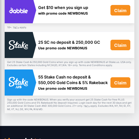
Get $10 when you sign up
Claim
with promo code NEWBONUS
18+.
apply.
T&Cs
25 SC no deposit & 250,000 GC
Claim
Use promo code NEWBONUS
Get 25 Stake Cash & 250,000 Gold Coins when you sign up with code NEWBONUS at Stake.us. USA only.
Excludes certain States including NY,NV,ID, KY,WA. 18+ only. Terms and Conditions apply.
55 Stake Cash no deposit &
Claim
550,000 Gold Coins & 5% Rakeback
Use promo code NEWBONUS
Sign up with the code NEWBONUS. When you verify your account get 25 Stake Cash for free PLUS
250,000 Gold Coins and 5% Rakeback! No deposit required. Login each day for the next 30 days and get
an additional 30 Stake Cash AND 300,000 Gold Coins. 21+ only.
apply. Excludes WA, NY, NV, ID, KY,
T&Cs
MI, VT, NJ, DE, WV, PA, RI & MD.