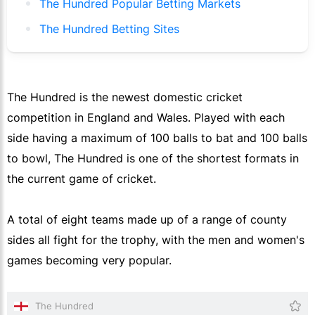
The Hundred Popular Betting Markets
The Hundred Betting Sites
The Hundred is the newest domestic cricket
competition in England and Wales. Played with each
side having a maximum of 100 balls to bat and 100 balls
to bowl, The Hundred is one of the shortest formats in
the current game of cricket.
A total of eight teams made up of a range of county
sides all fight for the trophy, with the men and women's
games becoming very popular.
The Hundred