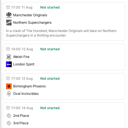
17:30
11 Aug
Not started
Manchester Originals
Northern Superchargers
In a clash of The Hundred, Manchester Originals will take on Northern
Superchargers in a thrilling encounter.
14:00
12 Aug
Not started
Welsh Fire
London Spirit
17:30
12 Aug
Not started
Birmingham Phoenix
Oval Invincibles
17:00
14 Aug
Not started
2nd Place
3rd Place