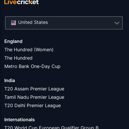
United States
England
The Hundred (Women)
The Hundred
Metro Bank One-Day Cup
India
T20 Assam Premier League
Tamil Nadu Premier League
T20 Delhi Premier League
Internationals
T20 World Cup European Qualifier Group B