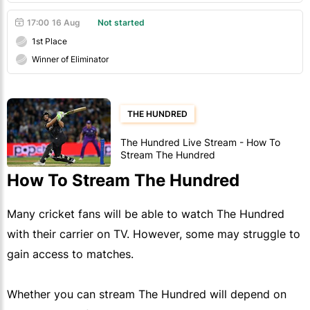
17:00
16 Aug
Not started
1st Place
Winner of Eliminator
THE HUNDRED
The Hundred Live Stream - How To
Stream The Hundred
How To Stream The Hundred
Many cricket fans will be able to watch The Hundred
with their carrier on TV. However, some may struggle to
gain access to matches.
Whether you can stream The Hundred will depend on