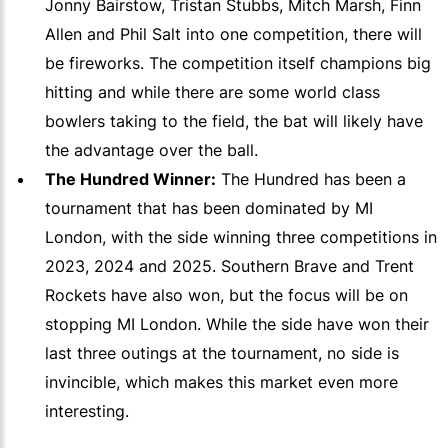
Jonny Bairstow, Tristan Stubbs, Mitch Marsh, Finn
Allen and Phil Salt into one competition, there will
be fireworks. The competition itself champions big
hitting and while there are some world class
bowlers taking to the field, the bat will likely have
the advantage over the ball.
The Hundred Winner:
The Hundred has been a
tournament that has been dominated by MI
London, with the side winning three competitions in
2023, 2024 and 2025. Southern Brave and Trent
Rockets have also won, but the focus will be on
stopping MI London. While the side have won their
last three outings at the tournament, no side is
invincible, which makes this market even more
interesting.