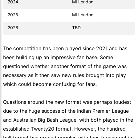
2024
MI London
2025
MI London
2026
TBD
The competition has been played since 2021 and has
been building up an impressive fan base. Some
questioned whether another format of the game was
necessary as it then saw new rules brought into play
which could become confusing for fans.
Questions around the new format was perhaps loudest
due to the huge success of the Indian Premier League
and Australian Big Bash League, with both played in the
established Twenty20 format. However, the hundred
ball format has proved popular, with fans turning out in