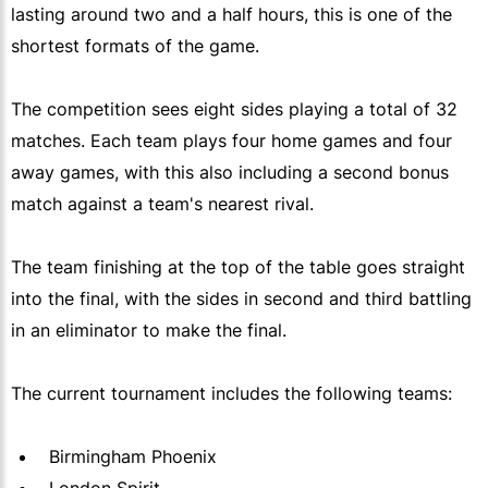
lasting around two and a half hours, this is one of the
shortest formats of the game.
The competition sees eight sides playing a total of 32
matches. Each team plays four home games and four
away games, with this also including a second bonus
match against a team's nearest rival.
The team finishing at the top of the table goes straight
into the final, with the sides in second and third battling
in an eliminator to make the final.
The current tournament includes the following teams:
Birmingham Phoenix