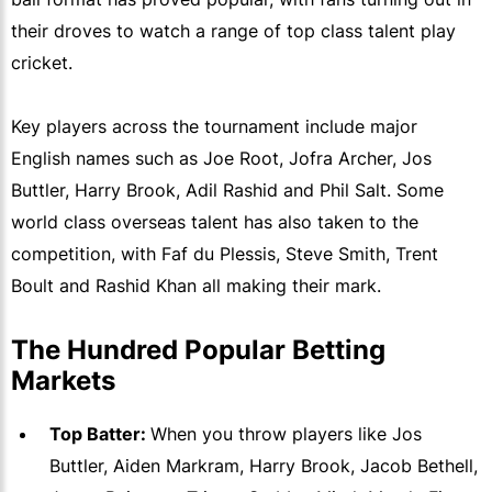
their droves to watch a range of top class talent play
cricket.
Key players across the tournament include major
English names such as Joe Root, Jofra Archer, Jos
Buttler, Harry Brook, Adil Rashid and Phil Salt. Some
world class overseas talent has also taken to the
competition, with Faf du Plessis, Steve Smith, Trent
Boult and Rashid Khan all making their mark.
The Hundred Popular Betting
Markets
Top Batter:
When you throw players like Jos
Buttler, Aiden Markram, Harry Brook, Jacob Bethell,