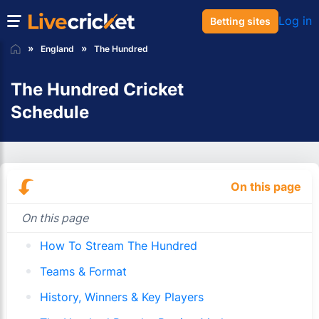
Log in
Betting sites
England
The Hundred
The Hundred Cricket
Schedule
On this page
On this page
How To Stream The Hundred
Teams & Format
History, Winners & Key Players