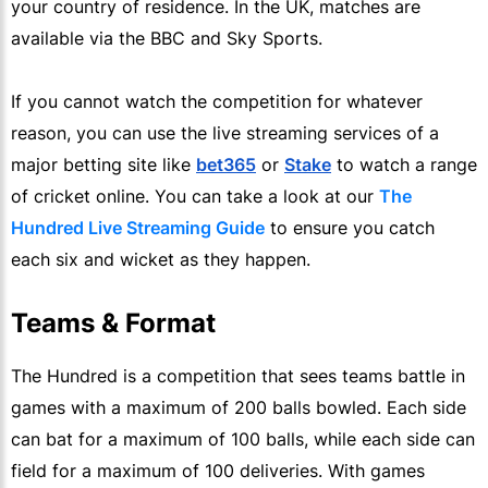
your country of residence. In the UK, matches are
available via the BBC and Sky Sports.
If you cannot watch the competition for whatever
reason, you can use the live streaming services of a
major betting site like
bet365
or
Stake
to watch a range
of cricket online. You can take a look at our
The
Hundred Live Streaming Guide
to ensure you catch
each six and wicket as they happen.
Teams & Format
The Hundred is a competition that sees teams battle in
games with a maximum of 200 balls bowled. Each side
can bat for a maximum of 100 balls, while each side can
field for a maximum of 100 deliveries. With games