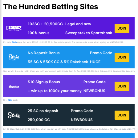
The Hundred Betting Sites
103SC + 20,500GC
Legal and new
JOIN
100% bonus
Sweepstakes Sportsbook
21+ only.
T&Cs
apply. Get up to 103SC + 20,500 GC for free with Legendz. The promo code to use when signing up is NEWBONUS.
No Deposit Bonus
Promo Code
JOIN
55 SC & 550K GC & 5% Rakeback
HUGE
Sign up with the code HUGE. When you verify your account get 25 Stake Cash for free PLUS 250,000 Gold Coins and 5% Rakeback! No deposit requir
$10 Signup Bonus
Promo Code
JOIN
+ win up to 1000x your money
NEWBONUS
18+.
T&Cs
apply.
25 SC no deposit
Promo Code
JOIN
250,000 GC
NEWBONUS
Get 25 Stake Cash & 250,000 Gold Coins when you sign up with code NEWBONUS at Stake.us. USA only. Excludes certain States including NY,NV,ID,