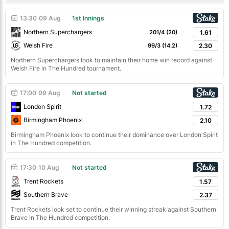
13:30
09 Aug
1st Innings
Northern Superchargers
1.61
201/4 (20)
Welsh Fire
2.30
99/3 (14.2)
Northern Superchargers look to maintain their home win record against
Welsh Fire in The Hundred tournament.
17:00
09 Aug
Not started
London Spirit
1.72
Birmingham Phoenix
2.10
Birmingham Phoenix look to continue their dominance over London Spirit
in The Hundred competition.
17:30
10 Aug
Not started
Trent Rockets
1.57
Southern Brave
2.37
Trent Rockets look set to continue their winning streak against Southern
Brave in The Hundred competition.