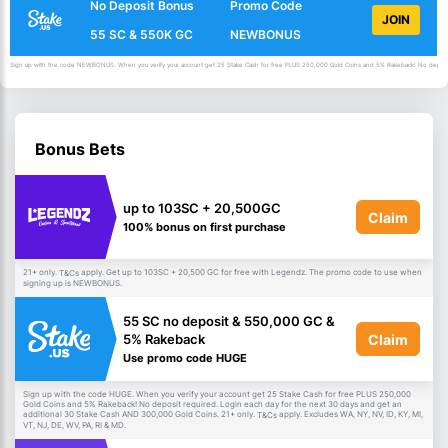
No Deposit Bonus
Promo Code
JOIN
55 SC & 550K GC
NEWBONUS
Sign up with the code NEWBONUS. When you verify your account get 25 Stake Cash for free PLUS 250,000 Gold Coins and 5% Rakeback! No deposit 
Bonus Bets
up to 103SC + 20,500GC
Claim
100% bonus on first purchase
21+ only.
apply. Get up to 103SC + 20,500 GC for free with Legendz. The promo code to use when
T&Cs
signing up is NEWBONUS.
55 SC no deposit & 550,000 GC &
Claim
5% Rakeback
Use promo code HUGE
Sign up with the code HUGE. When you verify your account get 25 Stake Cash for free PLUS 250,000
Gold Coins and 5% Rakeback! No deposit required. Login each day for the next 30 days and get an
additional 30 Stake Cash AND 300,000 Gold Coins. 21+ only.
apply. Excludes WA, NY, NV, ID, KY, MI,
T&Cs
VT, NJ, DE, WV, PA, RI & MD.