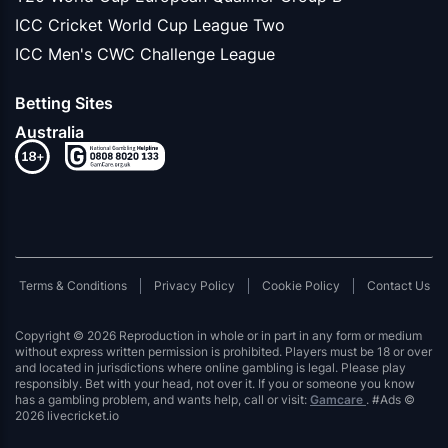
ICC Cricket World Cup League Two
ICC Men's CWC Challenge League
Betting Sites
Australia
Terms & Conditions
Privacy Policy
Cookie Policy
Contact Us
Copyright © 2026 Reproduction in whole or in part in any form or medium
without express written permission is prohibited. Players must be 18 or over
and located in jurisdictions where online gambling is legal. Please play
responsibly. Bet with your head, not over it. If you or someone you know
has a gambling problem, and wants help, call or visit:
Gamcare
. #Ads ©
2026 livecricket.io