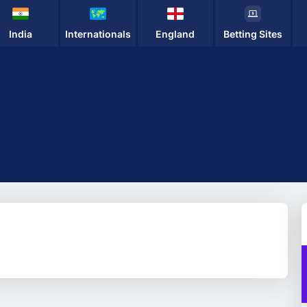
India
Internationals
England
Betting Sites