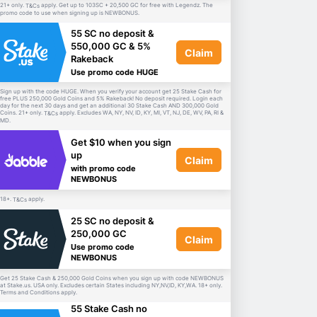
21+ only.
apply. Get up to 103SC + 20,500 GC for free with Legendz. The
T&Cs
promo code to use when signing up is NEWBONUS.
55 SC no deposit &
550,000 GC & 5%
Claim
Rakeback
Use promo code HUGE
Sign up with the code HUGE. When you verify your account get 25 Stake Cash for
free PLUS 250,000 Gold Coins and 5% Rakeback! No deposit required. Login each
day for the next 30 days and get an additional 30 Stake Cash AND 300,000 Gold
Coins. 21+ only.
apply. Excludes WA, NY, NV, ID, KY, MI, VT, NJ, DE, WV, PA, RI &
T&Cs
MD.
Get $10 when you sign
up
Claim
with promo code
NEWBONUS
18+.
apply.
T&Cs
25 SC no deposit &
250,000 GC
Claim
Use promo code
NEWBONUS
Get 25 Stake Cash & 250,000 Gold Coins when you sign up with code NEWBONUS
at Stake.us. USA only. Excludes certain States including NY,NV,ID, KY,WA. 18+ only.
Terms and Conditions apply.
55 Stake Cash no