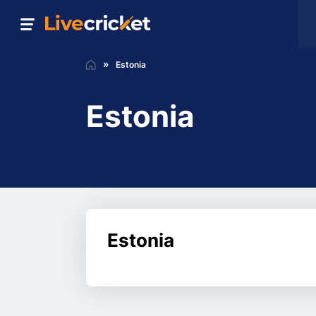
Estonia
Estonia
Estonia