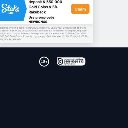
deposit & 550,000
Gold Coins & 5%
Claim
Rakeback
Use promo code
NEWBONUS
Sign up with the code NEWBONUS. When you verify your account get 25 Stake
Cash for free PLUS 250,000 Gold Coins and 5% Rakeback! No deposit required.
Login each day for the next 30 days and get an additional 30 Stake Cash AND
300,000 Gold Coins. 21+ only.
apply. Excludes WA, NY, NV, ID, KY, MI, VT, NJ,
T&Cs
DE, WV, PA, RI & MD.