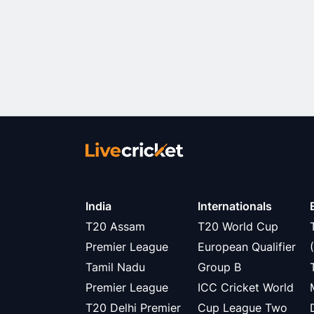
India
Internationals
T20 Assam
T20 World Cup
Premier League
European Qualifier
Tamil Nadu
Group B
Premier League
ICC Cricket World
T20 Delhi Premier
Cup League Two