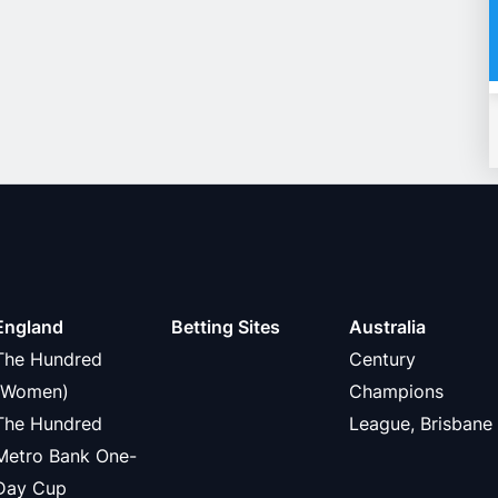
England
Betting Sites
Australia
The Hundred
Century
(Women)
Champions
The Hundred
League, Brisbane
Metro Bank One-
Day Cup