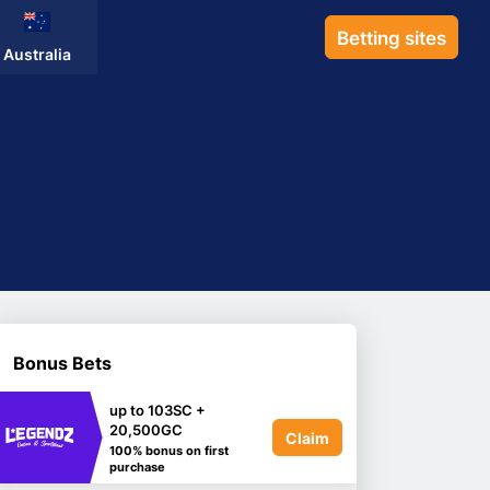
Betting sites
Australia
Bonus Bets
up to 103SC +
20,500GC
Claim
100% bonus on first
purchase