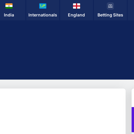
India
Internationals
England
Betting Sites