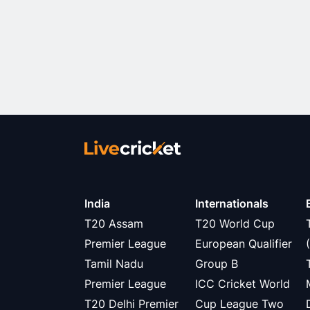
India
Internationals
T20 Assam
T20 World Cup
Premier League
European Qualifier
Tamil Nadu
Group B
Premier League
ICC Cricket World
T20 Delhi Premier
Cup League Two