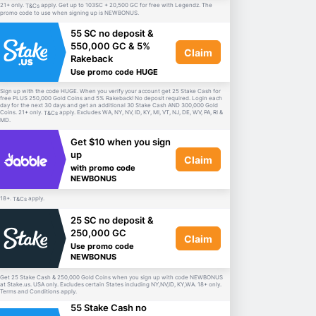
21+ only.
apply. Get up to 103SC + 20,500 GC for free with Legendz. The
T&Cs
promo code to use when signing up is NEWBONUS.
55 SC no deposit &
550,000 GC & 5%
Claim
Rakeback
Use promo code HUGE
Sign up with the code HUGE. When you verify your account get 25 Stake Cash for
free PLUS 250,000 Gold Coins and 5% Rakeback! No deposit required. Login each
day for the next 30 days and get an additional 30 Stake Cash AND 300,000 Gold
Coins. 21+ only.
apply. Excludes WA, NY, NV, ID, KY, MI, VT, NJ, DE, WV, PA, RI &
T&Cs
MD.
Get $10 when you sign
up
Claim
with promo code
NEWBONUS
18+.
apply.
T&Cs
25 SC no deposit &
250,000 GC
Claim
Use promo code
NEWBONUS
Get 25 Stake Cash & 250,000 Gold Coins when you sign up with code NEWBONUS
at Stake.us. USA only. Excludes certain States including NY,NV,ID, KY,WA. 18+ only.
Terms and Conditions apply.
55 Stake Cash no