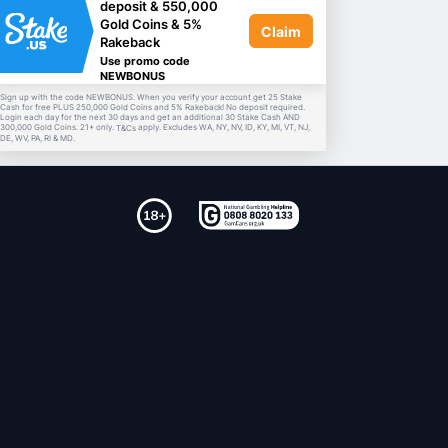
deposit & 550,000
Gold Coins & 5%
Claim
Rakeback
Use promo code
NEWBONUS
Sign up with the code NEWBONUS. When you verify your account get 25 Stake
Cash for free PLUS 250,000 Gold Coins and 5% Rakeback! No deposit required.
Login each day for the next 30 days and get an additional 30 Stake Cash AND
300,000 Gold Coins. 21+ only.
apply. Excludes WA, NY, NV, ID, KY, MI, VT, NJ,
T&Cs
DE, WV, PA, RI & MD.