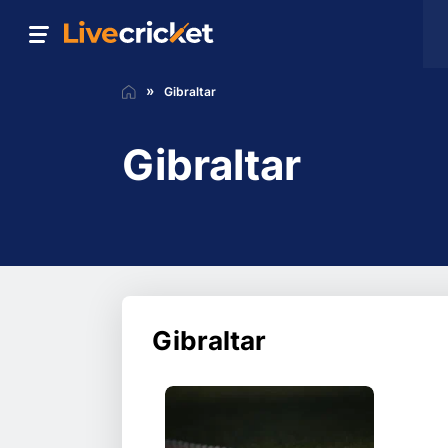
Gibraltar
Gibraltar
Gibraltar