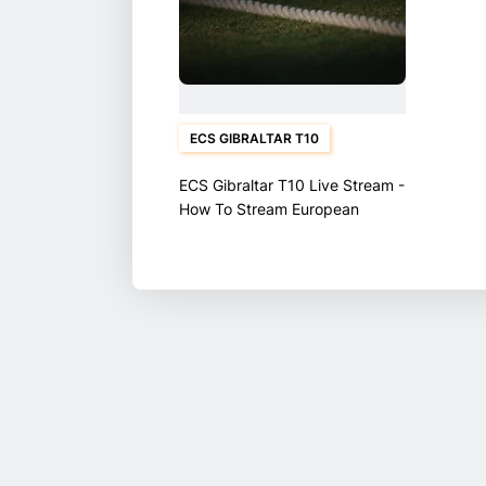
ECS GIBRALTAR T10
ECS Gibraltar T10 Live Stream -
How To Stream European
Cricket Series Gibraltar T10
Matches