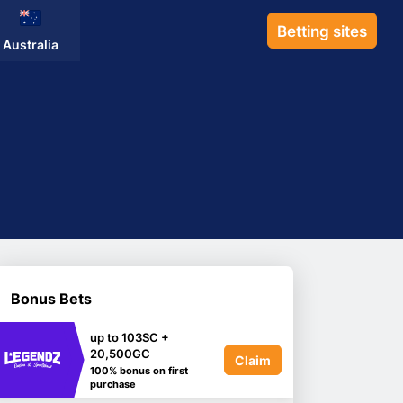
Betting sites
Australia
Bonus Bets
up to 103SC +
20,500GC
Claim
100% bonus on first
purchase