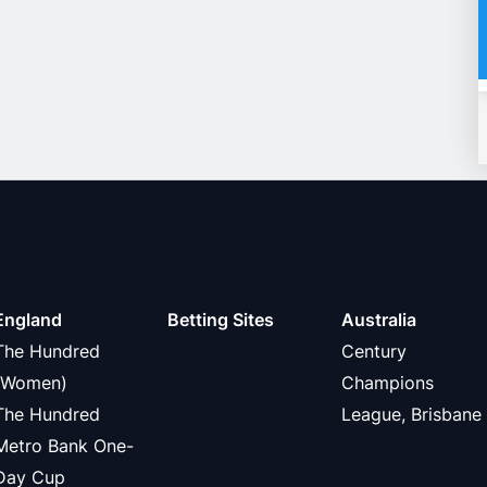
England
Betting Sites
Australia
The Hundred
Century
(Women)
Champions
The Hundred
League, Brisbane
Metro Bank One-
Day Cup