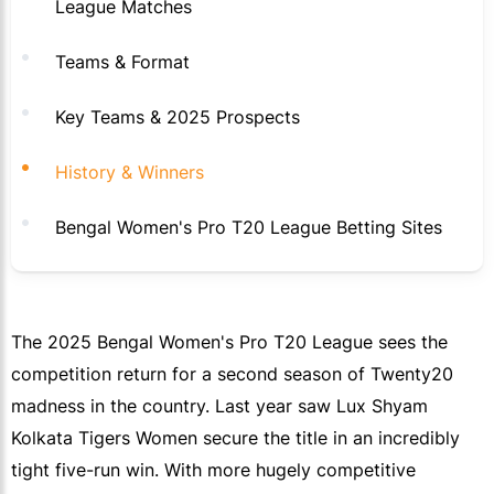
League Matches
Teams & Format
Key Teams & 2025 Prospects
History & Winners
Bengal Women's Pro T20 League Betting Sites
The 2025 Bengal Women's Pro T20 League sees the
competition return for a second season of Twenty20
madness in the country. Last year saw Lux Shyam
Kolkata Tigers Women secure the title in an incredibly
tight five-run win. With more hugely competitive