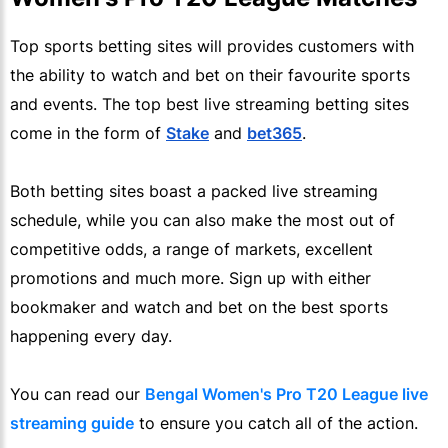
Top sports betting sites will provides customers with
the ability to watch and bet on their favourite sports
and events. The top best live streaming betting sites
come in the form of
Stake
and
bet365
.
Both betting sites boast a packed live streaming
schedule, while you can also make the most out of
competitive odds, a range of markets, excellent
promotions and much more. Sign up with either
bookmaker and watch and bet on the best sports
happening every day.
You can read our
Bengal Women's Pro T20 League live
streaming guide
to ensure you catch all of the action.