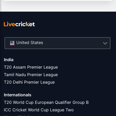
United States
India
T20 Assam Premier League
Tamil Nadu Premier League
T20 Delhi Premier League
Internationals
T20 World Cup European Qualifier Group B
ICC Cricket World Cup League Two