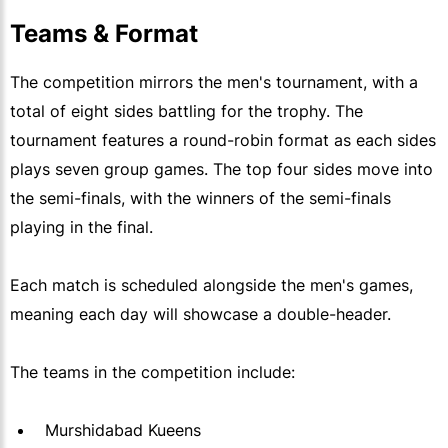
Teams & Format
The competition mirrors the men's tournament, with a
total of eight sides battling for the trophy. The
tournament features a round-robin format as each sides
plays seven group games. The top four sides move into
the semi-finals, with the winners of the semi-finals
playing in the final.
Each match is scheduled alongside the men's games,
meaning each day will showcase a double-header.
The teams in the competition include:
Murshidabad Kueens