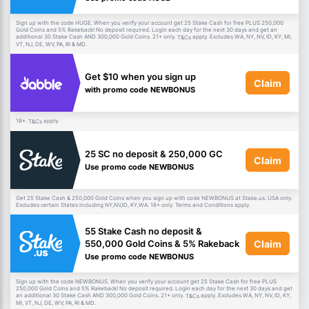
Sign up with the code HUGE. When you verify your account get 25 Stake Cash for free PLUS 250,000
Gold Coins and 5% Rakeback! No deposit required. Login each day for the next 30 days and get an
additional 30 Stake Cash AND 300,000 Gold Coins. 21+ only.
apply. Excludes WA, NY, NV, ID, KY, MI,
T&Cs
VT, NJ, DE, WV, PA, RI & MD.
Get $10 when you sign up
Claim
with promo code NEWBONUS
18+.
apply.
T&Cs
25 SC no deposit & 250,000 GC
Claim
Use promo code NEWBONUS
Get 25 Stake Cash & 250,000 Gold Coins when you sign up with code NEWBONUS at Stake.us. USA only.
Excludes certain States including NY,NV,ID, KY,WA. 18+ only. Terms and Conditions apply.
55 Stake Cash no deposit &
Claim
550,000 Gold Coins & 5% Rakeback
Use promo code NEWBONUS
Sign up with the code NEWBONUS. When you verify your account get 25 Stake Cash for free PLUS
250,000 Gold Coins and 5% Rakeback! No deposit required. Login each day for the next 30 days and get
an additional 30 Stake Cash AND 300,000 Gold Coins. 21+ only.
apply. Excludes WA, NY, NV, ID, KY,
T&Cs
MI, VT, NJ, DE, WV, PA, RI & MD.