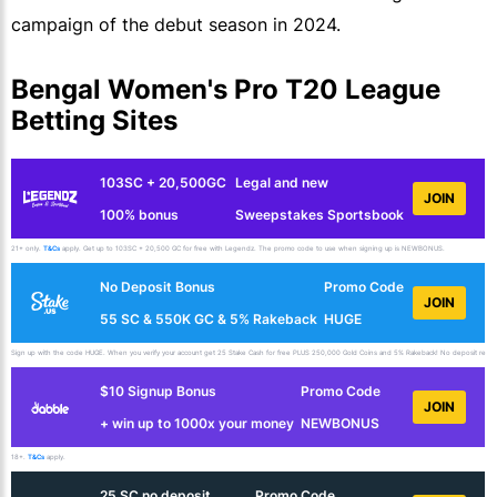
campaign of the debut season in 2024.
Bengal Women's Pro T20 League
Betting Sites
103SC + 20,500GC
Legal and new
JOIN
100% bonus
Sweepstakes Sportsbook
21+ only.
T&Cs
apply. Get up to 103SC + 20,500 GC for free with Legendz. The promo code to use when signing up is NEWBONUS.
No Deposit Bonus
Promo Code
JOIN
55 SC & 550K GC & 5% Rakeback
HUGE
Sign up with the code HUGE. When you verify your account get 25 Stake Cash for free PLUS 250,000 Gold Coins and 5% Rakeback! No deposit requir
$10 Signup Bonus
Promo Code
JOIN
+ win up to 1000x your money
NEWBONUS
18+.
T&Cs
apply.
25 SC no deposit
Promo Code