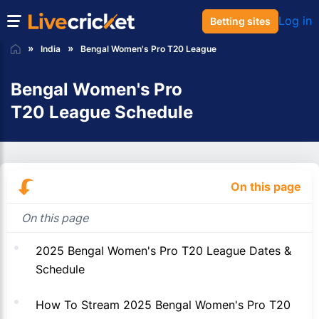
Log in
Betting sites
India
Bengal Women's Pro T20 League
Bengal Women's Pro
T20 League Schedule
On this page
On this page
2025 Bengal Women's Pro T20 League Dates &
Schedule
How To Stream 2025 Bengal Women's Pro T20