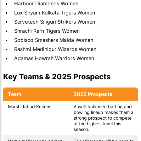
Harbour Diamonds Women
Lux Shyam Kolkata Tigers Women
Servotech Siliguri Strikers Women
Shrachi Rarh Tigers Women
Sobisco Smashers Malda Women
Rashmi Medinipur Wizards Women
Adamas Howrah Warriors Women
Key Teams & 2025 Prospects
Team
2025 Prospects
Murshidabad Kueens
A well-balanced batting and
bowling lineup makes them a
strong prospect to compete
at the highest level this
season.