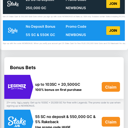
JOIN
250,000 GC
NEWBONUS
Get 25 Stake Cash & 250,000 Gold Coins when you sign up with code NEWBONUS at Stake.us. USA only. Excludes certain States including NY,NV,ID,
No Deposit Bonus
Promo Code
JOIN
55 SC & 550K GC
NEWBONUS
Sign up with the code NEWBONUS. When you verify your account get 25 Stake Cash for free PLUS 250,000 Gold Coins and 5% Rakeback! No deposit 
Bonus Bets
up to 103SC + 20,500GC
Claim
100% bonus on first purchase
21+ only.
apply. Get up to 103SC + 20,500 GC for free with Legendz. The promo code to use when
T&Cs
signing up is NEWBONUS.
55 SC no deposit & 550,000 GC &
Claim
5% Rakeback
Use promo code HUGE