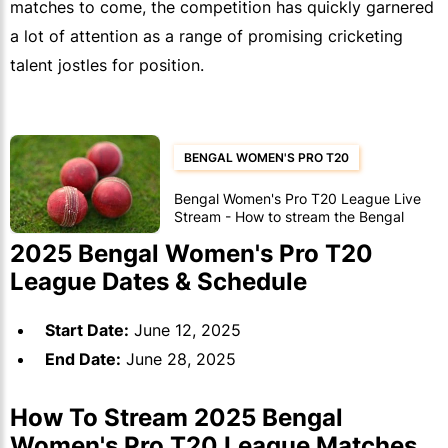
matches to come, the competition has quickly garnered
a lot of attention as a range of promising cricketing
talent jostles for position.
BENGAL WOMEN'S PRO T20
Bengal Women's Pro T20 League Live
Stream - How to stream the Bengal
Women's Pro T20 League
2025 Bengal Women's Pro T20
League Dates & Schedule
Start Date:
June 12, 2025
End Date:
June 28, 2025
How To Stream 2025 Bengal
Women's Pro T20 League Matches