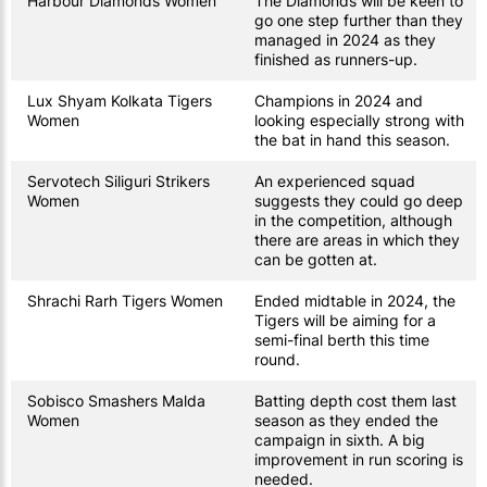
Harbour Diamonds Women
The Diamonds will be keen to
go one step further than they
managed in 2024 as they
finished as runners-up.
Lux Shyam Kolkata Tigers
Champions in 2024 and
Women
looking especially strong with
the bat in hand this season.
Servotech Siliguri Strikers
An experienced squad
Women
suggests they could go deep
in the competition, although
there are areas in which they
can be gotten at.
Shrachi Rarh Tigers Women
Ended midtable in 2024, the
Tigers will be aiming for a
semi-final berth this time
round.
Sobisco Smashers Malda
Batting depth cost them last
Women
season as they ended the
campaign in sixth. A big
improvement in run scoring is
needed.