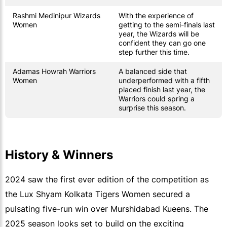
Rashmi Medinipur Wizards
With the experience of
Women
getting to the semi-finals last
year, the Wizards will be
confident they can go one
step further this time.
Adamas Howrah Warriors
A balanced side that
Women
underperformed with a fifth
placed finish last year, the
Warriors could spring a
surprise this season.
History & Winners
2024 saw the first ever edition of the competition as
the Lux Shyam Kolkata Tigers Women secured a
pulsating five-run win over Murshidabad Kueens. The
2025 season looks set to build on the exciting