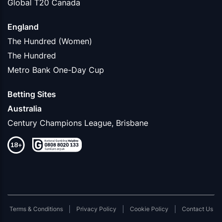
Global T20 Canada
England
The Hundred (Women)
The Hundred
Metro Bank One-Day Cup
Betting Sites
Australia
Century Champions League, Brisbane
Terms & Conditions
Privacy Policy
Cookie Policy
Contact Us