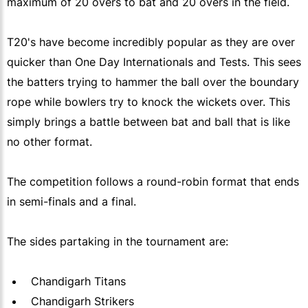
maximum of 20 overs to bat and 20 overs in the field.
T20's have become incredibly popular as they are over
quicker than One Day Internationals and Tests. This sees
the batters trying to hammer the ball over the boundary
rope while bowlers try to knock the wickets over. This
simply brings a battle between bat and ball that is like
no other format.
The competition follows a round-robin format that ends
in semi-finals and a final.
The sides partaking in the tournament are:
Chandigarh Titans
Chandigarh Strikers