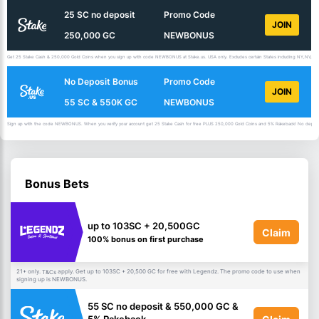
25 SC no deposit
Promo Code
JOIN
250,000 GC
NEWBONUS
Get 25 Stake Cash & 250,000 Gold Coins when you sign up with code NEWBONUS at Stake.us. USA only. Excludes certain States including NY,NV,ID,
No Deposit Bonus
Promo Code
JOIN
55 SC & 550K GC
NEWBONUS
Sign up with the code NEWBONUS. When you verify your account get 25 Stake Cash for free PLUS 250,000 Gold Coins and 5% Rakeback! No deposit 
Bonus Bets
up to 103SC + 20,500GC
Claim
100% bonus on first purchase
21+ only.
apply. Get up to 103SC + 20,500 GC for free with Legendz. The promo code to use when
T&Cs
signing up is NEWBONUS.
55 SC no deposit & 550,000 GC &