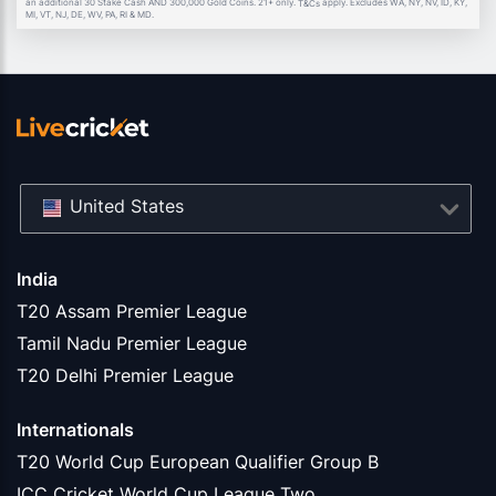
an additional 30 Stake Cash AND 300,000 Gold Coins. 21+ only.
apply. Excludes WA, NY, NV, ID, KY,
T&Cs
MI, VT, NJ, DE, WV, PA, RI & MD.
United States
India
T20 Assam Premier League
Tamil Nadu Premier League
T20 Delhi Premier League
Internationals
T20 World Cup European Qualifier Group B
ICC Cricket World Cup League Two