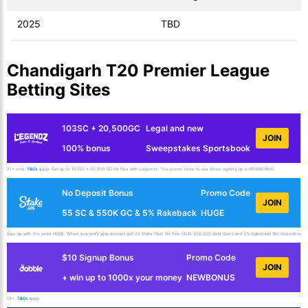
2025
TBD
Chandigarh T20 Premier League
Betting Sites
103SC + 20,500GC
Legal and new
JOIN
100% bonus
Sweepstakes Sportsbook
21+ only.
T&Cs
apply. Get up to 103SC + 20,500 GC for free with Legendz. The promo code to use when signing up is NEWBONUS.
No Deposit Bonus
Promo Code
JOIN
55 SC & 550K GC & 5% Rakeback
HUGE
Sign up with the code HUGE. When you verify your account get 25 Stake Cash for free PLUS 250,000 Gold Coins and 5% Rakeback! No deposit requir
$10 Signup Bonus
Promo Code
JOIN
+ win up to 1000x your money
NEWBONUS
18+.
T&Cs
apply.