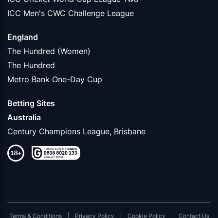
ICC Men's CWC Challenge League
England
The Hundred (Women)
The Hundred
Metro Bank One-Day Cup
Betting Sites
Australia
Century Champions League, Brisbane
Terms & Conditions
Privacy Policy
Cookie Policy
Contact Us