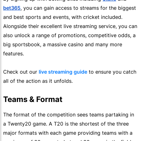
bet365
, you can gain access to streams for the biggest
and best sports and events, with cricket included.
Alongside their excellent live streaming service, you can
also unlock a range of promotions, competitive odds, a
big sportsbook, a massive casino and many more
features.
Check out our
live streaming guide
to ensure you catch
all of the action as it unfolds.
Teams & Format
The format of the competition sees teams partaking in
a Twenty20 game. A T20 is the shortest of the three
major formats with each game providing teams with a