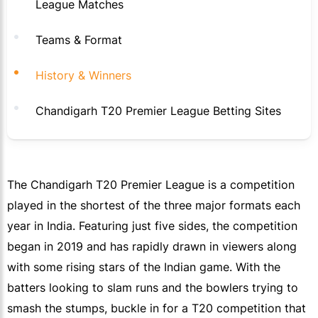
League Matches
Teams & Format
History & Winners
Chandigarh T20 Premier League Betting Sites
The Chandigarh T20 Premier League is a competition
played in the shortest of the three major formats each
year in India. Featuring just five sides, the competition
began in 2019 and has rapidly drawn in viewers along
with some rising stars of the Indian game. With the
batters looking to slam runs and the bowlers trying to
smash the stumps, buckle in for a T20 competition that