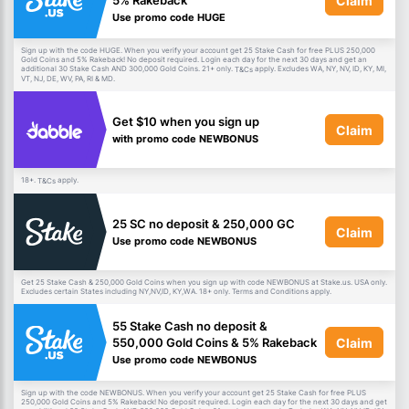
Claim
5% Rakeback
Use promo code HUGE
Sign up with the code HUGE. When you verify your account get 25 Stake Cash for free PLUS 250,000
Gold Coins and 5% Rakeback! No deposit required. Login each day for the next 30 days and get an
additional 30 Stake Cash AND 300,000 Gold Coins. 21+ only.
apply. Excludes WA, NY, NV, ID, KY, MI,
T&Cs
VT, NJ, DE, WV, PA, RI & MD.
Get $10 when you sign up
Claim
with promo code NEWBONUS
18+.
apply.
T&Cs
25 SC no deposit & 250,000 GC
Claim
Use promo code NEWBONUS
Get 25 Stake Cash & 250,000 Gold Coins when you sign up with code NEWBONUS at Stake.us. USA only.
Excludes certain States including NY,NV,ID, KY,WA. 18+ only. Terms and Conditions apply.
55 Stake Cash no deposit &
Claim
550,000 Gold Coins & 5% Rakeback
Use promo code NEWBONUS
Sign up with the code NEWBONUS. When you verify your account get 25 Stake Cash for free PLUS
250,000 Gold Coins and 5% Rakeback! No deposit required. Login each day for the next 30 days and get