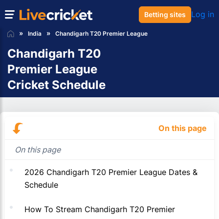
Log in
Betting sites
India
Chandigarh T20 Premier League
Chandigarh T20
Premier League
Cricket Schedule
On this page
On this page
2026 Chandigarh T20 Premier League Dates &
Schedule
How To Stream Chandigarh T20 Premier