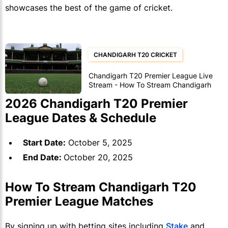
showcases the best of the game of cricket.
CHANDIGARH T20 CRICKET
Chandigarh T20 Premier League Live
Stream - How To Stream Chandigarh
T20 Premier League Matches
2026 Chandigarh T20 Premier
League Dates & Schedule
Start Date:
October 5, 2025
End Date:
October 20, 2025
How To Stream Chandigarh T20
Premier League Matches
By signing up with betting sites including
Stake
and