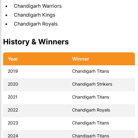
Chandigarh Warriors
Chandigarh Kings
Chandigarh Royals
History & Winners
Year
Winner
2019
Chandigarh Titans
2020
Chandigarh Strikers
2021
Chandigarh Titans
2022
Chandigarh Royals
2023
Chandigarh Titans
2024
Chandigarh Titans