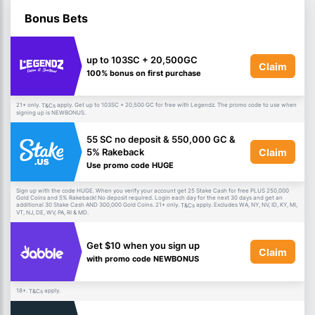
Bonus Bets
up to 103SC + 20,500GC
Claim
100% bonus on first purchase
21+ only.
apply. Get up to 103SC + 20,500 GC for free with Legendz. The promo code to use when
T&Cs
signing up is NEWBONUS.
55 SC no deposit & 550,000 GC &
Claim
5% Rakeback
Use promo code HUGE
Sign up with the code HUGE. When you verify your account get 25 Stake Cash for free PLUS 250,000
Gold Coins and 5% Rakeback! No deposit required. Login each day for the next 30 days and get an
additional 30 Stake Cash AND 300,000 Gold Coins. 21+ only.
apply. Excludes WA, NY, NV, ID, KY, MI,
T&Cs
VT, NJ, DE, WV, PA, RI & MD.
Get $10 when you sign up
Claim
with promo code NEWBONUS
18+.
apply.
T&Cs