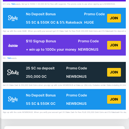
21+ only.
T&Cs
apply. Get up to 103SC + 20,500 GC for free with Legendz. The promo code to use when signing up is NEWBONUS.
No Deposit Bonus
Promo Code
JOIN
55 SC & 550K GC & 5% Rakeback
HUGE
Sign up with the code HUGE. When you verify your account get 25 Stake Cash for free PLUS 250,000 Gold Coins and 5% Rakeback! No deposit requir
$10 Signup Bonus
Promo Code
JOIN
+ win up to 1000x your money
NEWBONUS
18+.
T&Cs
apply.
25 SC no deposit
Promo Code
JOIN
250,000 GC
NEWBONUS
Get 25 Stake Cash & 250,000 Gold Coins when you sign up with code NEWBONUS at Stake.us. USA only. Excludes certain States including NY,NV,ID,
No Deposit Bonus
Promo Code
JOIN
55 SC & 550K GC
NEWBONUS
Sign up with the code NEWBONUS. When you verify your account get 25 Stake Cash for free PLUS 250,000 Gold Coins and 5% Rakeback! No deposit 