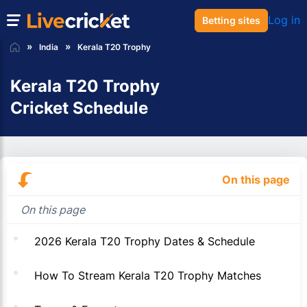
Log in
Betting sites
India
Kerala T20 Trophy
Kerala T20 Trophy
Cricket Schedule
On this page
On this page
2026 Kerala T20 Trophy Dates & Schedule
How To Stream Kerala T20 Trophy Matches