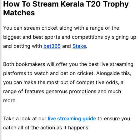
How To Stream Kerala T20 Trophy
Matches
You can stream cricket along with a range of the
biggest and best sports and competitions by signing up
and betting with
bet365
and
Stake
.
Both bookmakers will offer you the best live streaming
platforms to watch and bet on cricket. Alongside this,
you can make the most out of competitive odds, a
range of features generous promotions and much
more.
Take a look at our
live streaming guide
to ensure you
catch all of the action as it happens.