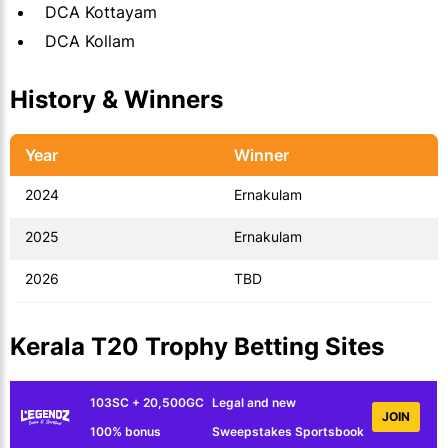
DCA Kottayam
DCA Kollam
History & Winners
Year
Winner
2024
Ernakulam
2025
Ernakulam
2026
TBD
Kerala T20 Trophy Betting Sites
103SC + 20,500GC
Legal and new
JOIN
100% bonus
Sweepstakes Sportsbook