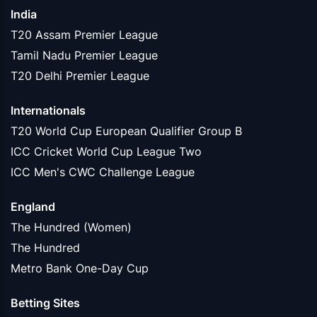
India
T20 Assam Premier League
Tamil Nadu Premier League
T20 Delhi Premier League
Internationals
T20 World Cup European Qualifier Group B
ICC Cricket World Cup League Two
ICC Men's CWC Challenge League
England
The Hundred (Women)
The Hundred
Metro Bank One-Day Cup
Betting Sites