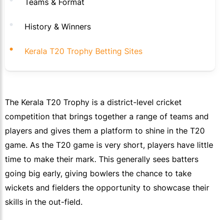
Teams & Format
History & Winners
Kerala T20 Trophy Betting Sites
The Kerala T20 Trophy is a district-level cricket
competition that brings together a range of teams and
players and gives them a platform to shine in the T20
game. As the T20 game is very short, players have little
time to make their mark. This generally sees batters
going big early, giving bowlers the chance to take
wickets and fielders the opportunity to showcase their
skills in the out-field.