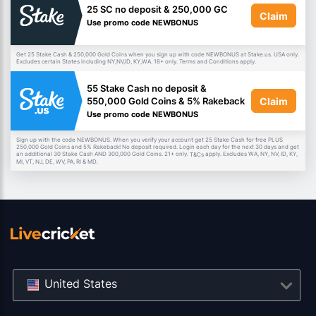
25 SC no deposit & 250,000 GC
Claim
Use promo code NEWBONUS
Get 25 Stake Cash & 250,000 Gold Coins when you sign up with code NEWBONUS at Stake.us. USA only.
Excludes certain States including NY,NV,ID, KY,WA. 18+ only. Terms and Conditions apply.
55 Stake Cash no deposit &
Claim
550,000 Gold Coins & 5% Rakeback
Use promo code NEWBONUS
Sign up with the code NEWBONUS. When you verify your account get 25 Stake Cash for free PLUS
250,000 Gold Coins and 5% Rakeback! No deposit required. Login each day for the next 30 days and get
an additional 30 Stake Cash AND 300,000 Gold Coins. 21+ only.
apply. Excludes WA, NY, NV, ID, KY,
T&Cs
MI, VT, NJ, DE, WV, PA, RI & MD.
United States