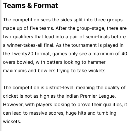
Teams & Format
The competition sees the sides split into three groups
made up of five teams. After the group-stage, there are
two qualifiers that lead into a pair of semi-finals before
a winner-takes-all final. As the tournament is played in
the Twenty20 format, games only see a maximum of 40
overs bowled, with batters looking to hammer
maximums and bowlers trying to take wickets.
The competition is district-level, meaning the quality of
cricket is not as high as the Indian Premier League.
However, with players looking to prove their qualities, it
can lead to massive scores, huge hits and tumbling
wickets.