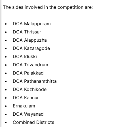
The sides involved in the competition are:
DCA Malappuram
DCA Thrissur
DCA Alappuzha
DCA Kazaragode
DCA Idukki
DCA Trivandrum
DCA Palakkad
DCA Pathanamthitta
DCA Kozhikode
DCA Kannur
Ernakulam
DCA Wayanad
Combined Districts