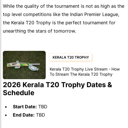
While the quality of the tournament is not as high as the
top level competitions like the Indian Premier League,
the Kerala T20 Trophy is the perfect tournament for
unearthing the stars of tomorrow.
KERALA T20 TROPHY
Kerala T20 Trophy Live Stream - How
To Stream The Kerala T20 Trophy
2026 Kerala T20 Trophy Dates &
Schedule
Start Date:
TBD
End Date:
TBD