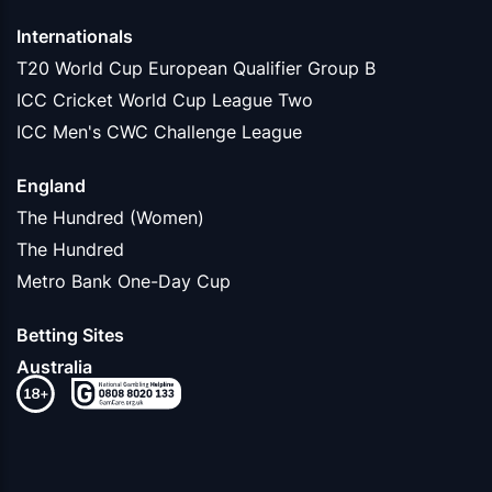
Internationals
T20 World Cup European Qualifier Group B
ICC Cricket World Cup League Two
ICC Men's CWC Challenge League
England
The Hundred (Women)
The Hundred
Metro Bank One-Day Cup
Betting Sites
Australia