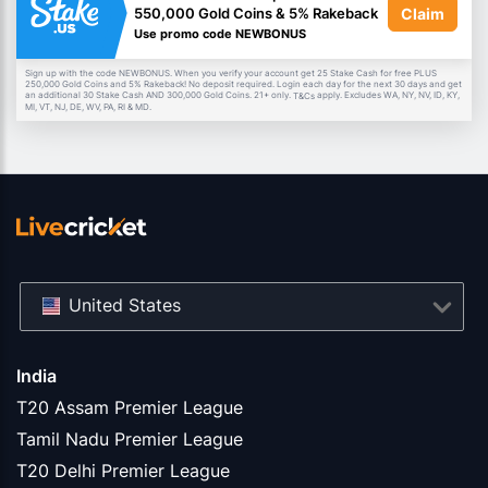
Claim
550,000 Gold Coins & 5% Rakeback
Use promo code NEWBONUS
Sign up with the code NEWBONUS. When you verify your account get 25 Stake Cash for free PLUS
250,000 Gold Coins and 5% Rakeback! No deposit required. Login each day for the next 30 days and get
an additional 30 Stake Cash AND 300,000 Gold Coins. 21+ only.
apply. Excludes WA, NY, NV, ID, KY,
T&Cs
MI, VT, NJ, DE, WV, PA, RI & MD.
United States
India
T20 Assam Premier League
Tamil Nadu Premier League
T20 Delhi Premier League