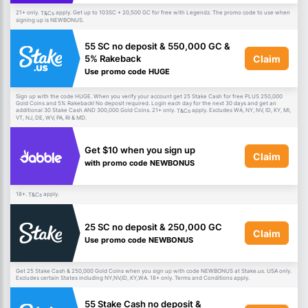
21+ only.
apply. Get up to 103SC + 20,500 GC for free with Legendz. The promo code to use when
T&Cs
signing up is NEWBONUS.
55 SC no deposit & 550,000 GC &
Claim
5% Rakeback
Use promo code HUGE
Sign up with the code HUGE. When you verify your account get 25 Stake Cash for free PLUS 250,000
Gold Coins and 5% Rakeback! No deposit required. Login each day for the next 30 days and get an
additional 30 Stake Cash AND 300,000 Gold Coins. 21+ only.
apply. Excludes WA, NY, NV, ID, KY, MI,
T&Cs
VT, NJ, DE, WV, PA, RI & MD.
Get $10 when you sign up
Claim
with promo code NEWBONUS
18+.
apply.
T&Cs
25 SC no deposit & 250,000 GC
Claim
Use promo code NEWBONUS
Get 25 Stake Cash & 250,000 Gold Coins when you sign up with code NEWBONUS at Stake.us. USA only.
Excludes certain States including NY,NV,ID, KY,WA. 18+ only. Terms and Conditions apply.
55 Stake Cash no deposit &