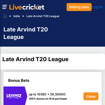
Log in
Betting sites
India
Late Arvind T20 League
Late Arvind T20
League
Late Arvind T20 League
Bonus Bets
up to 103SC + 20,500GC
Claim
100% bonus on first purchase