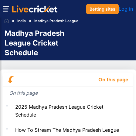
Log in
Betting sites
India
Madhya Pradesh League
Madhya Pradesh
League Cricket
Schedule
On this page
On this page
2025 Madhya Pradesh League Cricket
Schedule
How To Stream The Madhya Pradesh League