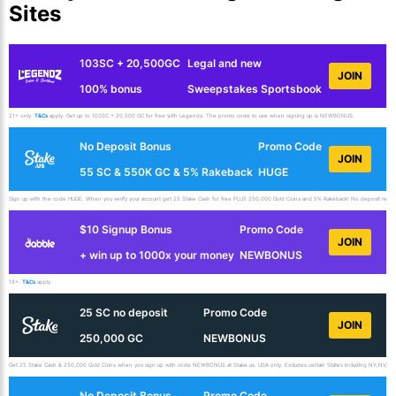
Sites
103SC + 20,500GC
Legal and new
JOIN
100% bonus
Sweepstakes Sportsbook
21+ only.
T&Cs
apply. Get up to 103SC + 20,500 GC for free with Legendz. The promo code to use when signing up is NEWBONUS.
No Deposit Bonus
Promo Code
JOIN
55 SC & 550K GC & 5% Rakeback
HUGE
Sign up with the code HUGE. When you verify your account get 25 Stake Cash for free PLUS 250,000 Gold Coins and 5% Rakeback! No deposit requir
$10 Signup Bonus
Promo Code
JOIN
+ win up to 1000x your money
NEWBONUS
18+.
T&Cs
apply.
25 SC no deposit
Promo Code
JOIN
250,000 GC
NEWBONUS
Get 25 Stake Cash & 250,000 Gold Coins when you sign up with code NEWBONUS at Stake.us. USA only. Excludes certain States including NY,NV,ID,
No Deposit Bonus
Promo Code