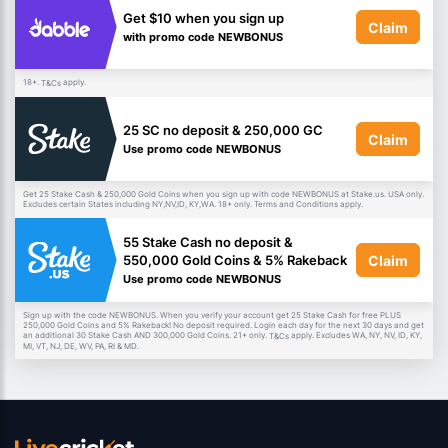
Get $10 when you sign up
Claim
with promo code NEWBONUS
18+.
apply.
T&Cs
25 SC no deposit & 250,000 GC
Claim
Use promo code NEWBONUS
Get 25 Stake Cash & 250,000 Gold Coins when you sign up with code NEWBONUS at Stake.us. USA only.
Excludes certain States including NY,NV,ID, KY,WA. 18+ only. Terms and Conditions apply.
55 Stake Cash no deposit &
Claim
550,000 Gold Coins & 5% Rakeback
Use promo code NEWBONUS
Sign up with the code NEWBONUS. When you verify your account get 25 Stake Cash for free PLUS
250,000 Gold Coins and 5% Rakeback! No deposit required. Login each day for the next 30 days and get
an additional 30 Stake Cash AND 300,000 Gold Coins. 21+ only.
apply. Excludes WA, NY, NV, ID, KY,
T&Cs
MI, VT, NJ, DE, WV, PA, RI & MD.