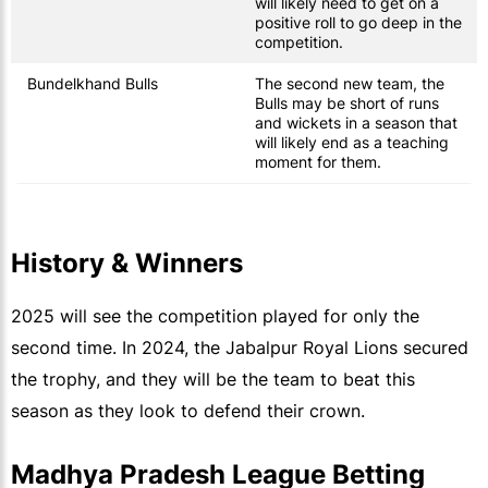
will likely need to get on a
positive roll to go deep in the
competition.
Bundelkhand Bulls
The second new team, the
Bulls may be short of runs
and wickets in a season that
will likely end as a teaching
moment for them.
History & Winners
2025 will see the competition played for only the
second time. In 2024, the Jabalpur Royal Lions secured
the trophy, and they will be the team to beat this
season as they look to defend their crown.
Madhya Pradesh League Betting