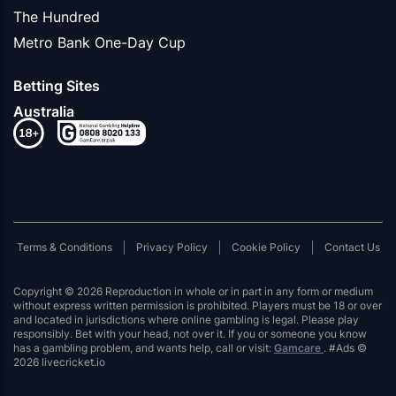
The Hundred
Metro Bank One-Day Cup
Betting Sites
Australia
Terms & Conditions
Privacy Policy
Cookie Policy
Contact Us
Copyright © 2026 Reproduction in whole or in part in any form or medium
without express written permission is prohibited. Players must be 18 or over
and located in jurisdictions where online gambling is legal. Please play
responsibly. Bet with your head, not over it. If you or someone you know
has a gambling problem, and wants help, call or visit:
Gamcare
. #Ads ©
2026 livecricket.io