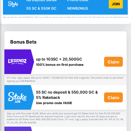
JOIN
55 SC & 550K GC
NEWBONUS
Sign up with the code NEWBONUS. When you verify your account get 25 Stake Cash for free PLUS 250,000 Gold Coins and 5% Rakeback! No deposit 
Bonus Bets
up to 103SC + 20,500GC
Claim
100% bonus on first purchase
21+ only.
apply. Get up to 103SC + 20,500 GC for free with Legendz. The promo code to use when
T&Cs
signing up is NEWBONUS.
55 SC no deposit & 550,000 GC &
Claim
5% Rakeback
Use promo code HUGE
Sign up with the code HUGE. When you verify your account get 25 Stake Cash for free PLUS 250,000
Gold Coins and 5% Rakeback! No deposit required. Login each day for the next 30 days and get an
additional 30 Stake Cash AND 300,000 Gold Coins. 21+ only.
apply. Excludes WA, NY, NV, ID, KY, MI,
T&Cs
VT, NJ, DE, WV, PA, RI & MD.