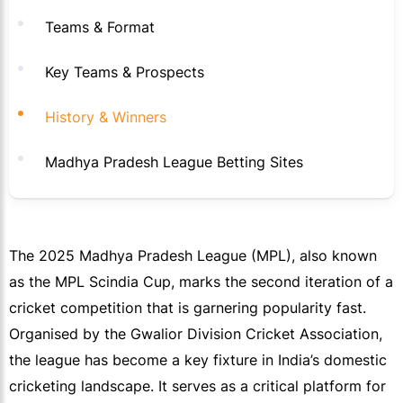
Teams & Format
Key Teams & Prospects
History & Winners
Madhya Pradesh League Betting Sites
The 2025 Madhya Pradesh League (MPL), also known
as the MPL Scindia Cup, marks the second iteration of a
cricket competition that is garnering popularity fast.
Organised by the Gwalior Division Cricket Association,
the league has become a key fixture in India’s domestic
cricketing landscape. It serves as a critical platform for