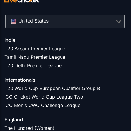
United States
India
T20 Assam Premier League
Tamil Nadu Premier League
T20 Delhi Premier League
Internationals
T20 World Cup European Qualifier Group B
ICC Cricket World Cup League Two
ICC Men's CWC Challenge League
England
The Hundred (Women)