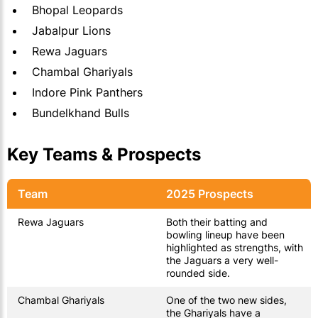
Bhopal Leopards
Jabalpur Lions
Rewa Jaguars
Chambal Ghariyals
Indore Pink Panthers
Bundelkhand Bulls
Key Teams & Prospects
Team
2025 Prospects
Rewa Jaguars
Both their batting and
bowling lineup have been
highlighted as strengths, with
the Jaguars a very well-
rounded side.
Chambal Ghariyals
One of the two new sides,
the Ghariyals have a