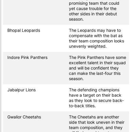
promising team that could
yet cause trouble for the
other sides in their debut
season.
Bhopal Leopards
The Leopards may have to
compensate with the bat as
their team composition looks
unevenly weighted.
Indore Pink Panthers
The Pink Panthers have some
excellent talent in their squad
and will be confident they
can make the last-four this
season.
Jabalpur Lions
The defending champions
have a target on their back
as they look to secure back-
to-back titles.
Gwalior Cheetahs
The Cheetahs are another
side that look uneven in their
team composition, and they