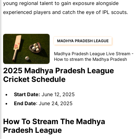
young regional talent to gain exposure alongside
experienced players and catch the eye of IPL scouts.
MADHYA PRADESH LEAGUE
Madhya Pradesh League Live Stream -
How to stream the Madhya Pradesh
League
2025 Madhya Pradesh League
Cricket Schedule
Start Date:
June 12, 2025
End Date
: June 24, 2025
How To Stream The Madhya
Pradesh League