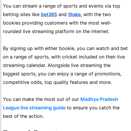
You can stream a range of sports and events via top
betting sites like
bet365
and
Stake
, with the two
bookies providing customers with the most well-
rounded live streaming platform on the internet.
By signing up with either bookie, you can watch and bet
on a range of sports, with cricket included on their live
streaming calendar. Alongside live streaming the
biggest sports, you can enjoy a range of promotions,
competitive odds, top quality features and more.
You can make the most out of our
Madhya Pradesh
League live streaming guide
to ensure you catch the
best of the action.