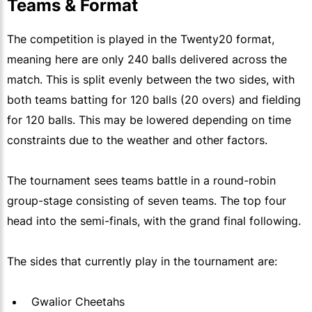
Teams & Format
The competition is played in the Twenty20 format,
meaning here are only 240 balls delivered across the
match. This is split evenly between the two sides, with
both teams batting for 120 balls (20 overs) and fielding
for 120 balls. This may be lowered depending on time
constraints due to the weather and other factors.
The tournament sees teams battle in a round-robin
group-stage consisting of seven teams. The top four
head into the semi-finals, with the grand final following.
The sides that currently play in the tournament are:
Gwalior Cheetahs