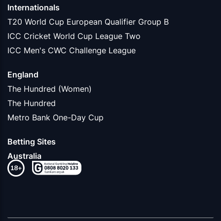
Internationals
T20 World Cup European Qualifier Group B
ICC Cricket World Cup League Two
ICC Men's CWC Challenge League
England
The Hundred (Women)
The Hundred
Metro Bank One-Day Cup
Betting Sites
Australia