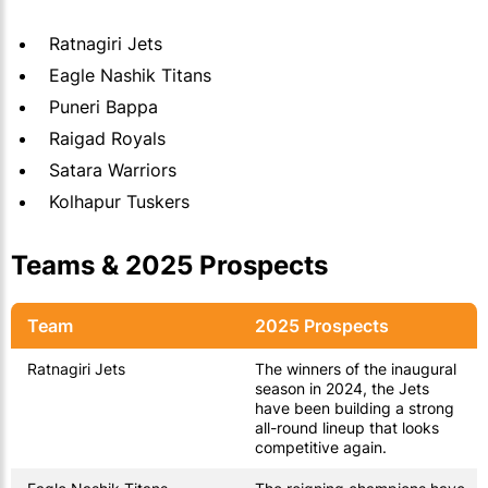
Ratnagiri Jets
Eagle Nashik Titans
Puneri Bappa
Raigad Royals
Satara Warriors
Kolhapur Tuskers
Teams & 2025 Prospects
Team
2025 Prospects
Ratnagiri Jets
The winners of the inaugural
season in 2024, the Jets
have been building a strong
all-round lineup that looks
competitive again.