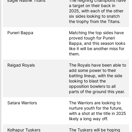
Eagle Nashik Titans
The reigning champions have
a target on their back in
2025, with each of the other
six sides looking to snatch
the trophy from the Titans.
Puneri Bappa
Matching the top sides have
proved tough for Puneri
Bappa, and this season looks
like it will be another miss for
them.
Raigad Royals
The Royals have been able to
add some power to their
batting lineup, with the side
looking to blast the
opposition bowlers to all
parts of the ground this year.
Satara Warriors
The Warriors are looking to
nurture youth for the future,
with a shot at the title in 2025
likely a long way off.
Kolhapur Tuskers
The Tuskers will be hoping