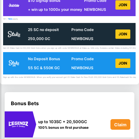
$10 Signup Bonus
Promo Code
JOIN
+ win up to 1000x your money
NEWBONUS
18+.
T&Cs
apply.
25 SC no deposit
Promo Code
JOIN
250,000 GC
NEWBONUS
Get 25 Stake Cash & 250,000 Gold Coins when you sign up with code NEWBONUS at Stake.us. USA only. Excludes certain States including NY,NV,ID,
No Deposit Bonus
Promo Code
JOIN
55 SC & 550K GC
NEWBONUS
Sign up with the code NEWBONUS. When you verify your account get 25 Stake Cash for free PLUS 250,000 Gold Coins and 5% Rakeback! No deposit 
Bonus Bets
up to 103SC + 20,500GC
Claim
100% bonus on first purchase