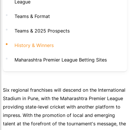
League
Teams & Format
Teams & 2025 Prospects
History & Winners
Maharashtra Premier League Betting Sites
Six regional franchises will descend on the International
Stadium in Pune, with the Maharashtra Premier League
providing state-level cricket with another platform to
impress. With the promotion of local and emerging
talent at the forefront of the tournament's message, the