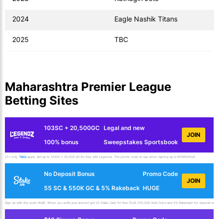
2024
Eagle Nashik Titans
2025
TBC
Maharashtra Premier League
Betting Sites
103SC + 20,500GC
Legal and new
JOIN
100% bonus
Sweepstakes Sportsbook
21+ only.
T&Cs
apply. Get up to 103SC + 20,500 GC for free with Legendz. The promo code to use when signing up is NEWBONUS.
No Deposit Bonus
Promo Code
JOIN
55 SC & 550K GC & 5% Rakeback
HUGE
Sign up with the code HUGE. When you verify your account get 25 Stake Cash for free PLUS 250,000 Gold Coins and 5% Rakeback! No deposit requir