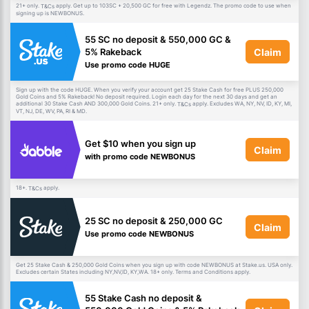
21+ only.
apply. Get up to 103SC + 20,500 GC for free with Legendz. The promo code to use when
T&Cs
signing up is NEWBONUS.
55 SC no deposit & 550,000 GC &
Claim
5% Rakeback
Use promo code HUGE
Sign up with the code HUGE. When you verify your account get 25 Stake Cash for free PLUS 250,000
Gold Coins and 5% Rakeback! No deposit required. Login each day for the next 30 days and get an
additional 30 Stake Cash AND 300,000 Gold Coins. 21+ only.
apply. Excludes WA, NY, NV, ID, KY, MI,
T&Cs
VT, NJ, DE, WV, PA, RI & MD.
Get $10 when you sign up
Claim
with promo code NEWBONUS
18+.
apply.
T&Cs
25 SC no deposit & 250,000 GC
Claim
Use promo code NEWBONUS
Get 25 Stake Cash & 250,000 Gold Coins when you sign up with code NEWBONUS at Stake.us. USA only.
Excludes certain States including NY,NV,ID, KY,WA. 18+ only. Terms and Conditions apply.
55 Stake Cash no deposit &