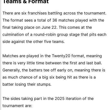
Teams & Format
There are six franchises battling across the tournament.
The format sees a total of 36 matches played with the
final taking place on June 22. This comes at the
culmination of a round-robin group stage that pits each
side against the other five teams.
Matches are played in the Twenty20 format, meaning
there is very little time between the first and last ball.
Generally, the batters tee off early on, meaning there is
as much chance of a big six being hit as there is a
batter losing their stumps.
The sides taking part in the 2025 iteration of the
tournament are: