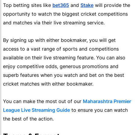
Top betting sites like
bet365
and
Stake
will provide the
opportunity to watch the biggest cricket competitions
and matches via their live streaming service.
By signing up with either bookmaker, you will get
access to a vast range of sports and competitions
available on their live streaming feature. You can also
enjoy competitive odds, generous promotions and
superb features when you watch and bet on the best
cricket matches with either bookmaker.
You can make the most out of our
Maharashtra Premier
League Live Streaming Guide
to ensure you can watch
the best of the action.