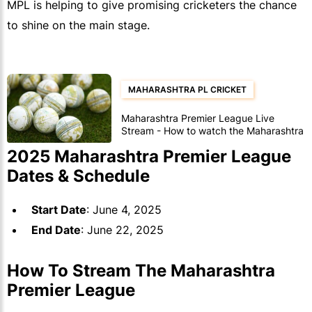
MPL is helping to give promising cricketers the chance
to shine on the main stage.
MAHARASHTRA PL CRICKET
Maharashtra Premier League Live
Stream - How to watch the Maharashtra
Premier League
2025 Maharashtra Premier League
Dates & Schedule
Start Date
: June 4, 2025
End Date
: June 22, 2025
How To Stream The Maharashtra
Premier League