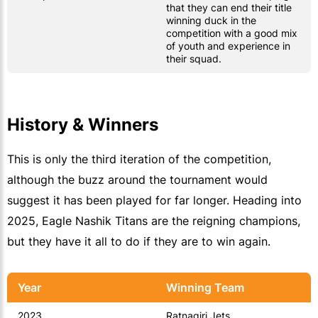
that they can end their title
winning duck in the
competition with a good mix
of youth and experience in
their squad.
History & Winners
This is only the third iteration of the competition,
although the buzz around the tournament would
suggest it has been played for far longer. Heading into
2025, Eagle Nashik Titans are the reigning champions,
but they have it all to do if they are to win again.
Year
Winning Team
2023
Ratnagiri Jets