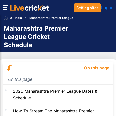
Log in
Betting sites
India
Maharashtra Premier League
Maharashtra Premier
League Cricket
Schedule
On this page
On this page
2025 Maharashtra Premier League Dates &
Schedule
How To Stream The Maharashtra Premier