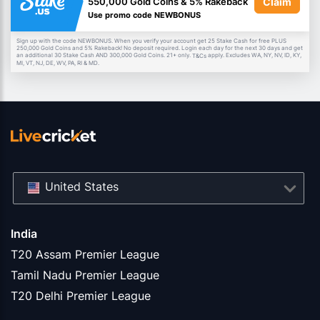
Claim
550,000 Gold Coins & 5% Rakeback
Use promo code NEWBONUS
Sign up with the code NEWBONUS. When you verify your account get 25 Stake Cash for free PLUS
250,000 Gold Coins and 5% Rakeback! No deposit required. Login each day for the next 30 days and get
an additional 30 Stake Cash AND 300,000 Gold Coins. 21+ only.
apply. Excludes WA, NY, NV, ID, KY,
T&Cs
MI, VT, NJ, DE, WV, PA, RI & MD.
United States
India
T20 Assam Premier League
Tamil Nadu Premier League
T20 Delhi Premier League