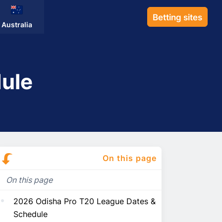
Betting sites
Australia
ule
On this page
On this page
2026 Odisha Pro T20 League Dates &
Schedule