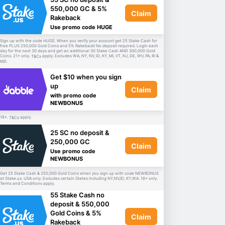
550,000 GC & 5%
Claim
Rakeback
Use promo code HUGE
Sign up with the code HUGE. When you verify your account get 25 Stake Cash for
free PLUS 250,000 Gold Coins and 5% Rakeback! No deposit required. Login each
day for the next 30 days and get an additional 30 Stake Cash AND 300,000 Gold
Coins. 21+ only.
apply. Excludes WA, NY, NV, ID, KY, MI, VT, NJ, DE, WV, PA, RI &
T&Cs
MD.
Get $10 when you sign
up
Claim
with promo code
NEWBONUS
18+.
apply.
T&Cs
25 SC no deposit &
250,000 GC
Claim
Use promo code
NEWBONUS
Get 25 Stake Cash & 250,000 Gold Coins when you sign up with code NEWBONUS
at Stake.us. USA only. Excludes certain States including NY,NV,ID, KY,WA. 18+ only.
Terms and Conditions apply.
55 Stake Cash no
deposit & 550,000
Gold Coins & 5%
Claim
Rakeback