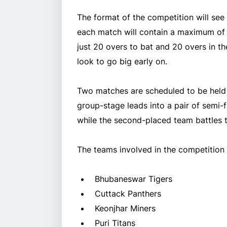
The format of the competition will see
each match will contain a maximum of 
just 20 overs to bat and 20 overs in th
look to go big early on.
Two matches are scheduled to be held e
group-stage leads into a pair of semi-fi
while the second-placed team battles t
The teams involved in the competition 
Bhubaneswar Tigers
Cuttack Panthers
Keonjhar Miners
Puri Titans