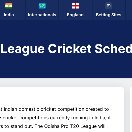
India
Internationals
England
Betting Sites
 League Cricket Sched
t Indian domestic cricket competition created to
 cricket competitions currently running in India, it
ers to stand out. The Odisha Pro T20 League will