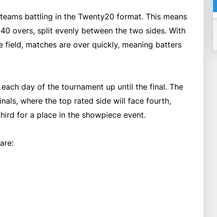
 teams battling in the Twenty20 format. This means
40 overs, split evenly between the two sides. With
e field, matches are over quickly, meaning batters
ach day of the tournament up until the final. The
nals, where the top rated side will face fourth,
hird for a place in the showpiece event.
are: