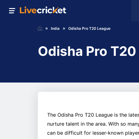
India
Odisha Pro T20 League
Odisha Pro T20
The Odisha Pro T20 League is the lates
nurture talent in the area. With so many
can be difficult for lesser-known play