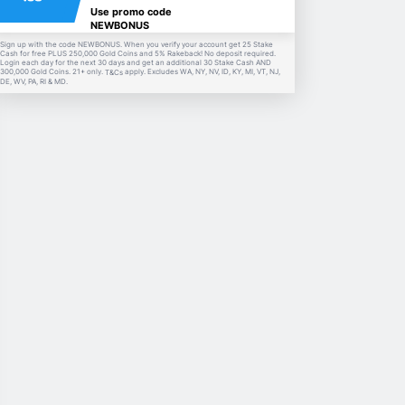
Use promo code
NEWBONUS
Sign up with the code NEWBONUS. When you verify your account get 25 Stake
Cash for free PLUS 250,000 Gold Coins and 5% Rakeback! No deposit required.
Login each day for the next 30 days and get an additional 30 Stake Cash AND
300,000 Gold Coins. 21+ only.
apply. Excludes WA, NY, NV, ID, KY, MI, VT, NJ,
T&Cs
DE, WV, PA, RI & MD.