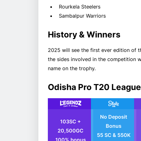
Rourkela Steelers
Sambalpur Warriors
History & Winners
2025 will see the first ever edition o
the sides involved in the competition wi
name on the trophy.
Odisha Pro T20 League 
No Deposit
103SC +
Bonus
20,500GC
55 SC & 550K
100% bonus