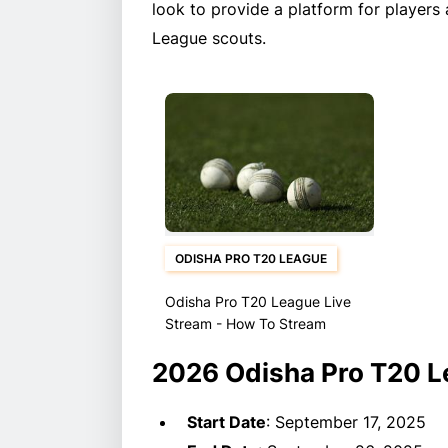
look to provide a platform for players
League scouts.
ODISHA PRO T20 LEAGUE
Odisha Pro T20 League Live
Stream - How To Stream
Odisha Pro T20 League Games
2026 Odisha Pro T20 L
Start Date
: September 17, 2025