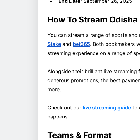
End Date
: September 26, 2025
How To Stream Odisha
You can stream a range of sports and 
Stake
and
bet365
. Both bookmakers wi
streaming experience on a range of sp
Alongside their brilliant live streaming
generous promotions, the best paymen
more.
Check out our
live streaming guide
to 
happens.
Teams & Format