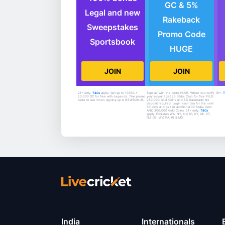
GC & 5%
Legal and new
Rakeback
Sweepstakes
Promo Code
Sportsbook
HUGE
JOIN
JOIN
21+ only.
T&Cs
apply. Get up to 103SC +
Sign up with the code HUGE. When you verify
18+.
20,500 GC for free with Legendz. The promo
your account get 25 Stake Cash for free PLUS
code to use when signing up is NEWBONUS.
250,000 Gold Coins and 5% Rakeback! No
deposit required. Login each day for the next
30 days and get an additional 30 Stake Cash
AND 300,000 Gold Coins. 21+ only.
T&Cs
apply. Excludes WA, NY, NV, ID, KY, MI, VT,
NJ, DE, WV, PA, RI & MD.
India
Internationals