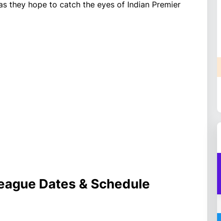
 as they hope to catch the eyes of Indian Premier
eague Dates & Schedule