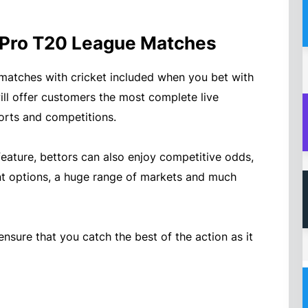
 Pro T20 League Matches
matches with cricket included when you bet with
ll offer customers the most complete live
orts and competitions.
 feature, bettors can also enjoy competitive odds,
t options, a huge range of markets and much
ensure that you catch the best of the action as it