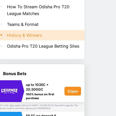
How To Stream Odisha Pro T20
League Matches
Teams & Format
History & Winners
Odisha Pro T20 League Betting Sites
Bonus Bets
up to 103SC +
20,500GC
Claim
100% bonus on first
purchase
21+ only.
apply. Get up to 103SC + 20,500 GC for free with Legendz. The
T&Cs
promo code to use when signing up is NEWBONUS.
55 SC no deposit &