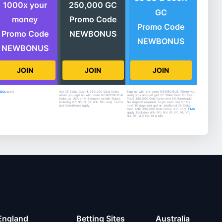
1000x your
250,000 GC
GC
money
Promo Code
Promo Code
Promo Code
NEWBONUS
NEWBONUS
NEWBONUS
JOIN
JOIN
JOIN
T&Cs
apply.
Get 25 Stake Cash & 250,000 Gold Coins
Sign up with the code NEWBONUS. When you
when you sign up with code NEWBONUS at
verify your account get 25 Stake Cash for free
Stake.us. USA only. Excludes certain States
PLUS 250,000 Gold Coins and 5% Rakeback!
including NY,NV,ID, KY,WA. 18+ only. Terms
No deposit required. Login each day for the
and Conditions apply.
next 30 days and get an additional 30 Stake
Cash AND 300,000 Gold Coins. 21+ only.
T&Cs
apply. Excludes WA, NY, NV, ID, KY, MI, VT,
NJ, DE, WV, PA, RI & MD.
England
Betting Sites
Australia