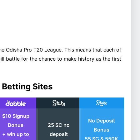
f the Odisha Pro T20 League. This means that each of
ll battle for the chance to make history as the first
Betting Sites
$10 Signup
No Deposit
Bonus
25 SC no
Bonus
+ win up to
deposit
55 SC & 550K