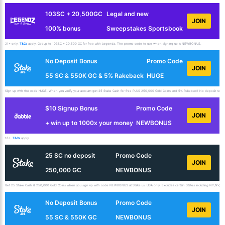
103SC + 20,500GC
Legal and new
JOIN
100% bonus
Sweepstakes Sportsbook
21+ only.
T&Cs
apply. Get up to 103SC + 20,500 GC for free with Legendz. The promo code to use when signing up is NEWBONUS.
No Deposit Bonus
Promo Code
JOIN
55 SC & 550K GC & 5% Rakeback
HUGE
Sign up with the code HUGE. When you verify your account get 25 Stake Cash for free PLUS 250,000 Gold Coins and 5% Rakeback! No deposit requir
$10 Signup Bonus
Promo Code
JOIN
+ win up to 1000x your money
NEWBONUS
18+.
T&Cs
apply.
25 SC no deposit
Promo Code
JOIN
250,000 GC
NEWBONUS
Get 25 Stake Cash & 250,000 Gold Coins when you sign up with code NEWBONUS at Stake.us. USA only. Excludes certain States including NY,NV,ID,
No Deposit Bonus
Promo Code
JOIN
55 SC & 550K GC
NEWBONUS