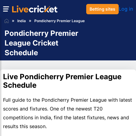
Log in
Betting sites
India
Pondicherry Premier League
Pondicherry Premier
League Cricket
Schedule
Live Pondicherry Premier League
Schedule
Full guide to the Pondicherry Premier League with latest
scores and fixtures. One of the newest T20
competitions in India, find the latest fixtures, news and
results this season.