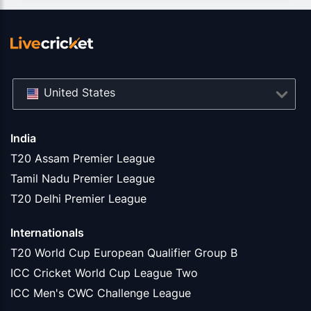
United States
India
T20 Assam Premier League
Tamil Nadu Premier League
T20 Delhi Premier League
Internationals
T20 World Cup European Qualifier Group B
ICC Cricket World Cup League Two
ICC Men's CWC Challenge League