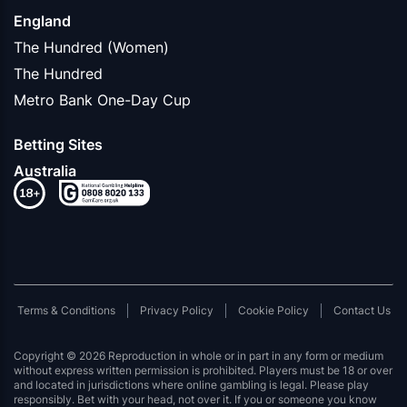
England
The Hundred (Women)
The Hundred
Metro Bank One-Day Cup
Betting Sites
Australia
Terms & Conditions
Privacy Policy
Cookie Policy
Contact Us
Copyright © 2026 Reproduction in whole or in part in any form or medium
without express written permission is prohibited. Players must be 18 or over
and located in jurisdictions where online gambling is legal. Please play
responsibly. Bet with your head, not over it. If you or someone you know