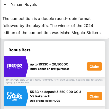
Yanam Royals
The competition is a double round-robin format
followed by the playoffs. The winner of the 2024
edition of the competition was Mahe Megalo Strikers.
Bonus Bets
up to 103SC + 20,500GC
Claim
100% bonus on first purchase
21+ only.
apply. Get up to 103SC + 20,500 GC for free with Legendz. The promo code to use when
T&Cs
signing up is NEWBONUS.
55 SC no deposit & 550,000 GC &
Claim
5% Rakeback
Use promo code HUGE