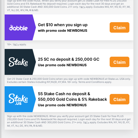
Sign up with the code HUGE. When you verify your account get 25 Stake Cash for free PLUS 250,000
Gold Coins and 5% Rakeback! No deposit required. Login each day for the next 30 days and get an
additional 30 Stake Cash AND 300,000 Gold Coins. 21+ only.
apply. Excludes WA, NY, NV, ID, KY, MI,
T&Cs
VT, NJ, DE, WV, PA, RI & MD.
Get $10 when you sign up
Claim
with promo code NEWBONUS
18+.
apply.
T&Cs
25 SC no deposit & 250,000 GC
Claim
Use promo code NEWBONUS
Get 25 Stake Cash & 250,000 Gold Coins when you sign up with code NEWBONUS at Stake.us. USA only.
Excludes certain States including NY,NV,ID, KY,WA. 18+ only. Terms and Conditions apply.
55 Stake Cash no deposit &
Claim
550,000 Gold Coins & 5% Rakeback
Use promo code NEWBONUS
Sign up with the code NEWBONUS. When you verify your account get 25 Stake Cash for free PLUS
250,000 Gold Coins and 5% Rakeback! No deposit required. Login each day for the next 30 days and get
an additional 30 Stake Cash AND 300,000 Gold Coins. 21+ only.
apply. Excludes WA, NY, NV, ID, KY,
T&Cs
MI, VT, NJ, DE, WV, PA, RI & MD.