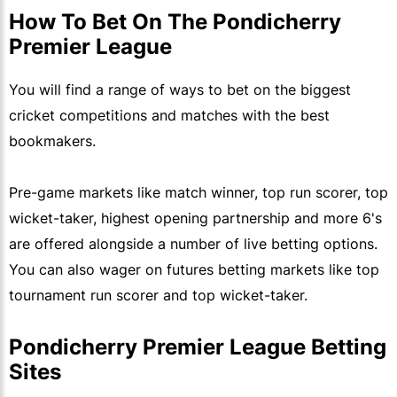
How To Bet On The Pondicherry
Premier League
You will find a range of ways to bet on the biggest
cricket competitions and matches with the best
bookmakers.
Pre-game markets like match winner, top run scorer, top
wicket-taker, highest opening partnership and more 6's
are offered alongside a number of live betting options.
You can also wager on futures betting markets like top
tournament run scorer and top wicket-taker.
Pondicherry Premier League Betting
Sites