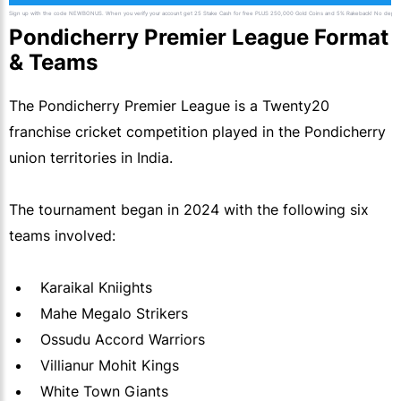
Sign up with the code NEWBONUS. When you verify your account get 25 Stake Cash for free PLUS 250,000 Gold Coins and 5% Rakeback! No deposit 
Pondicherry Premier League Format
& Teams
The Pondicherry Premier League is a Twenty20
franchise cricket competition played in the Pondicherry
union territories in India.
The tournament began in 2024 with the following six
teams involved:
Karaikal Kniights
Mahe Megalo Strikers
Ossudu Accord Warriors
Villianur Mohit Kings
White Town Giants