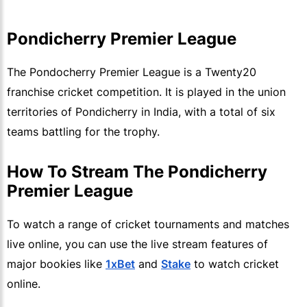
Pondicherry Premier League
The Pondocherry Premier League is a Twenty20
franchise cricket competition. It is played in the union
territories of Pondicherry in India, with a total of six
teams battling for the trophy.
How To Stream The Pondicherry
Premier League
To watch a range of cricket tournaments and matches
live online, you can use the live stream features of
major bookies like
1xBet
and
Stake
to watch cricket
online.