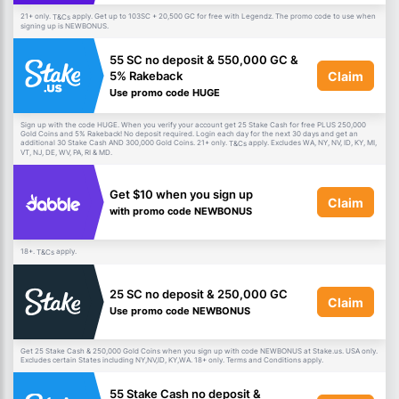
21+ only.
apply. Get up to 103SC + 20,500 GC for free with Legendz. The promo code to use when
T&Cs
signing up is NEWBONUS.
55 SC no deposit & 550,000 GC &
Claim
5% Rakeback
Use promo code HUGE
Sign up with the code HUGE. When you verify your account get 25 Stake Cash for free PLUS 250,000
Gold Coins and 5% Rakeback! No deposit required. Login each day for the next 30 days and get an
additional 30 Stake Cash AND 300,000 Gold Coins. 21+ only.
apply. Excludes WA, NY, NV, ID, KY, MI,
T&Cs
VT, NJ, DE, WV, PA, RI & MD.
Get $10 when you sign up
Claim
with promo code NEWBONUS
18+.
apply.
T&Cs
25 SC no deposit & 250,000 GC
Claim
Use promo code NEWBONUS
Get 25 Stake Cash & 250,000 Gold Coins when you sign up with code NEWBONUS at Stake.us. USA only.
Excludes certain States including NY,NV,ID, KY,WA. 18+ only. Terms and Conditions apply.
55 Stake Cash no deposit &