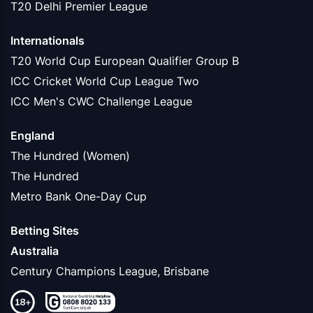
T20 Delhi Premier League
Internationals
T20 World Cup European Qualifier Group B
ICC Cricket World Cup League Two
ICC Men's CWC Challenge League
England
The Hundred (Women)
The Hundred
Metro Bank One-Day Cup
Betting Sites
Australia
Century Champions League, Brisbane