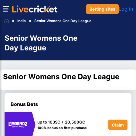
Log in
Betting sites
India
Senior Womens One Day League
Senior Womens One
Day League
Senior Womens One Day League
Bonus Bets
up to 103SC + 20,500GC
Claim
100% bonus on first purchase