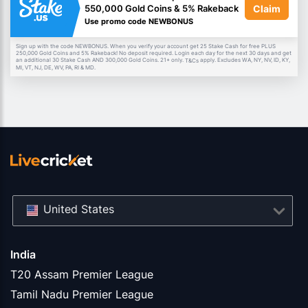
Claim
550,000 Gold Coins & 5% Rakeback
Use promo code NEWBONUS
Sign up with the code NEWBONUS. When you verify your account get 25 Stake Cash for free PLUS
250,000 Gold Coins and 5% Rakeback! No deposit required. Login each day for the next 30 days and get
an additional 30 Stake Cash AND 300,000 Gold Coins. 21+ only.
apply. Excludes WA, NY, NV, ID, KY,
T&Cs
MI, VT, NJ, DE, WV, PA, RI & MD.
United States
India
T20 Assam Premier League
Tamil Nadu Premier League