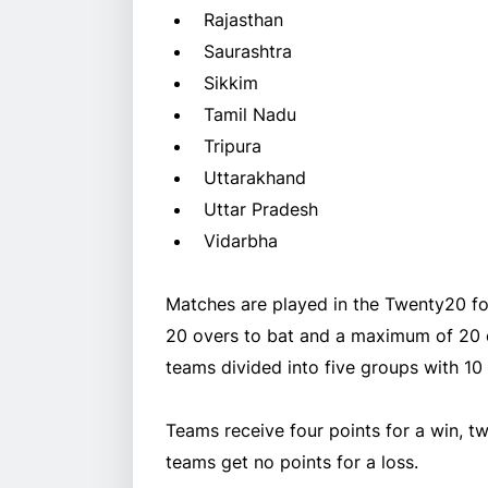
Rajasthan
Saurashtra
Sikkim
Tamil Nadu
Tripura
Uttarakhand
Uttar Pradesh
Vidarbha
Matches are played in the Twenty20 f
20 overs to bat and a maximum of 20 o
teams divided into five groups with 1
Teams receive four points for a win, t
teams get no points for a loss.