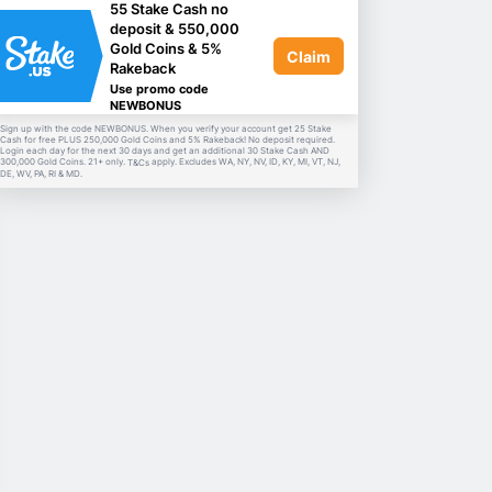
55 Stake Cash no
deposit & 550,000
Gold Coins & 5%
Claim
Rakeback
Use promo code
NEWBONUS
Sign up with the code NEWBONUS. When you verify your account get 25 Stake
Cash for free PLUS 250,000 Gold Coins and 5% Rakeback! No deposit required.
Login each day for the next 30 days and get an additional 30 Stake Cash AND
300,000 Gold Coins. 21+ only.
apply. Excludes WA, NY, NV, ID, KY, MI, VT, NJ,
T&Cs
DE, WV, PA, RI & MD.