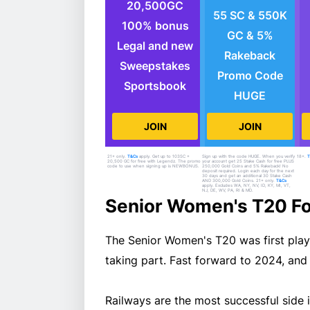
20,500GC
55 SC & 550K
100% bonus
GC & 5%
Legal and new
Rakeback
Sweepstakes
Promo Code
Sportsbook
HUGE
JOIN
JOIN
21+ only.
T&Cs
apply. Get up to 103SC +
Sign up with the code HUGE. When you verify
18+.
20,500 GC for free with Legendz. The promo
your account get 25 Stake Cash for free PLUS
code to use when signing up is NEWBONUS.
250,000 Gold Coins and 5% Rakeback! No
deposit required. Login each day for the next
30 days and get an additional 30 Stake Cash
AND 300,000 Gold Coins. 21+ only.
T&Cs
apply. Excludes WA, NY, NV, ID, KY, MI, VT,
NJ, DE, WV, PA, RI & MD.
Senior Women's T20 F
The Senior Women's T20 was first play
taking part. Fast forward to 2024, and
Railways are the most successful side in