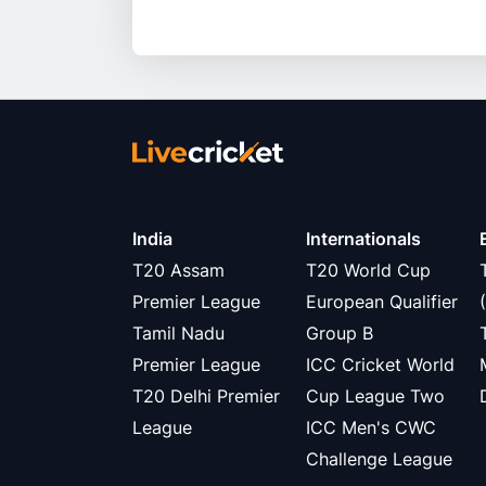
India
Internationals
T20 Assam
T20 World Cup
Premier League
European Qualifier
Tamil Nadu
Group B
Premier League
ICC Cricket World
T20 Delhi Premier
Cup League Two
League
ICC Men's CWC
Challenge League