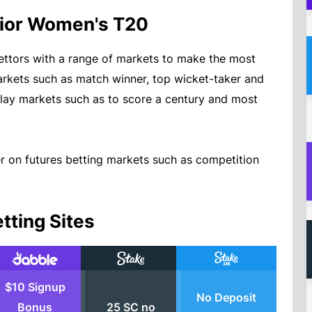
nior Women's T20
 bettors with a range of markets to make the most
arkets such as match winner, top wicket-taker and
play markets such as to score a century and most
r on futures betting markets such as competition
tting Sites
$10 Signup
No Deposit
Bonus
25 SC no