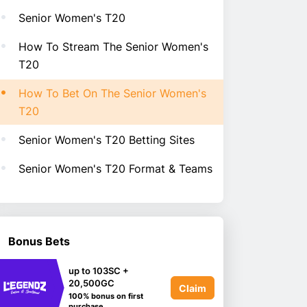
Senior Women's T20
How To Stream The Senior Women's
T20
How To Bet On The Senior Women's
T20
Senior Women's T20 Betting Sites
Senior Women's T20 Format & Teams
Bonus Bets
up to 103SC +
20,500GC
Claim
100% bonus on first
purchase