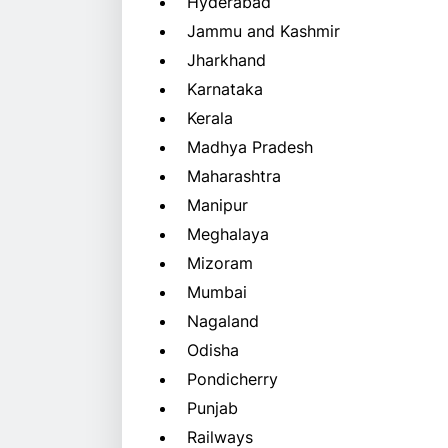
Hyderabad
Jammu and Kashmir
Jharkhand
Karnataka
Kerala
Madhya Pradesh
Maharashtra
Manipur
Meghalaya
Mizoram
Mumbai
Nagaland
Odisha
Pondicherry
Punjab
Railways