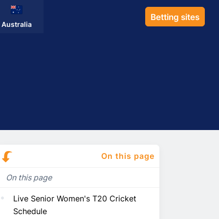
Betting sites
Australia
On this page
On this page
Live Senior Women's T20 Cricket
Schedule