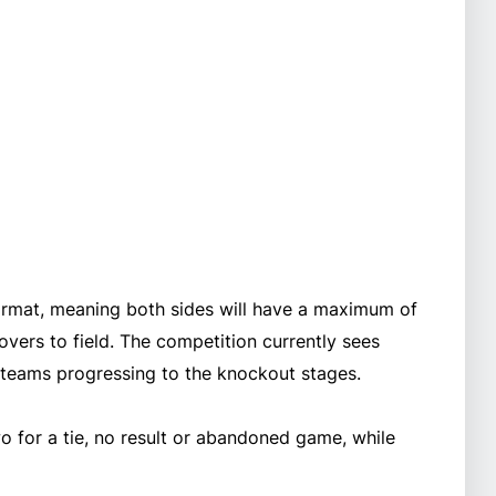
ormat, meaning both sides will have a maximum of
vers to field. The competition currently sees
0 teams progressing to the knockout stages.
wo for a tie, no result or abandoned game, while