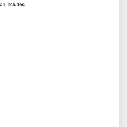
ion includes: