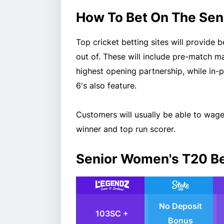
How To Bet On The Se
Top cricket betting sites will provide
out of. These will include pre-match m
highest opening partnership, while in-
6's also feature.
Customers will usually be able to wage
winner and top run scorer.
Senior Women's T20 Be
No Deposit
103SC +
Bonus