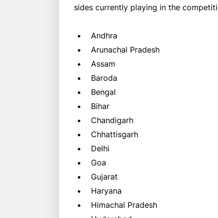
sides currently playing in the competit
Andhra
Arunachal Pradesh
Assam
Baroda
Bengal
Bihar
Chandigarh
Chhattisgarh
Delhi
Goa
Gujarat
Haryana
Himachal Pradesh