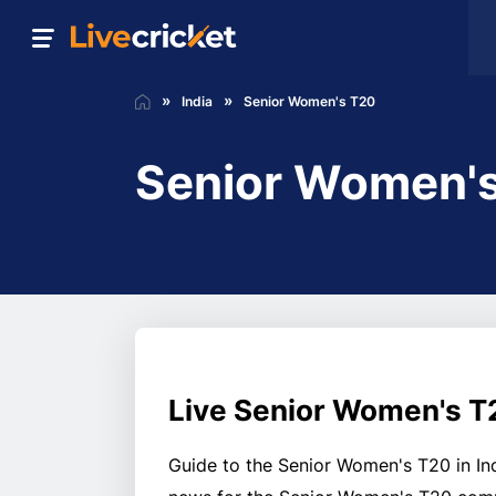
India
Senior Women's T20
Senior Women'
Live Senior Women's T
Guide to the Senior Women's T20 in India