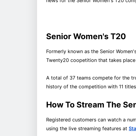
news for the Senior Women's T20 compe
Senior Women's T20
Formerly known as the Senior Women's
Twenty20 coopetition that takes place 
A total of 37 teams compete for the tr
history of the competition with 11 title
How To Stream The Se
Registered customers can watch a num
using the live streaming features at
St