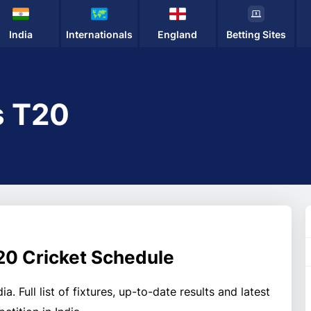
India
Internationals
England
Betting Sites
s T20
20 Cricket Schedule
. Full list of fixtures, up-to-date results and latest