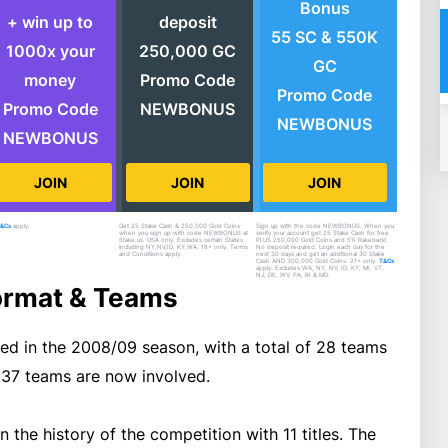
Bonus
+ win up to
deposit
55 SC & 550K
1000x your
250,000 GC
GC
money
Promo Code
Promo Code
Promo Code
NEWBONUS
NEWBONUS
NEWBONUS
JOIN
JOIN
JOIN
T&Cs
apply.
Get 25 Stake Cash & 250,000 Gold Coins
Sign up with the code NEWBONUS. When you
when you sign up with code NEWBONUS at
verify your account get 25 Stake Cash for free
Stake.us. USA only. Excludes certain States
PLUS 250,000 Gold Coins and 5% Rakeback!
including NY,NV,ID, KY,WA. 18+ only. Terms
No deposit required. Login each day for the
and Conditions apply.
next 30 days and get an additional 30 Stake
Cash AND 300,000 Gold Coins. 21+ only.
T&Cs
apply. Excludes WA, NY, NV, ID, KY, MI, VT,
NJ, DE, WV, PA, RI & MD.
ormat & Teams
ed in the 2008/09 season, with a total of 28 teams
 37 teams are now involved.
 the history of the competition with 11 titles. The