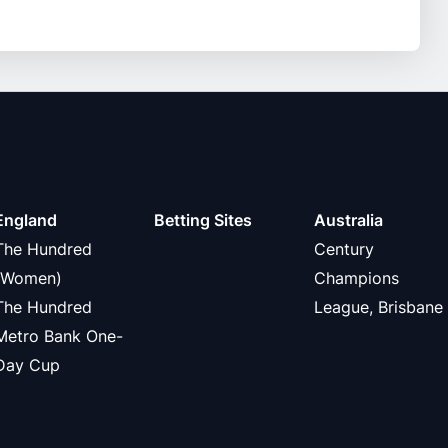
England
Betting Sites
Australia
The Hundred
Century
(Women)
Champions
The Hundred
League, Brisbane
Metro Bank One-
Day Cup