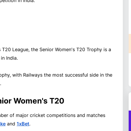
tition in India.
 T20 League, the Senior Women's T20 Trophy is a
in India.
ophy, with Railways the most successful side in the
s.
nior Women's T20
ber of major cricket competitions and matches
ake
and
1xBet
.