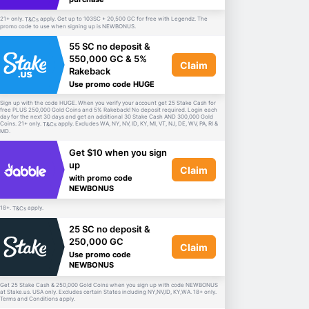
21+ only.
apply. Get up to 103SC + 20,500 GC for free with Legendz. The
T&Cs
promo code to use when signing up is NEWBONUS.
55 SC no deposit &
550,000 GC & 5%
Claim
Rakeback
Use promo code HUGE
Sign up with the code HUGE. When you verify your account get 25 Stake Cash for
free PLUS 250,000 Gold Coins and 5% Rakeback! No deposit required. Login each
day for the next 30 days and get an additional 30 Stake Cash AND 300,000 Gold
Coins. 21+ only.
apply. Excludes WA, NY, NV, ID, KY, MI, VT, NJ, DE, WV, PA, RI &
T&Cs
MD.
Get $10 when you sign
up
Claim
with promo code
NEWBONUS
18+.
apply.
T&Cs
25 SC no deposit &
250,000 GC
Claim
Use promo code
NEWBONUS
Get 25 Stake Cash & 250,000 Gold Coins when you sign up with code NEWBONUS
at Stake.us. USA only. Excludes certain States including NY,NV,ID, KY,WA. 18+ only.
Terms and Conditions apply.