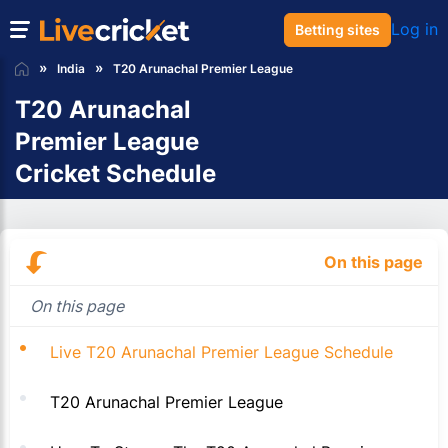
Log in
Betting sites
India
T20 Arunachal Premier League
T20 Arunachal
Premier League
Cricket Schedule
On this page
On this page
Live T20 Arunachal Premier League Schedule
T20 Arunachal Premier League