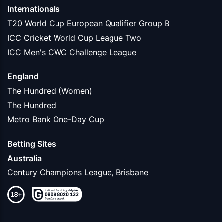
Internationals
T20 World Cup European Qualifier Group B
ICC Cricket World Cup League Two
ICC Men's CWC Challenge League
England
The Hundred (Women)
The Hundred
Metro Bank One-Day Cup
Betting Sites
Australia
Century Champions League, Brisbane