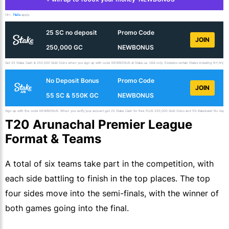
18+.
T&Cs
apply.
25 SC no deposit
Promo Code
JOIN
250,000 GC
NEWBONUS
Get 25 Stake Cash & 250,000 Gold Coins when you sign up with code NEWBONUS at Stake.us. USA only. Excludes certain States including NY,NV,ID,
No Deposit Bonus
Promo Code
JOIN
55 SC & 550K GC
NEWBONUS
Sign up with the code NEWBONUS. When you verify your account get 25 Stake Cash for free PLUS 250,000 Gold Coins and 5% Rakeback! No deposit 
T20 Arunachal Premier League
Format & Teams
A total of six teams take part in the competition, with
each side battling to finish in the top places. The top
four sides move into the semi-finals, with the winner of
both games going into the final.