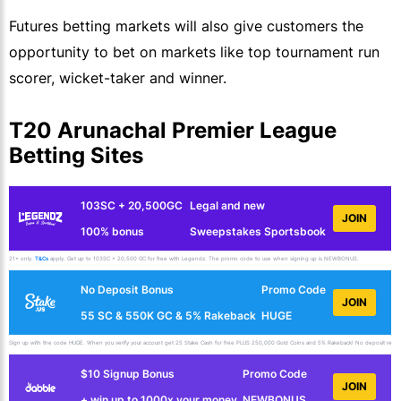
Futures betting markets will also give customers the
opportunity to bet on markets like top tournament run
scorer, wicket-taker and winner.
T20 Arunachal Premier League
Betting Sites
103SC + 20,500GC
Legal and new
JOIN
100% bonus
Sweepstakes Sportsbook
21+ only.
T&Cs
apply. Get up to 103SC + 20,500 GC for free with Legendz. The promo code to use when signing up is NEWBONUS.
No Deposit Bonus
Promo Code
JOIN
55 SC & 550K GC & 5% Rakeback
HUGE
Sign up with the code HUGE. When you verify your account get 25 Stake Cash for free PLUS 250,000 Gold Coins and 5% Rakeback! No deposit requir
$10 Signup Bonus
Promo Code
JOIN
+ win up to 1000x your money
NEWBONUS