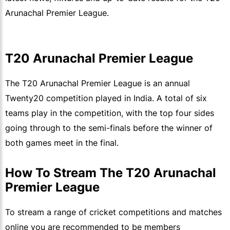
Arunachal Premier League.
T20 Arunachal Premier League
The T20 Arunachal Premier League is an annual
Twenty20 competition played in India. A total of six
teams play in the competition, with the top four sides
going through to the semi-finals before the winner of
both games meet in the final.
How To Stream The T20 Arunachal
Premier League
To stream a range of cricket competitions and matches
online you are recommended to be members