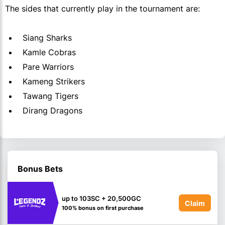
The sides that currently play in the tournament are:
Siang Sharks
Kamle Cobras
Pare Warriors
Kameng Strikers
Tawang Tigers
Dirang Dragons
Bonus Bets
up to 103SC + 20,500GC
Claim
100% bonus on first purchase