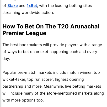
of
Stake
and
1xBet
, with the leading betting sites
streaming worldwide action.
How To Bet On The T20 Arunachal
Premier League
The best bookmakers will provide players with a range
of ways to bet on cricket happening each and every
day.
Popular pre-match markets include match winner, top
wicket-taker, top run scorer, highest opening
partnership and more. Meanwhile, live betting markets
will include many of the afore-mentioned markets along
with more options too.