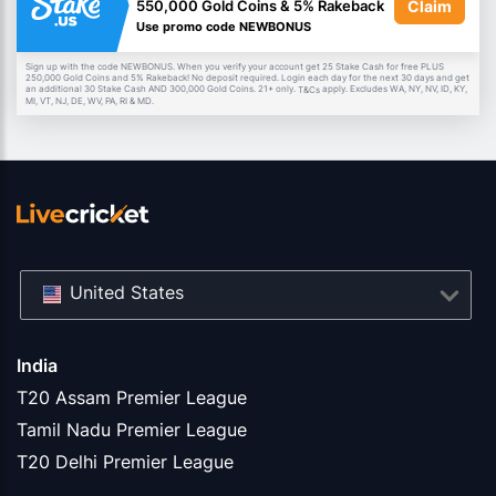
Claim
550,000 Gold Coins & 5% Rakeback
Use promo code NEWBONUS
Sign up with the code NEWBONUS. When you verify your account get 25 Stake Cash for free PLUS
250,000 Gold Coins and 5% Rakeback! No deposit required. Login each day for the next 30 days and get
an additional 30 Stake Cash AND 300,000 Gold Coins. 21+ only.
apply. Excludes WA, NY, NV, ID, KY,
T&Cs
MI, VT, NJ, DE, WV, PA, RI & MD.
United States
India
T20 Assam Premier League
Tamil Nadu Premier League
T20 Delhi Premier League