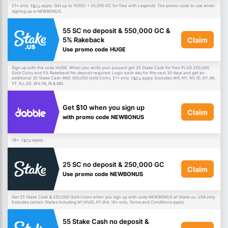
21+ only.
apply. Get up to 103SC + 20,500 GC for free with Legendz. The promo code to use when
T&Cs
signing up is NEWBONUS.
55 SC no deposit & 550,000 GC &
Claim
5% Rakeback
Use promo code HUGE
Sign up with the code HUGE. When you verify your account get 25 Stake Cash for free PLUS 250,000
Gold Coins and 5% Rakeback! No deposit required. Login each day for the next 30 days and get an
additional 30 Stake Cash AND 300,000 Gold Coins. 21+ only.
apply. Excludes WA, NY, NV, ID, KY, MI,
T&Cs
VT, NJ, DE, WV, PA, RI & MD.
Get $10 when you sign up
Claim
with promo code NEWBONUS
18+.
apply.
T&Cs
25 SC no deposit & 250,000 GC
Claim
Use promo code NEWBONUS
Get 25 Stake Cash & 250,000 Gold Coins when you sign up with code NEWBONUS at Stake.us. USA only.
Excludes certain States including NY,NV,ID, KY,WA. 18+ only. Terms and Conditions apply.
55 Stake Cash no deposit &