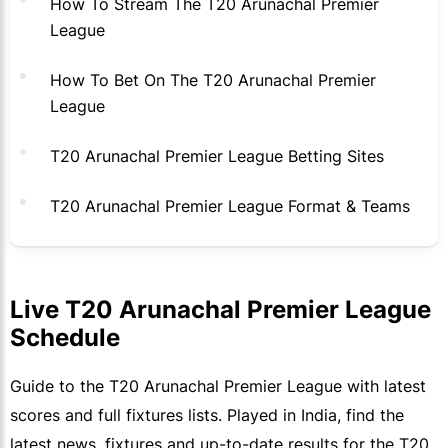
How To Stream The T20 Arunachal Premier
League
How To Bet On The T20 Arunachal Premier
League
T20 Arunachal Premier League Betting Sites
T20 Arunachal Premier League Format & Teams
Live T20 Arunachal Premier League
Schedule
Guide to the T20 Arunachal Premier League with latest
scores and full fixtures lists. Played in India, find the
latest news, fixtures and up-to-date results for the T20