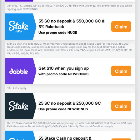
21+ only.
apply. Get up to 103SC + 20,500 GC for free with Legendz. The promo code to use when
T&Cs
signing up is NEWBONUS.
55 SC no deposit & 550,000 GC &
Claim
5% Rakeback
Use promo code HUGE
Sign up with the code HUGE. When you verify your account get 25 Stake Cash for free PLUS 250,000
Gold Coins and 5% Rakeback! No deposit required. Login each day for the next 30 days and get an
additional 30 Stake Cash AND 300,000 Gold Coins. 21+ only.
apply. Excludes WA, NY, NV, ID, KY, MI,
T&Cs
VT, NJ, DE, WV, PA, RI & MD.
Get $10 when you sign up
Claim
with promo code NEWBONUS
18+.
apply.
T&Cs
25 SC no deposit & 250,000 GC
Claim
Use promo code NEWBONUS
Get 25 Stake Cash & 250,000 Gold Coins when you sign up with code NEWBONUS at Stake.us. USA only.
Excludes certain States including NY,NV,ID, KY,WA. 18+ only. Terms and Conditions apply.
55 Stake Cash no deposit &