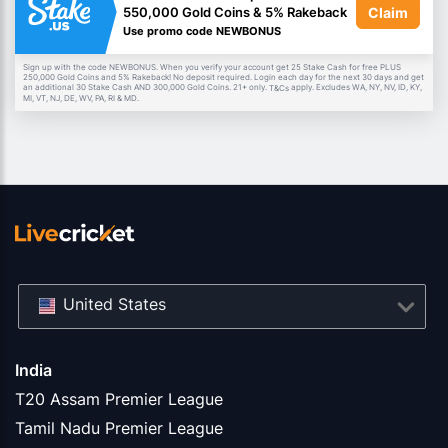
Claim
550,000 Gold Coins & 5% Rakeback
Use promo code NEWBONUS
Sign up with the code NEWBONUS. When you verify your account get 25 Stake Cash for free PLUS
250,000 Gold Coins and 5% Rakeback! No deposit required. Login each day for the next 30 days and get
an additional 30 Stake Cash AND 300,000 Gold Coins. 21+ only.
apply. Excludes WA, NY, NV, ID, KY,
T&Cs
MI, VT, NJ, DE, WV, PA, RI & MD.
United States
India
T20 Assam Premier League
Tamil Nadu Premier League