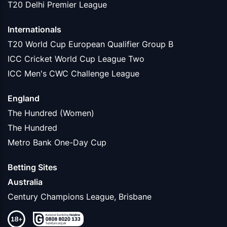
T20 Delhi Premier League
Internationals
T20 World Cup European Qualifier Group B
ICC Cricket World Cup League Two
ICC Men's CWC Challenge League
England
The Hundred (Women)
The Hundred
Metro Bank One-Day Cup
Betting Sites
Australia
Century Champions League, Brisbane