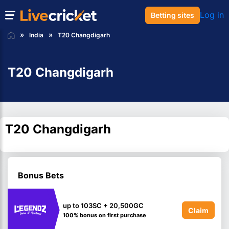
Log in
Betting sites
India
T20 Changdigarh
T20 Changdigarh
T20 Changdigarh
Bonus Bets
up to 103SC + 20,500GC
Claim
100% bonus on first purchase