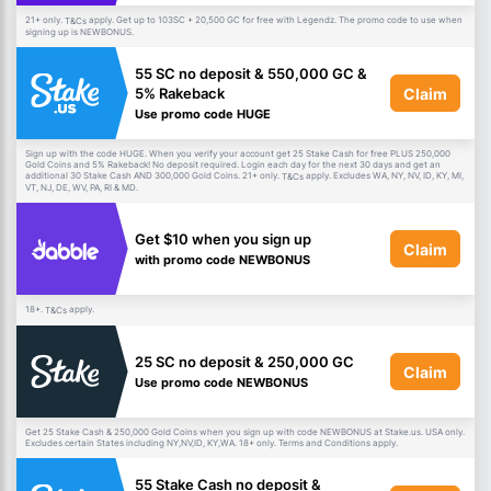
21+ only.
apply. Get up to 103SC + 20,500 GC for free with Legendz. The promo code to use when
T&Cs
signing up is NEWBONUS.
55 SC no deposit & 550,000 GC &
Claim
5% Rakeback
Use promo code HUGE
Sign up with the code HUGE. When you verify your account get 25 Stake Cash for free PLUS 250,000
Gold Coins and 5% Rakeback! No deposit required. Login each day for the next 30 days and get an
additional 30 Stake Cash AND 300,000 Gold Coins. 21+ only.
apply. Excludes WA, NY, NV, ID, KY, MI,
T&Cs
VT, NJ, DE, WV, PA, RI & MD.
Get $10 when you sign up
Claim
with promo code NEWBONUS
18+.
apply.
T&Cs
25 SC no deposit & 250,000 GC
Claim
Use promo code NEWBONUS
Get 25 Stake Cash & 250,000 Gold Coins when you sign up with code NEWBONUS at Stake.us. USA only.
Excludes certain States including NY,NV,ID, KY,WA. 18+ only. Terms and Conditions apply.
55 Stake Cash no deposit &