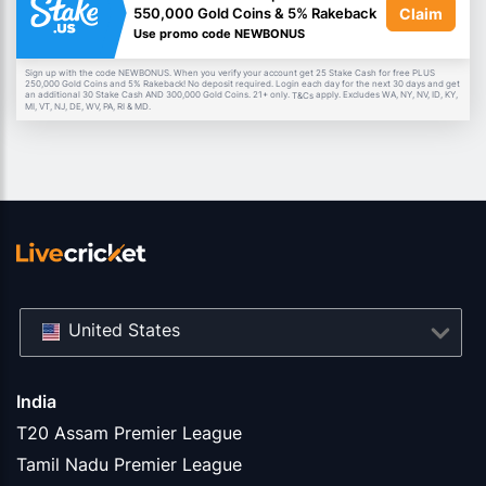
Claim
550,000 Gold Coins & 5% Rakeback
Use promo code NEWBONUS
Sign up with the code NEWBONUS. When you verify your account get 25 Stake Cash for free PLUS
250,000 Gold Coins and 5% Rakeback! No deposit required. Login each day for the next 30 days and get
an additional 30 Stake Cash AND 300,000 Gold Coins. 21+ only.
apply. Excludes WA, NY, NV, ID, KY,
T&Cs
MI, VT, NJ, DE, WV, PA, RI & MD.
United States
India
T20 Assam Premier League
Tamil Nadu Premier League