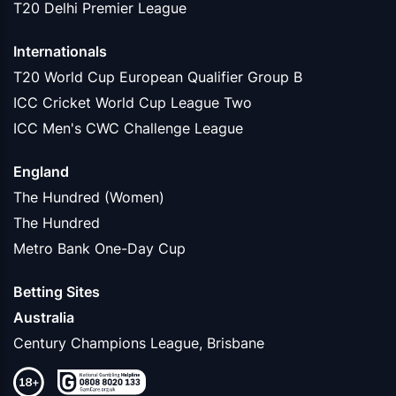
T20 Delhi Premier League
Internationals
T20 World Cup European Qualifier Group B
ICC Cricket World Cup League Two
ICC Men's CWC Challenge League
England
The Hundred (Women)
The Hundred
Metro Bank One-Day Cup
Betting Sites
Australia
Century Champions League, Brisbane