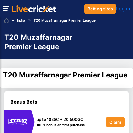
Log in
Betting sites
India
T20 Muzaffarnagar Premier League
T20 Muzaffarnagar
Premier League
T20 Muzaffarnagar Premier League
Bonus Bets
up to 103SC + 20,500GC
Claim
100% bonus on first purchase