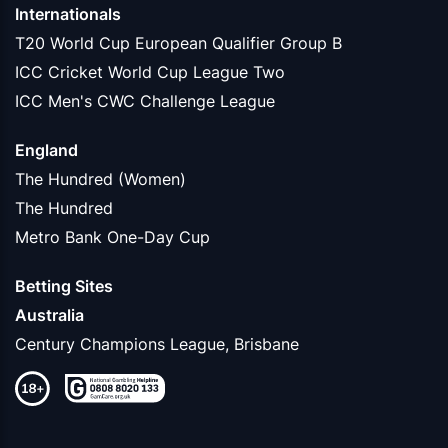
Internationals
T20 World Cup European Qualifier Group B
ICC Cricket World Cup League Two
ICC Men's CWC Challenge League
England
The Hundred (Women)
The Hundred
Metro Bank One-Day Cup
Betting Sites
Australia
Century Champions League, Brisbane