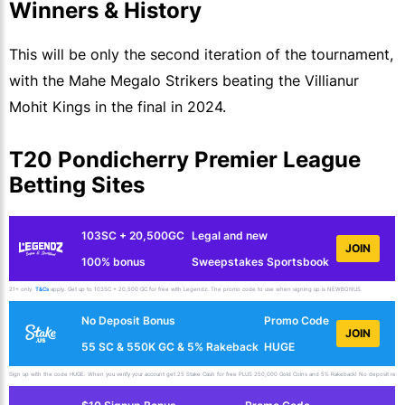
Winners & History
This will be only the second iteration of the tournament,
with the Mahe Megalo Strikers beating the Villianur
Mohit Kings in the final in 2024.
T20 Pondicherry Premier League
Betting Sites
103SC + 20,500GC
Legal and new
JOIN
100% bonus
Sweepstakes Sportsbook
21+ only.
T&Cs
apply. Get up to 103SC + 20,500 GC for free with Legendz. The promo code to use when signing up is NEWBONUS.
No Deposit Bonus
Promo Code
JOIN
55 SC & 550K GC & 5% Rakeback
HUGE
Sign up with the code HUGE. When you verify your account get 25 Stake Cash for free PLUS 250,000 Gold Coins and 5% Rakeback! No deposit requir