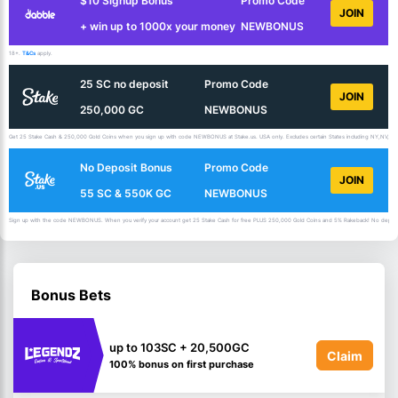
$10 Signup Bonus
Promo Code
JOIN
+ win up to 1000x your money
NEWBONUS
18+.
T&Cs
apply.
25 SC no deposit
Promo Code
JOIN
250,000 GC
NEWBONUS
Get 25 Stake Cash & 250,000 Gold Coins when you sign up with code NEWBONUS at Stake.us. USA only. Excludes certain States including NY,NV,ID,
No Deposit Bonus
Promo Code
JOIN
55 SC & 550K GC
NEWBONUS
Sign up with the code NEWBONUS. When you verify your account get 25 Stake Cash for free PLUS 250,000 Gold Coins and 5% Rakeback! No deposit 
Bonus Bets
up to 103SC + 20,500GC
Claim
100% bonus on first purchase