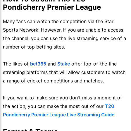
Pondicherry Premier League
Many fans can watch the competition via the Star
Sports Network. However, if you are unable to access
the channel, you can use the live streaming service of a
number of top betting sites.
The likes of
bet365
and
Stake
offer top-of-the-line
streaming platforms that will allow customers to watch
a range of cricket competitions and matches.
If you want to make sure you don't miss a moment of
the action, you can make the most out of our
T20
Pondicherry Premier League Live Streaming Guide
.