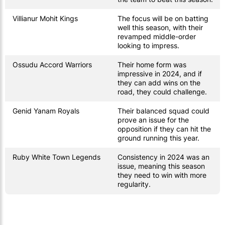
Villianur Mohit Kings
The focus will be on batting
well this season, with their
revamped middle-order
looking to impress.
Ossudu Accord Warriors
Their home form was
impressive in 2024, and if
they can add wins on the
road, they could challenge.
Genid Yanam Royals
Their balanced squad could
prove an issue for the
opposition if they can hit the
ground running this year.
Ruby White Town Legends
Consistency in 2024 was an
issue, meaning this season
they need to win with more
regularity.