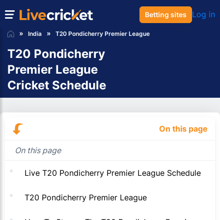
Log in
Betting sites
India
T20 Pondicherry Premier League
T20 Pondicherry
Premier League
Cricket Schedule
On this page
On this page
Live T20 Pondicherry Premier League Schedule
T20 Pondicherry Premier League