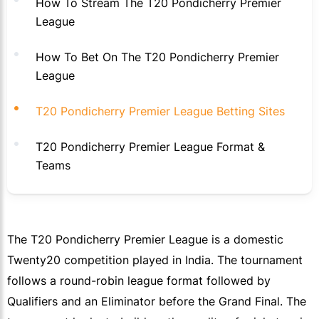
How To Stream The T20 Pondicherry Premier
League
How To Bet On The T20 Pondicherry Premier
League
T20 Pondicherry Premier League Betting Sites
T20 Pondicherry Premier League Format &
Teams
The T20 Pondicherry Premier League is a domestic
Twenty20 competition played in India. The tournament
follows a round-robin league format followed by
Qualifiers and an Eliminator before the Grand Final. The