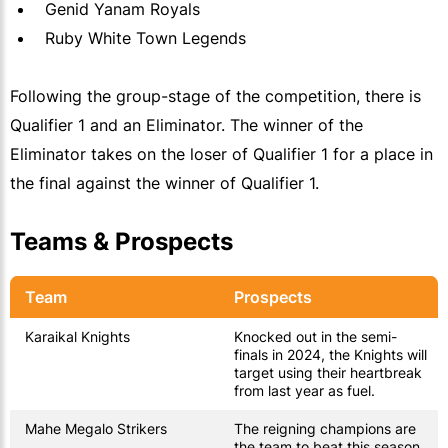
Genid Yanam Royals
Ruby White Town Legends
Following the group-stage of the competition, there is
Qualifier 1 and an Eliminator. The winner of the
Eliminator takes on the loser of Qualifier 1 for a place in
the final against the winner of Qualifier 1.
Teams & Prospects
Team
Prospects
Karaikal Knights
Knocked out in the semi-
finals in 2024, the Knights will
target using their heartbreak
from last year as fuel.
Mahe Megalo Strikers
The reigning champions are
the team to beat this season.