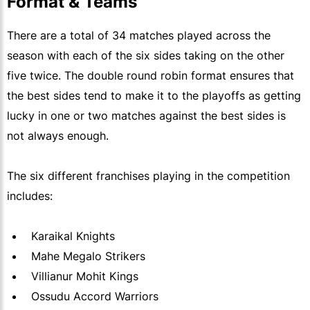
Format & Teams
There are a total of 34 matches played across the
season with each of the six sides taking on the other
five twice. The double round robin format ensures that
the best sides tend to make it to the playoffs as getting
lucky in one or two matches against the best sides is
not always enough.
The six different franchises playing in the competition
includes:
Karaikal Knights
Mahe Megalo Strikers
Villianur Mohit Kings
Ossudu Accord Warriors