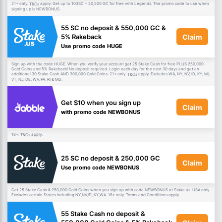
21+ only.
apply. Get up to 103SC + 20,500 GC for free with Legendz. The promo code to use when
T&Cs
signing up is NEWBONUS.
55 SC no deposit & 550,000 GC &
Claim
5% Rakeback
Use promo code HUGE
Sign up with the code HUGE. When you verify your account get 25 Stake Cash for free PLUS 250,000
Gold Coins and 5% Rakeback! No deposit required. Login each day for the next 30 days and get an
additional 30 Stake Cash AND 300,000 Gold Coins. 21+ only.
apply. Excludes WA, NY, NV, ID, KY, MI,
T&Cs
VT, NJ, DE, WV, PA, RI & MD.
Get $10 when you sign up
Claim
with promo code NEWBONUS
18+.
apply.
T&Cs
25 SC no deposit & 250,000 GC
Claim
Use promo code NEWBONUS
Get 25 Stake Cash & 250,000 Gold Coins when you sign up with code NEWBONUS at Stake.us. USA only.
Excludes certain States including NY,NV,ID, KY,WA. 18+ only. Terms and Conditions apply.
55 Stake Cash no deposit &