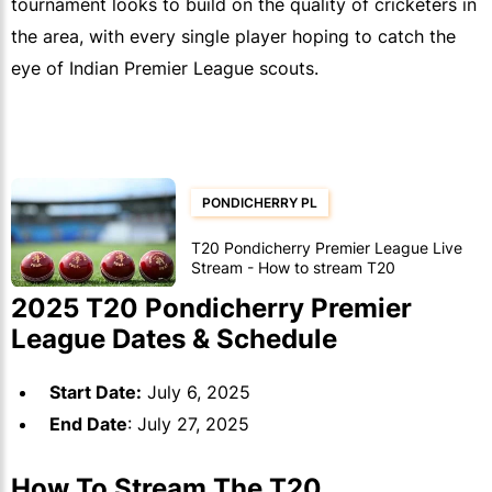
tournament looks to build on the quality of cricketers in
the area, with every single player hoping to catch the
eye of Indian Premier League scouts.
PONDICHERRY PL
T20 Pondicherry Premier League Live
Stream - How to stream T20
Pondicherry Premier League matches
2025 T20 Pondicherry Premier
League Dates & Schedule
Start Date:
July 6, 2025
End Date
: July 27, 2025
How To Stream The T20