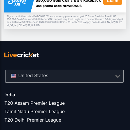
Claim
550,000 Gold Coins & 5% Rakeback
Use promo code NEWBONUS
Sign up with the code NEWBONUS. When you verify your account get 25 Stake Cash for free PLUS
250,000 Gold Coins and 5% Rakeback! No deposit required. Login each day for the next 30 days and get
an additional 30 Stake Cash AND 300,000 Gold Coins. 21+ only.
apply. Excludes WA, NY, NV, ID, KY,
T&Cs
MI, VT, NJ, DE, WV, PA, RI & MD.
United States
India
T20 Assam Premier League
Tamil Nadu Premier League
T20 Delhi Premier League