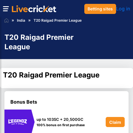
Log in
Betting sites
India
T20 Raigad Premier League
T20 Raigad Premier
League
T20 Raigad Premier League
Bonus Bets
up to 103SC + 20,500GC
Claim
100% bonus on first purchase