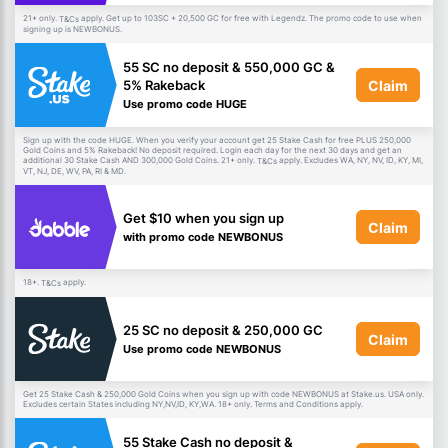
21+ only.
apply. Get up to 103SC + 20,500 GC for free with Legendz. The promo code to use when
T&Cs
signing up is NEWBONUS.
55 SC no deposit & 550,000 GC &
Claim
5% Rakeback
Use promo code HUGE
Sign up with the code HUGE. When you verify your account get 25 Stake Cash for free PLUS 250,000
Gold Coins and 5% Rakeback! No deposit required. Login each day for the next 30 days and get an
additional 30 Stake Cash AND 300,000 Gold Coins. 21+ only.
apply. Excludes WA, NY, NV, ID, KY, MI,
T&Cs
VT, NJ, DE, WV, PA, RI & MD.
Get $10 when you sign up
Claim
with promo code NEWBONUS
18+.
apply.
T&Cs
25 SC no deposit & 250,000 GC
Claim
Use promo code NEWBONUS
Get 25 Stake Cash & 250,000 Gold Coins when you sign up with code NEWBONUS at Stake.us. USA only.
Excludes certain States including NY,NV,ID, KY,WA. 18+ only. Terms and Conditions apply.
55 Stake Cash no deposit &