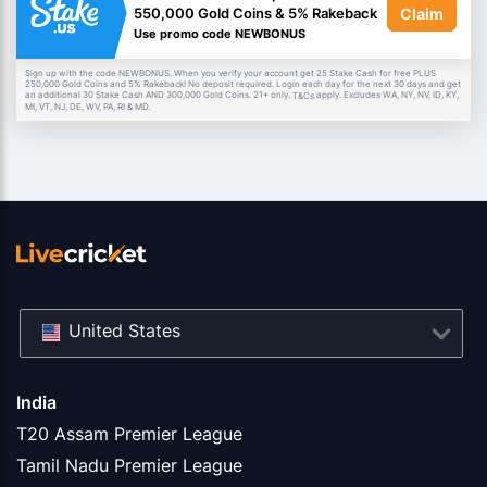
Claim
550,000 Gold Coins & 5% Rakeback
Use promo code NEWBONUS
Sign up with the code NEWBONUS. When you verify your account get 25 Stake Cash for free PLUS
250,000 Gold Coins and 5% Rakeback! No deposit required. Login each day for the next 30 days and get
an additional 30 Stake Cash AND 300,000 Gold Coins. 21+ only.
apply. Excludes WA, NY, NV, ID, KY,
T&Cs
MI, VT, NJ, DE, WV, PA, RI & MD.
United States
India
T20 Assam Premier League
Tamil Nadu Premier League