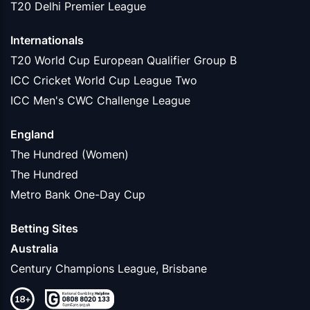
T20 Delhi Premier League
Internationals
T20 World Cup European Qualifier Group B
ICC Cricket World Cup League Two
ICC Men's CWC Challenge League
England
The Hundred (Women)
The Hundred
Metro Bank One-Day Cup
Betting Sites
Australia
Century Champions League, Brisbane