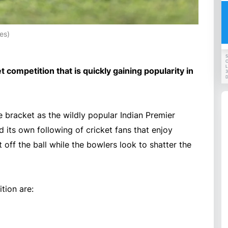
es)
S
C
L
t competition that is quickly gaining popularity in
3
D
e bracket as the wildly popular Indian Premier
 its own following of cricket fans that enjoy
 off the ball while the bowlers look to shatter the
tion are: