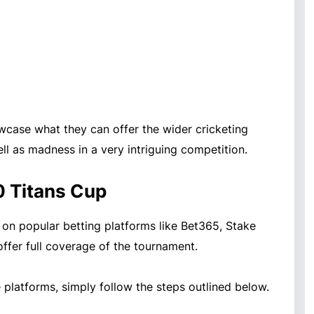
wcase what they can offer the wider cricketing
l as madness in a very intriguing competition.
 Titans Cup
on popular betting platforms like Bet365, Stake
offer full coverage of the tournament.
platforms, simply follow the steps outlined below.