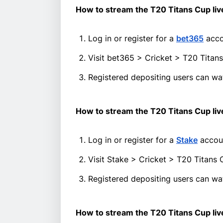
How to stream the
T20 Titans Cup
liv
Log in or register for a
bet365
acco
Visit bet365 > Cricket > T20 Tita
Registered depositing users can wa
How to stream the
T20 Titans Cup
liv
Log in or register for a
Stake
accoun
Visit Stake > Cricket > T20 Titan
Registered depositing users can wa
How to stream the T20 Titans Cup live