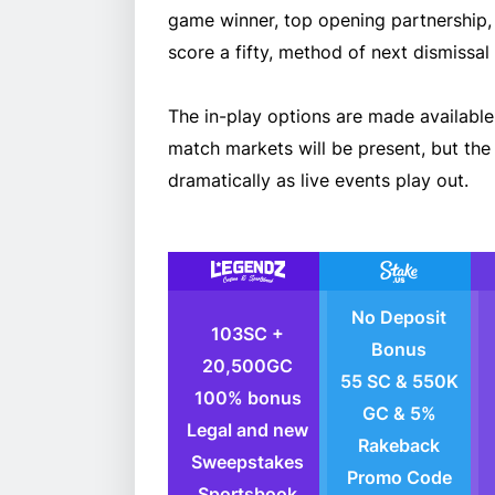
game winner, top opening partnership, 
score a fifty, method of next dismissa
The in-play options are made availabl
match markets will be present, but the 
dramatically as live events play out.
No Deposit
103SC +
Bonus
20,500GC
55 SC & 550K
100% bonus
GC & 5%
Legal and new
Rakeback
Sweepstakes
Promo Code
Sportsbook