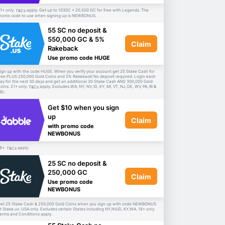
1+ only.
apply. Get up to 103SC + 20,500 GC for free with Legendz. The
T&Cs
romo code to use when signing up is NEWBONUS.
55 SC no deposit &
550,000 GC & 5%
Claim
Rakeback
Use promo code HUGE
ign up with the code HUGE. When you verify your account get 25 Stake Cash for
ree PLUS 250,000 Gold Coins and 5% Rakeback! No deposit required. Login each
ay for the next 30 days and get an additional 30 Stake Cash AND 300,000 Gold
oins. 21+ only.
apply. Excludes WA, NY, NV, ID, KY, MI, VT, NJ, DE, WV, PA, RI &
T&Cs
D.
Get $10 when you sign
up
Claim
with promo code
NEWBONUS
8+.
apply.
T&Cs
25 SC no deposit &
250,000 GC
Claim
Use promo code
NEWBONUS
et 25 Stake Cash & 250,000 Gold Coins when you sign up with code NEWBONUS
t Stake.us. USA only. Excludes certain States including NY,NV,ID, KY,WA. 18+ only.
erms and Conditions apply.