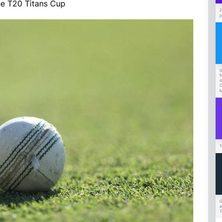
he T20 Titans Cup
2
p
S
f
d
C
M
1
G
a
T