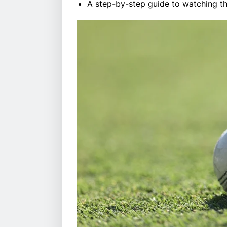
A step-by-step guide to watching t