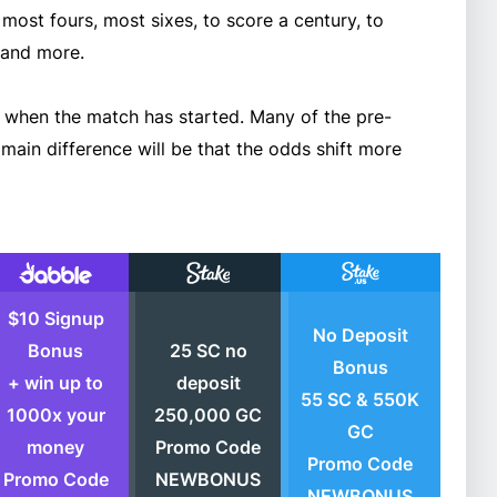
most fours, most sixes, to score a century, to
l and more.
e when the match has started. Many of the pre-
main difference will be that the odds shift more
$10 Signup
No Deposit
Bonus
25 SC no
Bonus
+ win up to
deposit
55 SC & 550K
1000x your
250,000 GC
GC
money
Promo Code
Promo Code
Promo Code
NEWBONUS
NEWBONUS