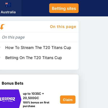
Betting sites
Australia
On this page
On this page
How To Stream The T20 Titans Cup
Betting On The T20 Titans Cup
Bonus Bets
up to 103SC +
20,500GC
Claim
100% bonus on first
purchase