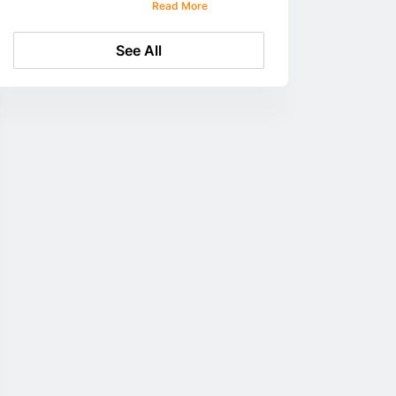
Read More
To Stream
Chandigarh T20
Premier League
See All
Matches