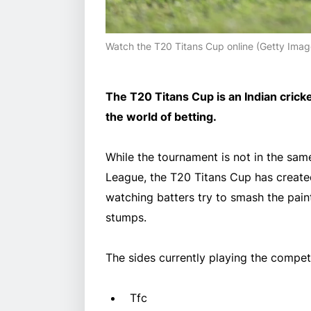
Watch the T20 Titans Cup online (Getty Imag
The T20 Titans Cup is an Indian cricke
the world of betting.
While the tournament is not in the sam
League, the T20 Titans Cup has created
watching batters try to smash the paint
stumps.
The sides currently playing the competi
Tfc