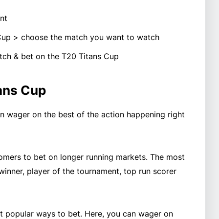
nt
 Cup > choose the match you want to watch
tch & bet on the T20 Titans Cup
ans Cup
n wager on the best of the action happening right
tomers to bet on longer running markets. The most
winner, player of the tournament, top run scorer
t popular ways to bet. Here, you can wager on