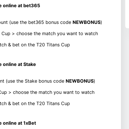
e online at bet365
unt (use the bet365 bonus code
NEWBONUS
)
ns Cup > choose the match you want to watch
tch & bet on the T20 Titans Cup
e online at Stake
t (use the Stake bonus code
NEWBONUS
)
s Cup > choose the match you want to watch
tch & bet on the T20 Titans Cup
 online at 1xBet