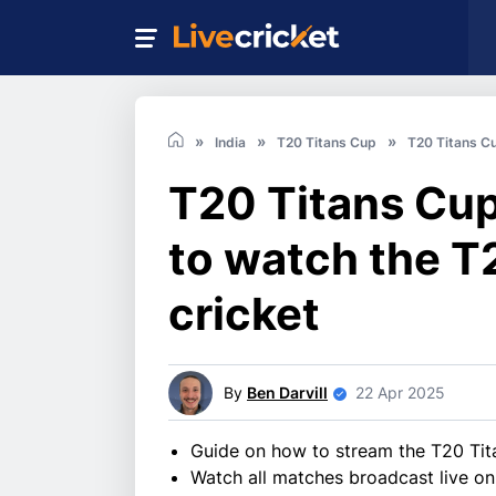
India
T20 Titans Cup
T20 Titans C
T20 Titans Cup
to watch the T
cricket
By
Ben Darvill
22 Apr 2025
Guide on how to stream the T20 Ti
Watch all matches broadcast live on