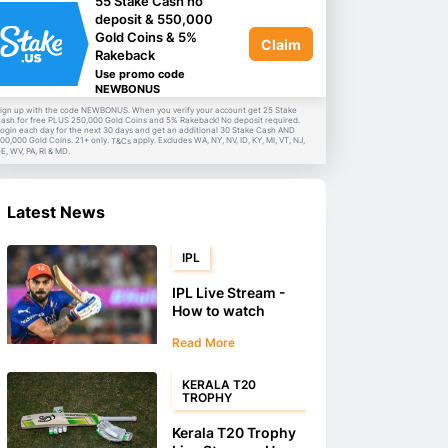
55 Stake Cash no
deposit & 550,000
Gold Coins & 5%
Claim
Rakeback
Use promo code
NEWBONUS
ign up with the code NEWBONUS. When you verify your account get 25 Stake
ash for free PLUS 250,000 Gold Coins and 5% Rakeback! No deposit required.
ogin each day for the next 30 days and get an additional 30 Stake Cash AND
00,000 Gold Coins. 21+ only.
apply. Excludes WA, NY, NV, ID, KY, MI, VT, NJ,
T&Cs
E, WV, PA, RI & MD.
Latest News
IPL
IPL Live Stream -
How to watch
Indian Premier
Read More
League cricket
KERALA T20
TROPHY
Kerala T20 Trophy