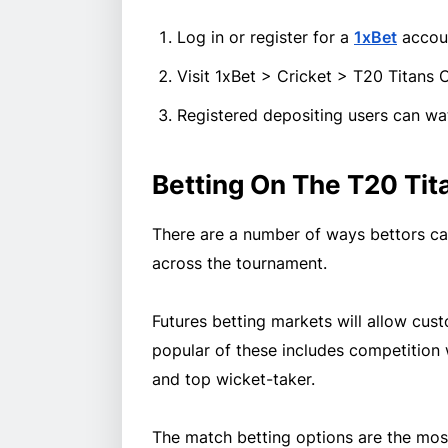
Log in or register for a
1xBet
accou
Visit 1xBet > Cricket > T20 Titans
Registered depositing users can wa
Betting On The T20 Tit
There are a number of ways bettors ca
across the tournament.
Futures betting markets will allow cus
popular of these includes competition 
and top wicket-taker.
The match betting options are the mos