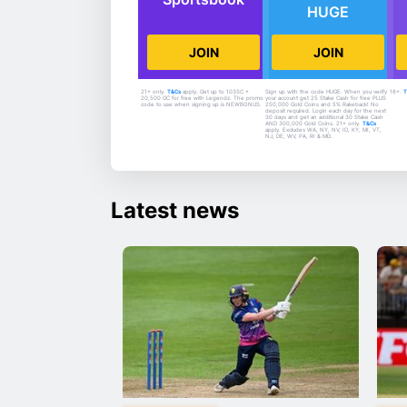
HUGE
JOIN
JOIN
21+ only.
T&Cs
apply. Get up to 103SC +
Sign up with the code HUGE. When you verify
18+.
20,500 GC for free with Legendz. The promo
your account get 25 Stake Cash for free PLUS
code to use when signing up is NEWBONUS.
250,000 Gold Coins and 5% Rakeback! No
deposit required. Login each day for the next
30 days and get an additional 30 Stake Cash
AND 300,000 Gold Coins. 21+ only.
T&Cs
apply. Excludes WA, NY, NV, ID, KY, MI, VT,
NJ, DE, WV, PA, RI & MD.
Latest news