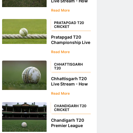
Live Stream - How
To Stream The
Read More
Kerala T20 Trophy
PRATAPGAD T20
CRICKET
Pratapgad T20
Championship Live
Stream - How To
Read More
Stream Pratapgad
T20 Championship
Games
CHHATTISGARH
T20
Chhattisgarh T20
Live Stream - How
To Stream
Read More
Chhattisgarh T20
Matches
CHANDIGARH T20
CRICKET
Chandigarh T20
Premier League
Live Stream - How