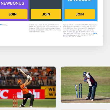
NEWBONUS
JOIN
JOIN
JOIN
T&Cs
apply.
Get 25 Stake Cash & 250,000 Gold Coins
Sign up with the code NEWBONUS. When you
when you sign up with code NEWBONUS at
verify your account get 25 Stake Cash for free
Stake.us. USA only. Excludes certain States
PLUS 250,000 Gold Coins and 5% Rakeback!
including NY,NV,ID, KY,WA. 18+ only. Terms
No deposit required. Login each day for the
and Conditions apply.
next 30 days and get an additional 30 Stake
Cash AND 300,000 Gold Coins. 21+ only.
T&Cs
apply. Excludes WA, NY, NV, ID, KY, MI, VT,
NJ, DE, WV, PA, RI & MD.