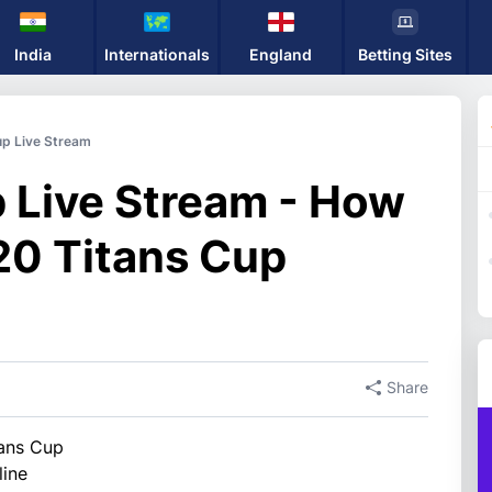
India
Internationals
England
Betting Sites
up Live Stream
 Live Stream - How
20 Titans Cup
Share
tans Cup
line