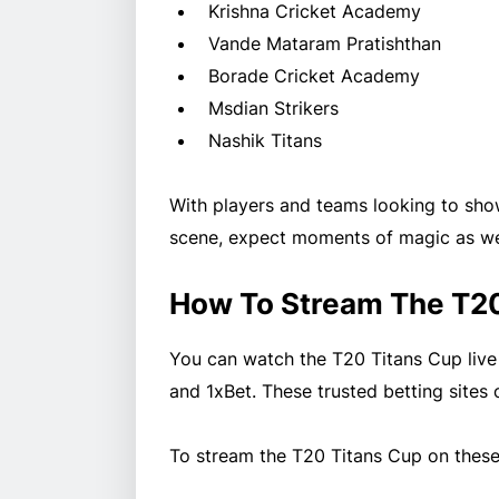
Krishna Cricket Academy
Vande Mataram Pratishthan
Borade Cricket Academy
Msdian Strikers
Nashik Titans
With players and teams looking to sho
scene, expect moments of magic as wel
How To Stream The T20
You can watch the T20 Titans Cup live 
and 1xBet. These trusted betting sites 
To stream the T20 Titans Cup on these 