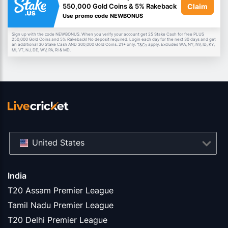
Claim
550,000 Gold Coins & 5% Rakeback
Use promo code NEWBONUS
Sign up with the code NEWBONUS. When you verify your account get 25 Stake Cash for free PLUS
250,000 Gold Coins and 5% Rakeback! No deposit required. Login each day for the next 30 days and get
an additional 30 Stake Cash AND 300,000 Gold Coins. 21+ only.
apply. Excludes WA, NY, NV, ID, KY,
T&Cs
MI, VT, NJ, DE, WV, PA, RI & MD.
United States
India
T20 Assam Premier League
Tamil Nadu Premier League
T20 Delhi Premier League