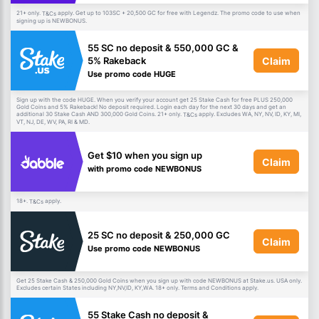
21+ only.
apply. Get up to 103SC + 20,500 GC for free with Legendz. The promo code to use when
T&Cs
signing up is NEWBONUS.
55 SC no deposit & 550,000 GC &
Claim
5% Rakeback
Use promo code HUGE
Sign up with the code HUGE. When you verify your account get 25 Stake Cash for free PLUS 250,000
Gold Coins and 5% Rakeback! No deposit required. Login each day for the next 30 days and get an
additional 30 Stake Cash AND 300,000 Gold Coins. 21+ only.
apply. Excludes WA, NY, NV, ID, KY, MI,
T&Cs
VT, NJ, DE, WV, PA, RI & MD.
Get $10 when you sign up
Claim
with promo code NEWBONUS
18+.
apply.
T&Cs
25 SC no deposit & 250,000 GC
Claim
Use promo code NEWBONUS
Get 25 Stake Cash & 250,000 Gold Coins when you sign up with code NEWBONUS at Stake.us. USA only.
Excludes certain States including NY,NV,ID, KY,WA. 18+ only. Terms and Conditions apply.
55 Stake Cash no deposit &