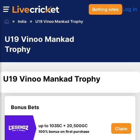
Log in
Betting sites
India
U19 Vinoo Mankad Trophy
U19 Vinoo Mankad
Trophy
U19 Vinoo Mankad Trophy
Bonus Bets
up to 103SC + 20,500GC
Claim
100% bonus on first purchase