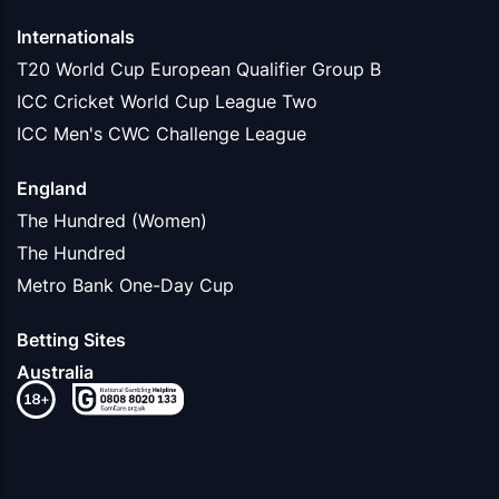
Internationals
T20 World Cup European Qualifier Group B
ICC Cricket World Cup League Two
ICC Men's CWC Challenge League
England
The Hundred (Women)
The Hundred
Metro Bank One-Day Cup
Betting Sites
Australia